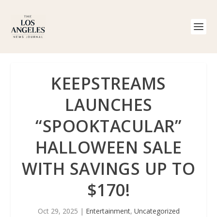
KEEPSTREAMS
LAUNCHES
“SPOOKTACULAR”
HALLOWEEN SALE
WITH SAVINGS UP TO
$170!
Oct 29, 2025
|
Entertainment
,
Uncategorized