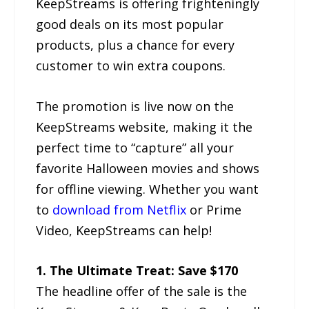
KeepStreams is offering frighteningly
good deals on its most popular
products, plus a chance for every
customer to win extra coupons.
The promotion is live now on the
KeepStreams website, making it the
perfect time to “capture” all your
favorite Halloween movies and shows
for offline viewing. Whether you want
to
download from Netflix
or Prime
Video, KeepStreams can help!
1. The Ultimate Treat: Save $170
The headline offer of the sale is the