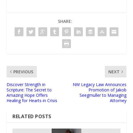
SHARE:
PREVIOUS
NEXT
Discover Strength in
NW Legacy Law Announces
Scripture: The Secret to
Promotion of Jakob
Amazing Hope Offers
Seegmuller to Managing
Healing for Hearts in Crisis
Attorney
RELATED POSTS