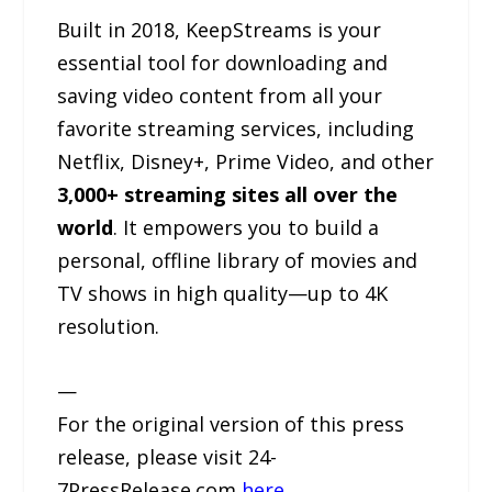
Built in 2018, KeepStreams is your
essential tool for downloading and
saving video content from all your
favorite streaming services, including
Netflix, Disney+, Prime Video, and other
3,000+ streaming sites all over the
world
. It empowers you to build a
personal, offline library of movies and
TV shows in high quality—up to 4K
resolution.
—
For the original version of this press
release, please visit 24-
7PressRelease.com
here