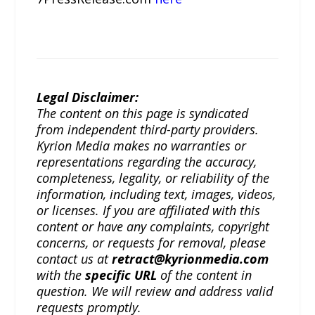
Legal Disclaimer:
The content on this page is syndicated
from independent third-party providers.
Kyrion Media makes no warranties or
representations regarding the accuracy,
completeness, legality, or reliability of the
information, including text, images, videos,
or licenses. If you are affiliated with this
content or have any complaints, copyright
concerns, or requests for removal, please
contact us at
retract@kyrionmedia.com
with the
specific URL
of the content in
question. We will review and address valid
requests promptly.