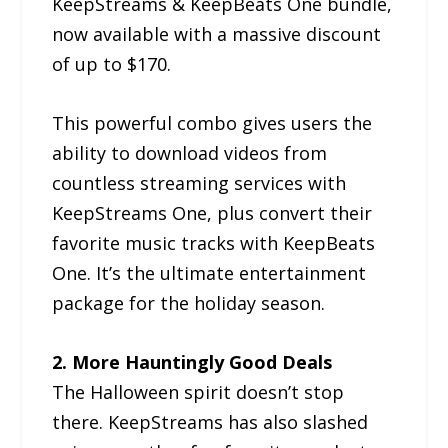
KeepStreams & KeepBeats One bundle,
now available with a massive discount
of up to $170.
This powerful combo gives users the
ability to download videos from
countless streaming services with
KeepStreams One, plus convert their
favorite music tracks with KeepBeats
One. It’s the ultimate entertainment
package for the holiday season.
2. More Hauntingly Good Deals
The Halloween spirit doesn’t stop
there. KeepStreams has also slashed