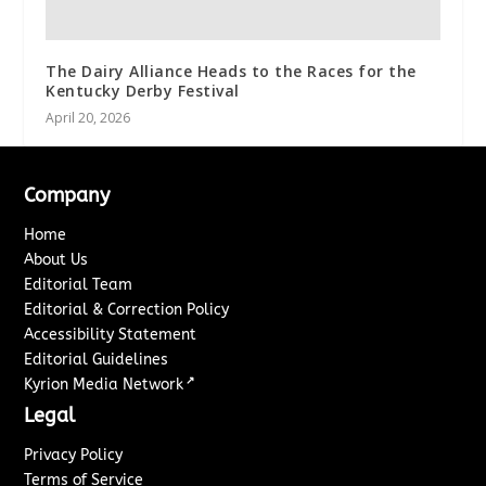
The Dairy Alliance Heads to the Races for the
Kentucky Derby Festival
April 20, 2026
Company
Home
About Us
Editorial Team
Editorial & Correction Policy
Accessibility Statement
Editorial Guidelines
↗
Kyrion Media Network
Legal
Privacy Policy
Terms of Service