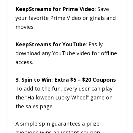
KeepStreams for Prime Video
: Save
your favorite Prime Video originals and
movies.
KeepStreams for YouTube
: Easily
download any YouTube video for offline
access.
3. Spin to Win: Extra $5 – $20 Coupons
To add to the fun, every user can play
the “Halloween Lucky Wheel” game on
the sales page.
A simple spin guarantees a prize—
everyone wins an instant coupon