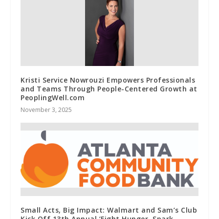
Kristi Service Nowrouzi Empowers Professionals
and Teams Through People-Centered Growth at
PeoplingWell.com
November 3, 2025
Small Acts, Big Impact: Walmart and Sam’s Club
Kick Off 13th Annual ‘Fight Hunger. Spark