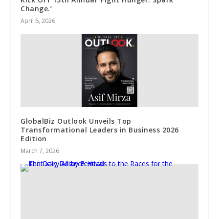
Change.’
April 6, 2026
GlobalBiz Outlook Unveils Top
Transformational Leaders in Business 2026
Edition
March 7, 2026