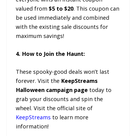
valued from
$5 to $20
. This coupon can
be used immediately and combined
with the existing sale discounts for
maximum savings!
4. How to Join the Haunt:
These spooky-good deals won’t last
forever. Visit the
KeepStreams
Halloween campaign page
today to
grab your discounts and spin the
wheel. Visit the official site of
KeepStreams
to learn more
information!