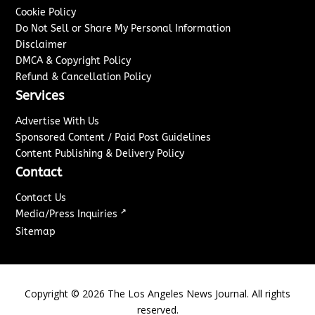
Cookie Policy
Do Not Sell or Share My Personal Information
Disclaimer
DMCA & Copyright Policy
Refund & Cancellation Policy
Services
Advertise With Us
Sponsored Content / Paid Post Guidelines
Content Publishing & Delivery Policy
Contact
Contact Us
↗
Media/Press Inquiries
Sitemap
Copyright ©
2026
The Los Angeles News Journal. All rights
reserved.