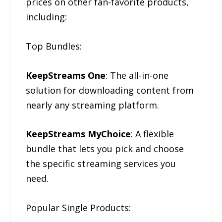
prices on other fan-favorite products,
including:
Top Bundles:
KeepStreams One
: The all-in-one
solution for downloading content from
nearly any streaming platform.
KeepStreams MyChoice
: A flexible
bundle that lets you pick and choose
the specific streaming services you
need.
Popular Single Products: