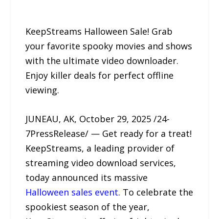
KeepStreams Halloween Sale! Grab
your favorite spooky movies and shows
with the ultimate video downloader.
Enjoy killer deals for perfect offline
viewing.
JUNEAU, AK, October 29, 2025 /24-
7PressRelease/ — Get ready for a treat!
KeepStreams, a leading provider of
streaming video download services,
today announced its massive
Halloween sales event
. To celebrate the
spookiest season of the year,