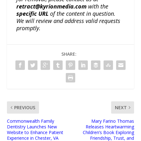
retract@kyrionmedia.com
with the
specific URL
of the content in question.
We will review and address valid requests
promptly.
SHARE:
PREVIOUS
NEXT
Commonwealth Family
Mary Farino Thomas
Dentistry Launches New
Releases Heartwarming
Website to Enhance Patient
Children’s Book Exploring
Experience in Chester, VA
Friendship, Trust, and