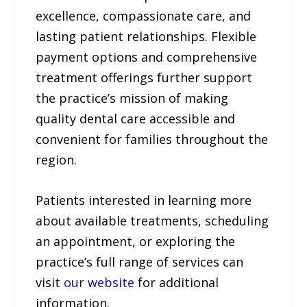
excellence, compassionate care, and
lasting patient relationships. Flexible
payment options and comprehensive
treatment offerings further support
the practice’s mission of making
quality dental care accessible and
convenient for families throughout the
region.
Patients interested in learning more
about available treatments, scheduling
an appointment, or exploring the
practice’s full range of services can
visit
our website
for additional
information.