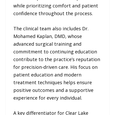
while prioritizing comfort and patient
confidence throughout the process.
The clinical team also includes Dr.
Mohamed Kaplan, DMD, whose
advanced surgical training and
commitment to continuing education
contribute to the practice’s reputation
for precision-driven care. His focus on
patient education and modern
treatment techniques helps ensure
positive outcomes and a supportive
experience for every individual.
A key differentiator for Clear Lake