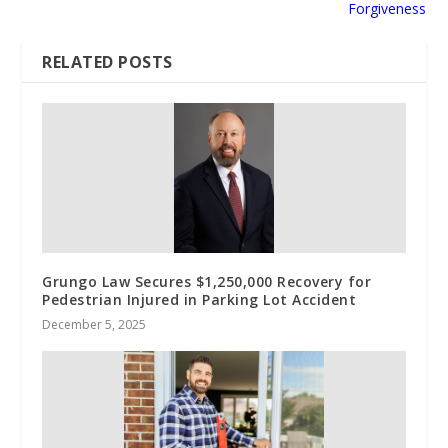
Forgiveness
RELATED POSTS
Grungo Law Secures $1,250,000 Recovery for
Pedestrian Injured in Parking Lot Accident
December 5, 2025