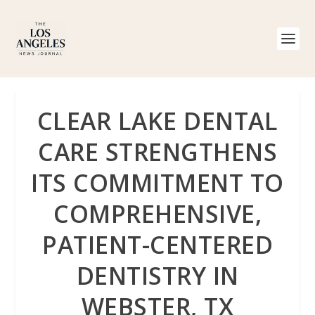
CLEAR LAKE DENTAL
CARE STRENGTHENS
ITS COMMITMENT TO
COMPREHENSIVE,
PATIENT-CENTERED
DENTISTRY IN
WEBSTER, TX