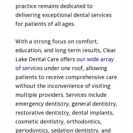
practice remains dedicated to
delivering exceptional dental services
for patients of all ages.
With a strong focus on comfort,
education, and long-term results, Clear
Lake Dental Care offers
our wide array
of services
under one roof, allowing
patients to receive comprehensive care
without the inconvenience of visiting
multiple providers. Services include
emergency dentistry, general dentistry,
restorative dentistry, dental implants,
cosmetic dentistry, orthodontics,
periodontics, sedation dentistry, and