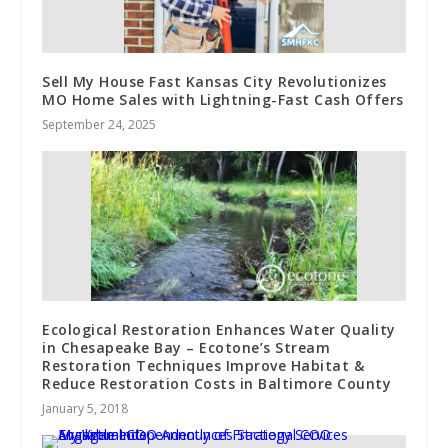
Sell My House Fast Kansas City Revolutionizes
MO Home Sales with Lightning-Fast Cash Offers
September 24, 2025
Ecological Restoration Enhances Water Quality
in Chesapeake Bay – Ecotone’s Stream
Restoration Techniques Improve Habitat &
Reduce Restoration Costs in Baltimore County
January 5, 2018