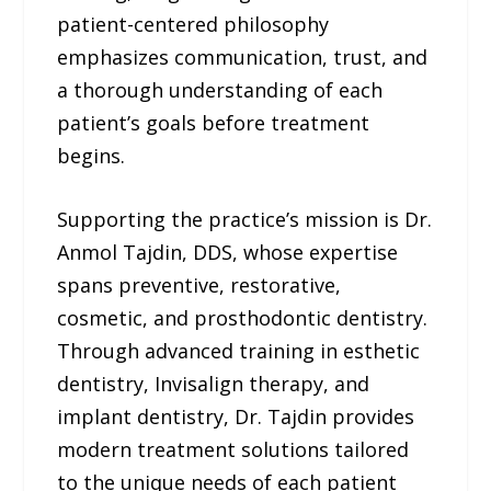
patient-centered philosophy
emphasizes communication, trust, and
a thorough understanding of each
patient’s goals before treatment
begins.
Supporting the practice’s mission is Dr.
Anmol Tajdin, DDS, whose expertise
spans preventive, restorative,
cosmetic, and prosthodontic dentistry.
Through advanced training in esthetic
dentistry, Invisalign therapy, and
implant dentistry, Dr. Tajdin provides
modern treatment solutions tailored
to the unique needs of each patient