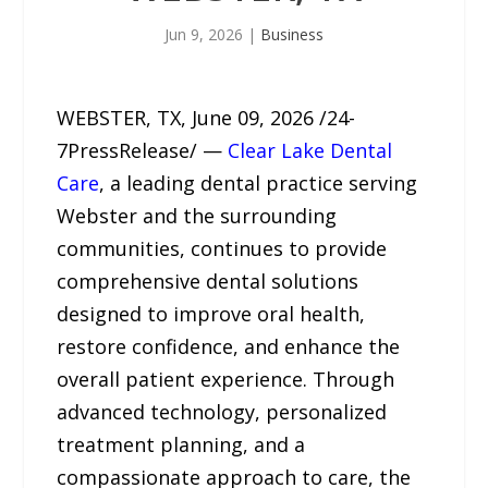
Jun 9, 2026
|
Business
WEBSTER, TX, June 09, 2026 /24-
7PressRelease/ —
Clear Lake Dental
Care
, a leading dental practice serving
Webster and the surrounding
communities, continues to provide
comprehensive dental solutions
designed to improve oral health,
restore confidence, and enhance the
overall patient experience. Through
advanced technology, personalized
treatment planning, and a
compassionate approach to care, the