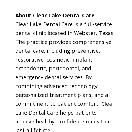
About Clear Lake Dental Care
Clear Lake Dental Care is a full-service
dental clinic located in Webster, Texas.
The practice provides comprehensive
dental care, including preventive,
restorative, cosmetic, implant,
orthodontic, periodontal, and
emergency dental services. By
combining advanced technology,
personalized treatment plans, and a
commitment to patient comfort, Clear
Lake Dental Care helps patients
achieve healthy, confident smiles that
last a lifetime.