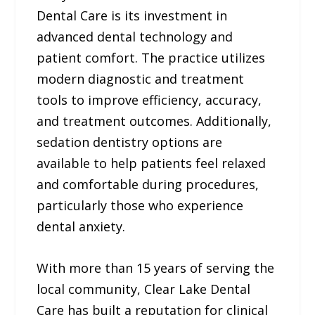
Dental Care is its investment in
advanced dental technology and
patient comfort. The practice utilizes
modern diagnostic and treatment
tools to improve efficiency, accuracy,
and treatment outcomes. Additionally,
sedation dentistry options are
available to help patients feel relaxed
and comfortable during procedures,
particularly those who experience
dental anxiety.
With more than 15 years of serving the
local community, Clear Lake Dental
Care has built a reputation for clinical