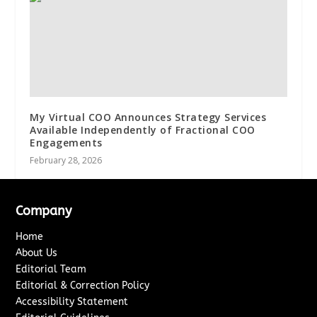
My Virtual COO Announces Strategy Services
Available Independently of Fractional COO
Engagements
February 28, 2026
Company
Home
About Us
Editorial Team
Editorial & Correction Policy
Accessibility Statement