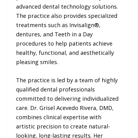
advanced dental technology solutions.
The practice also provides specialized
treatments such as Invisalign®,
dentures, and Teeth in a Day
procedures to help patients achieve
healthy, functional, and aesthetically
pleasing smiles.
The practice is led by a team of highly
qualified dental professionals
committed to delivering individualized
care. Dr. Grisel Acevedo Rivera, DMD,
combines clinical expertise with
artistic precision to create natural-
looking, long-lasting results. Her