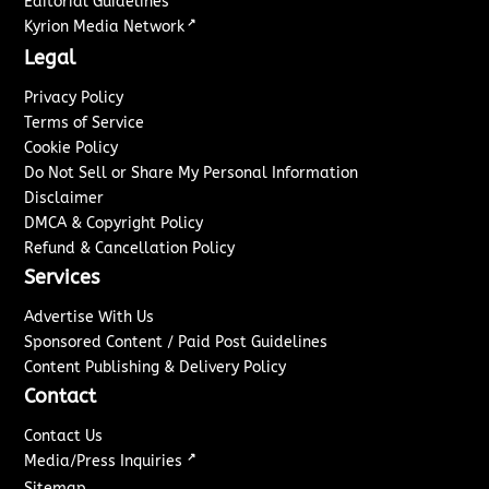
Editorial Guidelines
↗
Kyrion Media Network
Legal
Privacy Policy
Terms of Service
Cookie Policy
Do Not Sell or Share My Personal Information
Disclaimer
DMCA & Copyright Policy
Refund & Cancellation Policy
Services
Advertise With Us
Sponsored Content / Paid Post Guidelines
Content Publishing & Delivery Policy
Contact
Contact Us
↗
Media/Press Inquiries
Sitemap