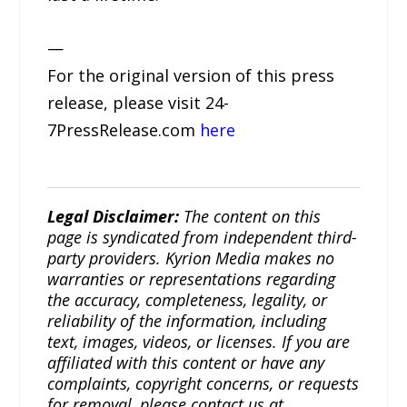
—
For the original version of this press
release, please visit 24-
7PressRelease.com
here
Legal Disclaimer:
The content on this
page is syndicated from independent third-
party providers. Kyrion Media makes no
warranties or representations regarding
the accuracy, completeness, legality, or
reliability of the information, including
text, images, videos, or licenses. If you are
affiliated with this content or have any
complaints, copyright concerns, or requests
for removal, please contact us at