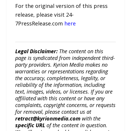
For the original version of this press
release, please visit 24-
7PressRelease.com
here
Legal Disclaimer:
The content on this
page is syndicated from independent third-
party providers. Kyrion Media makes no
warranties or representations regarding
the accuracy, completeness, legality, or
reliability of the information, including
text, images, videos, or licenses. If you are
affiliated with this content or have any
complaints, copyright concerns, or requests
for removal, please contact us at
retract@kyrionmedia.com
with the
specific URL
of the content in question.