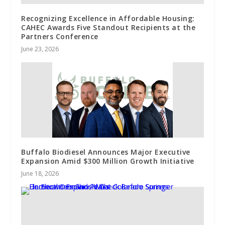
Recognizing Excellence in Affordable Housing:
CAHEC Awards Five Standout Recipients at the
Partners Conference
June 23, 2026
Buffalo Biodiesel Announces Major Executive
Expansion Amid $300 Million Growth Initiative
June 18, 2026