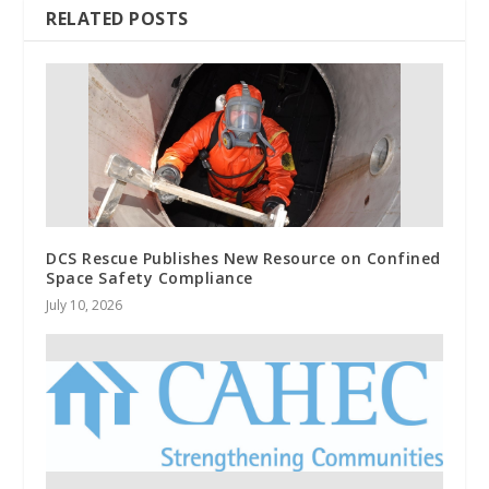
RELATED POSTS
DCS Rescue Publishes New Resource on Confined
Space Safety Compliance
July 10, 2026