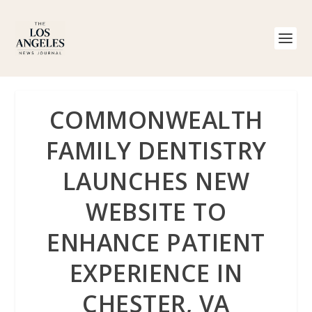
COMMONWEALTH
FAMILY DENTISTRY
LAUNCHES NEW
WEBSITE TO
ENHANCE PATIENT
EXPERIENCE IN
CHESTER, VA