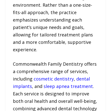
environment. Rather than a one-size-
fits-all approach, the practice
emphasizes understanding each
patient’s unique needs and goals,
allowing for tailored treatment plans
and a more comfortable, supportive
experience.
Commonwealth Family Dentistry offers
a comprehensive range of services,
including
cosmetic dentistry
,
dental
implants
, and
sleep apnea treatment
.
Each service is designed to improve
both oral health and overall well-being,
combining advanced dental technology