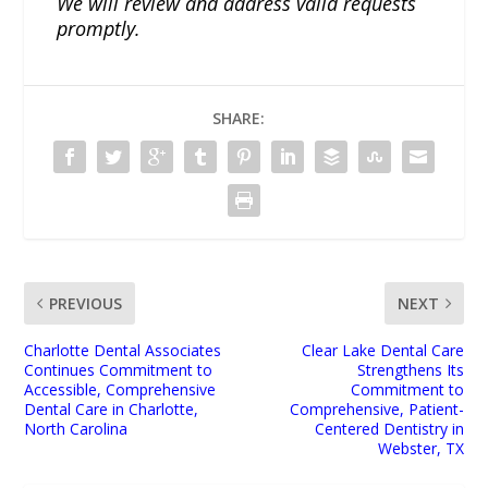
We will review and address valid requests
promptly.
SHARE:
PREVIOUS
NEXT
Charlotte Dental Associates
Clear Lake Dental Care
Continues Commitment to
Strengthens Its
Accessible, Comprehensive
Commitment to
Dental Care in Charlotte,
Comprehensive, Patient-
North Carolina
Centered Dentistry in
Webster, TX