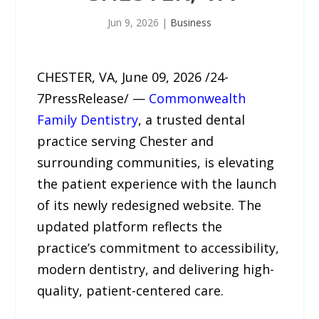
Jun 9, 2026
|
Business
CHESTER, VA, June 09, 2026 /24-
7PressRelease/ —
Commonwealth
Family Dentistry
, a trusted dental
practice serving Chester and
surrounding communities, is elevating
the patient experience with the launch
of its newly redesigned website. The
updated platform reflects the
practice’s commitment to accessibility,
modern dentistry, and delivering high-
quality, patient-centered care.