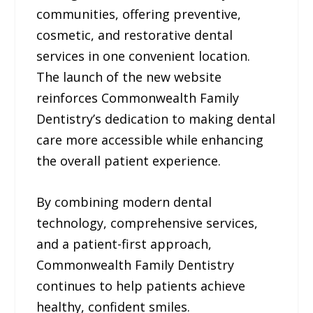
communities, offering preventive,
cosmetic, and restorative dental
services in one convenient location.
The launch of the new website
reinforces Commonwealth Family
Dentistry’s dedication to making dental
care more accessible while enhancing
the overall patient experience.
By combining modern dental
technology, comprehensive services,
and a patient-first approach,
Commonwealth Family Dentistry
continues to help patients achieve
healthy, confident smiles.