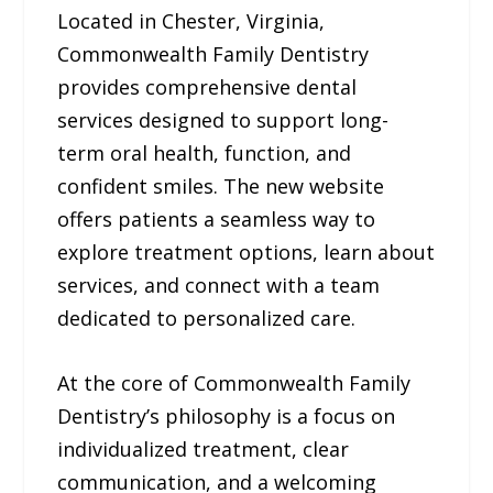
Located in Chester, Virginia,
Commonwealth Family Dentistry
provides comprehensive dental
services designed to support long-
term oral health, function, and
confident smiles. The new website
offers patients a seamless way to
explore treatment options, learn about
services, and connect with a team
dedicated to personalized care.
At the core of Commonwealth Family
Dentistry’s philosophy is a focus on
individualized treatment, clear
communication, and a welcoming