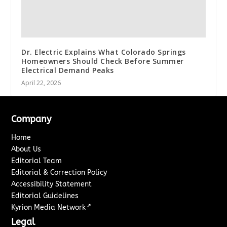
Dr. Electric Explains What Colorado Springs
Homeowners Should Check Before Summer
Electrical Demand Peaks
April 22, 2026
Company
Home
About Us
Editorial Team
Editorial & Correction Policy
Accessibility Statement
Editorial Guidelines
↗
Kyrion Media Network
Legal