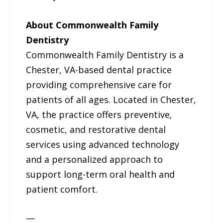
About Commonwealth Family
Dentistry
Commonwealth Family Dentistry is a
Chester, VA-based dental practice
providing comprehensive care for
patients of all ages. Located in Chester,
VA, the practice offers preventive,
cosmetic, and restorative dental
services using advanced technology
and a personalized approach to
support long-term oral health and
patient comfort.
—