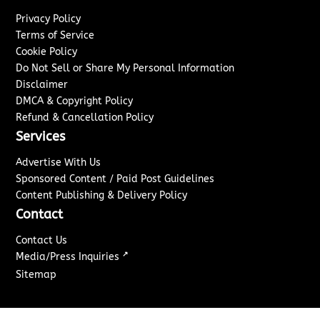
Privacy Policy
Terms of Service
Cookie Policy
Do Not Sell or Share My Personal Information
Disclaimer
DMCA & Copyright Policy
Refund & Cancellation Policy
Services
Advertise With Us
Sponsored Content / Paid Post Guidelines
Content Publishing & Delivery Policy
Contact
Contact Us
↗
Media/Press Inquiries
Sitemap