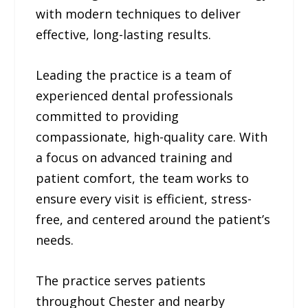
with modern techniques to deliver
effective, long-lasting results.
Leading the practice is a team of
experienced dental professionals
committed to providing
compassionate, high-quality care. With
a focus on advanced training and
patient comfort, the team works to
ensure every visit is efficient, stress-
free, and centered around the patient’s
needs.
The practice serves patients
throughout Chester and nearby