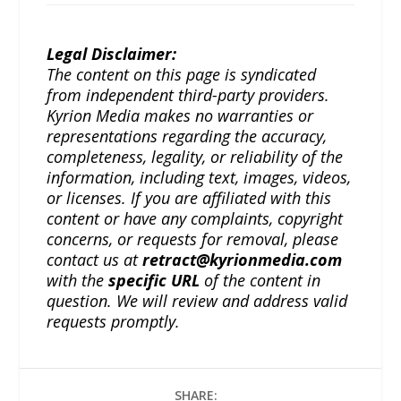
Legal Disclaimer:
The content on this page is syndicated
from independent third-party providers.
Kyrion Media makes no warranties or
representations regarding the accuracy,
completeness, legality, or reliability of the
information, including text, images, videos,
or licenses. If you are affiliated with this
content or have any complaints, copyright
concerns, or requests for removal, please
contact us at
retract@kyrionmedia.com
with the
specific URL
of the content in
question. We will review and address valid
requests promptly.
SHARE: