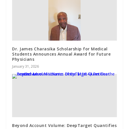
Dr. James Charasika Scholarship for Medical
Students Announces Annual Award for Future
Physicians
January 31, 2026
Beyond Account Volume: DeepTarget Quantifies