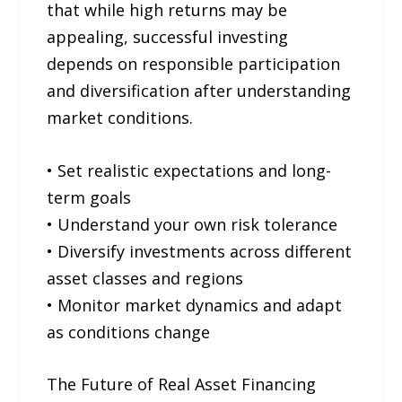
that while high returns may be
appealing, successful investing
depends on responsible participation
and diversification after understanding
market conditions.
• Set realistic expectations and long-
term goals
• Understand your own risk tolerance
• Diversify investments across different
asset classes and regions
• Monitor market dynamics and adapt
as conditions change
The Future of Real Asset Financing