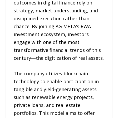
outcomes in digital finance rely on
strategy, market understanding, and
disciplined execution rather than
chance. By joining AG META’s RWA
investment ecosystem, investors
engage with one of the most
transformative financial trends of this
century—the digitization of real assets.
The company utilizes blockchain
technology to enable participation in
tangible and yield-generating assets
such as renewable energy projects,
private loans, and real estate
portfolios. This model aims to offer