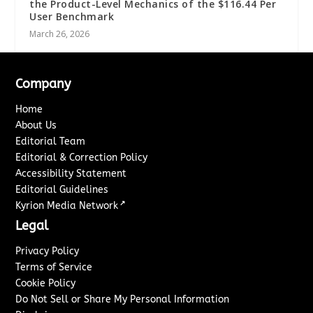
the Product-Level Mechanics of the $116.44 Per
User Benchmark
March 26, 2026
Company
Home
About Us
Editorial Team
Editorial & Correction Policy
Accessibility Statement
Editorial Guidelines
↗
Kyrion Media Network
Legal
Privacy Policy
Terms of Service
Cookie Policy
Do Not Sell or Share My Personal Information