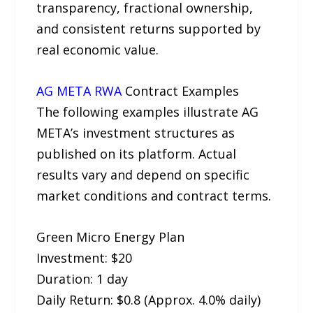
transparency, fractional ownership,
and consistent returns supported by
real economic value.
AG META RWA
Contract Examples
The following examples illustrate AG
META’s investment structures as
published on its platform. Actual
results vary and depend on specific
market conditions and contract terms.
Green Micro Energy Plan
Investment: $20
Duration: 1 day
Daily Return: $0.8 (Approx. 4.0% daily)