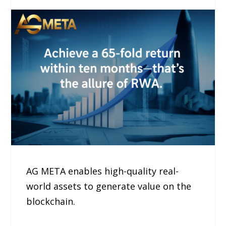
AG META enables high-quality real-
world assets to generate value on the
blockchain.