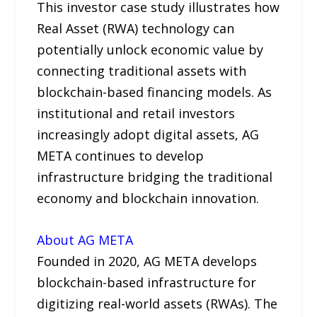
This investor case study illustrates how
Real Asset (RWA) technology can
potentially unlock economic value by
connecting traditional assets with
blockchain-based financing models. As
institutional and retail investors
increasingly adopt digital assets, AG
META continues to develop
infrastructure bridging the traditional
economy and blockchain innovation.
About AG META
Founded in 2020, AG META develops
blockchain-based infrastructure for
digitizing real-world assets (RWAs). The