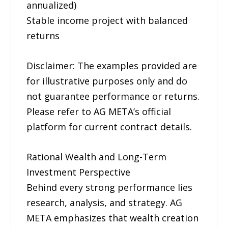
annualized)
Stable income project with balanced
returns
Disclaimer: The examples provided are
for illustrative purposes only and do
not guarantee performance or returns.
Please refer to AG META’s official
platform for current contract details.
Rational Wealth and Long-Term
Investment Perspective
Behind every strong performance lies
research, analysis, and strategy. AG
META emphasizes that wealth creation