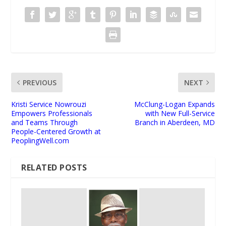
PREVIOUS
NEXT
Kristi Service Nowrouzi
McClung-Logan Expands
Empowers Professionals
with New Full-Service
and Teams Through
Branch in Aberdeen, MD
People-Centered Growth at
PeoplingWell.com
RELATED POSTS