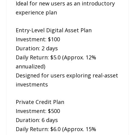
Ideal for new users as an introductory
experience plan
Entry-Level Digital Asset Plan
Investment: $100
Duration: 2 days
Daily Return: $5.0 (Approx. 12%
annualized)
Designed for users exploring real-asset
investments
Private Credit Plan
Investment: $500
Duration: 6 days
Daily Return: $6.0 (Approx. 15%