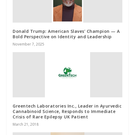
Donald Trump: American Slaves’ Champion — A
Bold Perspective on Identity and Leadership
November 7, 2025
Greentech Laboratories Inc., Leader in Ayurvedic
Cannabinoid Science, Responds to Immediate
Crisis of Rare Epilepsy UK Patient
March 21, 2018