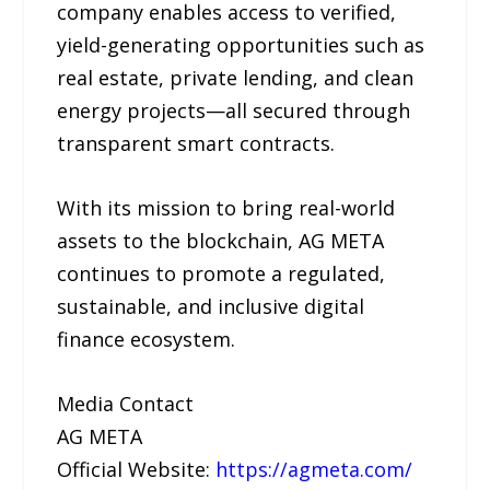
company enables access to verified,
yield-generating opportunities such as
real estate, private lending, and clean
energy projects—all secured through
transparent smart contracts.
With its mission to bring real-world
assets to the blockchain, AG META
continues to promote a regulated,
sustainable, and inclusive digital
finance ecosystem.
Media Contact
AG META
Official Website:
https://agmeta.com/