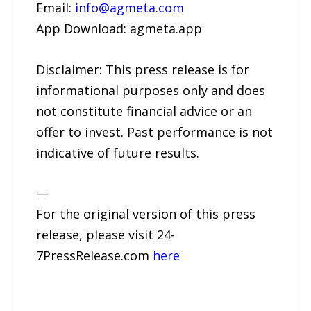
Email:
info@agmeta.com
App Download: agmeta.app
Disclaimer: This press release is for
informational purposes only and does
not constitute financial advice or an
offer to invest. Past performance is not
indicative of future results.
—
For the original version of this press
release, please visit 24-
7PressRelease.com
here