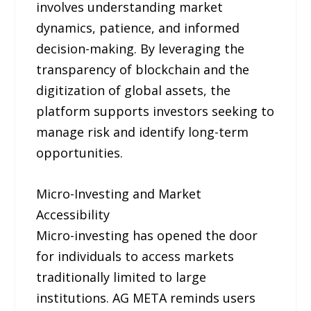
involves understanding market
dynamics, patience, and informed
decision-making. By leveraging the
transparency of blockchain and the
digitization of global assets, the
platform supports investors seeking to
manage risk and identify long-term
opportunities.
Micro-Investing and Market
Accessibility
Micro-investing has opened the door
for individuals to access markets
traditionally limited to large
institutions. AG META reminds users