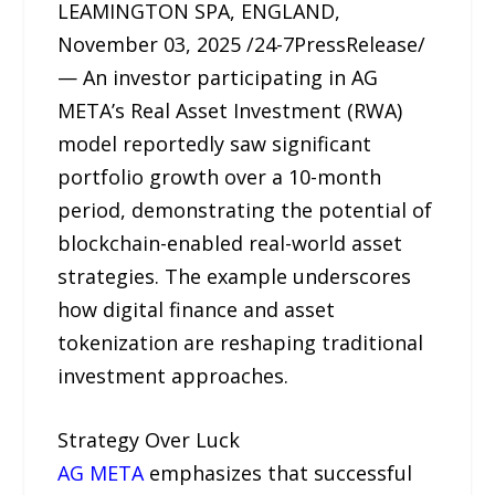
LEAMINGTON SPA, ENGLAND,
November 03, 2025 /24-7PressRelease/
— An investor participating in AG
META’s Real Asset Investment (RWA)
model reportedly saw significant
portfolio growth over a 10-month
period, demonstrating the potential of
blockchain-enabled real-world asset
strategies. The example underscores
how digital finance and asset
tokenization are reshaping traditional
investment approaches.
Strategy Over Luck
AG META
emphasizes that successful