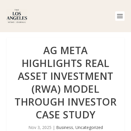
AG META
HIGHLIGHTS REAL
ASSET INVESTMENT
(RWA) MODEL
THROUGH INVESTOR
CASE STUDY
Nov 3, 2025
|
Business
,
Uncategorized