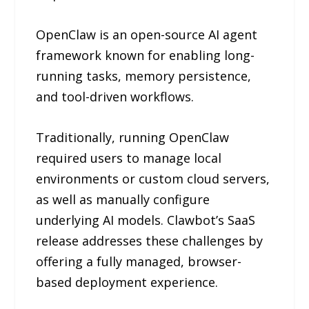
OpenClaw is an open-source AI agent
framework known for enabling long-
running tasks, memory persistence,
and tool-driven workflows.
Traditionally, running OpenClaw
required users to manage local
environments or custom cloud servers,
as well as manually configure
underlying AI models. Clawbot’s SaaS
release addresses these challenges by
offering a fully managed, browser-
based deployment experience.