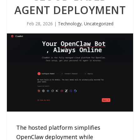
AGENT DEPLOYMENT
Feb 28, 2026
|
Technology
,
Uncategorized
The hosted platform simplifies
OpenClaw deployment while