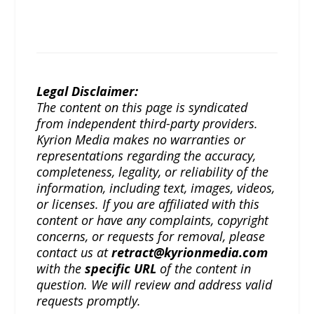
Legal Disclaimer:
The content on this page is syndicated
from independent third-party providers.
Kyrion Media makes no warranties or
representations regarding the accuracy,
completeness, legality, or reliability of the
information, including text, images, videos,
or licenses. If you are affiliated with this
content or have any complaints, copyright
concerns, or requests for removal, please
contact us at
retract@kyrionmedia.com
with the
specific URL
of the content in
question. We will review and address valid
requests promptly.