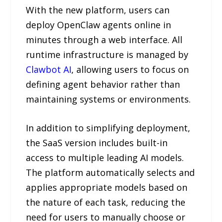
With the new platform, users can
deploy OpenClaw agents online in
minutes through a web interface. All
runtime infrastructure is managed by
Clawbot AI
, allowing users to focus on
defining agent behavior rather than
maintaining systems or environments.
In addition to simplifying deployment,
the SaaS version includes built-in
access to multiple leading AI models.
The platform automatically selects and
applies appropriate models based on
the nature of each task, reducing the
need for users to manually choose or