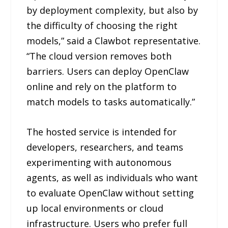
by deployment complexity, but also by
the difficulty of choosing the right
models,” said a Clawbot representative.
“The cloud version removes both
barriers. Users can deploy OpenClaw
online and rely on the platform to
match models to tasks automatically.”
The hosted service is intended for
developers, researchers, and teams
experimenting with autonomous
agents, as well as individuals who want
to evaluate OpenClaw without setting
up local environments or cloud
infrastructure. Users who prefer full