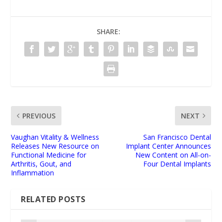
SHARE:
PREVIOUS
NEXT
Vaughan Vitality & Wellness
San Francisco Dental
Releases New Resource on
Implant Center Announces
Functional Medicine for
New Content on All-on-
Arthritis, Gout, and
Four Dental Implants
Inflammation
RELATED POSTS