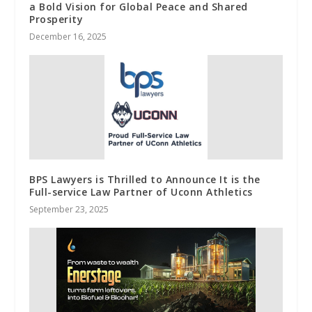
a Bold Vision for Global Peace and Shared
Prosperity
December 16, 2025
BPS Lawyers is Thrilled to Announce It is the
Full-service Law Partner of Uconn Athletics
September 23, 2025