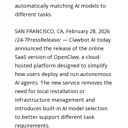
automatically matching AI models to
different tasks.
SAN FRANCISCO, CA, February 28, 2026
/24-7PressRelease/ — Clawbot AI today
announced the release of the online
SaaS version of OpenClaw, a cloud-
hosted platform designed to simplify
how users deploy and run autonomous
AI agents. The new service removes the
need for local installation or
infrastructure management and
introduces built-in AI model selection
to better support different task
requirements.