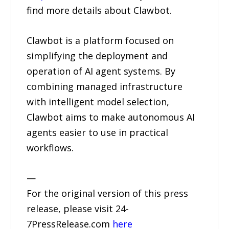
find more details about Clawbot.
Clawbot is a platform focused on
simplifying the deployment and
operation of AI agent systems. By
combining managed infrastructure
with intelligent model selection,
Clawbot aims to make autonomous AI
agents easier to use in practical
workflows.
—
For the original version of this press
release, please visit 24-
7PressRelease.com
here