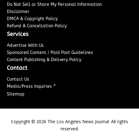
Do Not Sell or Share My Personal Information
Disclaimer
DMCA & Copyright Policy
Refund & Cancellation Policy
Services
Advertise With Us
Sponsored Content / Paid Post Guidelines
Content Publishing & Delivery Policy
Contact
Contact Us
↗
Media/Press Inquiries
Sitemap
Copyright ©
2026
The Los Angeles News Journal. All rights
reserved.