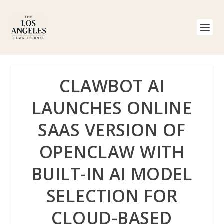
CLAWBOT AI
LAUNCHES ONLINE
SAAS VERSION OF
OPENCLAW WITH
BUILT-IN AI MODEL
SELECTION FOR
CLOUD-BASED