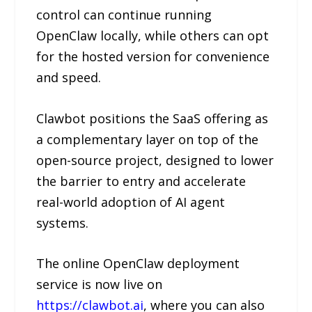
control can continue running
OpenClaw locally, while others can opt
for the hosted version for convenience
and speed.
Clawbot positions the SaaS offering as
a complementary layer on top of the
open-source project, designed to lower
the barrier to entry and accelerate
real-world adoption of AI agent
systems.
The online OpenClaw deployment
service is now live on
https://clawbot.ai
, where you can also