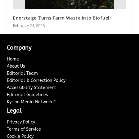
Enerstage Turns Farm Waste Into Biofuel!
February 24, 2026
Company
Home
About Us
Editorial Team
Editorial & Correction Policy
Accessibility Statement
Editorial Guidelines
↗
Kyrion Media Network
Legal
Privacy Policy
Terms of Service
Cookie Policy