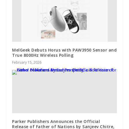
MelGeek Debuts Horus with PAW3950 Sensor and
True 8000Hz Wireless Polling
February 15, 2026
Parker Publishers Announces the Official
Release of Father of Nations by Sanjeev Chitre,