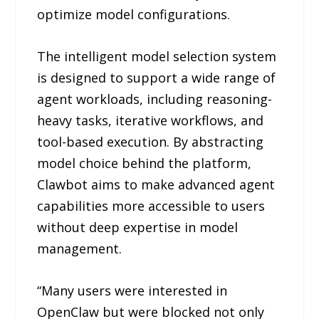
optimize model configurations.
The intelligent model selection system
is designed to support a wide range of
agent workloads, including reasoning-
heavy tasks, iterative workflows, and
tool-based execution. By abstracting
model choice behind the platform,
Clawbot aims to make advanced agent
capabilities more accessible to users
without deep expertise in model
management.
“Many users were interested in
OpenClaw but were blocked not only