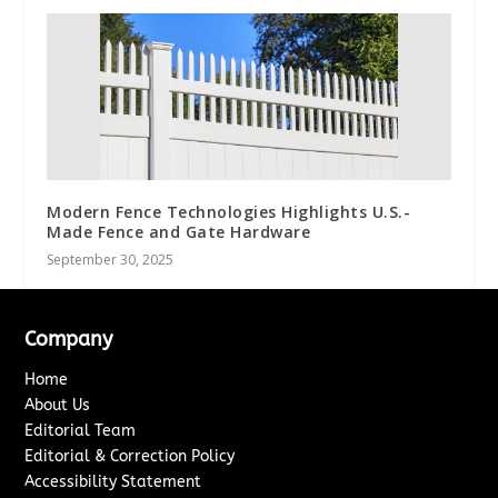
Modern Fence Technologies Highlights U.S.-
Made Fence and Gate Hardware
September 30, 2025
Company
Home
About Us
Editorial Team
Editorial & Correction Policy
Accessibility Statement