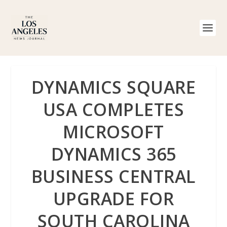
DYNAMICS SQUARE
USA COMPLETES
MICROSOFT
DYNAMICS 365
BUSINESS CENTRAL
UPGRADE FOR
SOUTH CAROLINA