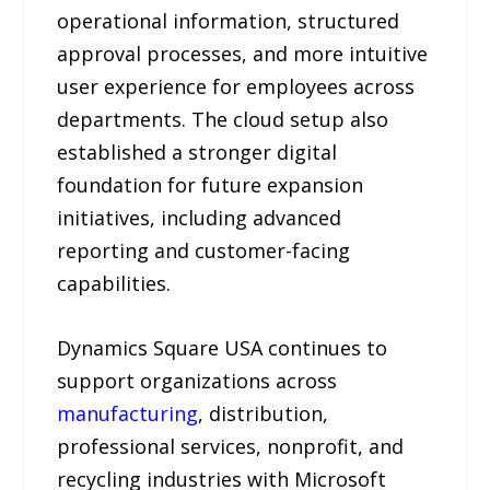
operational information, structured
approval processes, and more intuitive
user experience for employees across
departments. The cloud setup also
established a stronger digital
foundation for future expansion
initiatives, including advanced
reporting and customer-facing
capabilities.
Dynamics Square USA continues to
support organizations across
manufacturing
, distribution,
professional services, nonprofit, and
recycling industries with Microsoft