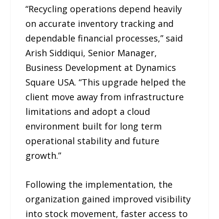
“Recycling operations depend heavily
on accurate inventory tracking and
dependable financial processes,” said
Arish Siddiqui, Senior Manager,
Business Development at Dynamics
Square USA. “This upgrade helped the
client move away from infrastructure
limitations and adopt a cloud
environment built for long term
operational stability and future
growth.”
Following the implementation, the
organization gained improved visibility
into stock movement, faster access to