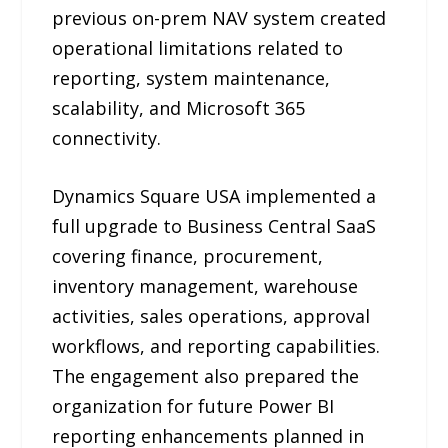
previous on-prem NAV system created
operational limitations related to
reporting, system maintenance,
scalability, and Microsoft 365
connectivity.
Dynamics Square USA implemented a
full upgrade to Business Central SaaS
covering finance, procurement,
inventory management, warehouse
activities, sales operations, approval
workflows, and reporting capabilities.
The engagement also prepared the
organization for future Power BI
reporting enhancements planned in