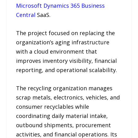
Microsoft Dynamics 365 Business
Central
SaaS.
The project focused on replacing the
organization’s aging infrastructure
with a cloud environment that
improves inventory visibility, financial
reporting, and operational scalability.
The recycling organization manages
scrap metals, electronics, vehicles, and
consumer recyclables while
coordinating daily material intake,
outbound shipments, procurement
activities, and financial operations. Its