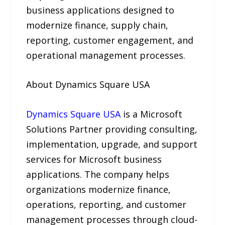
business applications designed to
modernize finance, supply chain,
reporting, customer engagement, and
operational management processes.
About Dynamics Square USA
Dynamics Square USA
is a Microsoft
Solutions Partner providing consulting,
implementation, upgrade, and support
services for Microsoft business
applications. The company helps
organizations modernize finance,
operations, reporting, and customer
management processes through cloud-