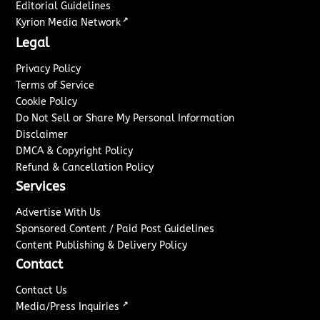
Editorial Guidelines
↗
Kyrion Media Network
Legal
Privacy Policy
Terms of Service
Cookie Policy
Do Not Sell or Share My Personal Information
Disclaimer
DMCA & Copyright Policy
Refund & Cancellation Policy
Services
Advertise With Us
Sponsored Content / Paid Post Guidelines
Content Publishing & Delivery Policy
Contact
Contact Us
↗
Media/Press Inquiries