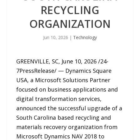
RECYCLING
ORGANIZATION
Jun 10, 2026
|
Technology
GREENVILLE, SC, June 10, 2026 /24-
7PressRelease/ — Dynamics Square
USA, a Microsoft Solutions Partner
focused on business applications and
digital transformation services,
announced the successful upgrade of a
South Carolina based recycling and
materials recovery organization from
Microsoft Dynamics NAV 2018 to