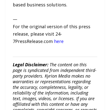
based business solutions.
—
For the original version of this press
release, please visit 24-
7PressRelease.com
here
Legal Disclaimer:
The content on this
page is syndicated from independent third-
party providers. Kyrion Media makes no
warranties or representations regarding
the accuracy, completeness, legality, or
reliability of the information, including
text, images, videos, or licenses. If you are
affiliated with this content or have any
complaints, copyright concerns, or requests