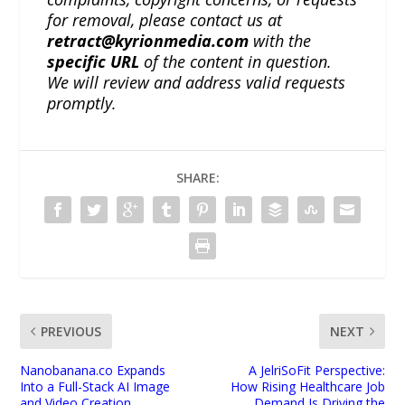
for removal, please contact us at
retract@kyrionmedia.com
with the
specific URL
of the content in question.
We will review and address valid requests
promptly.
SHARE:
PREVIOUS
NEXT
Nanobanana.co Expands
A JelriSoFit Perspective:
Into a Full-Stack AI Image
How Rising Healthcare Job
and Video Creation
Demand Is Driving the