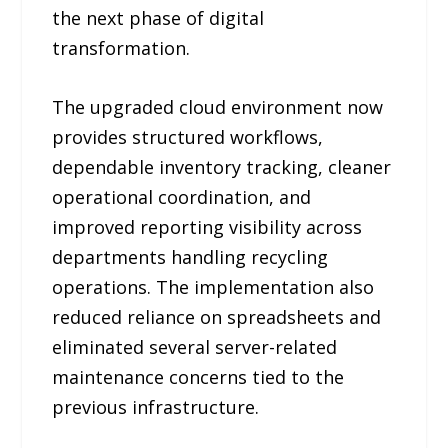
the next phase of digital
transformation.
The upgraded cloud environment now
provides structured workflows,
dependable inventory tracking, cleaner
operational coordination, and
improved reporting visibility across
departments handling recycling
operations. The implementation also
reduced reliance on spreadsheets and
eliminated several server-related
maintenance concerns tied to the
previous infrastructure.