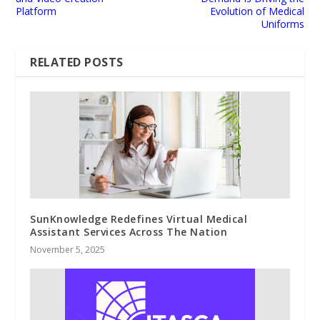
Platform
Evolution of Medical
Uniforms
RELATED POSTS
SunKnowledge Redefines Virtual Medical
Assistant Services Across The Nation
November 5, 2025