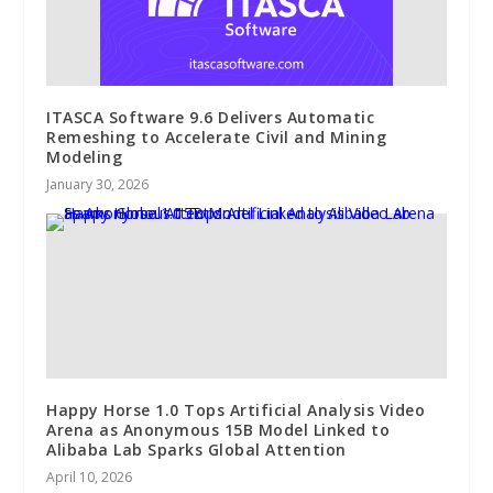
ITASCA Software 9.6 Delivers Automatic
Remeshing to Accelerate Civil and Mining
Modeling
January 30, 2026
Happy Horse 1.0 Tops Artificial Analysis Video
Arena as Anonymous 15B Model Linked to
Alibaba Lab Sparks Global Attention
April 10, 2026