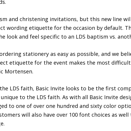
ds.
ism and christening invitations, but this new line wil
ect wording etiquette for the occasion by default. 
e look and feel specific to an LDS baptism vs. anoth
dering stationery as easy as possible, and we belie
ct etiquette for the event makes the most difficult p
ric Mortensen.
e LDS faith, Basic Invite looks to be the first comp
unique to the LDS faith. As with all Basic Invite de
nged to one of over one hundred and sixty color optio
tomers will also have over 100 font choices as well 
e.