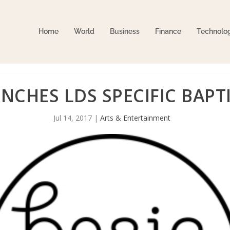
Home
World
Business
Finance
Technolo
UNCHES LDS SPECIFIC BAPT
Jul 14, 2017
|
Arts & Entertainment