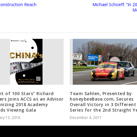
 Construction Reach
Michael Schoeff: “In 
Mo
ht of 100 Stars” Richard
Team Sahlen, Presented by
ers Joins ACCS as an Advisor
honeybeeBase.com, Secures
nizing 2018 Academy
Overall Victory in 3 Different
ds Viewing Gala
Series for the 2nd Straight Y
ry 13, 2018
December 4, 2017