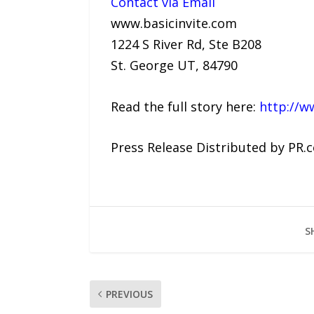
Contact via Email
www.basicinvite.com
1224 S River Rd, Ste B208
St. George UT, 84790
Read the full story here:
http://w
Press Release Distributed by PR.
S
PREVIOUS