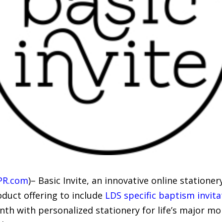
PR.com
)– Basic Invite, an innovative online statione
oduct offering to include
LDS specific baptism invita
h with personalized stationery for life’s major mo