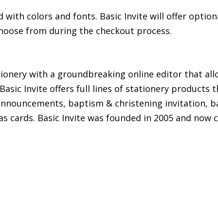
ith colors and fonts. Basic Invite will offer option
 choose from during the checkout process.
tationery with a groundbreaking online editor that a
asic Invite offers full lines of stationery products 
 announcements, baptism & christening invitation, ba
as cards. Basic Invite was founded in 2005 and now 