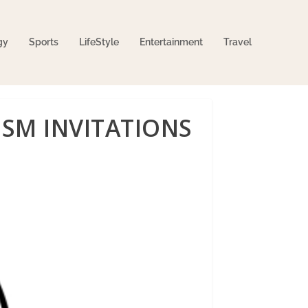
gy
Sports
LifeStyle
Entertainment
Travel
ISM INVITATIONS