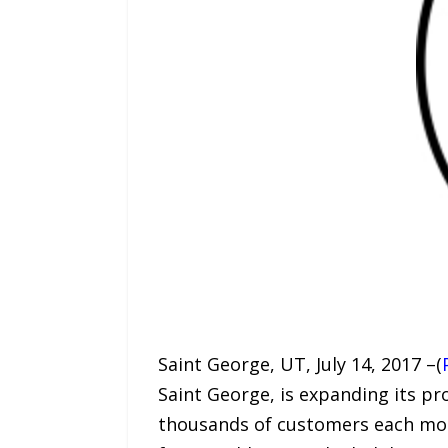
Saint George, UT, July 14, 2017 –(
Saint George, is expanding its pr
thousands of customers each mont