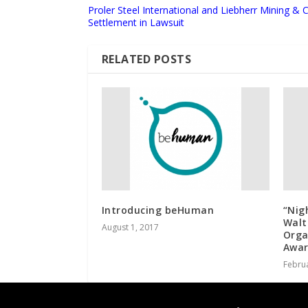
Proler Steel International and Liebherr Mining &
Settlement in Lawsuit
RELATED POSTS
Introducing beHuman
“Nig
Walt
August 1, 2017
Orga
Awar
Februa