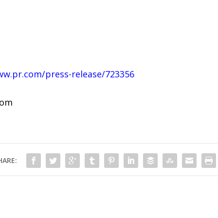
ww.pr.com/press-release/723356
com
HARE: