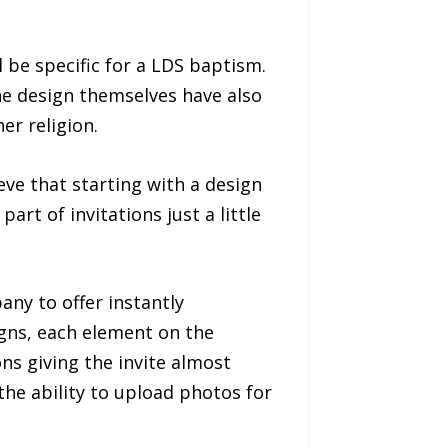
l be specific for a LDS baptism.
The design themselves have also
er religion.
ve that starting with a design
art of invitations just a little
any to offer instantly
signs, each element on the
ns giving the invite almost
the ability to upload photos for