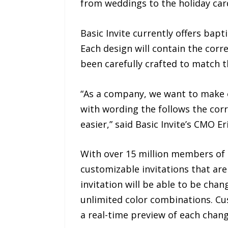
from weddings to the holiday car
Basic Invite currently offers bapt
Each design will contain the corr
been carefully crafted to match th
“As a company, we want to make or
with wording the follows the corre
easier,” said Basic Invite’s CMO E
With over 15 million members of th
customizable invitations that are 
invitation will be able to be cha
unlimited color combinations. Cus
a real-time preview of each chang