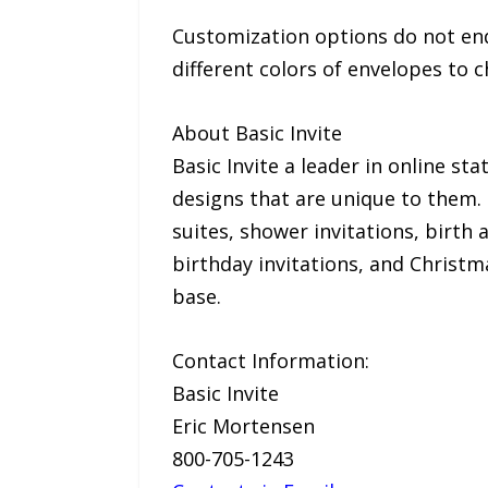
Customization options do not end w
different colors of envelopes to
About Basic Invite
Basic Invite a leader in online s
designs that are unique to them. B
suites, shower invitations, birth
birthday invitations, and Christm
base.
Contact Information:
Basic Invite
Eric Mortensen
800-705-1243