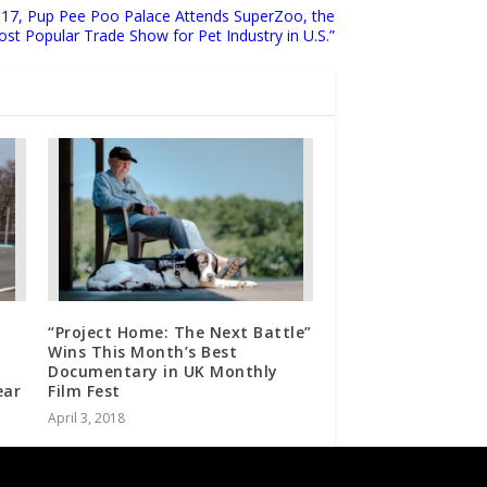
2017, Pup Pee Poo Palace Attends SuperZoo, the
st Popular Trade Show for Pet Industry in U.S.”
“Project Home: The Next Battle”
Wins This Month’s Best
Documentary in UK Monthly
ear
Film Fest
April 3, 2018