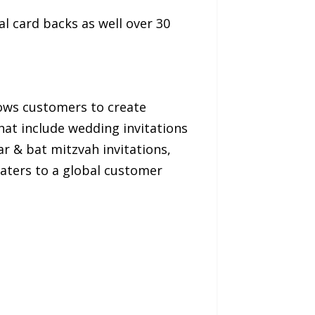
al card backs as well over 30
llows customers to create
that include wedding invitations
r & bat mitzvah invitations,
caters to a global customer