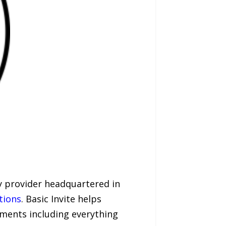
ry provider headquartered in
tions
. Basic Invite helps
ments including everything