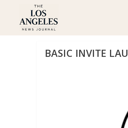
BASIC INVITE LA