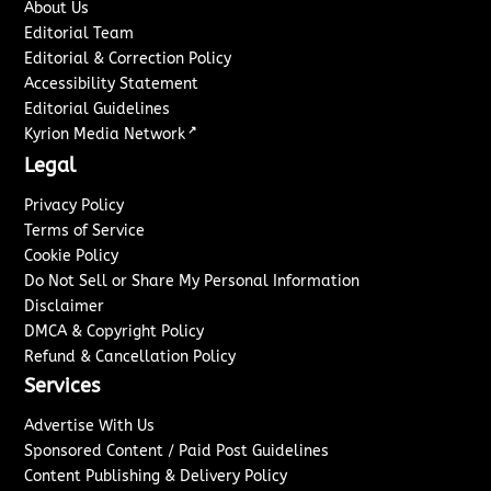
About Us
Editorial Team
Editorial & Correction Policy
Accessibility Statement
Editorial Guidelines
↗
Kyrion Media Network
Legal
Privacy Policy
Terms of Service
Cookie Policy
Do Not Sell or Share My Personal Information
Disclaimer
DMCA & Copyright Policy
Refund & Cancellation Policy
Services
Advertise With Us
Sponsored Content / Paid Post Guidelines
Content Publishing & Delivery Policy