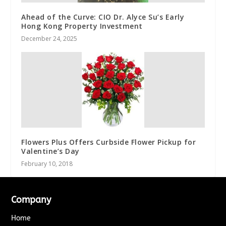
Ahead of the Curve: CIO Dr. Alyce Su’s Early
Hong Kong Property Investment
December 24, 2025
Flowers Plus Offers Curbside Flower Pickup for
Valentine’s Day
February 10, 2018
Company
Home