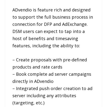
ADvendio is feature rich and designed
to support the full business process in
connection for DFP and AdExchange.
DSM users can expect to tap into a
host of benefits and timesaving
features, including the ability to:
– Create proposals with pre-defined
products and rate cards
– Book complete ad server campaigns
directly in ADvendio
– Integrated push order creation to ad
server including any attributes
(targeting, etc.)