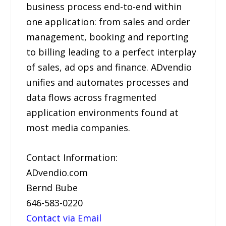
business process end-to-end within
one application: from sales and order
management, booking and reporting
to billing leading to a perfect interplay
of sales, ad ops and finance. ADvendio
unifies and automates processes and
data flows across fragmented
application environments found at
most media companies.
Contact Information:
ADvendio.com
Bernd Bube
646-583-0220
Contact via Email