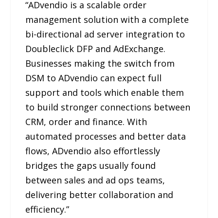
“ADvendio is a scalable order
management solution with a complete
bi-directional ad server integration to
Doubleclick DFP and AdExchange.
Businesses making the switch from
DSM to ADvendio can expect full
support and tools which enable them
to build stronger connections between
CRM, order and finance. With
automated processes and better data
flows, ADvendio also effortlessly
bridges the gaps usually found
between sales and ad ops teams,
delivering better collaboration and
efficiency.”