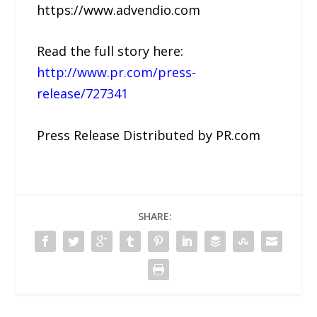
https://www.advendio.com
Read the full story here:
http://www.pr.com/press-
release/727341
Press Release Distributed by PR.com
SHARE: