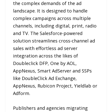
the complex demands of the ad
landscape. It is designed to handle
complex campaigns across multiple
channels, including digital, print, radio
and TV. The Salesforce-powered
solution streamlines cross-channel ad
sales with effortless ad server
integration across the likes of
Doubleclick DFP, One by AOL,
AppNexus, Smart AdServer and SSPs
like DoubleClick Ad Exchange,
AppNexus, Rubicon Project, Yieldlab or
Adform.
Publishers and agencies migrating