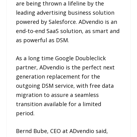
are being thrown a lifeline by the
leading advertising business solution
powered by Salesforce. ADvendio is an
end-to-end SaaS solution, as smart and
as powerful as DSM.
As a long time Google Doubleclick
partner, ADvendio is the perfect next
generation replacement for the
outgoing DSM service, with free data
migration to assure a seamless
transition available for a limited
period.
Bernd Bube, CEO at ADvendio said,