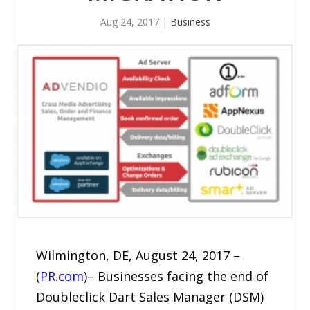
Aug 24, 2017
|
Business
Wilmington, DE, August 24, 2017 –
(
PR.com
)– Businesses facing the end of
Doubleclick Dart Sales Manager (DSM)