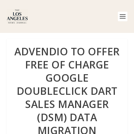
ADVENDIO TO OFFER
FREE OF CHARGE
GOOGLE
DOUBLECLICK DART
SALES MANAGER
(DSM) DATA
MIGRATION