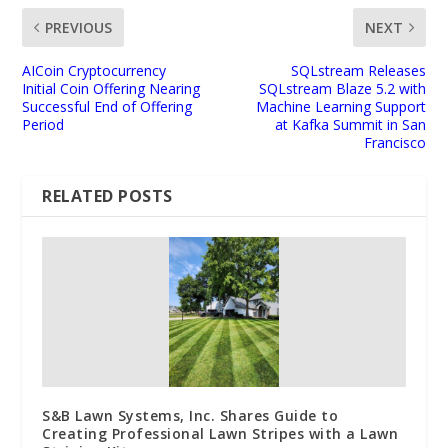
PREVIOUS
NEXT
AICoin Cryptocurrency
SQLstream Releases
Initial Coin Offering Nearing
SQLstream Blaze 5.2 with
Successful End of Offering
Machine Learning Support
Period
at Kafka Summit in San
Francisco
RELATED POSTS
S&B Lawn Systems, Inc. Shares Guide to
Creating Professional Lawn Stripes with a Lawn