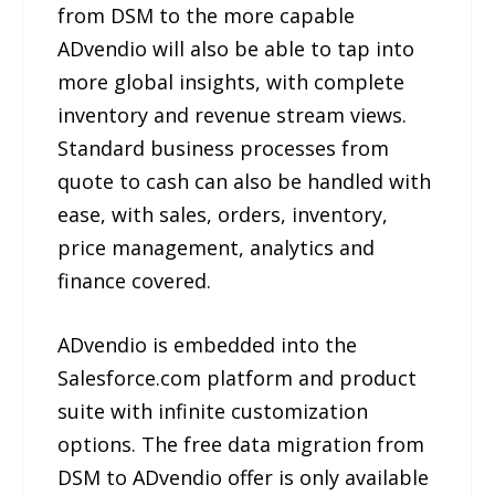
from DSM to the more capable
ADvendio will also be able to tap into
more global insights, with complete
inventory and revenue stream views.
Standard business processes from
quote to cash can also be handled with
ease, with sales, orders, inventory,
price management, analytics and
finance covered.
ADvendio is embedded into the
Salesforce.com platform and product
suite with infinite customization
options. The free data migration from
DSM to ADvendio offer is only available