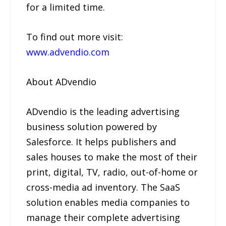
for a limited time.
To find out more visit:
www.advendio.com
About ADvendio
ADvendio is the leading advertising
business solution powered by
Salesforce. It helps publishers and
sales houses to make the most of their
print, digital, TV, radio, out-of-home or
cross-media ad inventory. The SaaS
solution enables media companies to
manage their complete advertising