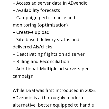
– Access ad server data in ADvendio
– Availability forecasts
– Campaign performance and
monitoring (optimization)
– Creative upload
– Site based delivery status and
delivered AIs/clicks
– Deactivating flights on ad server
– Billing and Reconciliation
– Additional: Multiple ad servers per
campaign
While DSM was first introduced in 2006,
ADvendio is a thoroughly modern
alternative, better equipped to handle