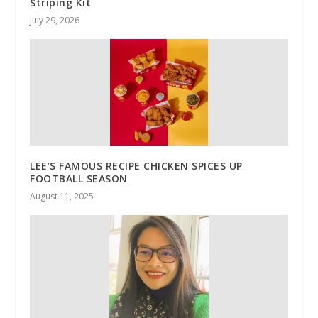
Striping Kit
July 29, 2026
LEE’S FAMOUS RECIPE CHICKEN SPICES UP
FOOTBALL SEASON
August 11, 2025