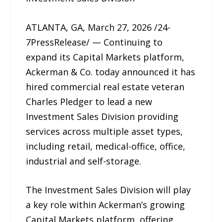
ATLANTA, GA, March 27, 2026 /24-
7PressRelease/ — Continuing to
expand its Capital Markets platform,
Ackerman & Co. today announced it has
hired commercial real estate veteran
Charles Pledger to lead a new
Investment Sales Division providing
services across multiple asset types,
including retail, medical-office, office,
industrial and self-storage.
The Investment Sales Division will play
a key role within Ackerman’s growing
Capital Markets platform, offering