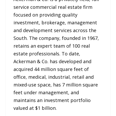
service commercial real estate firm
focused on providing quality
investment, brokerage, management
and development services across the
South. The company, founded in 1967,
retains an expert team of 100 real
estate professionals. To date,
Ackerman & Co. has developed and
acquired 44 million square feet of
office, medical, industrial, retail and
mixed-use space, has 7 million square
feet under management, and
maintains an investment portfolio
valued at $1 billion.