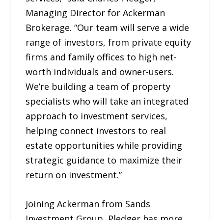
Managing Director for Ackerman
Brokerage. “Our team will serve a wide
range of investors, from private equity
firms and family offices to high net-
worth individuals and owner-users.
We’re building a team of property
specialists who will take an integrated
approach to investment services,
helping connect investors to real
estate opportunities while providing
strategic guidance to maximize their
return on investment.”
Joining Ackerman from Sands
Investment Group, Pledger has more