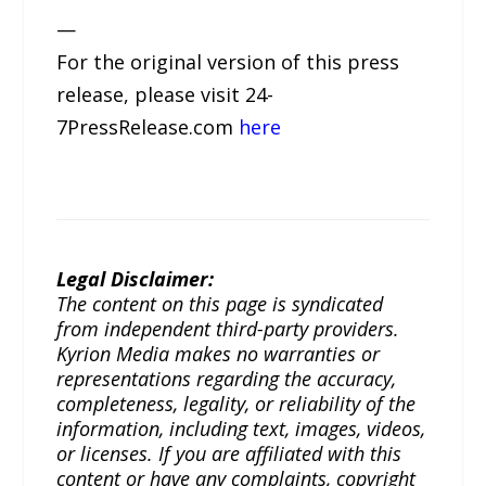
—
For the original version of this press
release, please visit 24-
7PressRelease.com
here
Legal Disclaimer:
The content on this page is syndicated
from independent third-party providers.
Kyrion Media makes no warranties or
representations regarding the accuracy,
completeness, legality, or reliability of the
information, including text, images, videos,
or licenses. If you are affiliated with this
content or have any complaints, copyright