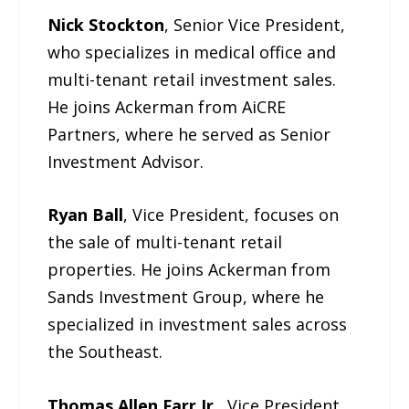
Nick Stockton
, Senior Vice President,
who specializes in medical office and
multi-tenant retail investment sales.
He joins Ackerman from AiCRE
Partners, where he served as Senior
Investment Advisor.
Ryan Ball
, Vice President, focuses on
the sale of multi-tenant retail
properties. He joins Ackerman from
Sands Investment Group, where he
specialized in investment sales across
the Southeast.
Thomas Allen Farr Jr.
, Vice President,