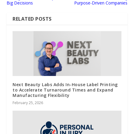
Big Decisions
Purpose-Driven Companies
RELATED POSTS
Next Beauty Labs Adds In-House Label Printing
to Accelerate Turnaround Times and Expand
Manufacturing Flexibility
February 25, 2026