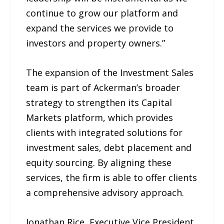
continue to grow our platform and
expand the services we provide to
investors and property owners.”
The expansion of the Investment Sales
team is part of Ackerman’s broader
strategy to strengthen its Capital
Markets platform, which provides
clients with integrated solutions for
investment sales, debt placement and
equity sourcing. By aligning these
services, the firm is able to offer clients
a comprehensive advisory approach.
Jonathan Rice, Executive Vice President