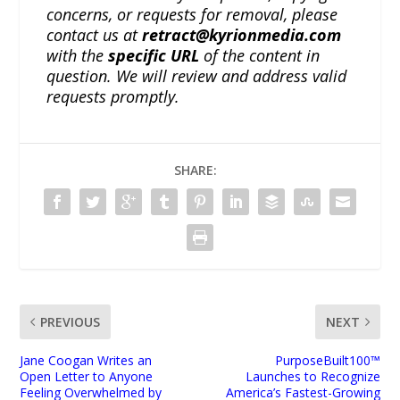
concerns, or requests for removal, please
contact us at
retract@kyrionmedia.com
with the
specific URL
of the content in
question. We will review and address valid
requests promptly.
SHARE:
PREVIOUS
NEXT
Jane Coogan Writes an
PurposeBuilt100™
Open Letter to Anyone
Launches to Recognize
Feeling Overwhelmed by
America’s Fastest-Growing