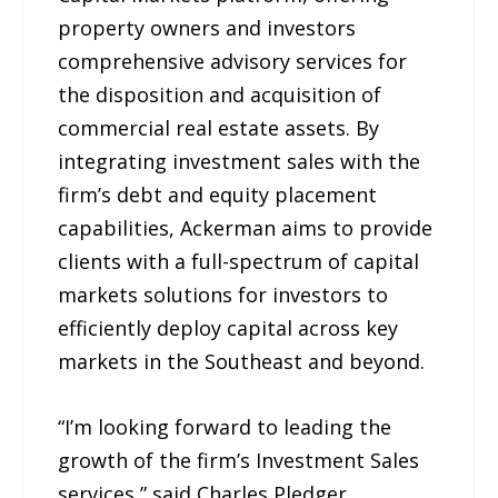
property owners and investors
comprehensive advisory services for
the disposition and acquisition of
commercial real estate assets. By
integrating investment sales with the
firm’s debt and equity placement
capabilities, Ackerman aims to provide
clients with a full-spectrum of capital
markets solutions for investors to
efficiently deploy capital across key
markets in the Southeast and beyond.
“I’m looking forward to leading the
growth of the firm’s Investment Sales
services,” said Charles Pledger,