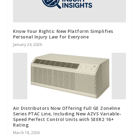
Know Your Rights: New Platform Simplifies
Personal Injury Law for Everyone
January 24, 2026
Air Distributors Now Offering Full GE Zoneline
Series PTAC Line, Including New AZVS Variable-
Speed Perfect Control Units with SEER2 16+
Rating
March 18, 2026