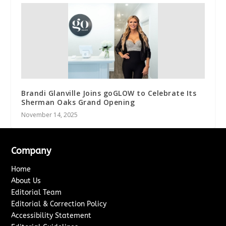
Brandi Glanville Joins goGLOW to Celebrate Its
Sherman Oaks Grand Opening
November 14, 2025
Company
Home
About Us
Editorial Team
Editorial & Correction Policy
Accessibility Statement