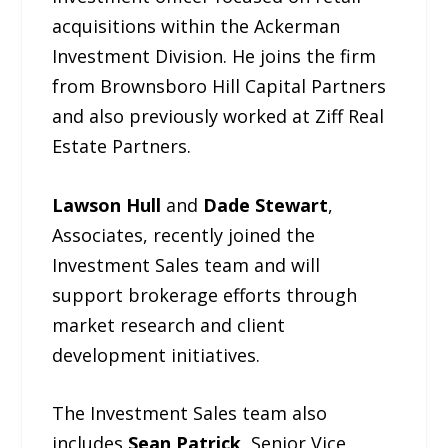
acquisitions within the Ackerman
Investment Division. He joins the firm
from Brownsboro Hill Capital Partners
and also previously worked at Ziff Real
Estate Partners.
Lawson Hull
and
Dade Stewart
,
Associates, recently joined the
Investment Sales team and will
support brokerage efforts through
market research and client
development initiatives.
The Investment Sales team also
includes
Sean Patrick
, Senior Vice