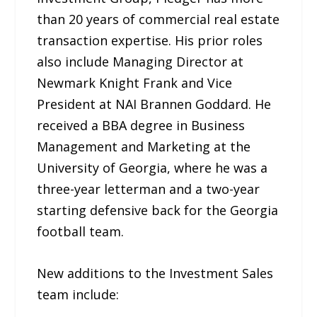
than 20 years of commercial real estate
transaction expertise. His prior roles
also include Managing Director at
Newmark Knight Frank and Vice
President at NAI Brannen Goddard. He
received a BBA degree in Business
Management and Marketing at the
University of Georgia, where he was a
three-year letterman and a two-year
starting defensive back for the Georgia
football team.
New additions to the Investment Sales
team include: