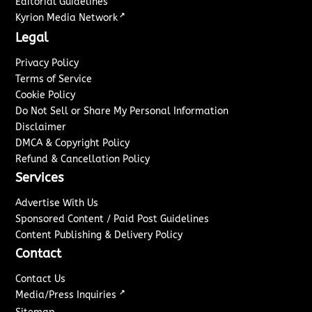
Editorial Guidelines
↗
Kyrion Media Network
Legal
Privacy Policy
Terms of Service
Cookie Policy
Do Not Sell or Share My Personal Information
Disclaimer
DMCA & Copyright Policy
Refund & Cancellation Policy
Services
Advertise With Us
Sponsored Content / Paid Post Guidelines
Content Publishing & Delivery Policy
Contact
Contact Us
↗
Media/Press Inquiries