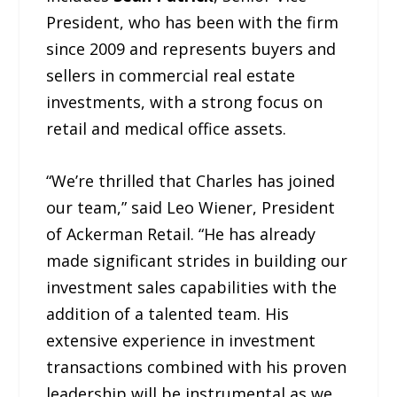
President, who has been with the firm
since 2009 and represents buyers and
sellers in commercial real estate
investments, with a strong focus on
retail and medical office assets.
“We’re thrilled that Charles has joined
our team,” said Leo Wiener, President
of Ackerman Retail. “He has already
made significant strides in building our
investment sales capabilities with the
addition of a talented team. His
extensive experience in investment
transactions combined with his proven
leadership will be instrumental as we