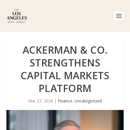
ACKERMAN & CO.
STRENGTHENS
CAPITAL MARKETS
PLATFORM
Mar 27, 2026
|
Finance
,
Uncategorized