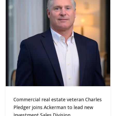
Commercial real estate veteran Charles
Pledger joins Ackerman to lead new
Investment Sales Division