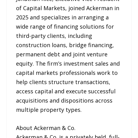
of Capital Markets, joined Ackerman in
2025 and specializes in arranging a
wide range of financing solutions for
third-party clients, including
construction loans, bridge financing,
permanent debt and joint venture
equity. The firm’s investment sales and
capital markets professionals work to
help clients structure transactions,
access capital and execute successful
acquisitions and dispositions across
multiple property types.
About Ackerman & Co.
Ackerman & Co. is a privately held, full-