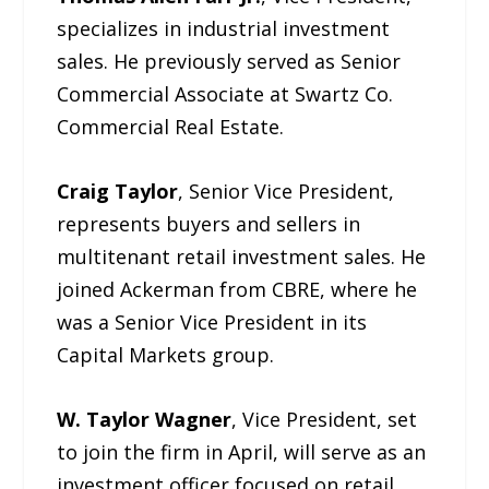
specializes in industrial investment
sales. He previously served as Senior
Commercial Associate at Swartz Co.
Commercial Real Estate.
Craig Taylor
, Senior Vice President,
represents buyers and sellers in
multitenant retail investment sales. He
joined Ackerman from CBRE, where he
was a Senior Vice President in its
Capital Markets group.
W. Taylor Wagner
, Vice President, set
to join the firm in April, will serve as an
investment officer focused on retail