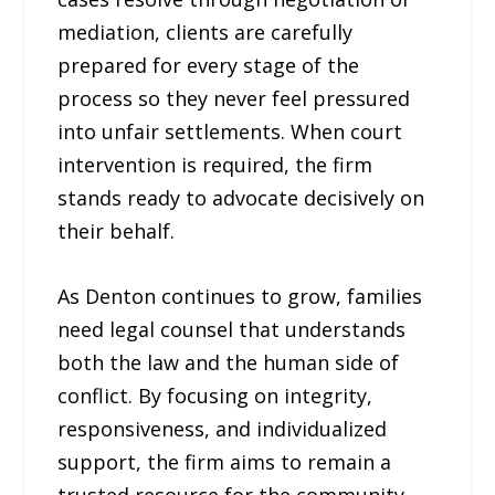
mediation, clients are carefully
prepared for every stage of the
process so they never feel pressured
into unfair settlements. When court
intervention is required, the firm
stands ready to advocate decisively on
their behalf.
As Denton continues to grow, families
need legal counsel that understands
both the law and the human side of
conflict. By focusing on integrity,
responsiveness, and individualized
support, the firm aims to remain a
trusted resource for the community