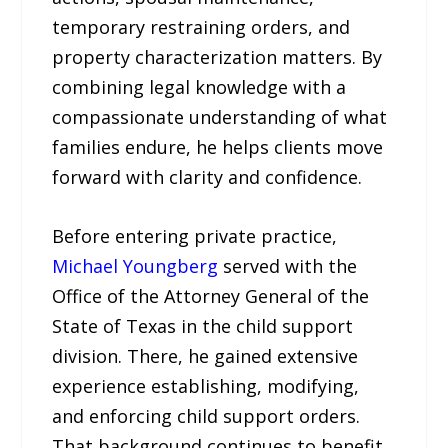
temporary restraining orders, and
property characterization matters. By
combining legal knowledge with a
compassionate understanding of what
families endure, he helps clients move
forward with clarity and confidence.
Before entering private practice,
Michael Youngberg
served with the
Office of the Attorney General of the
State of Texas in the child support
division. There, he gained extensive
experience establishing, modifying,
and enforcing child support orders.
That background continues to benefit