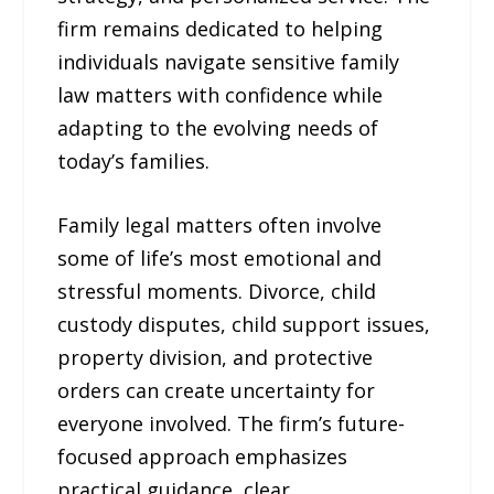
firm remains dedicated to helping
individuals navigate sensitive family
law matters with confidence while
adapting to the evolving needs of
today’s families.
Family legal matters often involve
some of life’s most emotional and
stressful moments. Divorce, child
custody disputes, child support issues,
property division, and protective
orders can create uncertainty for
everyone involved. The firm’s future-
focused approach emphasizes
practical guidance, clear