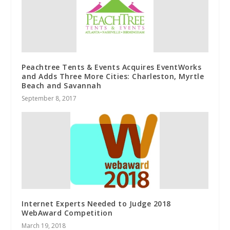
Peachtree Tents & Events Acquires EventWorks
and Adds Three More Cities: Charleston, Myrtle
Beach and Savannah
September 8, 2017
Internet Experts Needed to Judge 2018
WebAward Competition
March 19, 2018