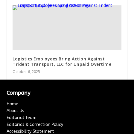
Logistics Employees Bring Action Against
Trident Transport, LLC for Unpaid Overtime
October 6, 2025
Company
Home
About Us
Editorial Team
Editorial & Correction Policy
Accessibility Statement