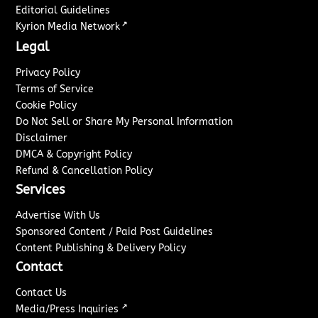
Editorial Guidelines
↗
Kyrion Media Network
Legal
Privacy Policy
Terms of Service
Cookie Policy
Do Not Sell or Share My Personal Information
Disclaimer
DMCA & Copyright Policy
Refund & Cancellation Policy
Services
Advertise With Us
Sponsored Content / Paid Post Guidelines
Content Publishing & Delivery Policy
Contact
Contact Us
↗
Media/Press Inquiries