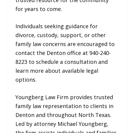
for years to come.
Individuals seeking guidance for
divorce, custody, support, or other
family law concerns are encouraged to
contact the Denton office at 940-240-
8223 to schedule a consultation and
learn more about available legal
options.
Youngberg Law Firm provides trusted
family law representation to clients in
Denton and throughout North Texas.
Led by attorney Michael Youngberg,
the firm assists individuals and families