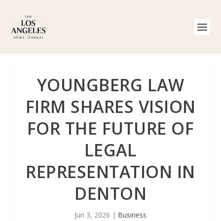
YOUNGBERG LAW
FIRM SHARES VISION
FOR THE FUTURE OF
LEGAL
REPRESENTATION IN
DENTON
Jun 3, 2026
|
Business