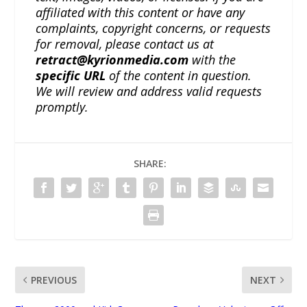
affiliated with this content or have any
complaints, copyright concerns, or requests
for removal, please contact us at
retract@kyrionmedia.com
with the
specific URL
of the content in question.
We will review and address valid requests
promptly.
SHARE:
PREVIOUS
NEXT