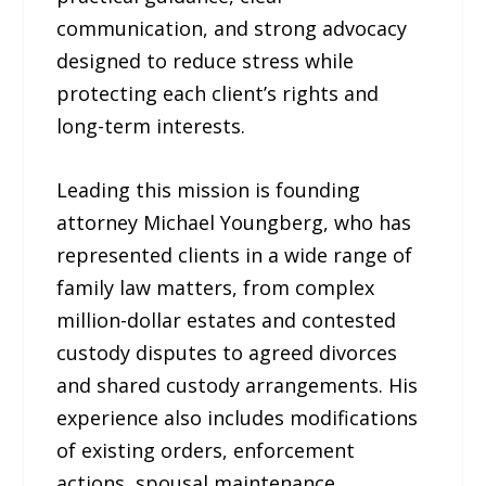
communication, and strong advocacy
designed to reduce stress while
protecting each client’s rights and
long-term interests.
Leading this mission is founding
attorney Michael Youngberg, who has
represented clients in a wide range of
family law matters, from complex
million-dollar estates and contested
custody disputes to agreed divorces
and shared custody arrangements. His
experience also includes modifications
of existing orders, enforcement
actions, spousal maintenance,