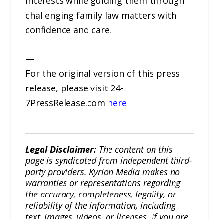
interests while guiding them through
challenging family law matters with
confidence and care.
—
For the original version of this press
release, please visit 24-
7PressRelease.com
here
Legal Disclaimer:
The content on this
page is syndicated from independent third-
party providers. Kyrion Media makes no
warranties or representations regarding
the accuracy, completeness, legality, or
reliability of the information, including
text, images, videos, or licenses. If you are