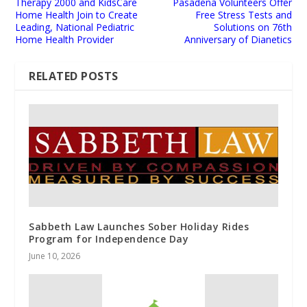
Therapy 2000 and KidsCare
Pasadena Volunteers Offer
Home Health Join to Create
Free Stress Tests and
Leading, National Pediatric
Solutions on 76th
Home Health Provider
Anniversary of Dianetics
RELATED POSTS
Sabbeth Law Launches Sober Holiday Rides
Program for Independence Day
June 10, 2026