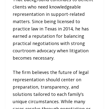
clients who need knowledgeable
representation in support-related
matters. Since being licensed to
practice law in Texas in 2014, he has
earned a reputation for balancing
practical negotiations with strong
courtroom advocacy when litigation
becomes necessary.
The firm believes the future of legal
representation should center on
preparation, transparency, and
solutions tailored to each family’s
unique circumstances. While many
cases resolve through negotiation or