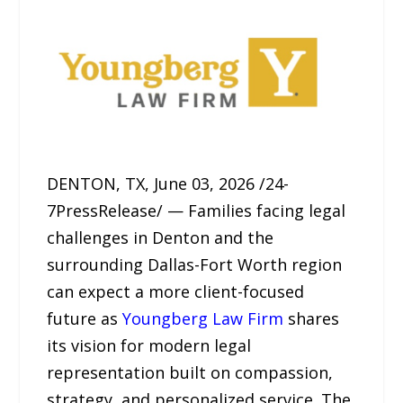
DENTON, TX, June 03, 2026 /24-
7PressRelease/ — Families facing legal
challenges in Denton and the
surrounding Dallas-Fort Worth region
can expect a more client-focused
future as
Youngberg Law Firm
shares
its vision for modern legal
representation built on compassion,
strategy, and personalized service. The