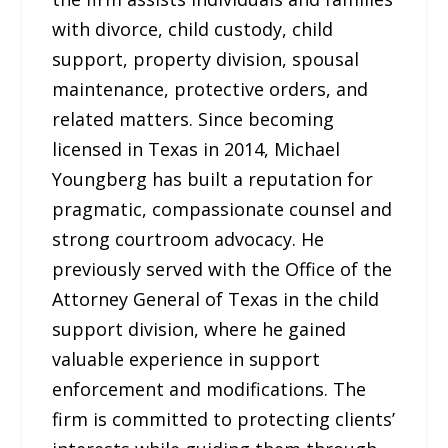
with divorce, child custody, child
support, property division, spousal
maintenance, protective orders, and
related matters. Since becoming
licensed in Texas in 2014, Michael
Youngberg has built a reputation for
pragmatic, compassionate counsel and
strong courtroom advocacy. He
previously served with the Office of the
Attorney General of Texas in the child
support division, where he gained
valuable experience in support
enforcement and modifications. The
firm is committed to protecting clients’