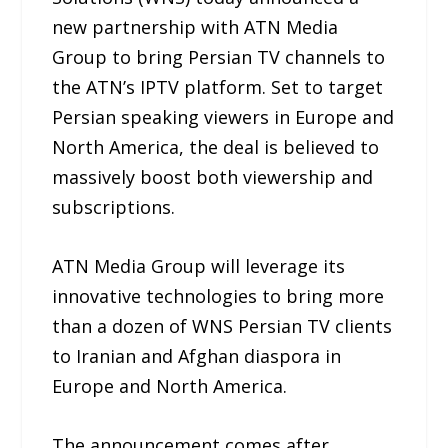
new partnership with ATN Media
Group to bring Persian TV channels to
the ATN’s IPTV platform. Set to target
Persian speaking viewers in Europe and
North America, the deal is believed to
massively boost both viewership and
subscriptions.
ATN Media Group will leverage its
innovative technologies to bring more
than a dozen of WNS Persian TV clients
to Iranian and Afghan diaspora in
Europe and North America.
The announcement comes after