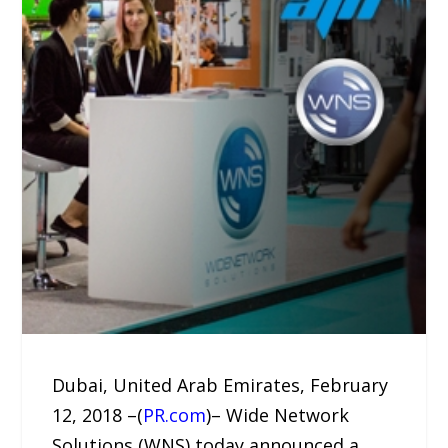
Dubai, United Arab Emirates, February
12, 2018 –(
PR.com
)– Wide Network
Solutions (WNS) today announced a