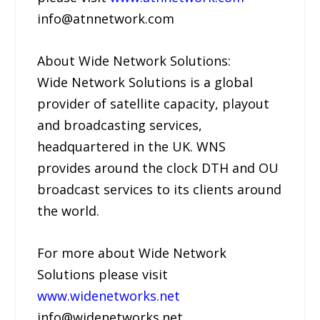
info@atnnetwork.com
About Wide Network Solutions:
Wide Network Solutions is a global
provider of satellite capacity, playout
and broadcasting services,
headquartered in the UK. WNS
provides around the clock DTH and OU
broadcast services to its clients around
the world.
For more about Wide Network
Solutions please visit
www.widenetworks.net
info@widenetworks.net