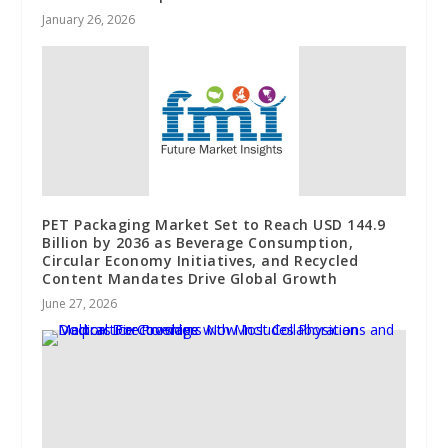
January 26, 2026
PET Packaging Market Set to Reach USD 144.9
Billion by 2036 as Beverage Consumption,
Circular Economy Initiatives, and Recycled
Content Mandates Drive Global Growth
June 27, 2026