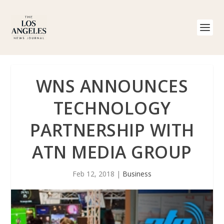
WNS ANNOUNCES
TECHNOLOGY
PARTNERSHIP WITH
ATN MEDIA GROUP
Feb 12, 2018
|
Business