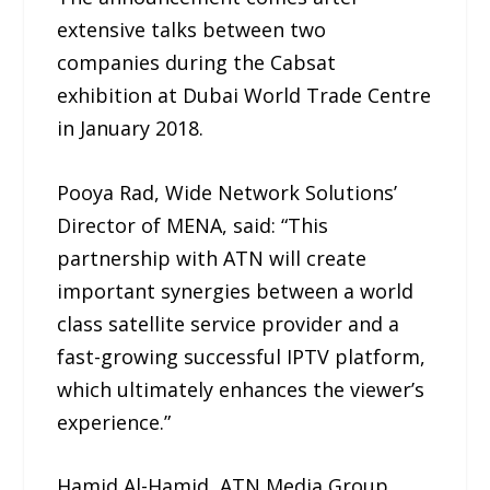
extensive talks between two
companies during the Cabsat
exhibition at Dubai World Trade Centre
in January 2018.
Pooya Rad, Wide Network Solutions’
Director of MENA, said: “This
partnership with ATN will create
important synergies between a world
class satellite service provider and a
fast-growing successful IPTV platform,
which ultimately enhances the viewer’s
experience.”
Hamid Al-Hamid, ATN Media Group