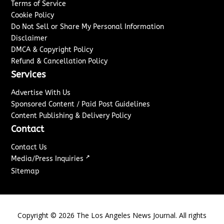
Terms of Service
Cookie Policy
Do Not Sell or Share My Personal Information
Disclaimer
DMCA & Copyright Policy
Refund & Cancellation Policy
Services
Advertise With Us
Sponsored Content / Paid Post Guidelines
Content Publishing & Delivery Policy
Contact
Contact Us
↗
Media/Press Inquiries
Sitemap
Copyright ©
2026
The Los Angeles News Journal. All rights