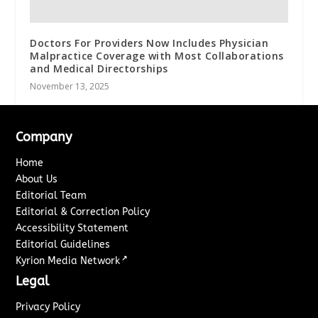
Doctors For Providers Now Includes Physician
Malpractice Coverage with Most Collaborations
and Medical Directorships
November 13, 2025
Company
Home
About Us
Editorial Team
Editorial & Correction Policy
Accessibility Statement
Editorial Guidelines
↗
Kyrion Media Network
Legal
Privacy Policy