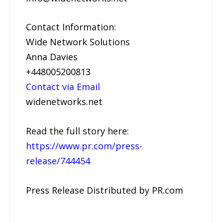
Contact Information:
Wide Network Solutions
Anna Davies
+448005200813
Contact via Email
widenetworks.net
Read the full story here:
https://www.pr.com/press-
release/744454
Press Release Distributed by PR.com