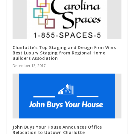
Charlotte’s Top Staging and Design Firm Wins
Best Luxury Staging from Regional Home
Builders Association
December 13, 2017
John Buys Your House Announces Office
Relocation to Uptown Charlotte