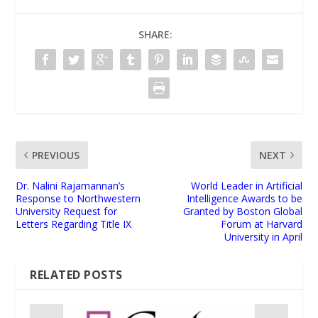
SHARE:
PREVIOUS
NEXT
Dr. Nalini Rajamannan’s
World Leader in Artificial
Response to Northwestern
Intelligence Awards to be
University Request for
Granted by Boston Global
Letters Regarding Title IX
Forum at Harvard
University in April
RELATED POSTS