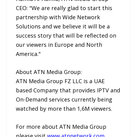
CEO: "We are really glad to start this
partnership with Wide Network
Solutions and we believe it will be a
success story that will be reflected on
our viewers in Europe and North
America."
About ATN Media Group:
ATN Media Group FZ LLC is a UAE
based Company that provides IPTV and
On-Demand services currently being
watched by more than 1,6M viewers.
For more about ATN Media Group
please visit
www.atnnetwork.com