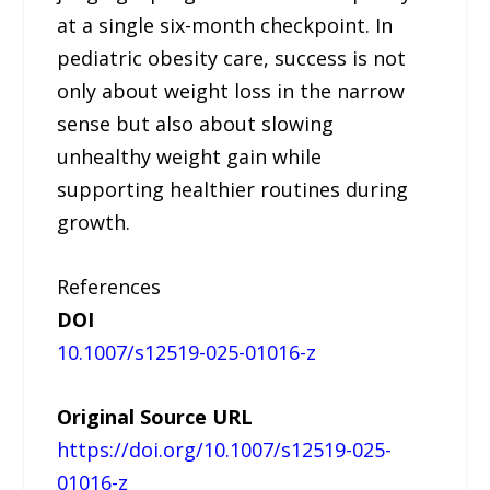
at a single six-month checkpoint. In
pediatric obesity care, success is not
only about weight loss in the narrow
sense but also about slowing
unhealthy weight gain while
supporting healthier routines during
growth.
References
DOI
10.1007/s12519-025-01016-z
Original Source URL
https://doi.org/10.1007/s12519-025-
01016-z