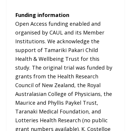
Funding information
Open Access funding enabled and
organised by CAUL and its Member
Institutions. We acknowledge the
support of Tamariki Pakari Child
Health & Wellbeing Trust for this
study. The original trial was funded by
grants from the Health Research
Council of New Zealand, the Royal
Australasian College of Physicians, the
Maurice and Phyllis Paykel Trust,
Taranaki Medical Foundation, and
Lotteries Health Research (no public
grant numbers available). K. Costelloe