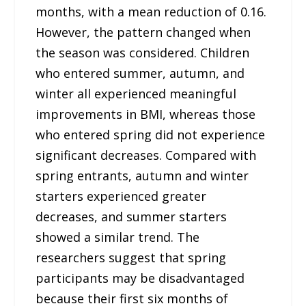
months, with a mean reduction of 0.16.
However, the pattern changed when
the season was considered. Children
who entered summer, autumn, and
winter all experienced meaningful
improvements in BMI, whereas those
who entered spring did not experience
significant decreases. Compared with
spring entrants, autumn and winter
starters experienced greater
decreases, and summer starters
showed a similar trend. The
researchers suggest that spring
participants may be disadvantaged
because their first six months of