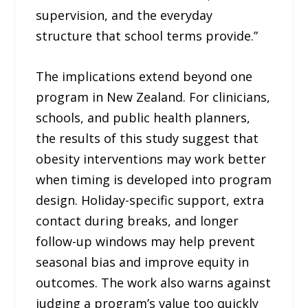
supervision, and the everyday
structure that school terms provide.”
The implications extend beyond one
program in New Zealand. For clinicians,
schools, and public health planners,
the results of this study suggest that
obesity interventions may work better
when timing is developed into program
design. Holiday-specific support, extra
contact during breaks, and longer
follow-up windows may help prevent
seasonal bias and improve equity in
outcomes. The work also warns against
judging a program’s value too quickly