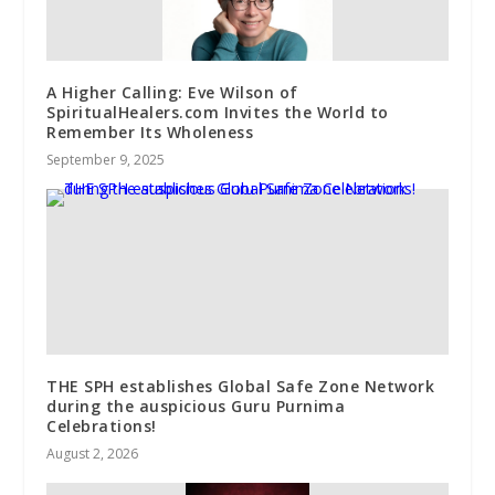
A Higher Calling: Eve Wilson of
SpiritualHealers.com Invites the World to
Remember Its Wholeness
September 9, 2025
THE SPH establishes Global Safe Zone Network
during the auspicious Guru Purnima
Celebrations!
August 2, 2026