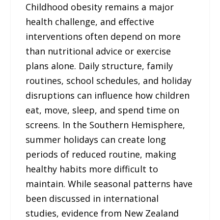
Childhood obesity remains a major
health challenge, and effective
interventions often depend on more
than nutritional advice or exercise
plans alone. Daily structure, family
routines, school schedules, and holiday
disruptions can influence how children
eat, move, sleep, and spend time on
screens. In the Southern Hemisphere,
summer holidays can create long
periods of reduced routine, making
healthy habits more difficult to
maintain. While seasonal patterns have
been discussed in international
studies, evidence from New Zealand