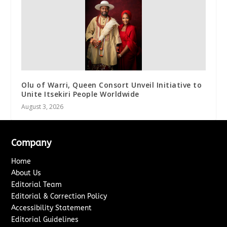
Olu of Warri, Queen Consort Unveil Initiative to
Unite Itsekiri People Worldwide
August 3, 2026
Company
Home
About Us
Editorial Team
Editorial & Correction Policy
Accessibility Statement
Editorial Guidelines