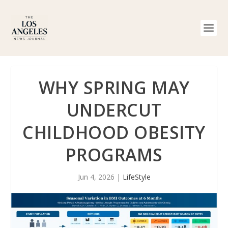
WHY SPRING MAY
UNDERCUT
CHILDHOOD OBESITY
PROGRAMS
Jun 4, 2026
|
LifeStyle