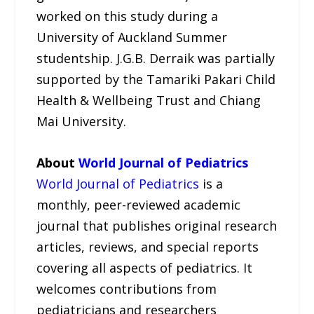
worked on this study during a
University of Auckland Summer
studentship. J.G.B. Derraik was partially
supported by the Tamariki Pakari Child
Health & Wellbeing Trust and Chiang
Mai University.
About
World Journal of Pediatrics
World Journal of Pediatrics
is a
monthly, peer-reviewed academic
journal that publishes original research
articles, reviews, and special reports
covering all aspects of pediatrics. It
welcomes contributions from
pediatricians and researchers