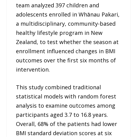
team analyzed 397 children and
adolescents enrolled in Whānau Pakari,
a multidisciplinary, community-based
healthy lifestyle program in New
Zealand, to test whether the season at
enrollment influenced changes in BMI
outcomes over the first six months of
intervention.
This study combined traditional
statistical models with random forest
analysis to examine outcomes among
participants aged 3.7 to 16.8 years.
Overall, 68% of the patients had lower
BMI standard deviation scores at six