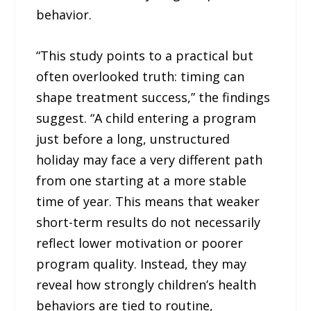
behavior.
“This study points to a practical but
often overlooked truth: timing can
shape treatment success,” the findings
suggest. “A child entering a program
just before a long, unstructured
holiday may face a very different path
from one starting at a more stable
time of year. This means that weaker
short-term results do not necessarily
reflect lower motivation or poorer
program quality. Instead, they may
reveal how strongly children’s health
behaviors are tied to routine,