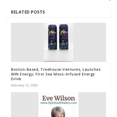
RELATED POSTS
Boston-Based, Treehouse-Ventures, Launches
WIN Energy; First Sea Moss–Infused Energy
Drink
February 12, 2026