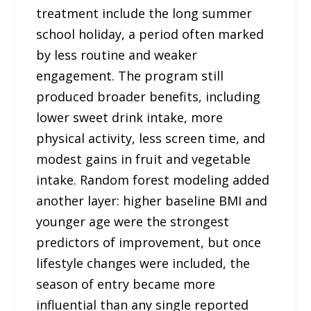
treatment include the long summer
school holiday, a period often marked
by less routine and weaker
engagement. The program still
produced broader benefits, including
lower sweet drink intake, more
physical activity, less screen time, and
modest gains in fruit and vegetable
intake. Random forest modeling added
another layer: higher baseline BMI and
younger age were the strongest
predictors of improvement, but once
lifestyle changes were included, the
season of entry became more
influential than any single reported