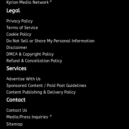
↗
Kyrion Media Network
Legal
Privacy Policy
Terms of Service
Cookie Policy
Do Not Sell or Share My Personal Information
Disclaimer
DMCA & Copyright Policy
Refund & Cancellation Policy
Services
Advertise With Us
Sponsored Content / Paid Post Guidelines
Content Publishing & Delivery Policy
Contact
Contact Us
↗
Media/Press Inquiries
Sitemap