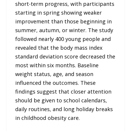
short-term progress, with participants
starting in spring showing weaker
improvement than those beginning in
summer, autumn, or winter. The study
followed nearly 400 young people and
revealed that the body mass index
standard deviation score decreased the
most within six months. Baseline
weight status, age, and season
influenced the outcomes. These
findings suggest that closer attention
should be given to school calendars,
daily routines, and long holiday breaks
in childhood obesity care.