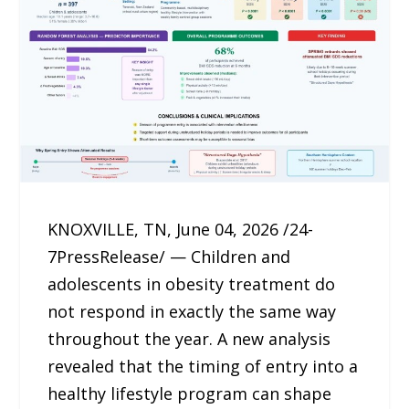
KNOXVILLE, TN, June 04, 2026 /24-
7PressRelease/ — Children and
adolescents in obesity treatment do
not respond in exactly the same way
throughout the year. A new analysis
revealed that the timing of entry into a
healthy lifestyle program can shape