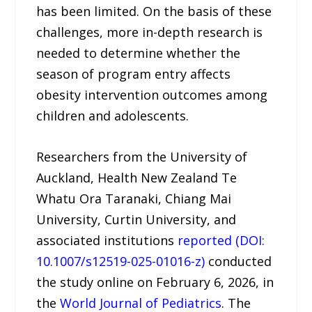
has been limited. On the basis of these
challenges, more in-depth research is
needed to determine whether the
season of program entry affects
obesity intervention outcomes among
children and adolescents.
Researchers from the University of
Auckland, Health New Zealand Te
Whatu Ora Taranaki, Chiang Mai
University, Curtin University, and
associated institutions
reported (DOI:
10.1007/s12519-025-01016-z)
conducted
the study online on February 6, 2026, in
the
World Journal of Pediatrics
. The