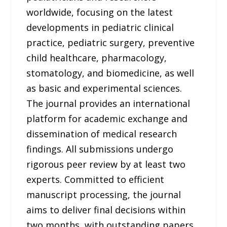
worldwide, focusing on the latest
developments in pediatric clinical
practice, pediatric surgery, preventive
child healthcare, pharmacology,
stomatology, and biomedicine, as well
as basic and experimental sciences.
The journal provides an international
platform for academic exchange and
dissemination of medical research
findings. All submissions undergo
rigorous peer review by at least two
experts. Committed to efficient
manuscript processing, the journal
aims to deliver final decisions within
two months, with outstanding papers