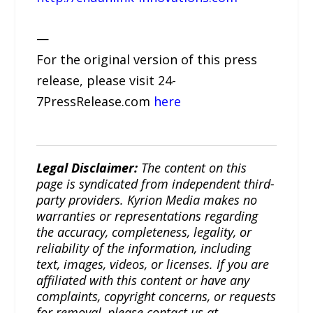
—
For the original version of this press
release, please visit 24-
7PressRelease.com
here
Legal Disclaimer:
The content on this
page is syndicated from independent third-
party providers. Kyrion Media makes no
warranties or representations regarding
the accuracy, completeness, legality, or
reliability of the information, including
text, images, videos, or licenses. If you are
affiliated with this content or have any
complaints, copyright concerns, or requests
for removal, please contact us at