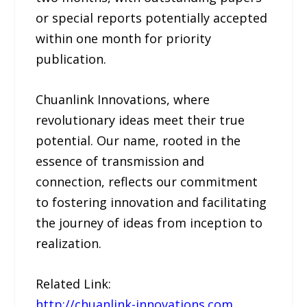
or special reports potentially accepted
within one month for priority
publication.
Chuanlink Innovations, where
revolutionary ideas meet their true
potential. Our name, rooted in the
essence of transmission and
connection, reflects our commitment
to fostering innovation and facilitating
the journey of ideas from inception to
realization.
Related Link:
http://chuanlink-innovations.com