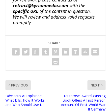
retract@kyrionmedia.com
with the
specific URL
of the content in question.
We will review and address valid requests
promptly.
SHARE:
PREVIOUS
NEXT
Odysseus AI Explained:
Trauterose: Award-Winning
What It Is, How It Works,
Book Offers A First Person
and Who Should Use It
Account Of Post-World War
II Germany