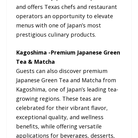
and offers Texas chefs and restaurant
operators an opportunity to elevate
menus with one of Japan’s most
prestigious culinary products.
Kagoshima -Premium Japanese Green
Tea & Matcha
Guests can also discover premium
Japanese Green Tea and Matcha from
Kagoshima, one of Japan’s leading tea-
growing regions. These teas are
celebrated for their vibrant flavor,
exceptional quality, and wellness
benefits, while offering versatile
applications for beverages, desserts,