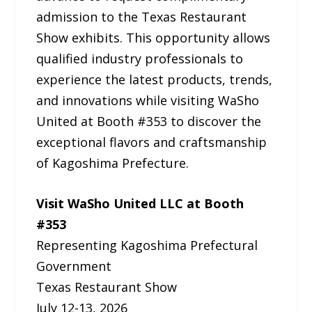
admission to the Texas Restaurant
Show exhibits. This opportunity allows
qualified industry professionals to
experience the latest products, trends,
and innovations while visiting WaSho
United at Booth #353 to discover the
exceptional flavors and craftsmanship
of Kagoshima Prefecture.
Visit WaSho United LLC at Booth
#353
Representing Kagoshima Prefectural
Government
Texas Restaurant Show
July 12-13, 2026