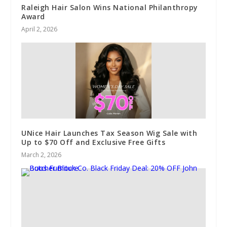
Raleigh Hair Salon Wins National Philanthropy
Award
April 2, 2026
UNice Hair Launches Tax Season Wig Sale with
Up to $70 Off and Exclusive Free Gifts
March 2, 2026