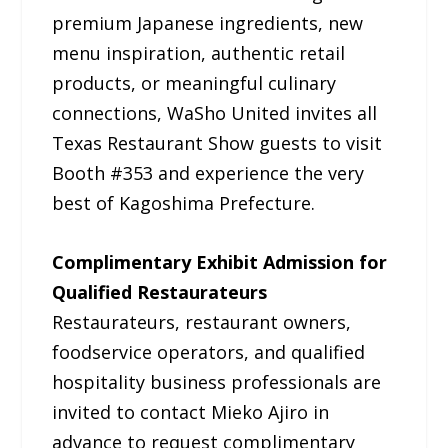
premium Japanese ingredients, new
menu inspiration, authentic retail
products, or meaningful culinary
connections, WaSho United invites all
Texas Restaurant Show guests to visit
Booth #353 and experience the very
best of Kagoshima Prefecture.
Complimentary Exhibit Admission for
Qualified Restaurateurs
Restaurateurs, restaurant owners,
foodservice operators, and qualified
hospitality business professionals are
invited to contact Mieko Ajiro in
advance to request complimentary