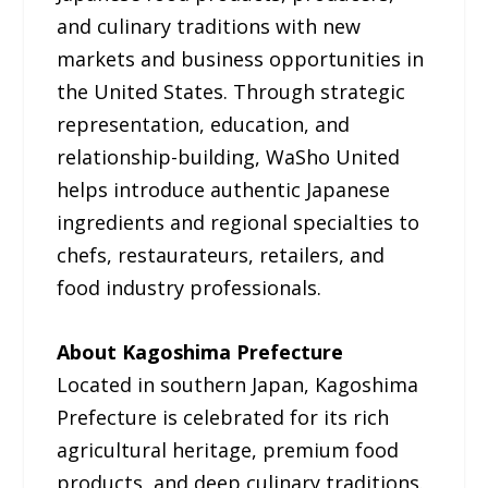
and culinary traditions with new
markets and business opportunities in
the United States. Through strategic
representation, education, and
relationship-building, WaSho United
helps introduce authentic Japanese
ingredients and regional specialties to
chefs, restaurateurs, retailers, and
food industry professionals.
About Kagoshima Prefecture
Located in southern Japan, Kagoshima
Prefecture is celebrated for its rich
agricultural heritage, premium food
products, and deep culinary traditions.