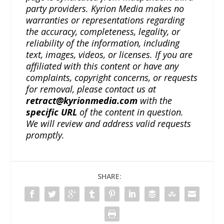
party providers. Kyrion Media makes no
warranties or representations regarding
the accuracy, completeness, legality, or
reliability of the information, including
text, images, videos, or licenses. If you are
affiliated with this content or have any
complaints, copyright concerns, or requests
for removal, please contact us at
retract@kyrionmedia.com
with the
specific URL
of the content in question.
We will review and address valid requests
promptly.
SHARE: