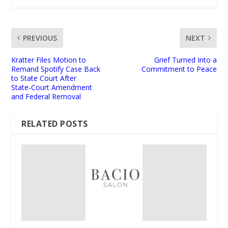
PREVIOUS
NEXT
Kratter Files Motion to
Grief Turned Into a
Remand Spotify Case Back
Commitment to Peace
to State Court After
State‑Court Amendment
and Federal Removal
RELATED POSTS