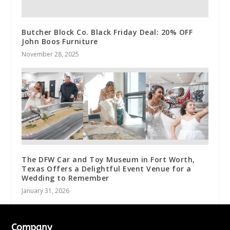
Butcher Block Co. Black Friday Deal: 20% OFF
John Boos Furniture
November 28, 2025
The DFW Car and Toy Museum in Fort Worth,
Texas Offers a Delightful Event Venue for a
Wedding to Remember
January 31, 2026
Company