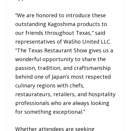
“We are honored to introduce these
outstanding Kagoshima products to
our friends throughout Texas,” said
representatives of WaSho United LLC.
“The Texas Restaurant Show gives us a
wonderful opportunity to share the
passion, tradition, and craftsmanship
behind one of Japan’s most respected
culinary regions with chefs,
restaurateurs, retailers, and hospitality
professionals who are always looking
for something exceptional.”
Whether attendees are seeking