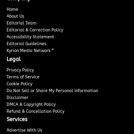
Home
About Us
Editorial Team
Editorial & Correction Policy
Accessibility Statement
Editorial Guidelines
↗
Kyrion Media Network
Legal
Privacy Policy
Terms of Service
Cookie Policy
Do Not Sell or Share My Personal Information
Disclaimer
DMCA & Copyright Policy
Refund & Cancellation Policy
Services
Advertise With Us