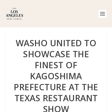
WASHO UNITED TO
SHOWCASE THE
FINEST OF
KAGOSHIMA
PREFECTURE AT THE
TEXAS RESTAURANT
SHOW