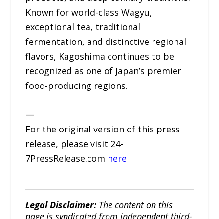
Known for world-class Wagyu,
exceptional tea, traditional
fermentation, and distinctive regional
flavors, Kagoshima continues to be
recognized as one of Japan’s premier
food-producing regions.
—
For the original version of this press
release, please visit 24-
7PressRelease.com
here
Legal Disclaimer:
The content on this
page is syndicated from independent third-