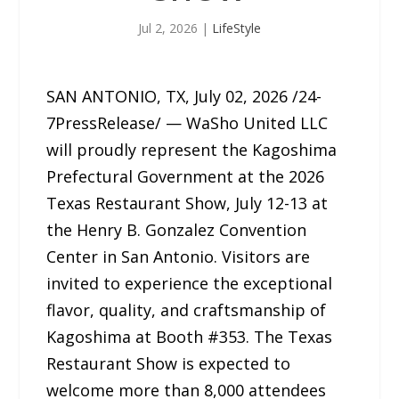
Jul 2, 2026
|
LifeStyle
SAN ANTONIO, TX, July 02, 2026 /24-
7PressRelease/ — WaSho United LLC
will proudly represent the Kagoshima
Prefectural Government at the 2026
Texas Restaurant Show, July 12-13 at
the Henry B. Gonzalez Convention
Center in San Antonio. Visitors are
invited to experience the exceptional
flavor, quality, and craftsmanship of
Kagoshima at Booth #353. The Texas
Restaurant Show is expected to
welcome more than 8,000 attendees