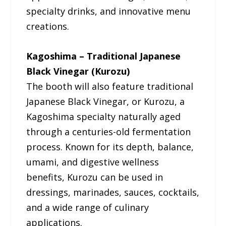
specialty drinks, and innovative menu
creations.
Kagoshima – Traditional Japanese
Black Vinegar (Kurozu)
The booth will also feature traditional
Japanese Black Vinegar, or Kurozu, a
Kagoshima specialty naturally aged
through a centuries-old fermentation
process. Known for its depth, balance,
umami, and digestive wellness
benefits, Kurozu can be used in
dressings, marinades, sauces, cocktails,
and a wide range of culinary
applications.