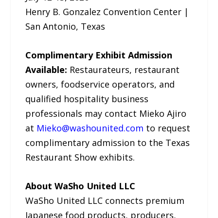
Henry B. Gonzalez Convention Center |
San Antonio, Texas
Complimentary Exhibit Admission
Available:
Restaurateurs, restaurant
owners, foodservice operators, and
qualified hospitality business
professionals may contact Mieko Ajiro
at
Mieko@washounited.com
to request
complimentary admission to the Texas
Restaurant Show exhibits.
About WaSho United LLC
WaSho United LLC connects premium
Japanese food products, producers,