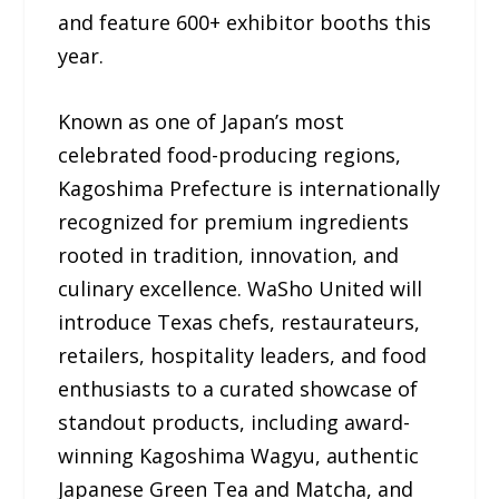
and feature 600+ exhibitor booths this
year.
Known as one of Japan’s most
celebrated food-producing regions,
Kagoshima Prefecture is internationally
recognized for premium ingredients
rooted in tradition, innovation, and
culinary excellence. WaSho United will
introduce Texas chefs, restaurateurs,
retailers, hospitality leaders, and food
enthusiasts to a curated showcase of
standout products, including award-
winning Kagoshima Wagyu, authentic
Japanese Green Tea and Matcha, and