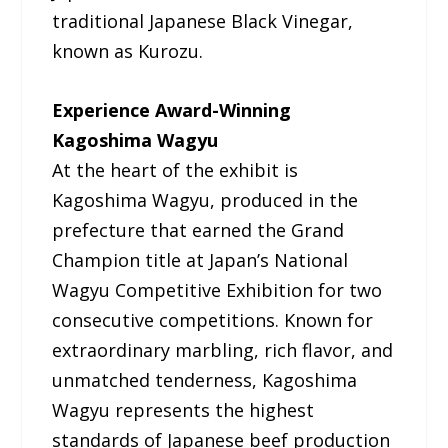
traditional Japanese Black Vinegar,
known as Kurozu.
Experience Award-Winning
Kagoshima Wagyu
At the heart of the exhibit is
Kagoshima Wagyu, produced in the
prefecture that earned the Grand
Champion title at Japan’s National
Wagyu Competitive Exhibition for two
consecutive competitions. Known for
extraordinary marbling, rich flavor, and
unmatched tenderness, Kagoshima
Wagyu represents the highest
standards of Japanese beef production