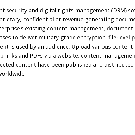
ent security and digital rights management (DRM) so
oprietary, confidential or revenue-generating docum
enterprise’s existing content management, docume
s to deliver military-grade encryption, file-level p
ent is used by an audience. Upload various content f
b links and PDFs via a website, content management
otected content have been published and distribute
worldwide.