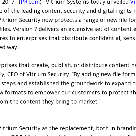
 2017 –(
PR.com
)– Vitrium Systems today unveiled
Vi
e of the leading content security and digital right
 Vitrium Security now protects a range of new file f
iles. Version 7 delivers an extensive set of content e
s to enterprises that distribute confidential, sens
ed way.
rprises that create, publish, or distribute content h
ly, CEO of Vitrium Security. “By adding new file form
l steps and established the groundwork to expand o
ew formats to empower our customers to protect the
om the content they bring to market.”
Vitrium Security as the replacement, both in brandi