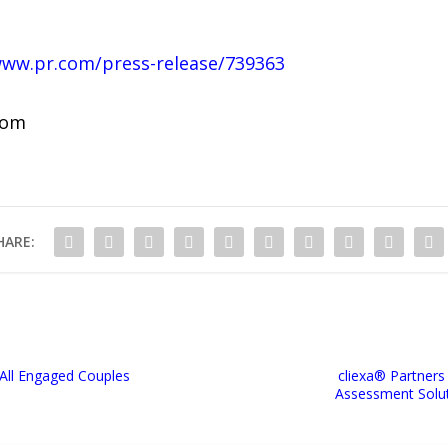
www.pr.com/press-release/739363
com
HARE:
 All Engaged Couples
cliexa® Partners
Assessment Solut