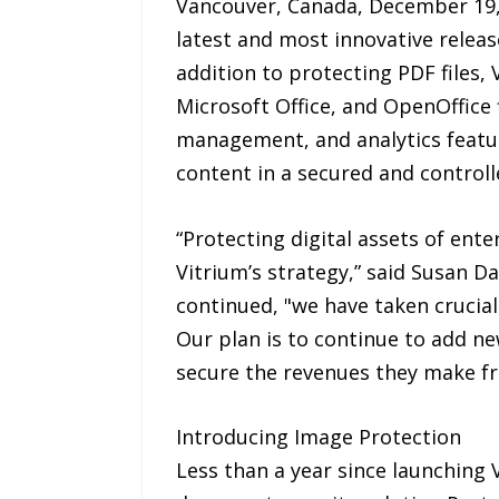
Vancouver, Canada, December 19,
latest and most innovative releas
addition to protecting PDF files,
Microsoft Office, and OpenOffice f
management, and analytics feature
content in a secured and controll
“Protecting digital assets of ente
Vitrium’s strategy,” said Susan Da
continued, "we have taken crucia
Our plan is to continue to add n
secure the revenues they make fr
Introducing Image Protection
Less than a year since launching 