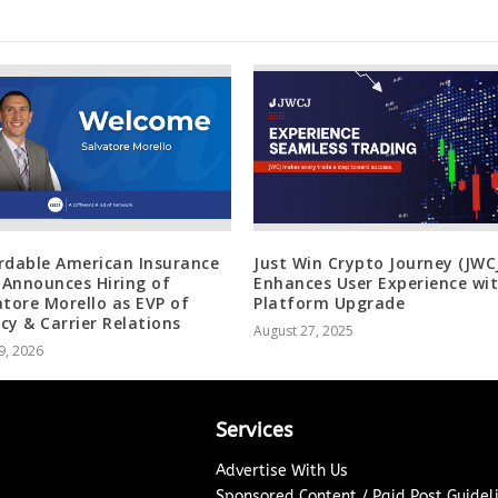
rdable American Insurance
Just Win Crypto Journey (JWC
) Announces Hiring of
Enhances User Experience wi
atore Morello as EVP of
Platform Upgrade
cy & Carrier Relations
August 27, 2025
9, 2026
Services
Advertise With Us
Sponsored Content / Paid Post Guidel