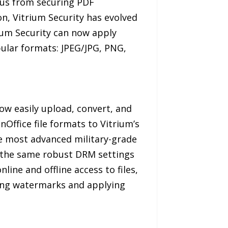
cus from securing PDF
on, Vitrium Security has evolved
ium Security can now apply
opular formats: JPEG/JPG, PNG,
ow easily upload, convert, and
Office file formats to Vitrium’s
he most advanced military-grade
y the same robust DRM settings
ine and offline access to files,
dding watermarks and applying