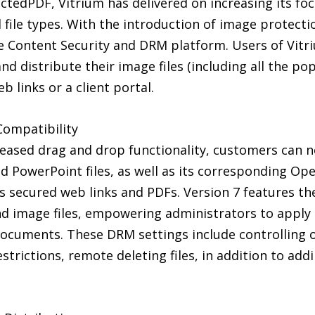
ctedPDF, Vitrium has delivered on increasing its fo
file types. With the introduction of image protecti
e Content Security and DRM platform. Users of Vitr
nd distribute their image files (including all the p
b links or a client portal.
Compatibility
leased drag and drop functionality, customers can n
d PowerPoint files, as well as its corresponding Open
as secured web links and PDFs. Version 7 features t
nd image files, empowering administrators to appl
documents. These DRM settings include controlling onl
restrictions, remote deleting files, in addition to a