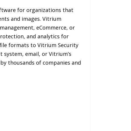
ftware for organizations that
ents and images. Vitrium
nt management, eCommerce, or
rotection, and analytics for
ile formats to Vitrium Security
 system, email, or Vitrium’s
d by thousands of companies and