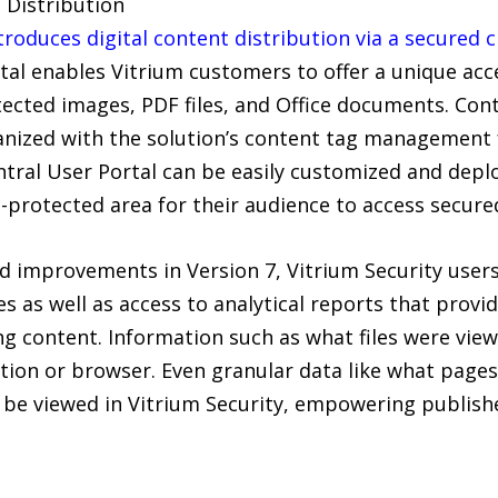
e Distribution
troduces digital content distribution via a secured c
tal enables Vitrium customers to offer a unique acce
rotected images, PDF files, and Office documents. Co
anized with the solution’s content tag management f
ntral User Portal can be easily customized and depl
-protected area for their audience to access secur
nd improvements in Version 7, Vitrium Security users
es as well as access to analytical reports that provi
g content. Information such as what files were vie
ation or browser. Even granular data like what pag
be viewed in Vitrium Security, empowering publish