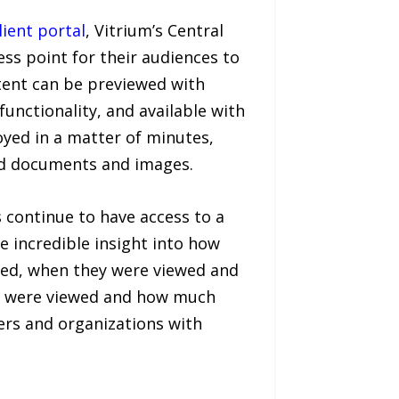
lient portal
, Vitrium’s Central
ss point for their audiences to
ntent can be previewed with
unctionality, and available with
oyed in a matter of minutes,
ed documents and images.
 continue to have access to a
de incredible insight into how
wed, when they were viewed and
es were viewed and how much
ers and organizations with