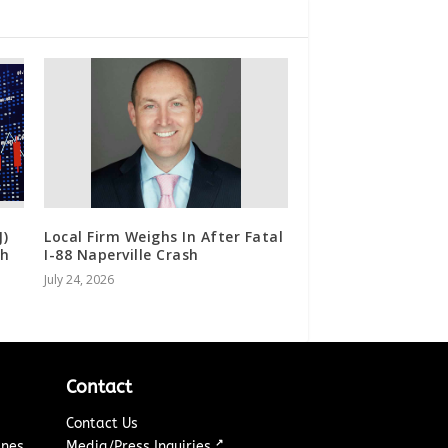
J)
Local Firm Weighs In After Fatal
th
I-88 Naperville Crash
July 24, 2026
Contact
Contact Us
↗
ines
Media/Press Inquiries