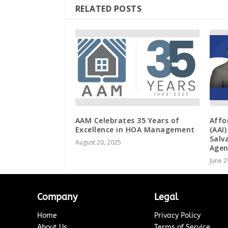
RELATED POSTS
AAM Celebrates 35 Years of
Affo
Excellence in HOA Management
(AAI
Salv
August 20, 2025
Agen
June 2
Company
Legal
Home
Privacy Policy
About Us
Terms of Service