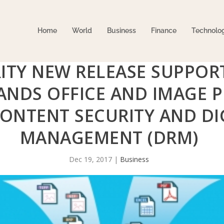
Home
World
Business
Finance
Technolo
ITY NEW RELEASE SUPPORT
ANDS OFFICE AND IMAGE 
CONTENT SECURITY AND DI
MANAGEMENT (DRM)
Dec 19, 2017
|
Business