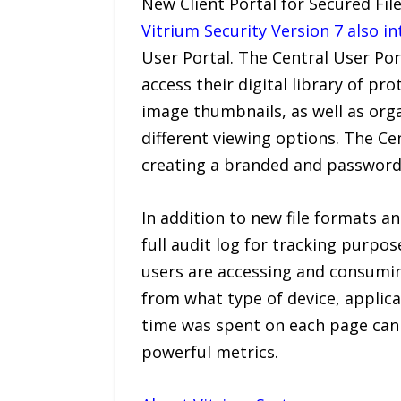
New Client Portal for Secured Fil
Vitrium Security Version 7 also in
User Portal. The Central User Por
access their digital library of p
image thumbnails, as well as org
different viewing options. The Ce
creating a branded and password
In addition to new file formats a
full audit log for tracking purpos
users are accessing and consumin
from what type of device, applic
time was spent on each page can 
powerful metrics.