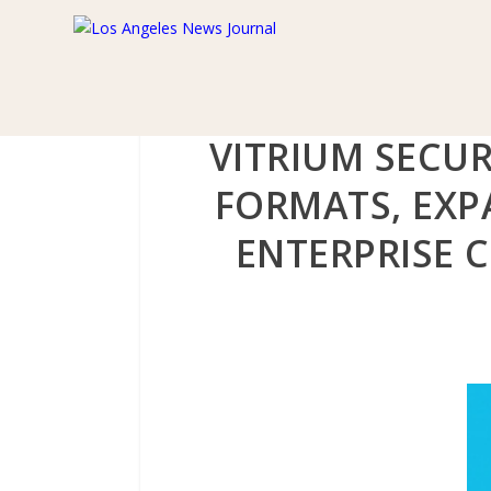
VITRIUM SECUR
FORMATS, EXP
ENTERPRISE 