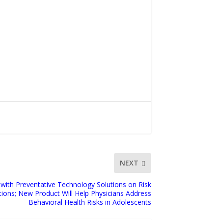
NEXT
 with Preventative Technology Solutions on Risk
ions; New Product Will Help Physicians Address
Behavioral Health Risks in Adolescents