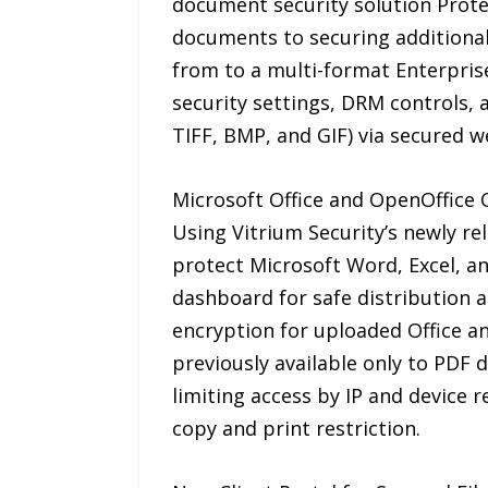
document security solution Prote
documents to securing additional 
from to a multi-format Enterpris
security settings, DRM controls, a
TIFF, BMP, and GIF) via secured we
Microsoft Office and OpenOffice 
Using Vitrium Security’s newly re
protect Microsoft Word, Excel, an
dashboard for safe distribution 
encryption for uploaded Office a
previously available only to PDF 
limiting access by IP and device 
copy and print restriction.