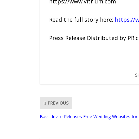
https://www.vitrium.com
Read the full story here:
https://
Press Release Distributed by PR.
S
PREVIOUS
Basic Invite Releases Free Wedding Websites for