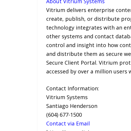
About Vitrium Systems
Vitrium delivers enterprise cont
create, publish, or distribute pr
technology integrates with an 
other systems and contact database
control and insight into how cont
and distribute them as secure we
Secure Client Portal. Vitrium pr
accessed by over a million users 
Contact Information:
Vitrium Systems
Santiago Henderson
(604) 677-1500
Contact via Email