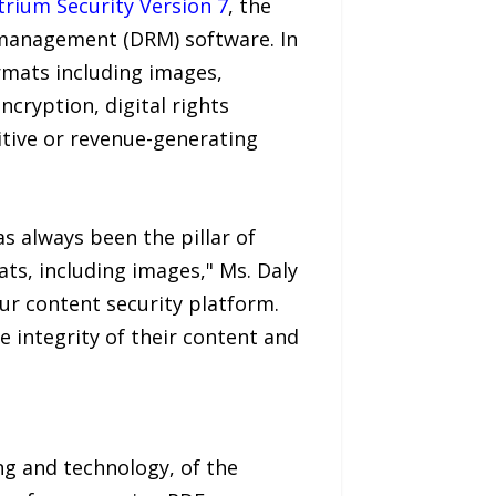
trium Security Version 7
, the
s management (DRM) software. In
ormats including images,
ncryption, digital rights
itive or revenue-generating
as always been the pillar of
ats, including images," Ms. Daly
ur content security platform.
 integrity of their content and
ng and technology, of the