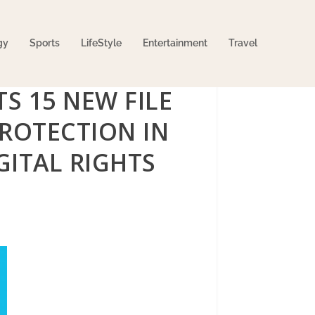
gy
Sports
LifeStyle
Entertainment
Travel
S 15 NEW FILE
PROTECTION IN
GITAL RIGHTS