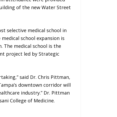
building of the new Water Street
st selective medical school in
he medical school expansion is
. The medical school is the
nt project led by Strategic
taking,” said Dr. Chris Pittman,
 Tampa’s downtown corridor will
lthcare industry.” Dr. Pittman
ani College of Medicine.