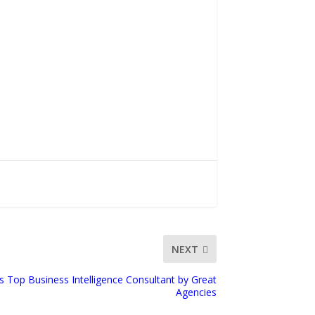
NEXT
s Top Business Intelligence Consultant by Great
Agencies