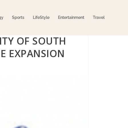
gy
Sports
LifeStyle
Entertainment
Travel
ITY OF SOUTH
NE EXPANSION