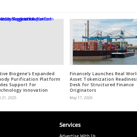
tive Biogene’s Expanded
Financely Launches Real Worl
body Purification Platform
Asset Tokenization Readines
ides Support for
Desk for Structured Finance
echnology Innovation
Originators
 21, 2025
May 17, 2026
Services
Advertise With Us