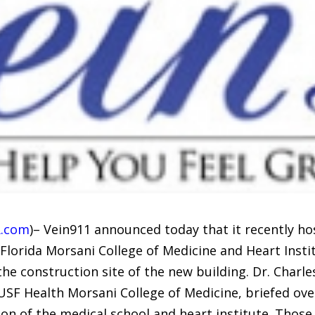
.com
)– Vein911 announced today that it recently ho
h Florida Morsani College of Medicine and Heart Ins
he construction site of the new building. Dr. Charl
USF Health Morsani College of Medicine, briefed o
n of the medical school and heart institute. Those