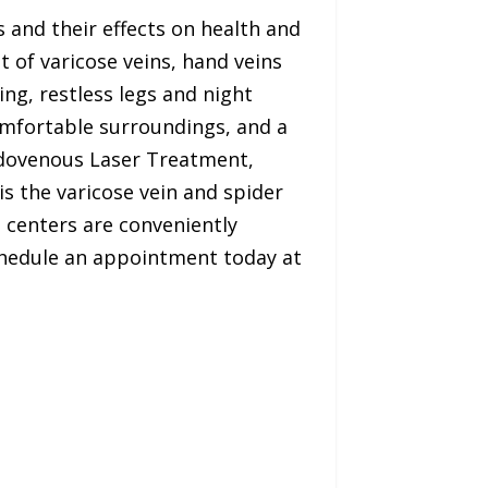
 and their effects on health and
t of varicose veins, hand veins
ing, restless legs and night
comfortable surroundings, and a
Endovenous Laser Treatment,
s the varicose vein and spider
t centers are conveniently
chedule an appointment today at