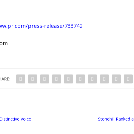
ww.pr.com/press-release/733742
com
HARE:
Distinctive Voice
Stonehill Ranked a