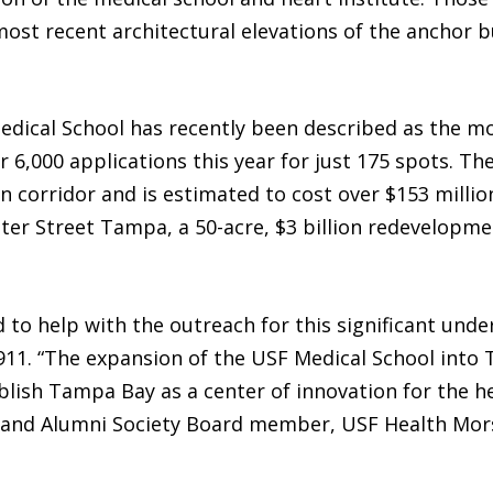
most recent architectural elevations of the anchor 
edical School has recently been described as the mo
er 6,000 applications this year for just 175 spots. T
corridor and is estimated to cost over $153 million
ter Street Tampa, a 50-acre, $3 billion redevelopme
to help with the outreach for this significant under
911. “The expansion of the USF Medical School into
ish Tampa Bay as a center of innovation for the hea
or and Alumni Society Board member, USF Health Mors