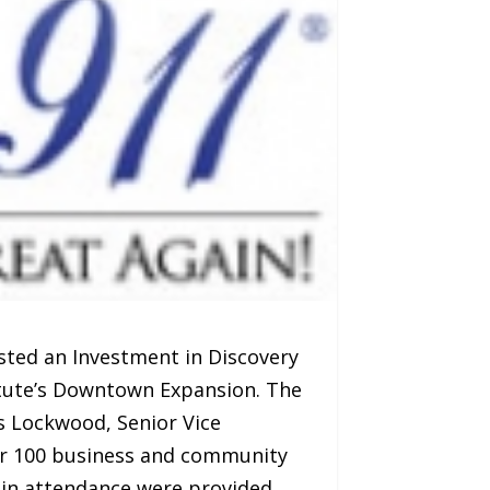
sted an Investment in Discovery
titute’s Downtown Expansion. The
es Lockwood, Senior Vice
ver 100 business and community
 in attendance were provided