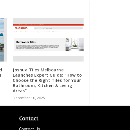
d
Joshua Tiles Melbourne
s
Launches Expert Guide: “How to
Choose the Right Tiles for Your
Bathroom, Kitchen & Living
Areas”
December 10, 2025
Contact
Contact Us