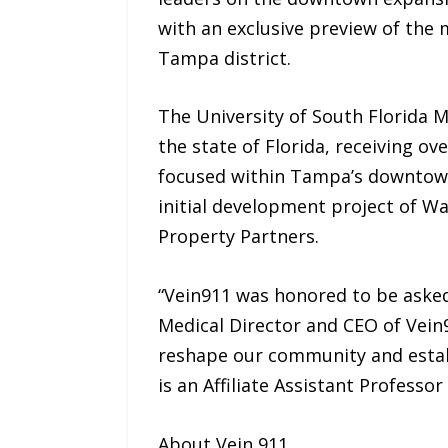
with an exclusive preview of the 
Tampa district.
The University of South Florida M
the state of Florida, receiving ov
focused within Tampa’s downtown 
initial development project of Wa
Property Partners.
“Vein911 was honored to be asked 
Medical Director and CEO of Vein
reshape our community and establ
is an Affiliate Assistant Profess
About Vein 911