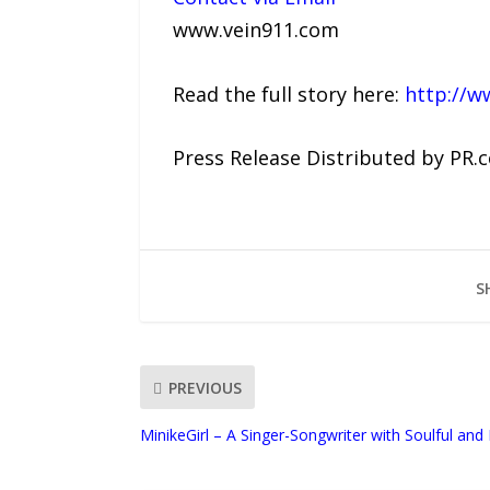
www.vein911.com
Read the full story here:
http://w
Press Release Distributed by PR.
S
PREVIOUS
MinikeGirl – A Singer-Songwriter with Soulful and 