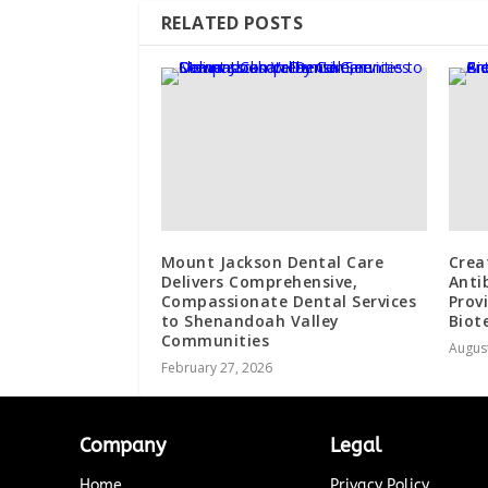
RELATED POSTS
Mount Jackson Dental Care
Crea
Delivers Comprehensive,
Anti
Compassionate Dental Services
Prov
to Shenandoah Valley
Biot
Communities
August
February 27, 2026
Company
Legal
Home
Privacy Policy