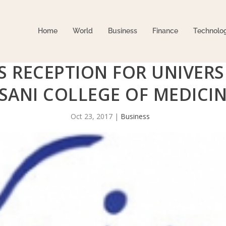
Home
World
Business
Finance
Technolo
S RECEPTION FOR UNIVERS
SANI COLLEGE OF MEDICI
Oct 23, 2017
|
Business