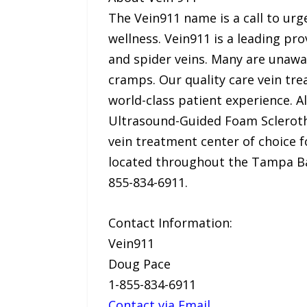
The Vein911 name is a call to ur
wellness. Vein911 is a leading pr
and spider veins. Many are unaware
cramps. Our quality care vein tre
world-class patient experience. 
Ultrasound-Guided Foam Sclerothe
vein treatment center of choice f
located throughout the Tampa Bay
855-834-6911.
Contact Information:
Vein911
Doug Pace
1-855-834-6911
Contact via Email