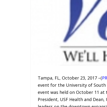
Tampa, FL, October 23, 2017 –(
PR
event for the University of Sout
event was held on October 11 at t
President, USF Health and Dean, 
leaders on the downtown expansio