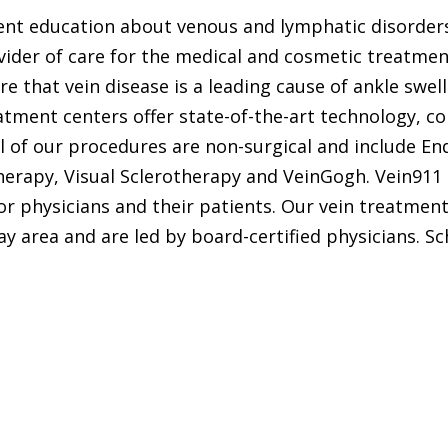
gent education about venous and lymphatic disorders
ovider of care for the medical and cosmetic treatmen
 that vein disease is a leading cause of ankle swell
atment centers offer state-of-the-art technology, 
All of our procedures are non-surgical and include 
rapy, Visual Sclerotherapy and VeinGogh. Vein911 i
or physicians and their patients. Our vein treatmen
 area and are led by board-certified physicians. S