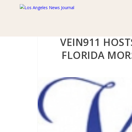
VEIN911 HOST
FLORIDA MOR