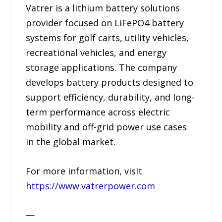
Vatrer is a lithium battery solutions
provider focused on LiFePO4 battery
systems for golf carts, utility vehicles,
recreational vehicles, and energy
storage applications. The company
develops battery products designed to
support efficiency, durability, and long-
term performance across electric
mobility and off-grid power use cases
in the global market.
For more information, visit
https://www.vatrerpower.com
—