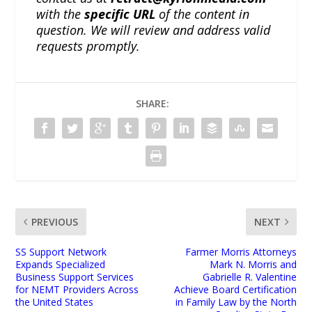
with the
specific URL
of the content in
question. We will review and address valid
requests promptly.
SHARE:
PREVIOUS
NEXT
SS Support Network
Farmer Morris Attorneys
Expands Specialized
Mark N. Morris and
Business Support Services
Gabrielle R. Valentine
for NEMT Providers Across
Achieve Board Certification
the United States
in Family Law by the North