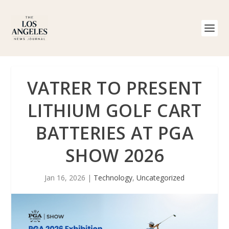
VATRER TO PRESENT
LITHIUM GOLF CART
BATTERIES AT PGA
SHOW 2026
Jan 16, 2026
|
Technology
,
Uncategorized