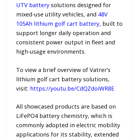
UTV battery
solutions designed for
mixed-use utility vehicles, and
48V
105Ah lithium golf cart battery
, built to
support longer daily operation and
consistent power output in fleet and
high-usage environments.
To view a brief overview of Vatrer’s
lithium golf cart battery solutions,
visit:
https://youtu.be/CdQZdoiWR8E
All showcased products are based on
LiFePO4 battery chemistry, which is
commonly adopted in electric mobility
applications for its stability, extended