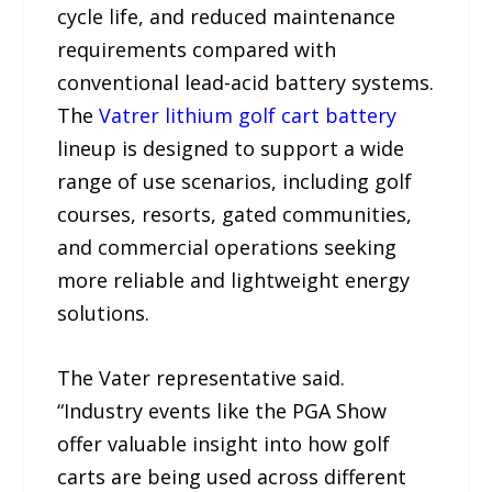
cycle life, and reduced maintenance
requirements compared with
conventional lead-acid battery systems.
The
Vatrer lithium golf cart battery
lineup is designed to support a wide
range of use scenarios, including golf
courses, resorts, gated communities,
and commercial operations seeking
more reliable and lightweight energy
solutions.
The Vater representative said.
“Industry events like the PGA Show
offer valuable insight into how golf
carts are being used across different