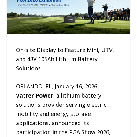
On-site Display to Feature Mini, UTV,
and 48V 105Ah Lithium Battery
Solutions
ORLANDO, FL, January 16, 2026 —
Vatrer Power
, a lithium battery
solutions provider serving electric
mobility and energy storage
applications, announced its
participation in the PGA Show 2026,