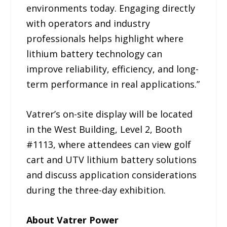
environments today. Engaging directly
with operators and industry
professionals helps highlight where
lithium battery technology can
improve reliability, efficiency, and long-
term performance in real applications.”
Vatrer’s on-site display will be located
in the West Building, Level 2, Booth
#1113, where attendees can view golf
cart and UTV lithium battery solutions
and discuss application considerations
during the three-day exhibition.
About Vatrer Power