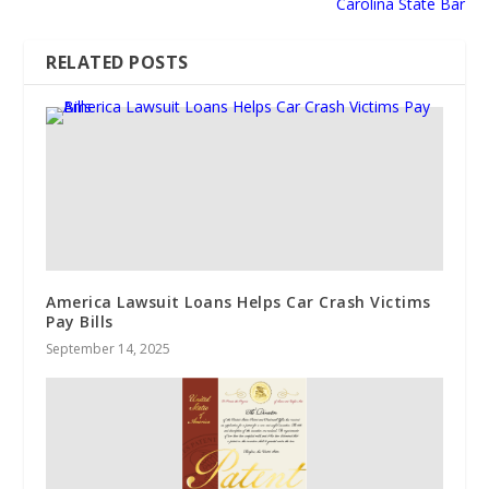
Carolina State Bar
RELATED POSTS
America Lawsuit Loans Helps Car Crash Victims
Pay Bills
September 14, 2025