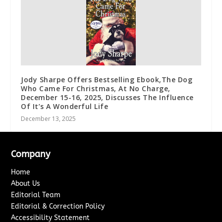
Jody Sharpe Offers Bestselling Ebook,The Dog
Who Came For Christmas, At No Charge,
December 15-16, 2025, Discusses The Influence
Of It’s A Wonderful Life
December 13, 2025
Company
Home
About Us
Editorial Team
Editorial & Correction Policy
Accessibility Statement