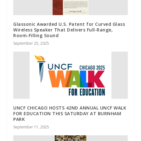
Glassonic Awarded U.S. Patent for Curved Glass
Wireless Speaker That Delivers Full‑Range,
Room‑Filling Sound
September 25, 2025
UNCF CHICAGO HOSTS 42ND ANNUAL UNCF WALK
FOR EDUCATION THIS SATURDAY AT BURNHAM
PARK
September 11, 2025