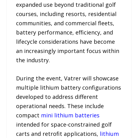
expanded use beyond traditional golf
courses, including resorts, residential
communities, and commercial fleets,
battery performance, efficiency, and
lifecycle considerations have become
an increasingly important focus within
the industry.
During the event, Vatrer will showcase
multiple lithium battery configurations
developed to address different
operational needs. These include
compact
mini lithium batteries
intended for space-constrained golf
carts and retrofit applications,
lithium