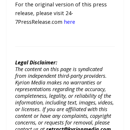
For the original version of this press
release, please visit 24-
7PressRelease.com
here
Legal Disclaimer:
The content on this page is syndicated
from independent third-party providers.
Kyrion Media makes no warranties or
representations regarding the accuracy,
completeness, legality, or reliability of the
information, including text, images, videos,
or licenses. If you are affiliated with this
content or have any complaints, copyright
concerns, or requests for removal, please
contact us at
retract@kyrionmedia.com