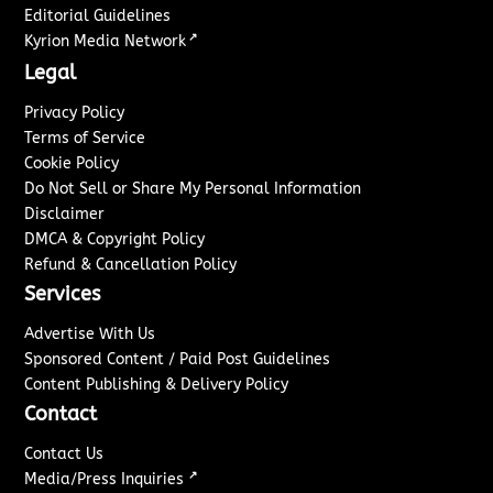
Editorial Guidelines
↗
Kyrion Media Network
Legal
Privacy Policy
Terms of Service
Cookie Policy
Do Not Sell or Share My Personal Information
Disclaimer
DMCA & Copyright Policy
Refund & Cancellation Policy
Services
Advertise With Us
Sponsored Content / Paid Post Guidelines
Content Publishing & Delivery Policy
Contact
Contact Us
↗
Media/Press Inquiries