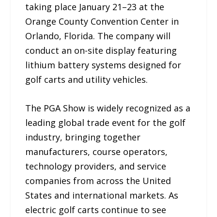
taking place January 21–23 at the
Orange County Convention Center in
Orlando, Florida. The company will
conduct an on-site display featuring
lithium battery systems designed for
golf carts and utility vehicles.
The PGA Show is widely recognized as a
leading global trade event for the golf
industry, bringing together
manufacturers, course operators,
technology providers, and service
companies from across the United
States and international markets. As
electric golf carts continue to see