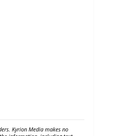
iders. Kyrion Media makes no