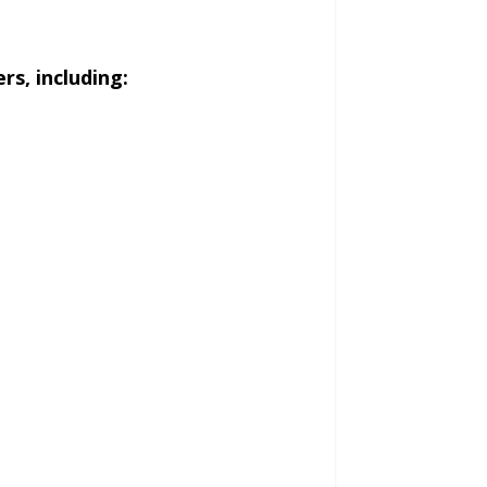
s, including: