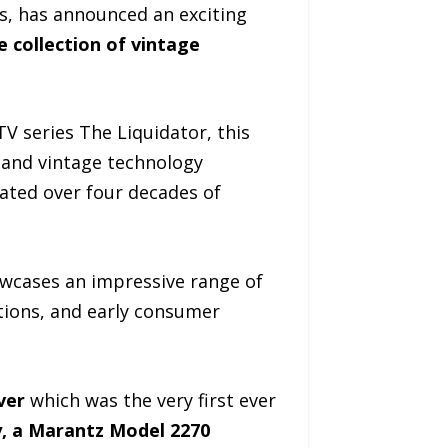
s, has announced an exciting
e collection of vintage
 TV series The Liquidator, this
, and vintage technology
lated over four decades of
owcases an impressive range of
ations, and early consumer
ver
which was the very first ever
, a Marantz Model 2270