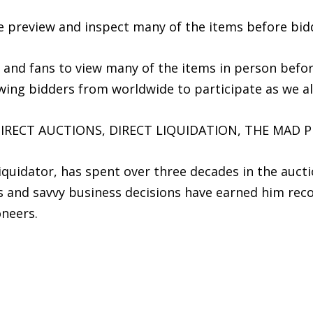
he preview and inspect many of the items before bid
s and fans to view many of the items in person befo
lowing bidders from worldwide to participate as we a
IRECT AUCTIONS, DIRECT LIQUIDATION, THE MAD P
iquidator, has spent over three decades in the aucti
es and savvy business decisions have earned him rec
oneers.