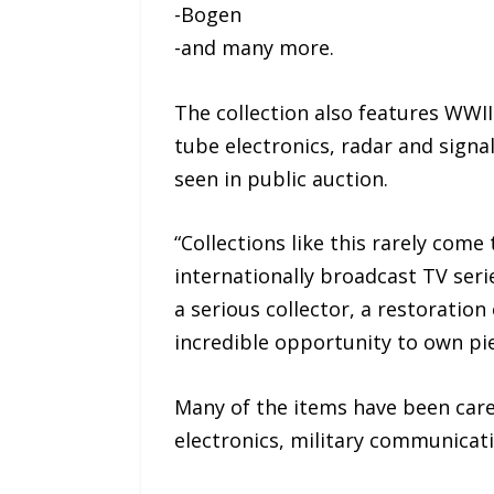
-Bogen
-and many more.
The collection also features WW
tube electronics, radar and signa
seen in public auction.
“Collections like this rarely come
internationally broadcast TV serie
a serious collector, a restoration
incredible opportunity to own pie
Many of the items have been care
electronics, military communicati