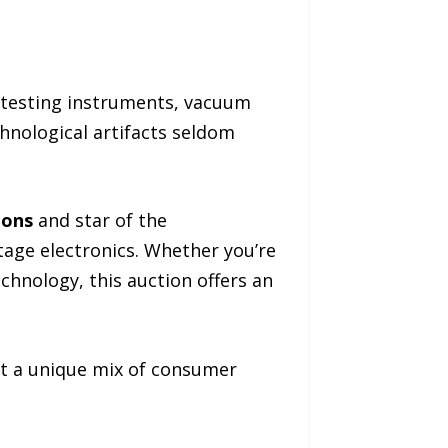
 testing instruments, vacuum
hnological artifacts seldom
ions
and star of the
ntage electronics. Whether you’re
echnology, this auction offers an
nt a unique mix of consumer