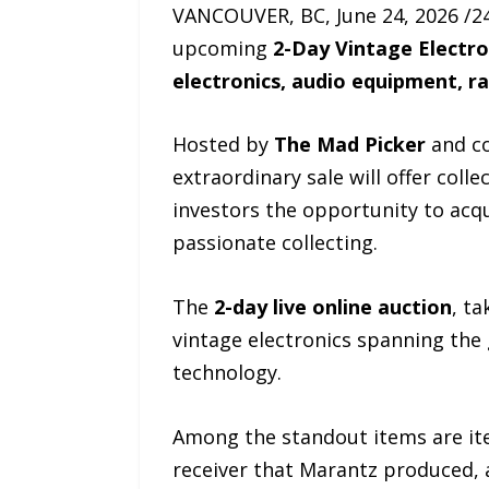
VANCOUVER, BC, June 24, 2026 /24
upcoming
2-Day Vintage Electro
electronics, audio equipment, r
Hosted by
The Mad Picker
and co
extraordinary sale will offer coll
investors the opportunity to acq
passionate collecting.
The
2-day live online auction
, t
vintage electronics spanning the 
technology.
Among the standout items are it
receiver that Marantz produced, 