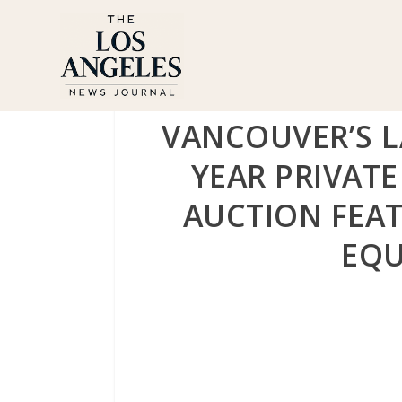
VANCOUVER’S 
YEAR PRIVAT
AUCTION FEAT
EQU