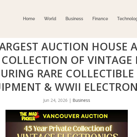
Home
World
Business
Finance
Technolo
LARGEST AUCTION HOUSE 
E COLLECTION OF VINTAGE
URING RARE COLLECTIBLE 
IPMENT & WWII ELECTRON
Jun 24, 2026
|
Business