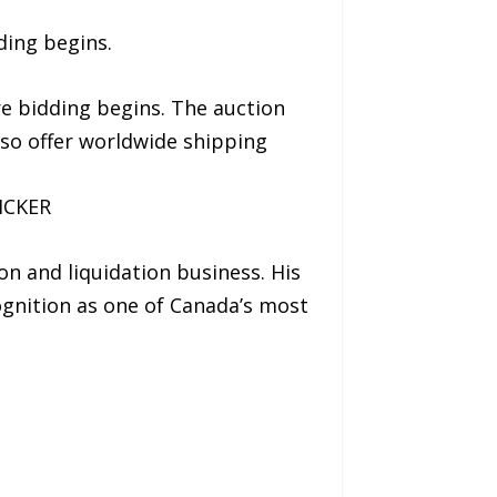
ding begins.
re bidding begins. The auction
lso offer worldwide shipping
ICKER
on and liquidation business. His
ognition as one of Canada’s most