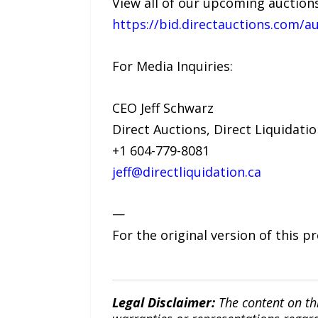
View all of our upcoming auctions
https://bid.directauctions.com/au
For Media Inquiries:
CEO Jeff Schwarz
Direct Auctions, Direct Liquidati
+1 604-779-8081
jeff@directliquidation.ca
—
For the original version of this p
Legal Disclaimer:
The content on th