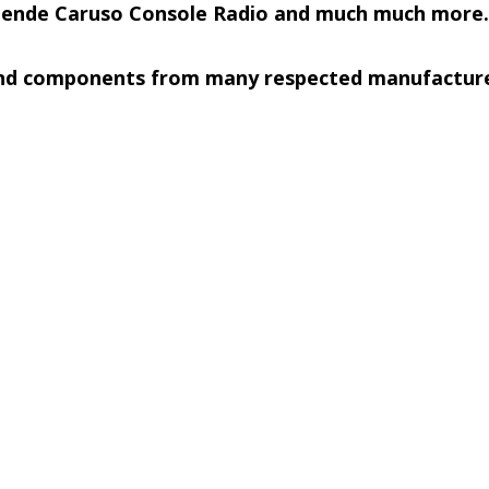
Mende Caruso Console Radio and much much more.
 and components from many respected manufacturer