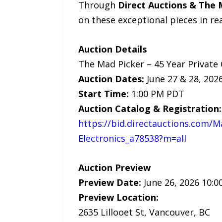
Through
Direct Auctions & The 
on these exceptional pieces in rea
Auction Details
The Mad Picker – 45 Year Private 
Auction Dates:
June 27 & 28, 202
Start Time:
1:00 PM PDT
Auction Catalog & Registration:
https://bid.directauctions.com/M
Electronics_a78538?m=all
Auction Preview
Preview Date:
June 26, 2026 10:0
Preview Location:
2635 Lillooet St, Vancouver, BC