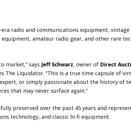
II-era radio and communications equipment, vintage
l equipment, amateur radio gear, and other rare tec
 to market,” says
Jeff Schwarz
, owner of
Direct Auct
s The Liquidator. “This is a true time capsule of vi
 expert, or simply passionate about the history of t
ces that may never surface again.”
fully preserved over the past 45 years and represe
ons technology, and classic hi-fi equipment.