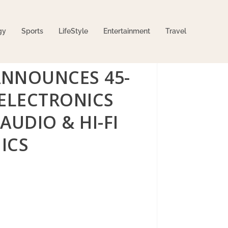
gy
Sports
LifeStyle
Entertainment
Travel
ANNOUNCES 45-
 ELECTRONICS
AUDIO & HI-FI
ICS