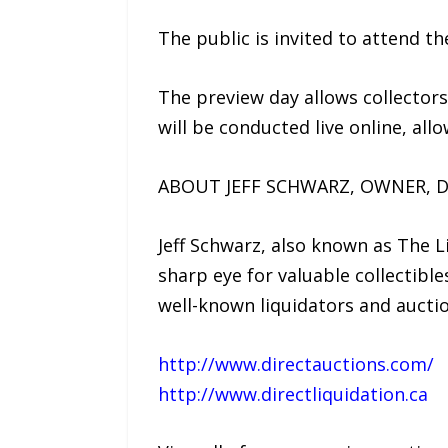
The public is invited to attend t
The preview day allows collector
will be conducted live online, al
ABOUT JEFF SCHWARZ, OWNER, D
Jeff Schwarz, also known as The L
sharp eye for valuable collectibl
well-known liquidators and aucti
http://www.directauctions.com/
http://www.directliquidation.ca