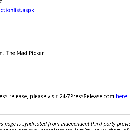
:
ctionlist.aspx
on, The Mad Picker
ress release, please visit 24-7PressRelease.com
here
is page is syndicated from independent third-party prov