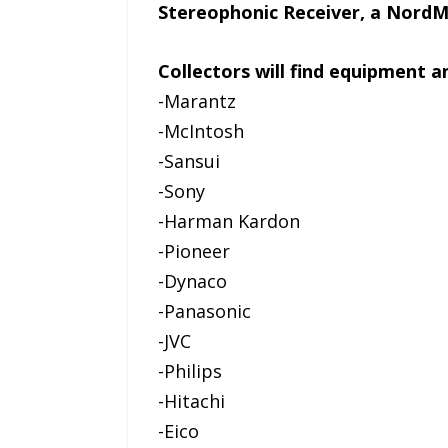
Stereophonic Receiver, a Nord
Collectors will find equipment
-Marantz
-McIntosh
-Sansui
-Sony
-Harman Kardon
-Pioneer
-Dynaco
-Panasonic
-JVC
-Philips
-Hitachi
-Eico