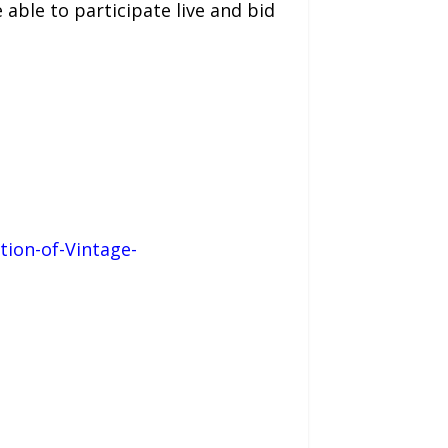
 able to participate live and bid
tion-of-Vintage-