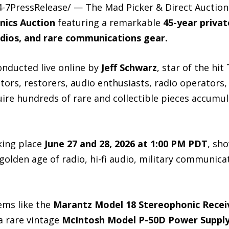
-7PressRelease/ — The Mad Picker & Direct Auction
nics Auction
featuring a remarkable
45-year privat
adios, and rare communications gear.
nducted live online by
Jeff Schwarz
, star of the hit
ectors, restorers, audio enthusiasts, radio operators
uire hundreds of rare and collectible pieces accumu
aking place
June 27 and 28, 2026 at 1:00 PM PDT
, sh
golden age of radio, hi-fi audio, military communic
ems like the
Marantz Model 18 Stereophonic Recei
a rare vintage
McIntosh Model P-50D Power Supply