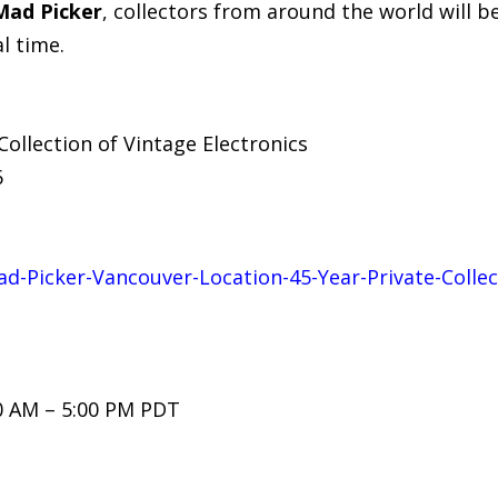
Mad Picker
, collectors from around the world will be
l time.
Collection of Vintage Electronics
6
ad-Picker-Vancouver-Location-45-Year-Private-Collec
0 AM – 5:00 PM PDT