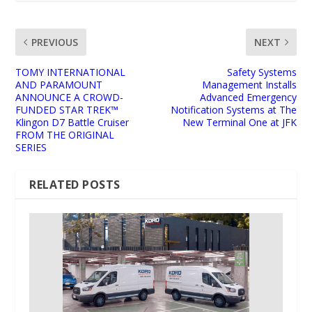
PREVIOUS
NEXT
TOMY INTERNATIONAL
Safety Systems
AND PARAMOUNT
Management Installs
ANNOUNCE A CROWD-
Advanced Emergency
FUNDED STAR TREK™
Notification Systems at The
Klingon D7 Battle Cruiser
New Terminal One at JFK
FROM THE ORIGINAL
SERIES
RELATED POSTS