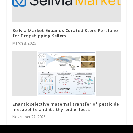
Sellvia Market Expands Curated Store Portfolio
for Dropshipping Sellers
March 8, 2026
Enantioselective maternal transfer of pesticide
metabolite and its thyroid effects
November 27, 2025