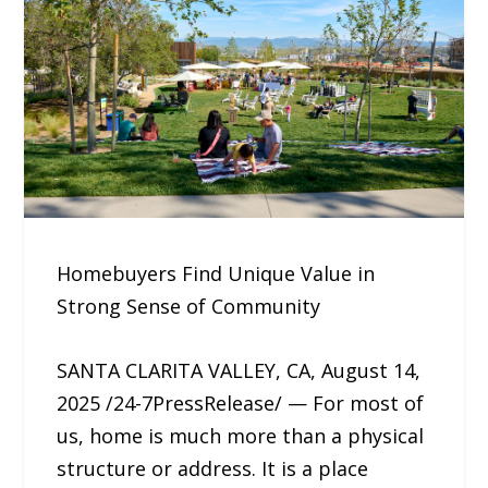
Homebuyers Find Unique Value in
Strong Sense of Community
SANTA CLARITA VALLEY, CA, August 14,
2025 /24-7PressRelease/ — For most of
us, home is much more than a physical
structure or address. It is a place