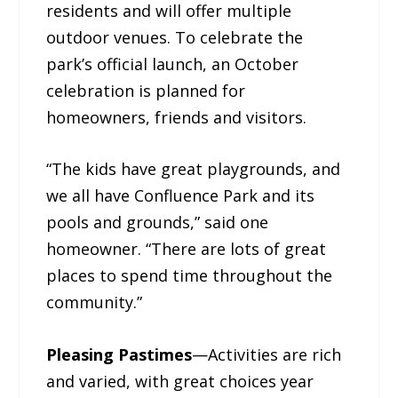
residents and will offer multiple
outdoor venues. To celebrate the
park’s official launch, an October
celebration is planned for
homeowners, friends and visitors.
“The kids have great playgrounds, and
we all have Confluence Park and its
pools and grounds,” said one
homeowner. “There are lots of great
places to spend time throughout the
community.”
Pleasing Pastimes
—Activities are rich
and varied, with great choices year