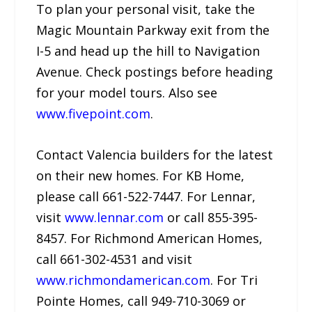
To plan your personal visit, take the
Magic Mountain Parkway exit from the
I-5 and head up the hill to Navigation
Avenue. Check postings before heading
for your model tours. Also see
www.fivepoint.com
.
Contact Valencia builders for the latest
on their new homes. For KB Home,
please call 661-522-7447. For Lennar,
visit
www.lennar.com
or call 855-395-
8457. For Richmond American Homes,
call 661-302-4531 and visit
www.richmondamerican.com
. For Tri
Pointe Homes, call 949-710-3069 or