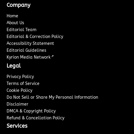
Company
Home
About Us
Editorial Team
Editorial & Correction Policy
Accessibility Statement
Editorial Guidelines
↗
Kyrion Media Network
Legal
Privacy Policy
Terms of Service
Cookie Policy
Do Not Sell or Share My Personal Information
Disclaimer
DMCA & Copyright Policy
Refund & Cancellation Policy
Services