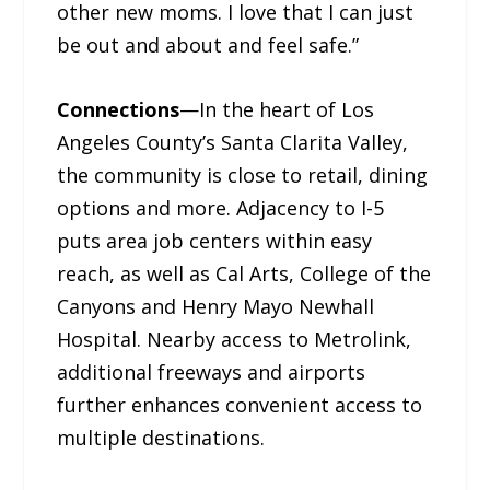
other new moms. I love that I can just
be out and about and feel safe.”
Connections
—In the heart of Los
Angeles County’s Santa Clarita Valley,
the community is close to retail, dining
options and more. Adjacency to I-5
puts area job centers within easy
reach, as well as Cal Arts, College of the
Canyons and Henry Mayo Newhall
Hospital. Nearby access to Metrolink,
additional freeways and airports
further enhances convenient access to
multiple destinations.