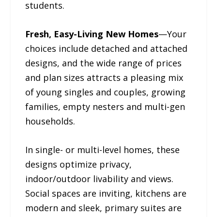
students.
Fresh, Easy-Living New Homes
—Your
choices include detached and attached
designs, and the wide range of prices
and plan sizes attracts a pleasing mix
of young singles and couples, growing
families, empty nesters and multi-gen
households.
In single- or multi-level homes, these
designs optimize privacy,
indoor/outdoor livability and views.
Social spaces are inviting, kitchens are
modern and sleek, primary suites are