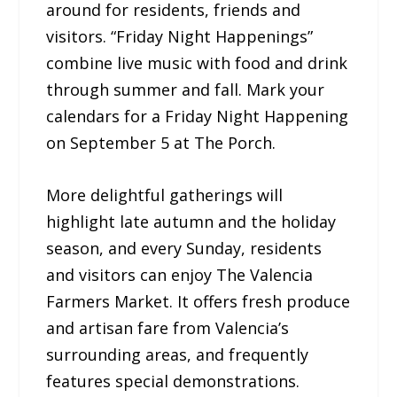
around for residents, friends and
visitors. “Friday Night Happenings”
combine live music with food and drink
through summer and fall. Mark your
calendars for a Friday Night Happening
on September 5 at The Porch.
More delightful gatherings will
highlight late autumn and the holiday
season, and every Sunday, residents
and visitors can enjoy The Valencia
Farmers Market. It offers fresh produce
and artisan fare from Valencia’s
surrounding areas, and frequently
features special demonstrations.