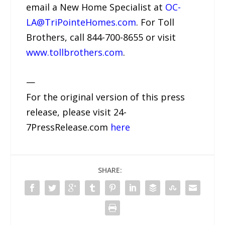
email a New Home Specialist at
OC-
LA@TriPointeHomes.com
. For Toll
Brothers, call 844-700-8655 or visit
www.tollbrothers.com
.
—
For the original version of this press
release, please visit 24-
7PressRelease.com
here
SHARE: