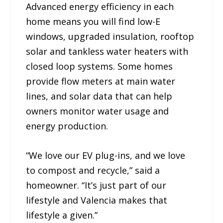
Advanced energy efficiency in each
home means you will find low-E
windows, upgraded insulation, rooftop
solar and tankless water heaters with
closed loop systems. Some homes
provide flow meters at main water
lines, and solar data that can help
owners monitor water usage and
energy production.
“We love our EV plug-ins, and we love
to compost and recycle,” said a
homeowner. “It’s just part of our
lifestyle and Valencia makes that
lifestyle a given.”