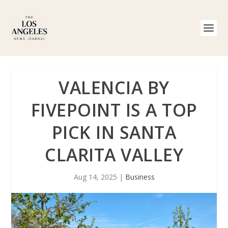
VALENCIA BY
FIVEPOINT IS A TOP
PICK IN SANTA
CLARITA VALLEY
Aug 14, 2025
|
Business