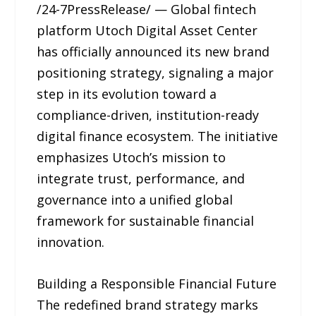
/24-7PressRelease/ — Global fintech
platform Utoch Digital Asset Center
has officially announced its new brand
positioning strategy, signaling a major
step in its evolution toward a
compliance-driven, institution-ready
digital finance ecosystem. The initiative
emphasizes Utoch’s mission to
integrate trust, performance, and
governance into a unified global
framework for sustainable financial
innovation.
Building a Responsible Financial Future
The redefined brand strategy marks