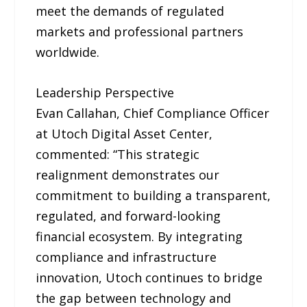
meet the demands of regulated
markets and professional partners
worldwide.
Leadership Perspective
Evan Callahan, Chief Compliance Officer
at Utoch Digital Asset Center,
commented: “This strategic
realignment demonstrates our
commitment to building a transparent,
regulated, and forward-looking
financial ecosystem. By integrating
compliance and infrastructure
innovation, Utoch continues to bridge
the gap between technology and