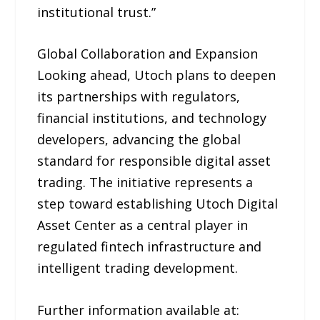
institutional trust.”
Global Collaboration and Expansion
Looking ahead, Utoch plans to deepen
its partnerships with regulators,
financial institutions, and technology
developers, advancing the global
standard for responsible digital asset
trading. The initiative represents a
step toward establishing Utoch Digital
Asset Center as a central player in
regulated fintech infrastructure and
intelligent trading development.
Further information available at: