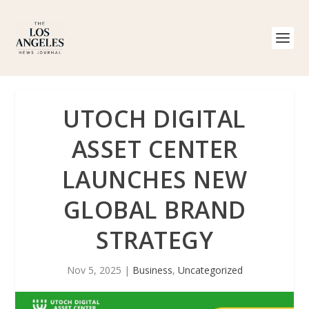
UTOCH DIGITAL
ASSET CENTER
LAUNCHES NEW
GLOBAL BRAND
STRATEGY
Nov 5, 2025
|
Business
,
Uncategorized