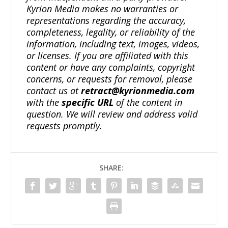
Kyrion Media makes no warranties or
representations regarding the accuracy,
completeness, legality, or reliability of the
information, including text, images, videos,
or licenses. If you are affiliated with this
content or have any complaints, copyright
concerns, or requests for removal, please
contact us at
retract@kyrionmedia.com
with the
specific URL
of the content in
question. We will review and address valid
requests promptly.
SHARE: