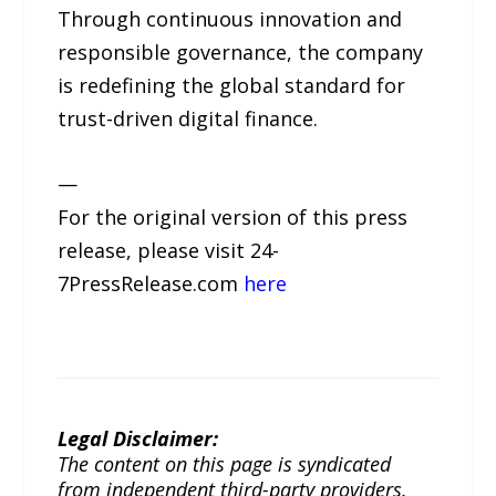
Through continuous innovation and
responsible governance, the company
is redefining the global standard for
trust-driven digital finance.
—
For the original version of this press
release, please visit 24-
7PressRelease.com
here
Legal Disclaimer:
The content on this page is syndicated
from independent third-party providers.