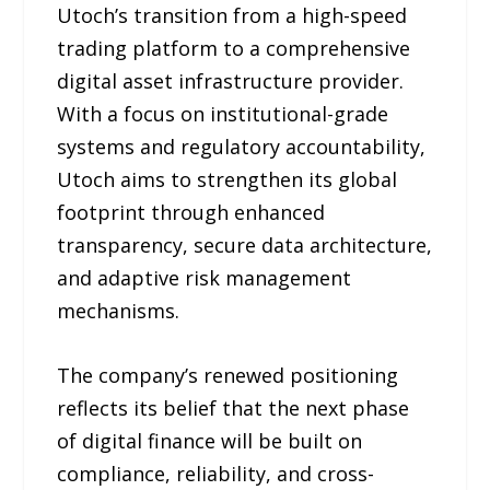
Utoch’s transition from a high-speed
trading platform to a comprehensive
digital asset infrastructure provider.
With a focus on institutional-grade
systems and regulatory accountability,
Utoch aims to strengthen its global
footprint through enhanced
transparency, secure data architecture,
and adaptive risk management
mechanisms.
The company’s renewed positioning
reflects its belief that the next phase
of digital finance will be built on
compliance, reliability, and cross-