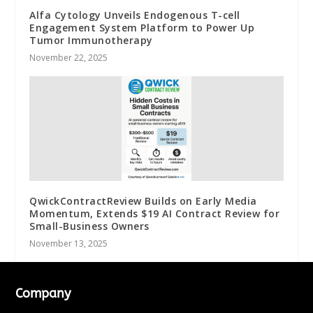
Alfa Cytology Unveils Endogenous T-cell
Engagement System Platform to Power Up
Tumor Immunotherapy
November 22, 2025
QwickContractReview Builds on Early Media
Momentum, Extends $19 AI Contract Review for
Small-Business Owners
November 13, 2025
Company