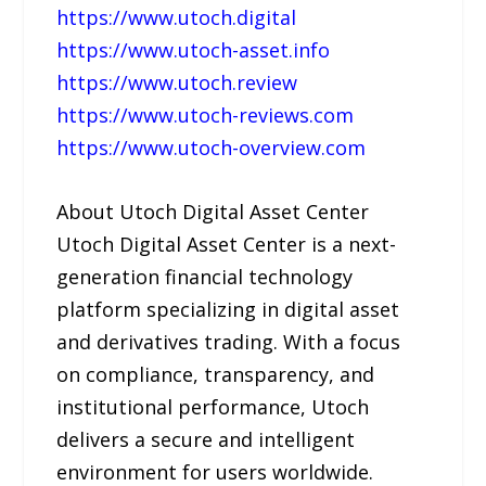
https://www.utoch.digital
https://www.utoch-asset.info
https://www.utoch.review
https://www.utoch-reviews.com
https://www.utoch-overview.com
About Utoch Digital Asset Center
Utoch Digital Asset Center is a next-
generation financial technology
platform specializing in digital asset
and derivatives trading. With a focus
on compliance, transparency, and
institutional performance, Utoch
delivers a secure and intelligent
environment for users worldwide.