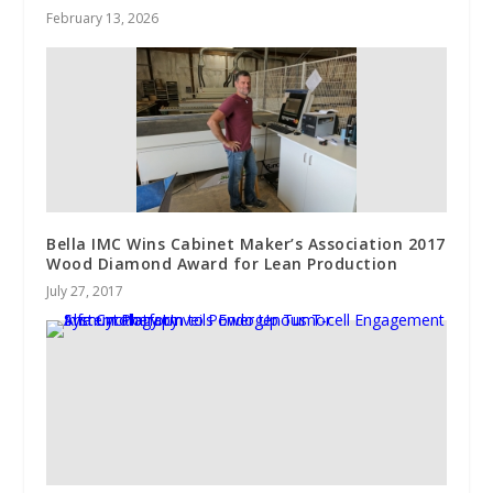
February 13, 2026
Bella IMC Wins Cabinet Maker’s Association 2017
Wood Diamond Award for Lean Production
July 27, 2017