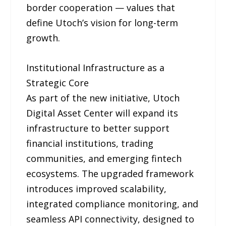
border cooperation — values that
define Utoch’s vision for long-term
growth.
Institutional Infrastructure as a
Strategic Core
As part of the new initiative, Utoch
Digital Asset Center will expand its
infrastructure to better support
financial institutions, trading
communities, and emerging fintech
ecosystems. The upgraded framework
introduces improved scalability,
integrated compliance monitoring, and
seamless API connectivity, designed to