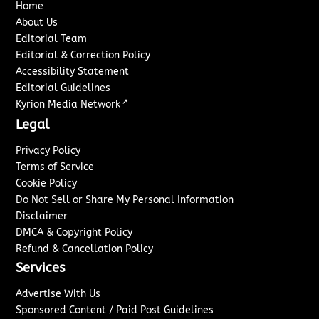
Home
About Us
Editorial Team
Editorial & Correction Policy
Accessibility Statement
Editorial Guidelines
↗
Kyrion Media Network
Legal
Privacy Policy
Terms of Service
Cookie Policy
Do Not Sell or Share My Personal Information
Disclaimer
DMCA & Copyright Policy
Refund & Cancellation Policy
Services
Advertise With Us
Sponsored Content / Paid Post Guidelines