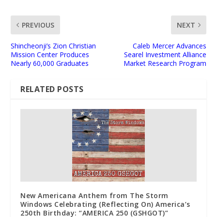
PREVIOUS
NEXT
Shincheonji’s Zion Christian
Caleb Mercer Advances
Mission Center Produces
Searel Investment Alliance
Nearly 60,000 Graduates
Market Research Program
RELATED POSTS
New Americana Anthem from The Storm
Windows Celebrating (Reflecting On) America’s
250th Birthday: “AMERICA 250 (GSHGOT)”