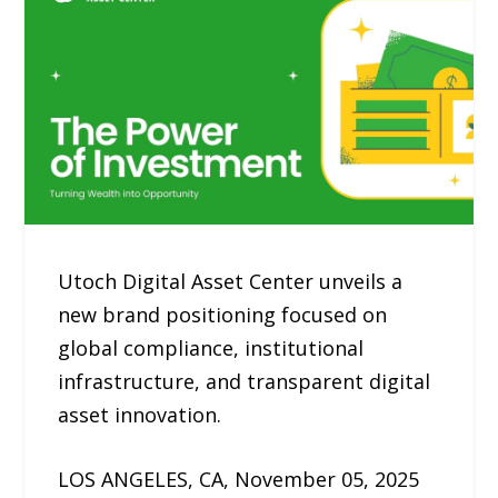
Utoch Digital Asset Center unveils a
new brand positioning focused on
global compliance, institutional
infrastructure, and transparent digital
asset innovation.
LOS ANGELES, CA, November 05, 2025