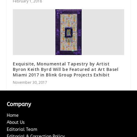
February 1, 2018
Exquisite, Monumental Tapestry by Artist
Byron Keith Byrd Will be Featured at Art Basel
Miami 2017 in Blink Group Projects Exhibit
November 30, 2017
Company
Home
About Us
Editorial Team
Editorial & Correction Policy