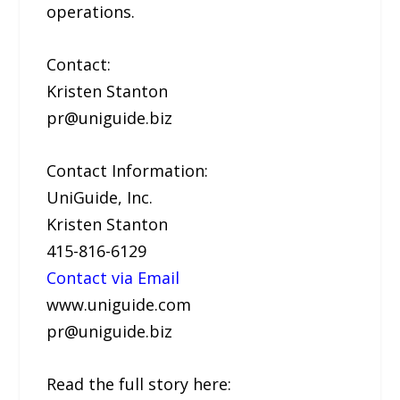
operations.
Contact:
Kristen Stanton
pr@uniguide.biz
Contact Information:
UniGuide, Inc.
Kristen Stanton
415-816-6129
Contact via Email
www.uniguide.com
pr@uniguide.biz
Read the full story here: