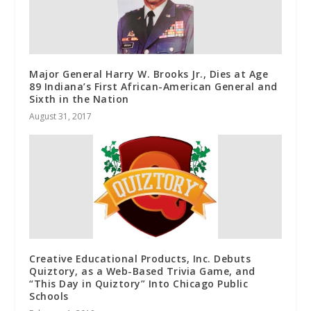
Major General Harry W. Brooks Jr., Dies at Age
89 Indiana’s First African-American General and
Sixth in the Nation
August 31, 2017
Creative Educational Products, Inc. Debuts
Quiztory, as a Web-Based Trivia Game, and
“This Day in Quiztory” Into Chicago Public
Schools