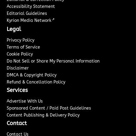
Accessibility Statement
Editorial Guidelines
↗
Kyrion Media Network
Legal
Privacy Policy
Terms of Service
Cookie Policy
Do Not Sell or Share My Personal Information
Disclaimer
DMCA & Copyright Policy
Refund & Cancellation Policy
Services
Advertise With Us
Sponsored Content / Paid Post Guidelines
Content Publishing & Delivery Policy
Contact
Contact Us