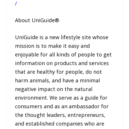
/
About UniGuide®
UniGuide is a new lifestyle site whose
mission is to make it easy and
enjoyable for all kinds of people to get
information on products and services
that are healthy for people, do not
harm animals, and have a minimal
negative impact on the natural
environment. We serve as a guide for
consumers and as an ambassador for
the thought leaders, entrepreneurs,
and established companies who are