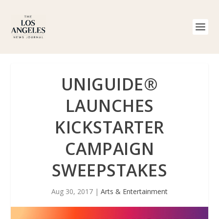
UNIGUIDE®
LAUNCHES
KICKSTARTER
CAMPAIGN
SWEEPSTAKES
Aug 30, 2017
|
Arts & Entertainment