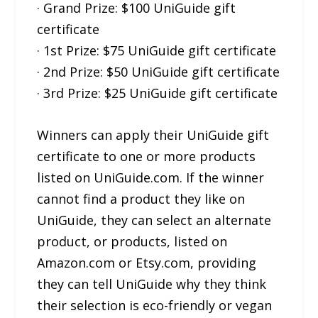
· Grand Prize: $100 UniGuide gift
certificate
· 1st Prize: $75 UniGuide gift certificate
· 2nd Prize: $50 UniGuide gift certificate
· 3rd Prize: $25 UniGuide gift certificate
Winners can apply their UniGuide gift
certificate to one or more products
listed on UniGuide.com. If the winner
cannot find a product they like on
UniGuide, they can select an alternate
product, or products, listed on
Amazon.com or Etsy.com, providing
they can tell UniGuide why they think
their selection is eco-friendly or vegan