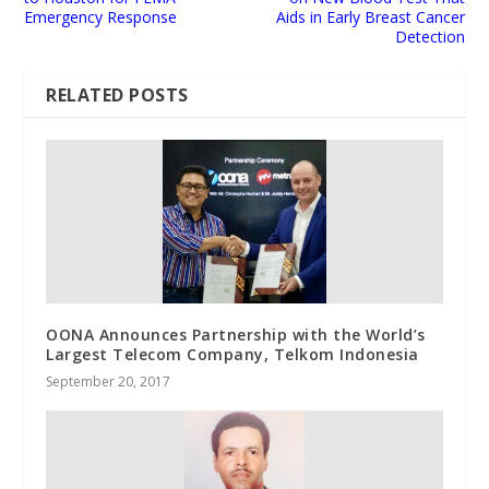
Emergency Response
Aids in Early Breast Cancer
Detection
RELATED POSTS
OONA Announces Partnership with the World’s
Largest Telecom Company, Telkom Indonesia
September 20, 2017