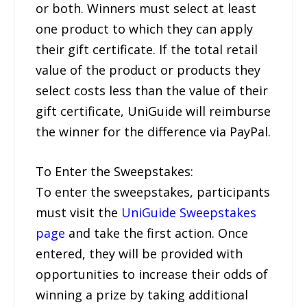
or both. Winners must select at least
one product to which they can apply
their gift certificate. If the total retail
value of the product or products they
select costs less than the value of their
gift certificate, UniGuide will reimburse
the winner for the difference via PayPal.
To Enter the Sweepstakes:
To enter the sweepstakes, participants
must visit the
UniGuide Sweepstakes
page
and take the first action. Once
entered, they will be provided with
opportunities to increase their odds of
winning a prize by taking additional