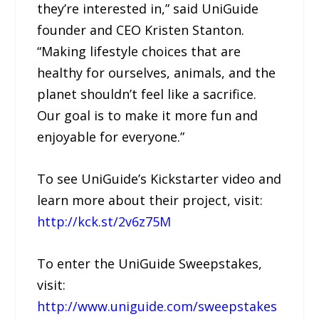
they’re interested in,” said UniGuide
founder and CEO Kristen Stanton.
“Making lifestyle choices that are
healthy for ourselves, animals, and the
planet shouldn’t feel like a sacrifice.
Our goal is to make it more fun and
enjoyable for everyone.”
To see UniGuide’s Kickstarter video and
learn more about their project, visit:
http://kck.st/2v6z75M
To enter the UniGuide Sweepstakes,
visit:
http://www.uniguide.com/sweepstakes