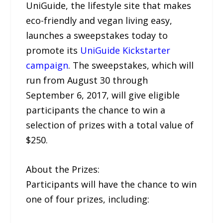
UniGuide, the lifestyle site that makes
eco-friendly and vegan living easy,
launches a sweepstakes today to
promote its
UniGuide Kickstarter
campaign
. The sweepstakes, which will
run from August 30 through
September 6, 2017, will give eligible
participants the chance to win a
selection of prizes with a total value of
$250.
About the Prizes:
Participants will have the chance to win
one of four prizes, including: