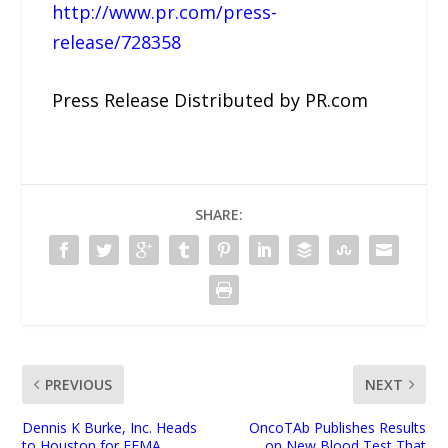
http://www.pr.com/press-
release/728358
Press Release Distributed by PR.com
SHARE:
PREVIOUS
NEXT
Dennis K Burke, Inc. Heads
OncoTAb Publishes Results
to Houston for FEMA
on New Blood Test That