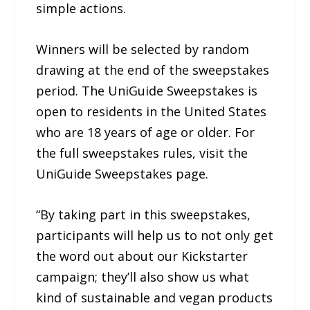
simple actions.
Winners will be selected by random
drawing at the end of the sweepstakes
period. The UniGuide Sweepstakes is
open to residents in the United States
who are 18 years of age or older. For
the full sweepstakes rules, visit the
UniGuide Sweepstakes page.
“By taking part in this sweepstakes,
participants will help us to not only get
the word out about our Kickstarter
campaign; they’ll also show us what
kind of sustainable and vegan products