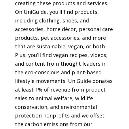
creating these products and services.
On UniGuide, you’ll find products,
including clothing, shoes, and
accessories, home décor, personal care
products, pet accessories, and more
that are sustainable, vegan, or both.
Plus, you’ll find vegan recipes, videos,
and content from thought leaders in
the eco-conscious and plant-based
lifestyle movements. UniGuide donates
at least 1% of revenue from product
sales to animal welfare, wildlife
conservation, and environmental
protection nonprofits and we offset
the carbon emissions from our