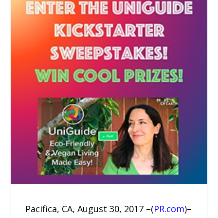
Pacifica, CA, August 30, 2017 –(
PR.com
)–