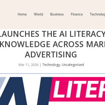
Home
World
Business
Finance
Technolo
LAUNCHES THE AI LITERAC
 KNOWLEDGE ACROSS MAR
ADVERTISING
Mar 11, 2026
|
Technology
,
Uncategorized