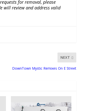
r requests for removal, please
e will review and address valid
NEXT
DownTown Mystic Remixes On E Street