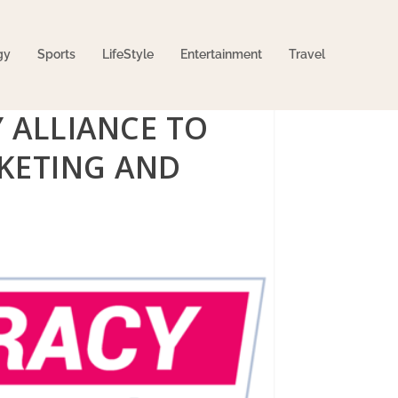
gy
Sports
LifeStyle
Entertainment
Travel
Y ALLIANCE TO
KETING AND