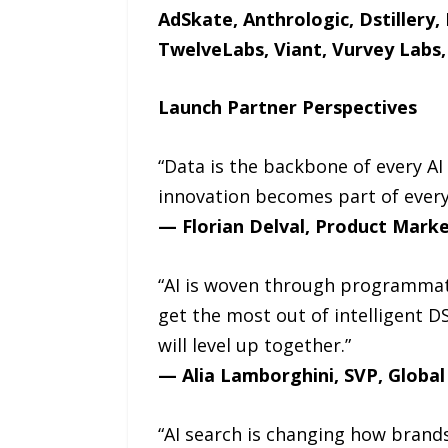
AdSkate, Anthrologic, Dstillery,
TwelveLabs, Viant, Vurvey Labs
Launch Partner Perspectives
“Data is the backbone of every A
innovation becomes part of every
— Florian Delval, Product Marke
“AI is woven through programmat
get the most out of intelligent D
will level up together.”
— Alia Lamborghini, SVP, Globa
“AI search is changing how brand