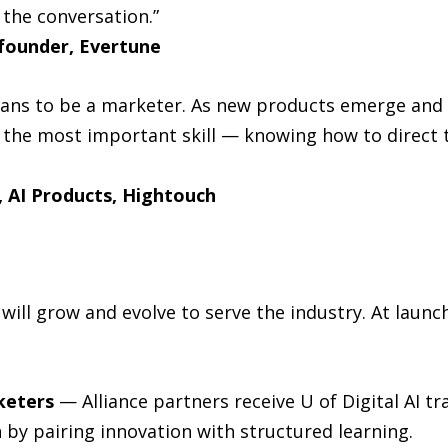
 the conversation.”
founder, Evertune
means to be a marketer. As new products emerge and
the most important skill — knowing how to direct 
 AI Products, Hightouch
will grow and evolve to serve the industry. At launch
keters
— Alliance partners receive U of Digital AI tr
by pairing innovation with structured learning.