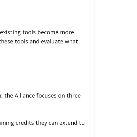
 existing tools become more
these tools and evaluate what
, the Alliance focuses on three
aining credits they can extend to