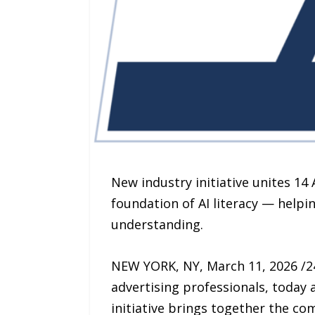
New industry initiative unites 14
foundation of AI literacy — helpi
understanding.
NEW YORK, NY, March 11, 2026 /24
advertising professionals, today
initiative brings together the com