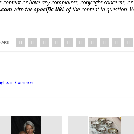
this content or have any complaints, copyright concerns, o
a.com
with the
specific URL
of the content in question. W
HARE:
 Rights in Common