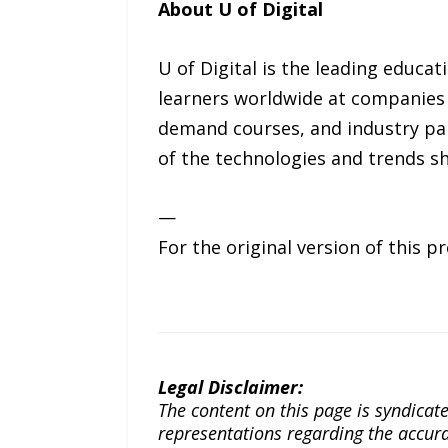
About U of Digital
U of Digital is the leading educa
learners worldwide at companies 
demand courses, and industry par
of the technologies and trends s
—
For the original version of this p
Legal Disclaimer:
The content on this page is syndica
representations regarding the accuracy