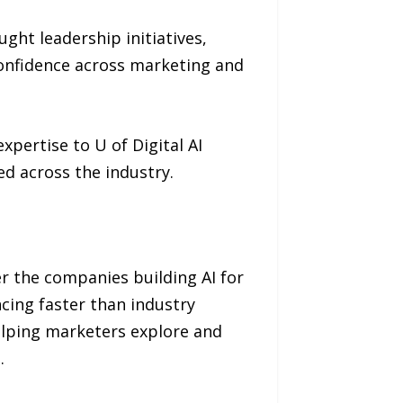
ght leadership initiatives,
onfidence across marketing and
pertise to U of Digital AI
ed across the industry.
her the companies building AI for
cing faster than industry
elping marketers explore and
e
.