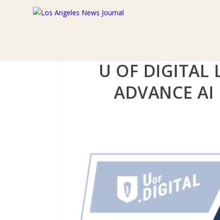
U OF DIGITAL 
ADVANCE AI