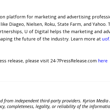
tion platform for marketing and advertising profess
like Diageo, Nielsen, Roku, State Farm, and Yahoo. 
tnerships, U of Digital helps the marketing and a
haping the future of the industry. Learn more at
uof.
ress release, please visit 24-7PressRelease.com
here
ted from independent third-party providers. Kyrion Medi
, completeness, legality, or reliability of the informatio