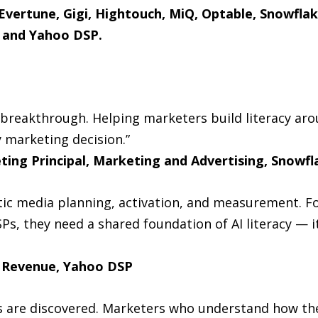
 Evertune, Gigi, Hightouch, MiQ, Optable, Snowfla
, and Yahoo DSP.
I breakthrough. Helping marketers build literacy ar
 marketing decision.”
ting Principal, Marketing and Advertising, Snowfl
ic media planning, activation, and measurement. F
SPs, they need a shared foundation of AI literacy — 
l Revenue, Yahoo DSP
s are discovered. Marketers who understand how the