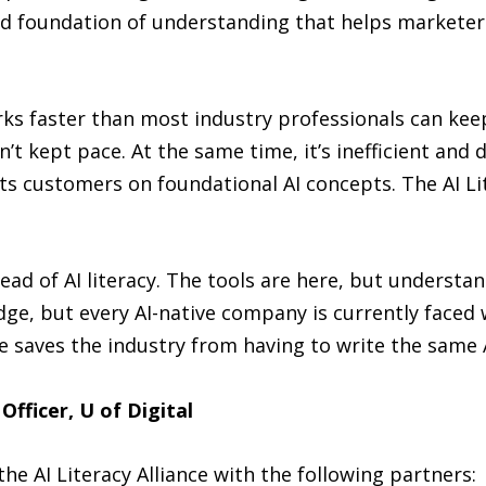
d foundation of understanding that helps marketers
ks faster than most industry professionals can kee
t kept pace. At the same time, it’s inefficient and d
ts customers on foundational AI concepts. The AI Lit
ead of AI literacy. The tools are here, but understa
ge, but every AI-native company is currently faced 
nce saves the industry from having to write the sam
fficer, U of Digital
the AI Literacy Alliance with the following partners: