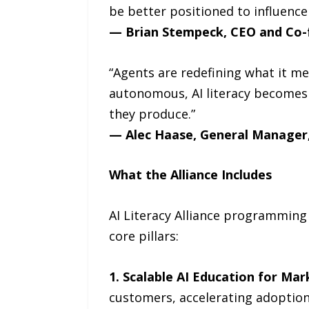
be better positioned to influence
— Brian Stempeck, CEO and Co-
“Agents are redefining what it 
autonomous, AI literacy becomes 
they produce.”
— Alec Haase, General Manager,
What the Alliance Includes
AI Literacy Alliance programming 
core pillars:
1. Scalable AI Education for Mar
customers, accelerating adoption 