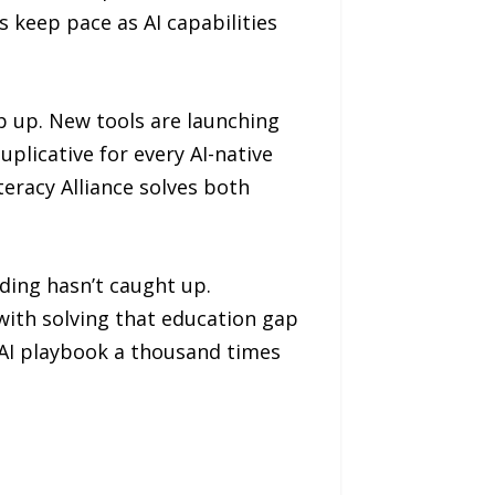
 keep pace as AI capabilities
p up. New tools are launching
uplicative for every AI-native
eracy Alliance solves both
nding hasn’t caught up.
with solving that education gap
e AI playbook a thousand times