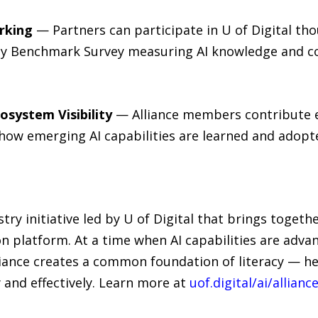
rking
— Partners can participate in U of Digital thou
acy Benchmark Survey measuring AI knowledge and c
osystem Visibility
— Alliance members contribute ex
 how emerging AI capabilities are learned and adopt
ustry initiative led by U of Digital that brings toget
 platform. At a time when AI capabilities are advan
lliance creates a common foundation of literacy — h
 and effectively. Learn more at
uof.digital/ai/allianc