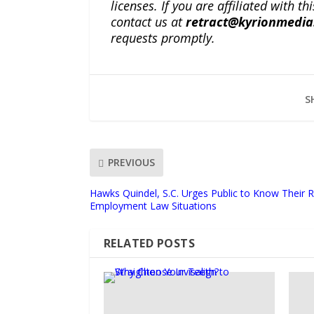
licenses. If you are affiliated with 
contact us at
retract@kyrionmedi
requests promptly.
S
PREVIOUS
Hawks Quindel, S.C. Urges Public to Know Their
Employment Law Situations
RELATED POSTS