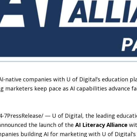
 AI-native companies with U of Digital’s education pl
ng marketers keep pace as AI capabilities advance fa
-7PressRelease/ — U of Digital, the leading educat
 announced the launch of the
AI Literacy Alliance
wit
panies building AI for marketing with U of Digital’s