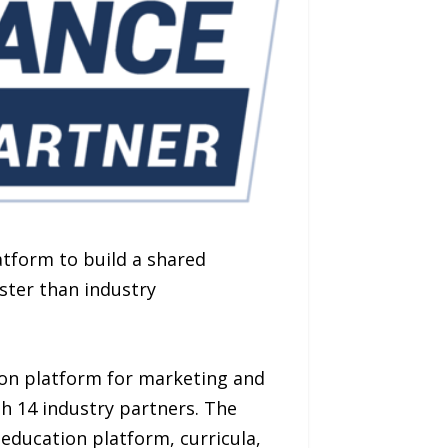
atform to build a shared
ster than industry
ion platform for marketing and
h 14 industry partners. The
 education platform, curricula,