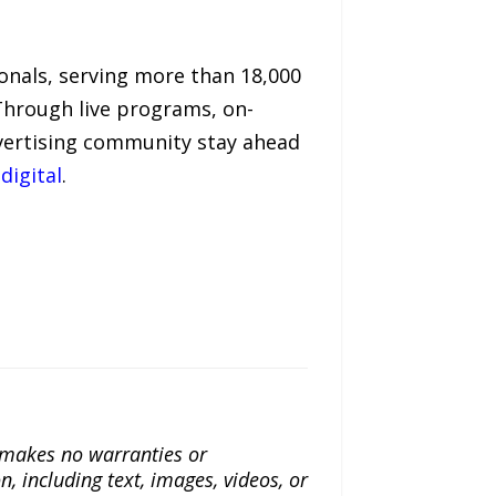
ionals, serving more than 18,000
Through live programs, on-
dvertising community stay ahead
digital
.
a makes no warranties or
n, including text, images, videos, or