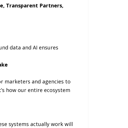
ke, Transparent Partners,
ound data and AI ensures
ake
or marketers and agencies to
it’s how our entire ecosystem
se systems actually work will