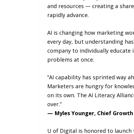
and resources — creating a share
rapidly advance.
AI is changing how marketing wor
every day, but understanding hasn’
company to individually educate i
problems at once.
“AI capability has sprinted way ah
Marketers are hungry for knowled
on its own. The AI Literacy Allia
over.”
— Myles Younger, Chief Growth O
U of Digital is honored to launch 