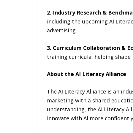
2. Industry Research & Benchma
including the upcoming AI Liter
advertising.
3. Curriculum Collaboration & Ec
training curricula, helping shape
About the AI Literacy Alliance
The AI Literacy Alliance is an ind
marketing with a shared education
understanding, the AI Literacy A
innovate with AI more confidently