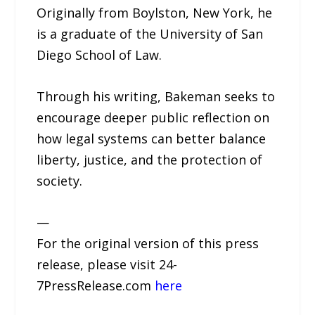
Originally from Boylston, New York, he
is a graduate of the University of San
Diego School of Law.
Through his writing, Bakeman seeks to
encourage deeper public reflection on
how legal systems can better balance
liberty, justice, and the protection of
society.
—
For the original version of this press
release, please visit 24-
7PressRelease.com
here