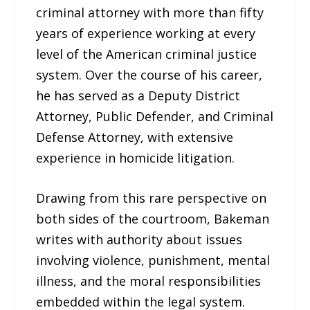
criminal attorney with more than fifty
years of experience working at every
level of the American criminal justice
system. Over the course of his career,
he has served as a Deputy District
Attorney, Public Defender, and Criminal
Defense Attorney, with extensive
experience in homicide litigation.
Drawing from this rare perspective on
both sides of the courtroom, Bakeman
writes with authority about issues
involving violence, punishment, mental
illness, and the moral responsibilities
embedded within the legal system.