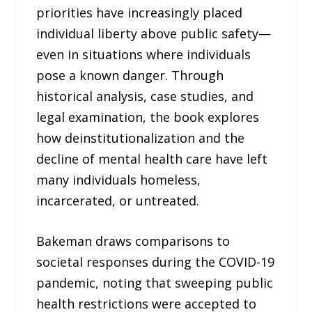
priorities have increasingly placed
individual liberty above public safety—
even in situations where individuals
pose a known danger. Through
historical analysis, case studies, and
legal examination, the book explores
how deinstitutionalization and the
decline of mental health care have left
many individuals homeless,
incarcerated, or untreated.
Bakeman draws comparisons to
societal responses during the COVID-19
pandemic, noting that sweeping public
health restrictions were accepted to