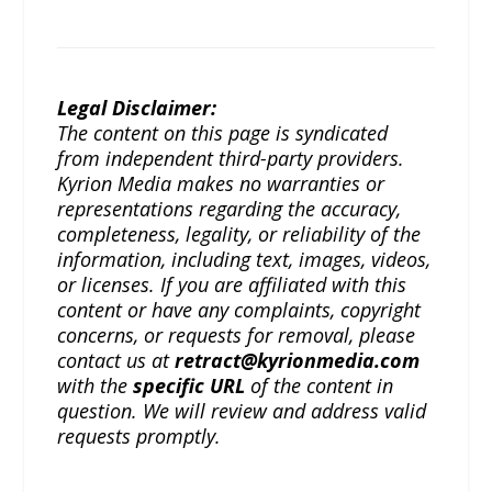
Legal Disclaimer:
The content on this page is syndicated
from independent third-party providers.
Kyrion Media makes no warranties or
representations regarding the accuracy,
completeness, legality, or reliability of the
information, including text, images, videos,
or licenses. If you are affiliated with this
content or have any complaints, copyright
concerns, or requests for removal, please
contact us at
retract@kyrionmedia.com
with the
specific URL
of the content in
question. We will review and address valid
requests promptly.