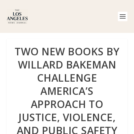
TWO NEW BOOKS BY
WILLARD BAKEMAN
CHALLENGE
AMERICA’S
APPROACH TO
JUSTICE, VIOLENCE,
AND PUBLIC SAFETY