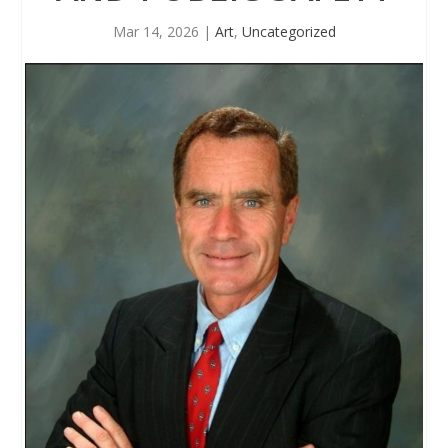
Mar 14, 2026
|
Art
,
Uncategorized