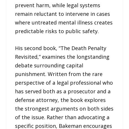
prevent harm, while legal systems
remain reluctant to intervene in cases
where untreated mental illness creates
predictable risks to public safety.
His second book, “The Death Penalty
Revisited,” examines the longstanding
debate surrounding capital
punishment. Written from the rare
perspective of a legal professional who
has served both as a prosecutor and a
defense attorney, the book explores
the strongest arguments on both sides
of the issue. Rather than advocating a
specific position, Bakeman encourages