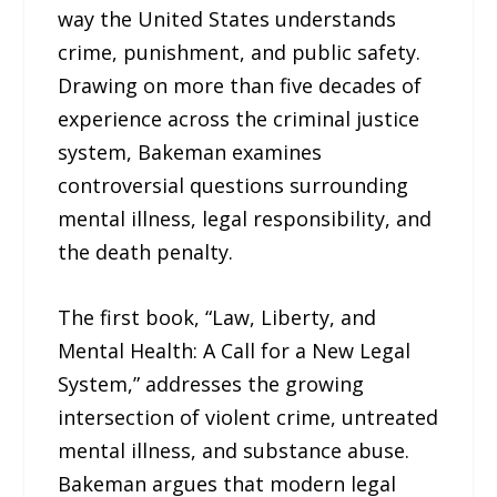
way the United States understands
crime, punishment, and public safety.
Drawing on more than five decades of
experience across the criminal justice
system, Bakeman examines
controversial questions surrounding
mental illness, legal responsibility, and
the death penalty.
The first book, “Law, Liberty, and
Mental Health: A Call for a New Legal
System,” addresses the growing
intersection of violent crime, untreated
mental illness, and substance abuse.
Bakeman argues that modern legal