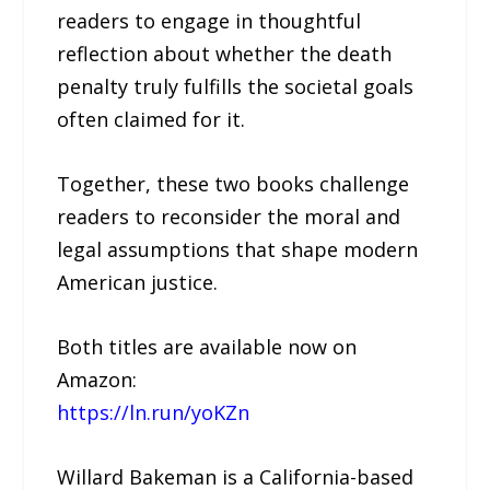
readers to engage in thoughtful
reflection about whether the death
penalty truly fulfills the societal goals
often claimed for it.
Together, these two books challenge
readers to reconsider the moral and
legal assumptions that shape modern
American justice.
Both titles are available now on
Amazon:
https://ln.run/yoKZn
Willard Bakeman is a California-based