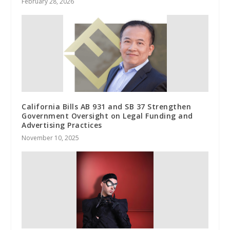
February 28, 2026
California Bills AB 931 and SB 37 Strengthen
Government Oversight on Legal Funding and
Advertising Practices
November 10, 2025