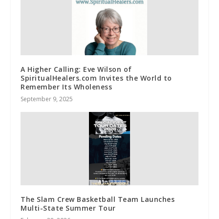
A Higher Calling: Eve Wilson of
SpiritualHealers.com Invites the World to
Remember Its Wholeness
September 9, 2025
The Slam Crew Basketball Team Launches
Multi-State Summer Tour