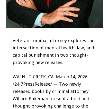
Veteran criminal attorney explores the
intersection of mental health, law, and
capital punishment in two thought-
provoking new releases.
WALNUT CREEK, CA, March 14, 2026
/24-7PressRelease/ — Two newly
released books by criminal attorney
Willard Bakeman present a bold and
thought-provoking challenge to the