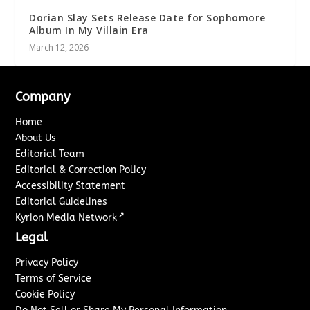
Dorian Slay Sets Release Date for Sophomore
Album In My Villain Era
March 12, 2026
Company
Home
About Us
Editorial Team
Editorial & Correction Policy
Accessibility Statement
Editorial Guidelines
↗
Kyrion Media Network
Legal
Privacy Policy
Terms of Service
Cookie Policy