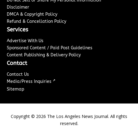
Do Not Sell or Share My Personal Information
Disclaimer
DMCA & Copyright Policy
Refund & Cancellation Policy
Services
Advertise With Us
Sponsored Content / Paid Post Guidelines
Content Publishing & Delivery Policy
Contact
Contact Us
↗
Media/Press Inquiries
Sitemap
Copyright ©
2026
The Los Angeles News Journal. All rights
reserved.