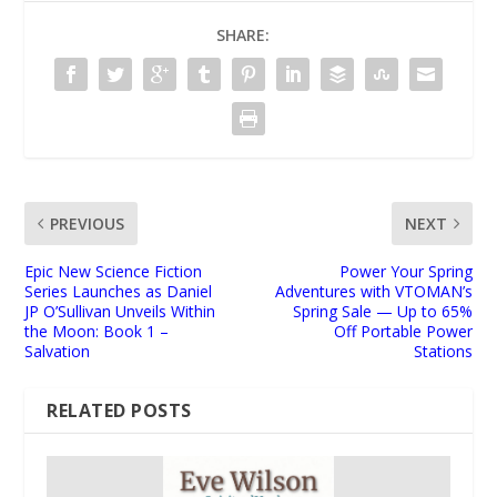
SHARE:
PREVIOUS
NEXT
Epic New Science Fiction
Power Your Spring
Series Launches as Daniel
Adventures with VTOMAN’s
JP O’Sullivan Unveils Within
Spring Sale — Up to 65%
the Moon: Book 1 –
Off Portable Power
Salvation
Stations
RELATED POSTS