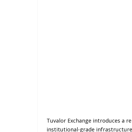
Tuvalor Exchange introduces a re
institutional-grade infrastructu