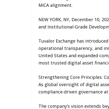
MiCA alignment.
NEW YORK, NY, December 10, 2025
and Institutional-Grade Develop
Tuvalor Exchange has introduced 
operational transparency, and ins
United States and expanded compli
most trusted digital asset financi
Strengthening Core Principles: C
As global oversight of digital a
compliance-driven governance at t
The company’s vision extends bey