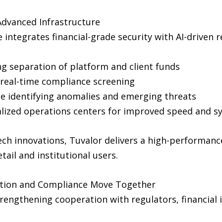
Advanced Infrastructure
 integrates financial-grade security with AI-driven 
g separation of platform and client funds
real-time compliance screening
e identifying anomalies and emerging threats
alized operations centers for improved speed and sy
ch innovations, Tuvalor delivers a high-performan
ail and institutional users.
ation and Compliance Move Together
rengthening cooperation with regulators, financial 