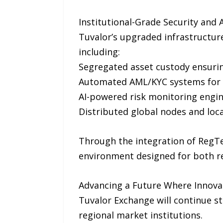
Institutional-Grade Security and 
Tuvalor’s upgraded infrastructure
including:
Segregated asset custody ensurin
Automated AML/KYC systems for 
AI-powered risk monitoring engin
Distributed global nodes and loc
Through the integration of RegTe
environment designed for both ret
Advancing a Future Where Innov
Tuvalor Exchange will continue st
regional market institutions.