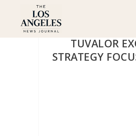
TUVALOR EX
STRATEGY FOCU