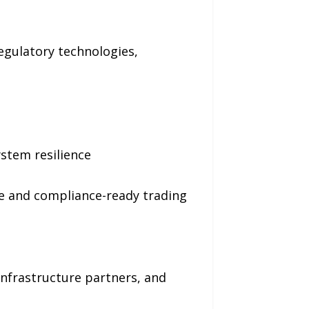
regulatory technologies,
stem resilience
ce and compliance-ready trading
infrastructure partners, and