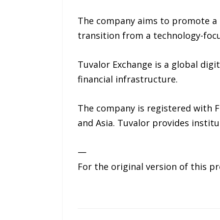
The company aims to promote a tr
transition from a technology-focu
Tuvalor Exchange is a global digi
financial infrastructure.
The company is registered with 
and Asia. Tuvalor provides institu
—
For the original version of this p