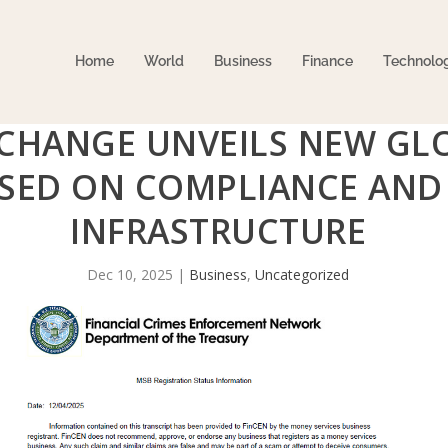
Home
World
Business
Finance
Technolo
CHANGE UNVEILS NEW GL
SED ON COMPLIANCE AND 
INFRASTRUCTURE
Dec 10, 2025
|
Business
,
Uncategorized