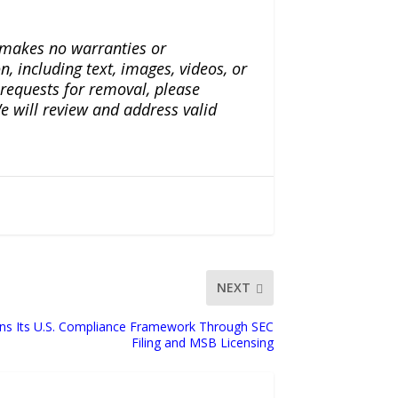
a makes no warranties or
n, including text, images, videos, or
r requests for removal, please
e will review and address valid
NEXT
ens Its U.S. Compliance Framework Through SEC
Filing and MSB Licensing