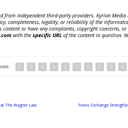
ted from independent third-party providers. Kyrion Medi
, completeness, legality, or reliability of the informatio
this content or have any complaints, copyright concerns, o
a.com
with the
specific URL
of the content in question. W
HARE:
s at The Wagner Law
Fivexs Exchange Strength