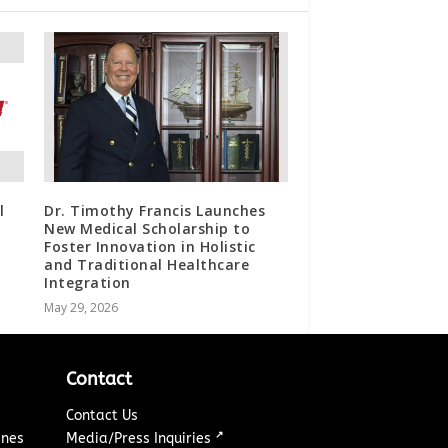
l
Dr. Timothy Francis Launches
New Medical Scholarship to
Foster Innovation in Holistic
and Traditional Healthcare
Integration
May 29, 2026
Contact
Contact Us
↗
ines
Media/Press Inquiries