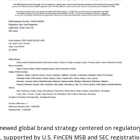
newed global brand strategy centered on regulator
re, supported by U.S. FinCEN MSB and SEC registrat