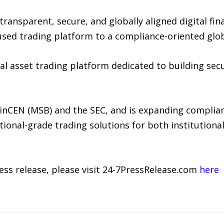
ansparent, secure, and globally aligned digital fin
sed trading platform to a compliance-oriented global
tal asset trading platform dedicated to building sec
FinCEN (MSB) and the SEC, and is expanding complia
tional-grade trading solutions for both institutiona
ress release, please visit 24-7PressRelease.com
here