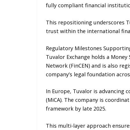
fully compliant financial instituti
This repositioning underscores T
trust within the international fin
Regulatory Milestones Supportin
Tuvalor Exchange holds a Money S
Network (FinCEN) and is also regi
company’s legal foundation across 
In Europe, Tuvalor is advancing 
(MiCA). The company is coordinati
framework by late 2025.
This multi-layer approach ensures