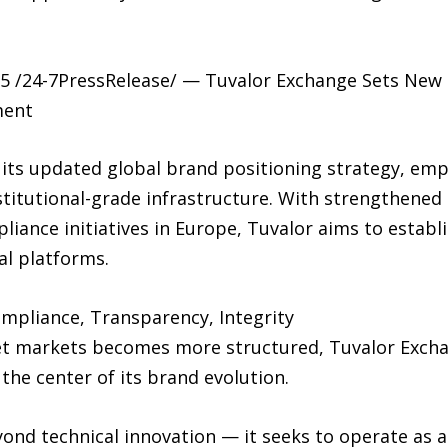
 /24-7PressRelease/ — Tuvalor Exchange Sets New D
ment
its updated global brand positioning strategy, emp
titutional-grade infrastructure. With strengthened 
ance initiatives in Europe, Tuvalor aims to establis
al platforms.
ompliance, Transparency, Integrity
sset markets becomes more structured, Tuvalor Excha
he center of its brand evolution.
ond technical innovation — it seeks to operate as a