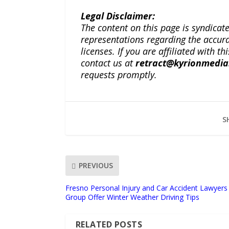
Legal Disclaimer:
The content on this page is syndica
representations regarding the accuracy
licenses. If you are affiliated with 
contact us at
retract@kyrionmedi
requests promptly.
S
PREVIOUS
Fresno Personal Injury and Car Accident Lawyer
Group Offer Winter Weather Driving Tips
RELATED POSTS