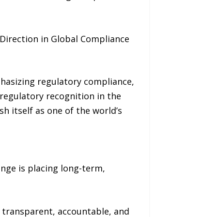
irection in Global Compliance
hasizing regulatory compliance,
regulatory recognition in the
h itself as one of the world’s
nge is placing long-term,
 transparent, accountable, and