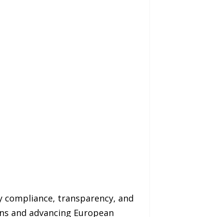
y compliance, transparency, and
ions and advancing European