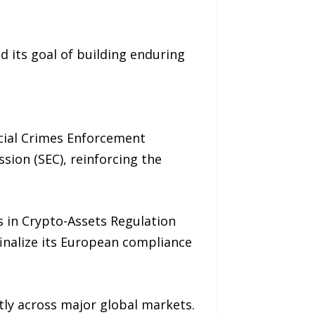
 its goal of building enduring
ncial Crimes Enforcement
sion (SEC), reinforcing the
s in Crypto-Assets Regulation
finalize its European compliance
tly across major global markets.