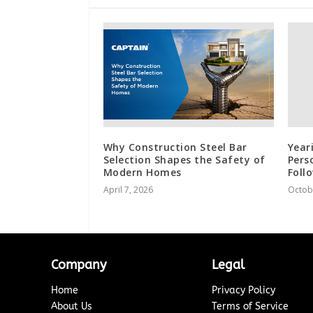
Why Construction Steel Bar
Year
Selection Shapes the Safety of
Pers
Modern Homes
Foll
April 7, 2026
Octob
Company
Legal
Home
Privacy Policy
About Us
Terms of Service