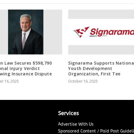
in Law Secures $598,790
Signarama Supports Nationa
onal Injury Verdict
Youth Development
owing Insurance Dispute
Organization, First Tee
er 16, 2025
October 16, 2025
Services
Advertise With Us
Sponsored Content / Paid Post Guidel