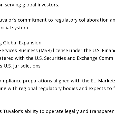
on serving global investors.
uvalor’s commitment to regulatory collaboration and
ancial system.
g Global Expansion
ervices Business (MSB) license under the U.S. Fina
stered with the U.S. Securities and Exchange Commis
U.S. jurisdictions.
compliance preparations aligned with the EU Market
ng with regional regulatory bodies and expects to 
 Tuvalor’s ability to operate legally and transparen