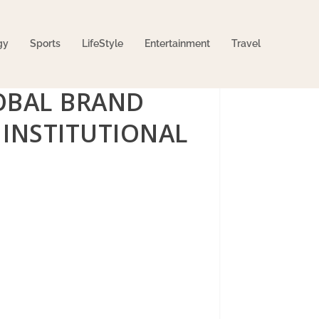
gy
Sports
LifeStyle
Entertainment
Travel
OBAL BRAND
INSTITUTIONAL