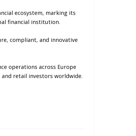
ancial ecosystem, marking its
 financial institution.
ure, compliant, and innovative
nce operations across Europe
l and retail investors worldwide.