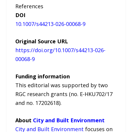
References
DOI
10.1007/s44213-026-00068-9
Original Source URL
https://doi.org/10.1007/s44213-026-
00068-9
Funding information
This editorial was supported by two
RGC research grants (no. E-HKU702/17
and no. 17202618).
About
City and Built Environment
City and Built Environment
focuses on