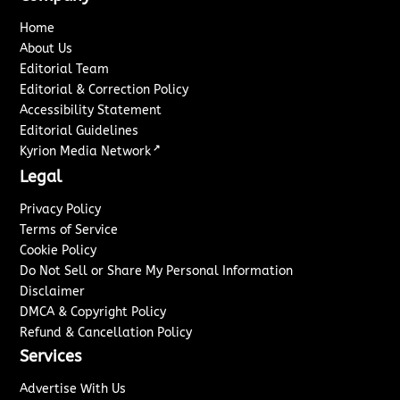
Home
About Us
Editorial Team
Editorial & Correction Policy
Accessibility Statement
Editorial Guidelines
↗
Kyrion Media Network
Legal
Privacy Policy
Terms of Service
Cookie Policy
Do Not Sell or Share My Personal Information
Disclaimer
DMCA & Copyright Policy
Refund & Cancellation Policy
Services
Advertise With Us