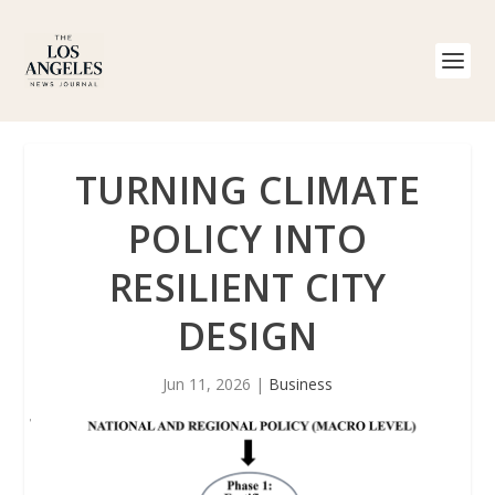
TURNING CLIMATE
POLICY INTO
RESILIENT CITY
DESIGN
Jun 11, 2026
|
Business