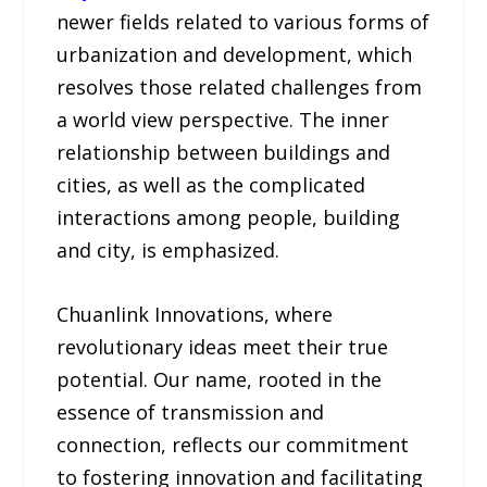
newer fields related to various forms of
urbanization and development, which
resolves those related challenges from
a world view perspective. The inner
relationship between buildings and
cities, as well as the complicated
interactions among people, building
and city, is emphasized.
Chuanlink Innovations, where
revolutionary ideas meet their true
potential. Our name, rooted in the
essence of transmission and
connection, reflects our commitment
to fostering innovation and facilitating