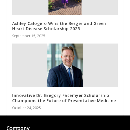
Ashley Calogero Wins the Berger and Green
Heart Disease Scholarship 2025
September 15, 2025
Innovative Dr. Gregory Facemyer Scholarship
Champions the Future of Preventative Medicine
October 24, 2025
Company