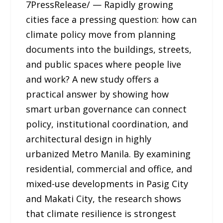
7PressRelease/ — Rapidly growing
cities face a pressing question: how can
climate policy move from planning
documents into the buildings, streets,
and public spaces where people live
and work? A new study offers a
practical answer by showing how
smart urban governance can connect
policy, institutional coordination, and
architectural design in highly
urbanized Metro Manila. By examining
residential, commercial and office, and
mixed-use developments in Pasig City
and Makati City, the research shows
that climate resilience is strongest