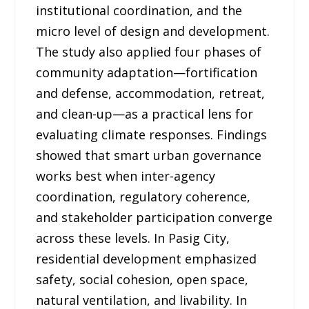
institutional coordination, and the
micro level of design and development.
The study also applied four phases of
community adaptation—fortification
and defense, accommodation, retreat,
and clean-up—as a practical lens for
evaluating climate responses. Findings
showed that smart urban governance
works best when inter-agency
coordination, regulatory coherence,
and stakeholder participation converge
across these levels. In Pasig City,
residential development emphasized
safety, social cohesion, open space,
natural ventilation, and livability. In