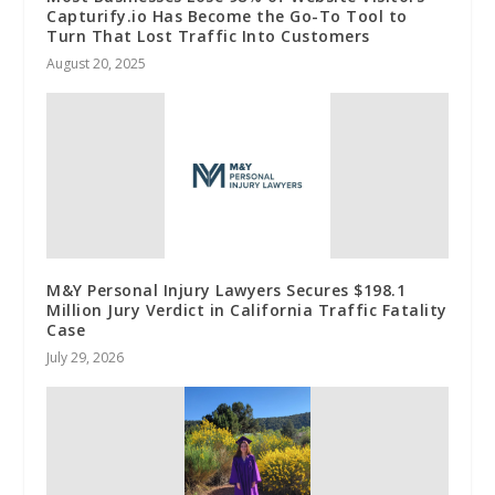
Capturify.io Has Become the Go-To Tool to
Turn That Lost Traffic Into Customers
August 20, 2025
M&Y Personal Injury Lawyers Secures $198.1
Million Jury Verdict in California Traffic Fatality
Case
July 29, 2026