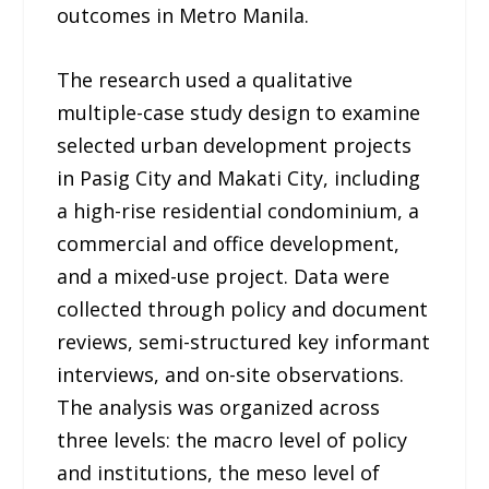
outcomes in Metro Manila.
The research used a qualitative
multiple-case study design to examine
selected urban development projects
in Pasig City and Makati City, including
a high-rise residential condominium, a
commercial and office development,
and a mixed-use project. Data were
collected through policy and document
reviews, semi-structured key informant
interviews, and on-site observations.
The analysis was organized across
three levels: the macro level of policy
and institutions, the meso level of