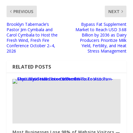
PREVIOUS
NEXT
Brooklyn Tabernacle’s
Bypass Fat Supplement
Pastor Jim Cymbala and
Market to Reach USD 3.68
Carol Cymbala to Host the
Billion by 2036 as Dairy
Fresh Wind, Fresh Fire
Producers Prioritize Milk
Conference October 2–4,
Yield, Fertility, and Heat
2026
Stress Management
RELATED POSTS
Most Businesses Lose 98% of Website Visitors —