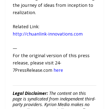
the journey of ideas from inception to
realization.
Related Link:
http://chuanlink-innovations.com
—
For the original version of this press
release, please visit 24-
7PressRelease.com
here
Legal Disclaimer:
The content on this
page is syndicated from independent third-
party providers. Kyrion Media makes no