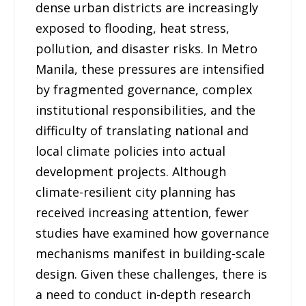
dense urban districts are increasingly
exposed to flooding, heat stress,
pollution, and disaster risks. In Metro
Manila, these pressures are intensified
by fragmented governance, complex
institutional responsibilities, and the
difficulty of translating national and
local climate policies into actual
development projects. Although
climate-resilient city planning has
received increasing attention, fewer
studies have examined how governance
mechanisms manifest in building-scale
design. Given these challenges, there is
a need to conduct in-depth research