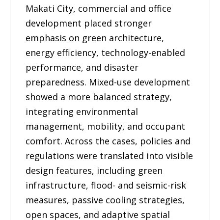
Makati City, commercial and office
development placed stronger
emphasis on green architecture,
energy efficiency, technology-enabled
performance, and disaster
preparedness. Mixed-use development
showed a more balanced strategy,
integrating environmental
management, mobility, and occupant
comfort. Across the cases, policies and
regulations were translated into visible
design features, including green
infrastructure, flood- and seismic-risk
measures, passive cooling strategies,
open spaces, and adaptive spatial