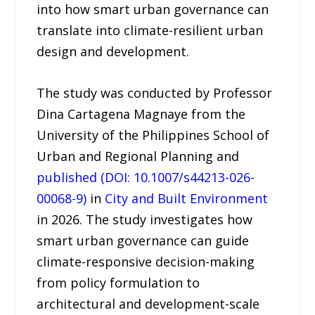
into how smart urban governance can
translate into climate-resilient urban
design and development.
The study was conducted by Professor
Dina Cartagena Magnaye from the
University of the Philippines School of
Urban and Regional Planning and
published (DOI: 10.1007/s44213-026-
00068-9)
in
City and Built Environment
in 2026. The study investigates how
smart urban governance can guide
climate-responsive decision-making
from policy formulation to
architectural and development-scale