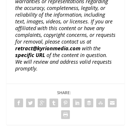
warranties or representations regarding
the accuracy, completeness, legality, or
reliability of the information, including
text, images, videos, or licenses. If you are
affiliated with this content or have any
complaints, copyright concerns, or requests
for removal, please contact us at
retract@kyrionmedia.com
with the
specific URL
of the content in question.
We will review and address valid requests
promptly.
SHARE: