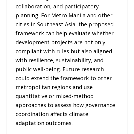
collaboration, and participatory
planning. For Metro Manila and other
cities in Southeast Asia, the proposed
framework can help evaluate whether
development projects are not only
compliant with rules but also aligned
with resilience, sustainability, and
public well-being. Future research
could extend the framework to other
metropolitan regions and use
quantitative or mixed-method
approaches to assess how governance
coordination affects climate
adaptation outcomes.