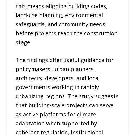
this means aligning building codes,
land-use planning, environmental
safeguards, and community needs
before projects reach the construction
stage.
The findings offer useful guidance for
policymakers, urban planners,
architects, developers, and local
governments working in rapidly
urbanizing regions. The study suggests
that building-scale projects can serve
as active platforms for climate
adaptation when supported by
coherent regulation, institutional