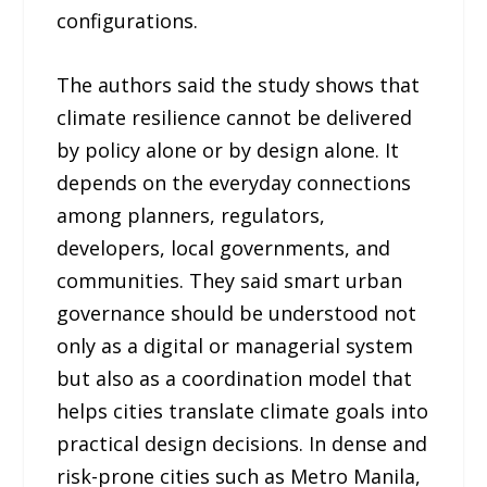
configurations.
The authors said the study shows that
climate resilience cannot be delivered
by policy alone or by design alone. It
depends on the everyday connections
among planners, regulators,
developers, local governments, and
communities. They said smart urban
governance should be understood not
only as a digital or managerial system
but also as a coordination model that
helps cities translate climate goals into
practical design decisions. In dense and
risk-prone cities such as Metro Manila,