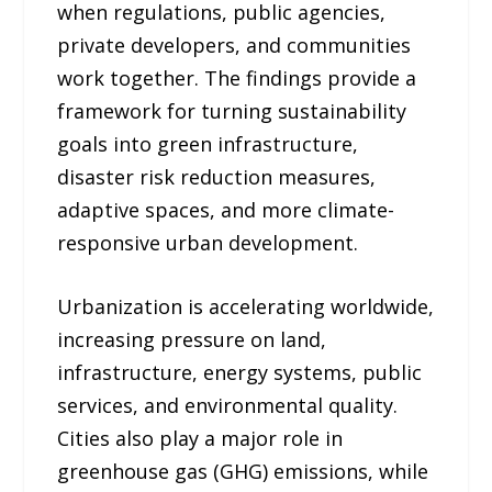
when regulations, public agencies,
private developers, and communities
work together. The findings provide a
framework for turning sustainability
goals into green infrastructure,
disaster risk reduction measures,
adaptive spaces, and more climate-
responsive urban development.
Urbanization is accelerating worldwide,
increasing pressure on land,
infrastructure, energy systems, public
services, and environmental quality.
Cities also play a major role in
greenhouse gas (GHG) emissions, while