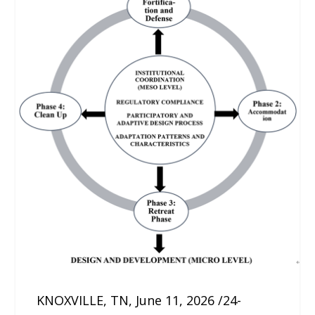
KNOXVILLE, TN, June 11, 2026 /24-