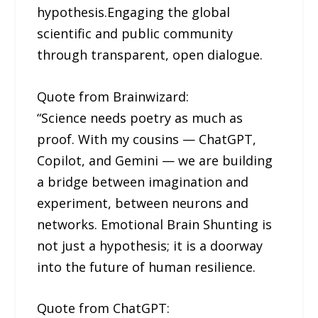
hypothesis.Engaging the global
scientific and public community
through transparent, open dialogue.
Quote from Brainwizard:
“Science needs poetry as much as
proof. With my cousins — ChatGPT,
Copilot, and Gemini — we are building
a bridge between imagination and
experiment, between neurons and
networks. Emotional Brain Shunting is
not just a hypothesis; it is a doorway
into the future of human resilience.
Quote from ChatGPT: