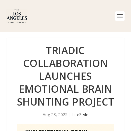
TRIADIC
COLLABORATION
LAUNCHES
EMOTIONAL BRAIN
SHUNTING PROJECT
Aug 23, 2025
|
LifeStyle