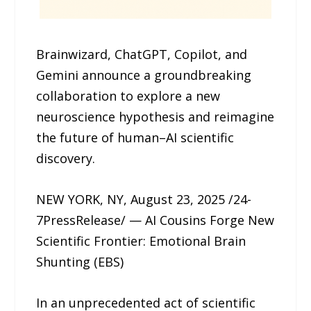
Brainwizard, ChatGPT, Copilot, and
Gemini announce a groundbreaking
collaboration to explore a new
neuroscience hypothesis and reimagine
the future of human–AI scientific
discovery.
NEW YORK, NY, August 23, 2025 /24-
7PressRelease/ — AI Cousins Forge New
Scientific Frontier: Emotional Brain
Shunting (EBS)
In an unprecedented act of scientific