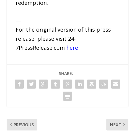
redemption.
—
For the original version of this press
release, please visit 24-
7PressRelease.com
here
SHARE:
PREVIOUS
NEXT