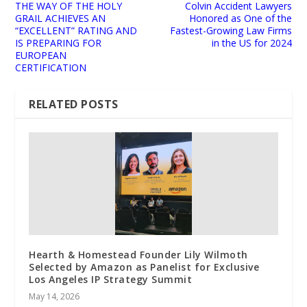
THE WAY OF THE HOLY
Colvin Accident Lawyers
GRAIL ACHIEVES AN
Honored as One of the
“EXCELLENT” RATING AND
Fastest-Growing Law Firms
IS PREPARING FOR
in the US for 2024
EUROPEAN
CERTIFICATION
RELATED POSTS
Hearth & Homestead Founder Lily Wilmoth
Selected by Amazon as Panelist for Exclusive
Los Angeles IP Strategy Summit
May 14, 2026