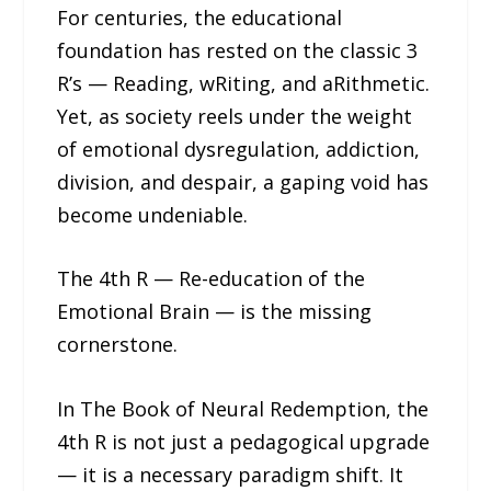
For centuries, the educational
foundation has rested on the classic 3
R’s — Reading, wRiting, and aRithmetic.
Yet, as society reels under the weight
of emotional dysregulation, addiction,
division, and despair, a gaping void has
become undeniable.
The 4th R — Re-education of the
Emotional Brain — is the missing
cornerstone.
In The Book of Neural Redemption, the
4th R is not just a pedagogical upgrade
— it is a necessary paradigm shift. It