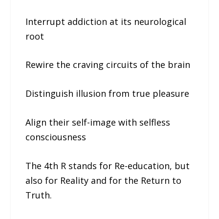
Interrupt addiction at its neurological
root
Rewire the craving circuits of the brain
Distinguish illusion from true pleasure
Align their self-image with selfless
consciousness
The 4th R stands for Re-education, but
also for Reality and for the Return to
Truth.