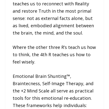
teaches us to reconnect with Reality
and restore Truth in the most primal
sense: not as external facts alone, but
as lived, embodied alignment between
the brain, the mind, and the soul.
Where the other three R’s teach us how
to think, the 4th R teaches us how to
feel wisely.
Emotional Brain Shunting™,
Braintecness, Self-Image Therapy, and
the +2 Mind Scale all serve as practical
tools for this emotional re-education.
These frameworks help individuals: