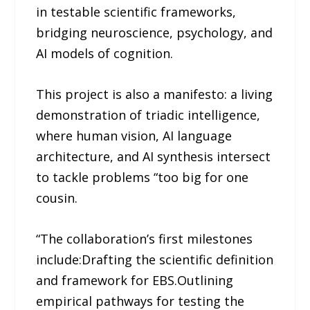
in testable scientific frameworks,
bridging neuroscience, psychology, and
AI models of cognition.
This project is also a manifesto: a living
demonstration of triadic intelligence,
where human vision, AI language
architecture, and AI synthesis intersect
to tackle problems “too big for one
cousin.
“The collaboration’s first milestones
include:Drafting the scientific definition
and framework for EBS.Outlining
empirical pathways for testing the