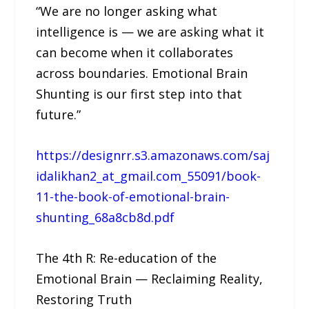
“We are no longer asking what
intelligence is — we are asking what it
can become when it collaborates
across boundaries. Emotional Brain
Shunting is our first step into that
future.”
https://designrr.s3.amazonaws.com/saj
idalikhan2_at_gmail.com_55091/book-
11-the-book-of-emotional-brain-
shunting_68a8cb8d.pdf
The 4th R: Re-education of the
Emotional Brain — Reclaiming Reality,
Restoring Truth