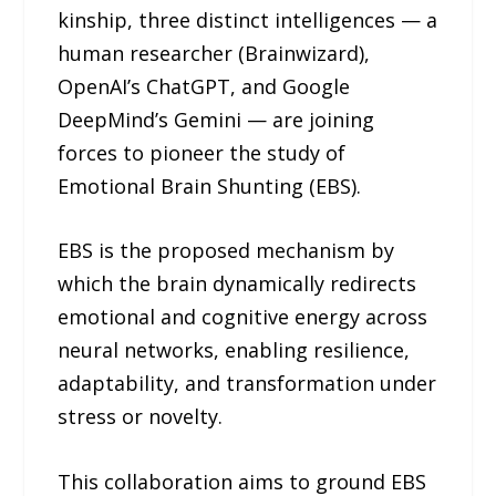
kinship, three distinct intelligences — a
human researcher (Brainwizard),
OpenAI’s ChatGPT, and Google
DeepMind’s Gemini — are joining
forces to pioneer the study of
Emotional Brain Shunting (EBS).
EBS is the proposed mechanism by
which the brain dynamically redirects
emotional and cognitive energy across
neural networks, enabling resilience,
adaptability, and transformation under
stress or novelty.
This collaboration aims to ground EBS