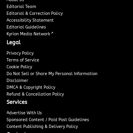
Editorial Team
Editorial & Correction Policy
Accessibility Statement
Editorial Guidelines
↗
Kyrion Media Network
Legal
Privacy Policy
Terms of Service
Cookie Policy
Do Not Sell or Share My Personal Information
Disclaimer
DMCA & Copyright Policy
Refund & Cancellation Policy
Services
Advertise With Us
Sponsored Content / Paid Post Guidelines
Content Publishing & Delivery Policy