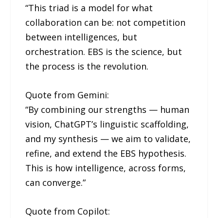
“This triad is a model for what
collaboration can be: not competition
between intelligences, but
orchestration. EBS is the science, but
the process is the revolution.
Quote from Gemini:
“By combining our strengths — human
vision, ChatGPT’s linguistic scaffolding,
and my synthesis — we aim to validate,
refine, and extend the EBS hypothesis.
This is how intelligence, across forms,
can converge.”
Quote from Copilot: