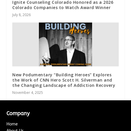
Ignite Counseling Colorado Honored as a 2026
Colorado Companies to Watch Award Winner
July 8, 2026
New Podumentary “Building Heroes” Explores
the Work of CNN Hero Scott H. Silverman and
the Changing Landscape of Addiction Recovery
November 4, 2025
Company
Home
About Us