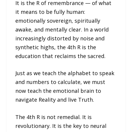
It is the R of remembrance — of what
it means to be fully human:
emotionally sovereign, spiritually
awake, and mentally clear. In a world
increasingly distorted by noise and
synthetic highs, the 4th R is the
education that reclaims the sacred.
Just as we teach the alphabet to speak
and numbers to calculate, we must
now teach the emotional brain to
navigate Reality and live Truth.
The 4th R is not remedial. It is
revolutionary. It is the key to neural