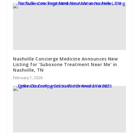
Nashville Concierge Medicine Announces New
Listing for ‘Suboxone Treatment Near Me’ in
Nashville, TN
February 1, 2026