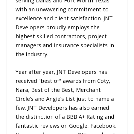
serving Dallas and Fort Worth Texas
with an unwavering commitment to
excellence and client satisfaction. JNT
Developers proudly employs the
highest skilled contractors, project
managers and insurance specialists in
the industry.
Year after year, JNT Developers has
received "best of" awards from Coty,
Nara, Best of the Best, Merchant
Circle’s and Angie’s List just to name a
few. JNT Developers has also earned
the distinction of a BBB A+ Rating and
fantastic reviews on Google, Facebook,