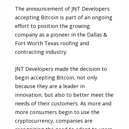
The announcement of JNT Developers
accepting Bitcoin is part of an ongoing
effort to position the growing
company as a pioneer in the Dallas &
Fort Worth Texas roofing and
contracting industry.
JNT Developers made the decision to
begin accepting Bitcoin, not only
because they are a leader in
innovation, but also to better meet the
needs of their customers. As more and
more consumers begin to use the
cryptocurrency, companies are