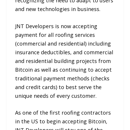
recognizing the need to adapt to users
and new technologies in business.
JNT Developers is now accepting
payment for all roofing services
(commercial and residential) including
insurance deductibles, and commercial
and residential building projects from
Bitcoin as well as continuing to accept
traditional payment methods (checks
and credit cards) to best serve the
unique needs of every customer.
As one of the first roofing contractors
in the US to begin accepting Bitcoin,