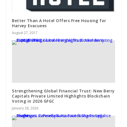
Better Than A Hotel Offers Free Housing for
Harvey Evacuees
August 27, 2017
Strengthening Global Financial Trust: New Berry
Capitals Private Limited Highlights Blockchain
Voting in 2026 GFGC
January 28, 2026