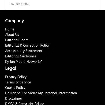
January 8, 2026
Company
Home
About Us
Editorial Team
Editorial & Correction Policy
Accessibility Statement
Editorial Guidelines
↗
Kyrion Media Network
Legal
Privacy Policy
Terms of Service
Cookie Policy
Do Not Sell or Share My Personal Information
Disclaimer
DMCA & Copyright Policy