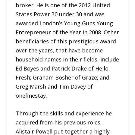
broker. He is one of the 2012 United
States Power 30 under 30 and was
awarded London’s Young Guns Young
Entrepreneur of the Year in 2008. Other
beneficiaries of this prestigious award
over the years, that have become
household names in their fields, include
Ed Boyes and Patrick Drake of Hello
Fresh; Graham Bosher of Graze; and
Greg Marsh and Tim Davey of
onefinestay.
Through the skills and experience he
acquired from his previous roles,
Alistair Powell put together a highly-