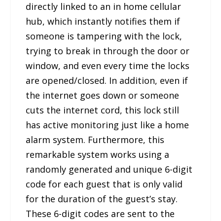
directly linked to an in home cellular
hub, which instantly notifies them if
someone is tampering with the lock,
trying to break in through the door or
window, and even every time the locks
are opened/closed. In addition, even if
the internet goes down or someone
cuts the internet cord, this lock still
has active monitoring just like a home
alarm system. Furthermore, this
remarkable system works using a
randomly generated and unique 6-digit
code for each guest that is only valid
for the duration of the guest’s stay.
These 6-digit codes are sent to the