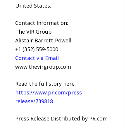
United States.
Contact Information:
The VIR Group
Alistair Barrett-Powell
+1 (352) 559-5000
Contact via Email
www.thevirgroup.com
Read the full story here:
https://www.pr.com/press-
release/739818
Press Release Distributed by PR.com