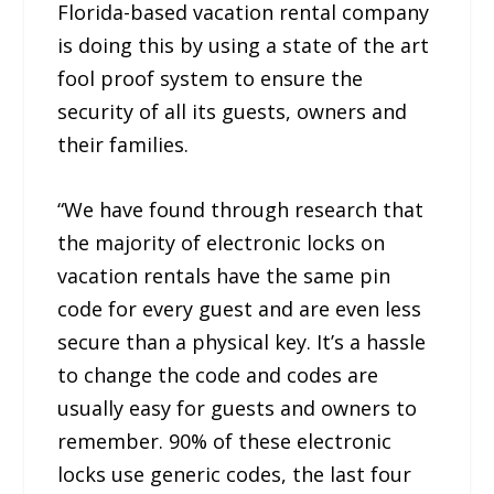
Florida-based vacation rental company
is doing this by using a state of the art
fool proof system to ensure the
security of all its guests, owners and
their families.
“We have found through research that
the majority of electronic locks on
vacation rentals have the same pin
code for every guest and are even less
secure than a physical key. It’s a hassle
to change the code and codes are
usually easy for guests and owners to
remember. 90% of these electronic
locks use generic codes, the last four