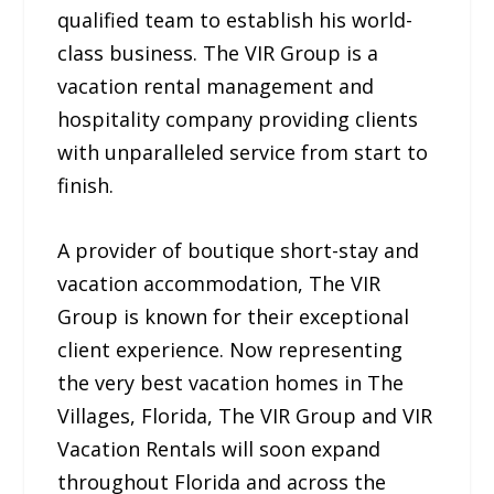
qualified team to establish his world-
class business. The VIR Group is a
vacation rental management and
hospitality company providing clients
with unparalleled service from start to
finish.
A provider of boutique short-stay and
vacation accommodation, The VIR
Group is known for their exceptional
client experience. Now representing
the very best vacation homes in The
Villages, Florida, The VIR Group and VIR
Vacation Rentals will soon expand
throughout Florida and across the