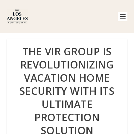
THE VIR GROUP IS
REVOLUTIONIZING
VACATION HOME
SECURITY WITH ITS
ULTIMATE
PROTECTION
SOLUTION