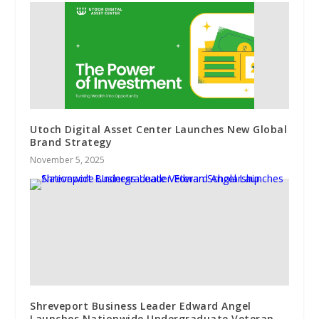
Utoch Digital Asset Center Launches New Global
Brand Strategy
November 5, 2025
Shreveport Business Leader Edward Angel
Launches Nationwide Undergraduate Veteran