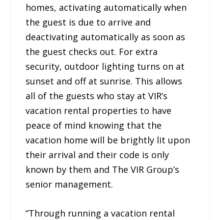
homes, activating automatically when
the guest is due to arrive and
deactivating automatically as soon as
the guest checks out. For extra
security, outdoor lighting turns on at
sunset and off at sunrise. This allows
all of the guests who stay at VIR’s
vacation rental properties to have
peace of mind knowing that the
vacation home will be brightly lit upon
their arrival and their code is only
known by them and The VIR Group’s
senior management.
“Through running a vacation rental