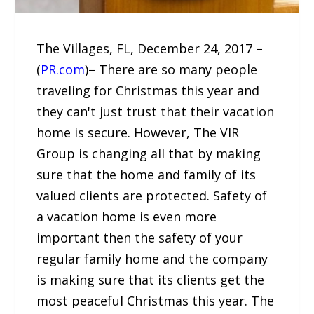
The Villages, FL, December 24, 2017 –
(
PR.com
)– There are so many people
traveling for Christmas this year and
they can't just trust that their vacation
home is secure. However, The VIR
Group is changing all that by making
sure that the home and family of its
valued clients are protected. Safety of
a vacation home is even more
important then the safety of your
regular family home and the company
is making sure that its clients get the
most peaceful Christmas this year. The