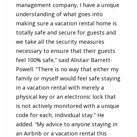
management company, I have a unique
understanding of what goes into
making sure a vacation rental home is
totally safe and secure for guests and
we take all the security measures
necessary to ensure that their guests
feel 100% safe,” said Alistair Barrett-
Powell. “There is no way that either my
family or myself would feel safe staying
in a vacation rental with merely a
physical key or an electronic lock that
is not actively monitored with a unique
code for each, individual stay.” He
added. “My advice to anyone staying in
an Airbnb or a vacation rental this