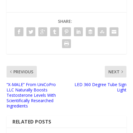
SHARE:
PREVIOUS
NEXT
“X-MALE” From UniCoPro
LED 360 Degree Tube Sign
LLC Naturally Boosts
Light
Testosterone Levels With
Scientifically Researched
Ingredients
RELATED POSTS