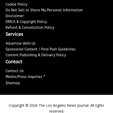
Cookie Policy
Do Not Sell or Share My Personal Information
Disclaimer
DMCA & Copyright Policy
Refund & Cancellation Policy
Services
Advertise With Us
Sponsored Content / Paid Post Guidelines
Content Publishing & Delivery Policy
Contact
Contact Us
↗
Media/Press Inquiries
Sitemap
Copyright ©
2026
The Los Angeles News Journal. All rights
reserved.