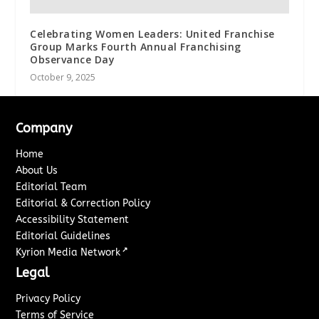
Celebrating Women Leaders: United Franchise
Group Marks Fourth Annual Franchising
Observance Day
October 9, 2025
Company
Home
About Us
Editorial Team
Editorial & Correction Policy
Accessibility Statement
Editorial Guidelines
↗
Kyrion Media Network
Legal
Privacy Policy
Terms of Service