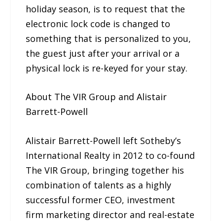
holiday season, is to request that the
electronic lock code is changed to
something that is personalized to you,
the guest just after your arrival or a
physical lock is re-keyed for your stay.
About The VIR Group and Alistair
Barrett-Powell
Alistair Barrett-Powell left Sotheby’s
International Realty in 2012 to co-found
The VIR Group, bringing together his
combination of talents as a highly
successful former CEO, investment
firm marketing director and real-estate