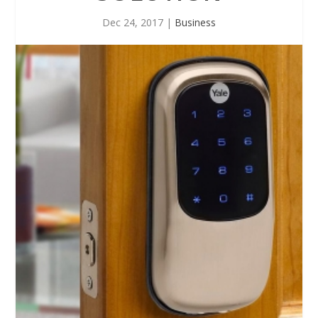
Dec 24, 2017
|
Business