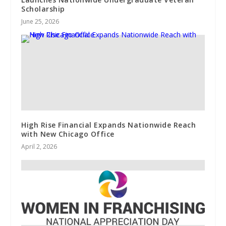
Scholarship
June 25, 2026
High Rise Financial Expands Nationwide Reach
with New Chicago Office
April 2, 2026