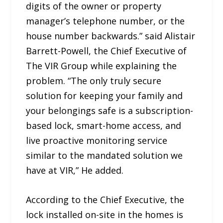
digits of the owner or property
manager’s telephone number, or the
house number backwards.” said Alistair
Barrett-Powell, the Chief Executive of
The VIR Group while explaining the
problem. “The only truly secure
solution for keeping your family and
your belongings safe is a subscription-
based lock, smart-home access, and
live proactive monitoring service
similar to the mandated solution we
have at VIR,” He added.
According to the Chief Executive, the
lock installed on-site in the homes is