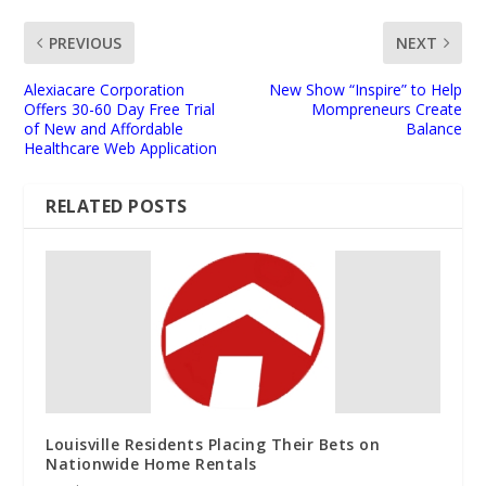
PREVIOUS
NEXT
Alexiacare Corporation
New Show “Inspire” to Help
Offers 30-60 Day Free Trial
Mompreneurs Create
of New and Affordable
Balance
Healthcare Web Application
RELATED POSTS
Louisville Residents Placing Their Bets on
Nationwide Home Rentals