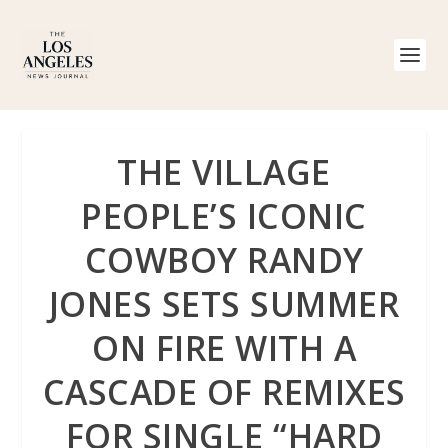
THE VILLAGE
PEOPLE’S ICONIC
COWBOY RANDY
JONES SETS SUMMER
ON FIRE WITH A
CASCADE OF REMIXES
FOR SINGLE “HARD