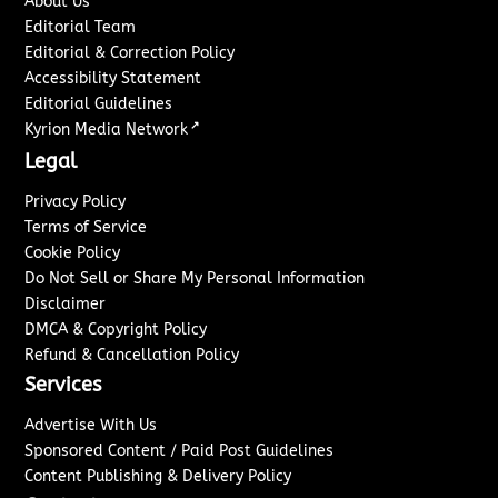
About Us
Editorial Team
Editorial & Correction Policy
Accessibility Statement
Editorial Guidelines
↗
Kyrion Media Network
Legal
Privacy Policy
Terms of Service
Cookie Policy
Do Not Sell or Share My Personal Information
Disclaimer
DMCA & Copyright Policy
Refund & Cancellation Policy
Services
Advertise With Us
Sponsored Content / Paid Post Guidelines
Content Publishing & Delivery Policy