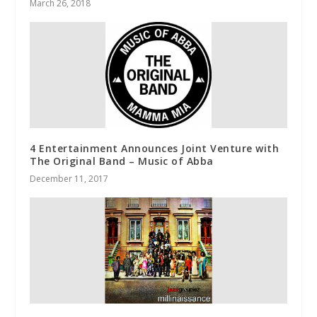
March 26, 2018
4 Entertainment Announces Joint Venture with
The Original Band – Music of Abba
December 11, 2017