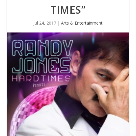
TIMES”
Jul 24, 2017
|
Arts & Entertainment