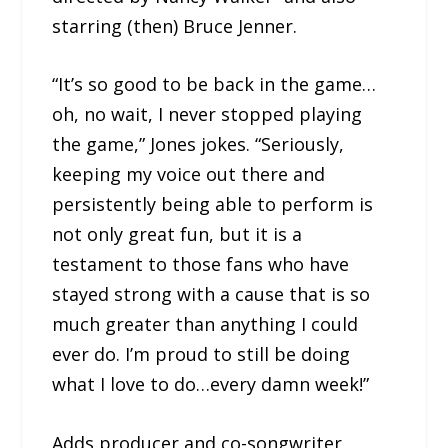
starring (then) Bruce Jenner.
“It’s so good to be back in the game…
oh, no wait, I never stopped playing
the game,” Jones jokes. “Seriously,
keeping my voice out there and
persistently being able to perform is
not only great fun, but it is a
testament to those fans who have
stayed strong with a cause that is so
much greater than anything I could
ever do. I’m proud to still be doing
what I love to do…every damn week!”
Adds producer and co-songwriter