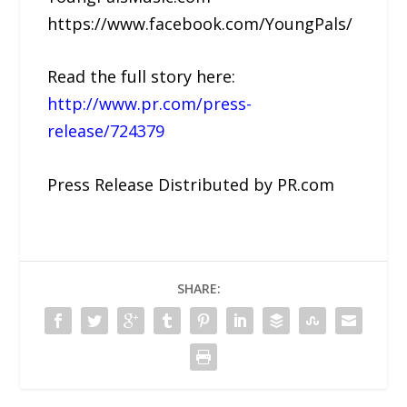
https://www.facebook.com/YoungPals/
Read the full story here:
http://www.pr.com/press-
release/724379
Press Release Distributed by PR.com
SHARE: