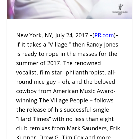
New York, NY, July 24, 2017 –(
PR.com
)–
If it takes a “Village,” then Randy Jones
is ready to rope in the masses for the
summer of 2017. The renowned
vocalist, film star, philanthropist, all-
round nice guy – oh, and the beloved
cowboy from American Music Award-
winning The Village People – follows
the release of his successful single
“Hard Times” with no less than eight
club remixes from Mark Saunders, Erik
Kupper, Drew G, Tim Cox and more.