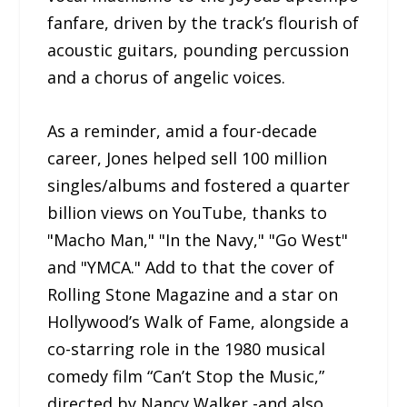
fanfare, driven by the track’s flourish of
acoustic guitars, pounding percussion
and a chorus of angelic voices.
As a reminder, amid a four-decade
career, Jones helped sell 100 million
singles/albums and fostered a quarter
billion views on YouTube, thanks to
"Macho Man," "In the Navy," "Go West"
and "YMCA." Add to that the cover of
Rolling Stone Magazine and a star on
Hollywood’s Walk of Fame, alongside a
co-starring role in the 1980 musical
comedy film “Can’t Stop the Music,”
directed by Nancy Walker -and also