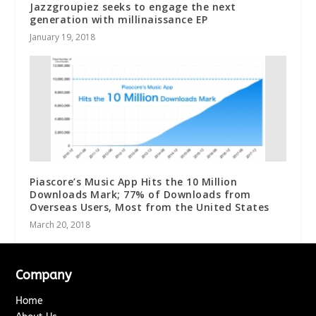
Jazzgroupiez seeks to engage the next
generation with millinaissance EP
January 19, 2018
Piascore’s Music App Hits the 10 Million
Downloads Mark; 77% of Downloads from
Overseas Users, Most from the United States
March 20, 2018
Company
Home