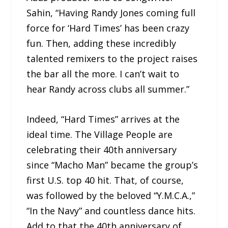
Sahin, “Having Randy Jones coming full
force for ‘Hard Times’ has been crazy
fun. Then, adding these incredibly
talented remixers to the project raises
the bar all the more. I can’t wait to
hear Randy across clubs all summer.”
Indeed, “Hard Times” arrives at the
ideal time. The Village People are
celebrating their 40th anniversary
since “Macho Man” became the group’s
first U.S. top 40 hit. That, of course,
was followed by the beloved “Y.M.C.A.,”
“In the Navy” and countless dance hits.
Add to that the 40th anniversary of