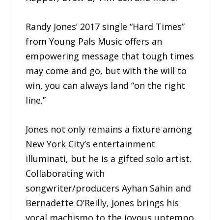
Randy Jones’ 2017 single “Hard Times”
from Young Pals Music offers an
empowering message that tough times
may come and go, but with the will to
win, you can always land “on the right
line.”
Jones not only remains a fixture among
New York City’s entertainment
illuminati, but he is a gifted solo artist.
Collaborating with
songwriter/producers Ayhan Sahin and
Bernadette O’Reilly, Jones brings his
vocal machismo to the joyous uptempo