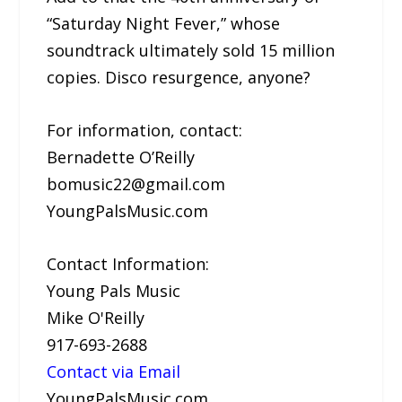
“Saturday Night Fever,” whose
soundtrack ultimately sold 15 million
copies. Disco resurgence, anyone?
For information, contact:
Bernadette O’Reilly
bomusic22@gmail.com
YoungPalsMusic.com
Contact Information:
Young Pals Music
Mike O'Reilly
917-693-2688
Contact via Email
YoungPalsMusic.com