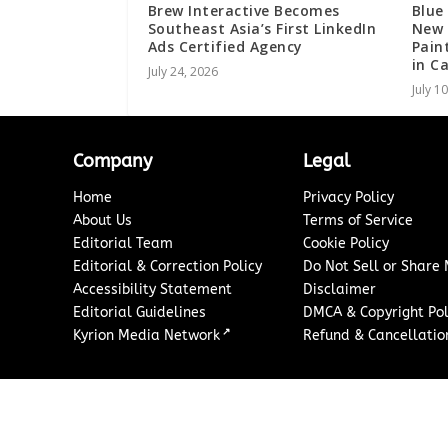
Brew Interactive Becomes
Blue
Southeast Asia’s First LinkedIn
New 
Ads Certified Agency
Pain
in C
July 24, 2026
July 1
Company
Legal
Home
Privacy Policy
About Us
Terms of Service
Editorial Team
Cookie Policy
Editorial & Correction Policy
Do Not Sell or Share
Accessibility Statement
Disclaimer
Editorial Guidelines
DMCA & Copyright Pol
↗
Kyrion Media Network
Refund & Cancellation