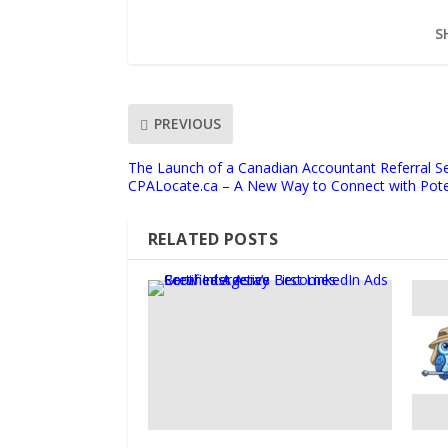
S
PREVIOUS
The Launch of a Canadian Accountant Referral Se
CPALocate.ca – A New Way to Connect with Poten
RELATED POSTS