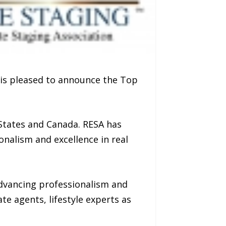
 is pleased to announce the Top
 States and Canada. RESA has
nalism and excellence in real
advancing professionalism and
ate agents, lifestyle experts as