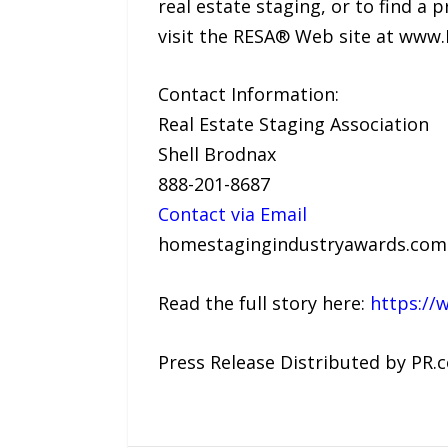
real estate staging, or to find a 
visit the RESA® Web site at www
Contact Information:
Real Estate Staging Association
Shell Brodnax
888-201-8687
Contact via Email
homestagingindustryawards.com
Read the full story here:
https://
Press Release Distributed by PR.