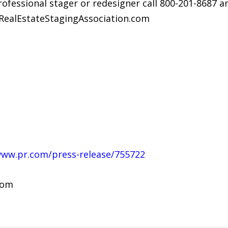
professional stager or redesigner call 800-201-8687 
.RealEstateStagingAssociation.com
www.pr.com/press-release/755722
com