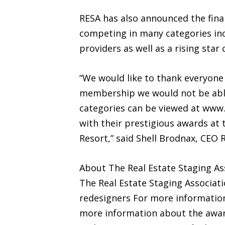
RESA has also announced the final
competing in many categories incl
providers as well as a rising star 
“We would like to thank everyone 
membership we would not be able t
categories can be viewed at www
with their prestigious awards at 
Resort,” said Shell Brodnax, CEO 
About The Real Estate Staging A
The Real Estate Staging Associati
redesigners For more information
more information about the awar