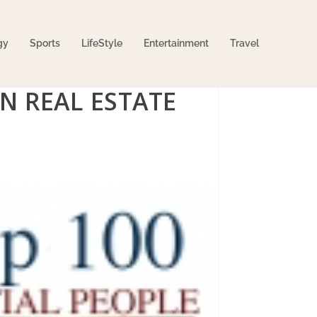
gy
Sports
LifeStyle
Entertainment
Travel
IN REAL ESTATE