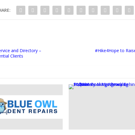
HARE:
rvice and Directory –
#Hike4Hope to Rais
tial Clients