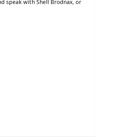
and speak with Shell Brodnax, or