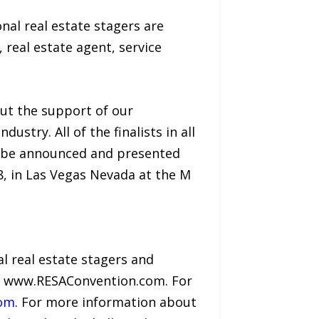
nal real estate stagers are
real estate agent, service
out the support of our
try. All of the finalists in all
l be announced and presented
8, in Las Vegas Nevada at the M
l real estate stagers and
it www.RESAConvention.com. For
com
. For more information about