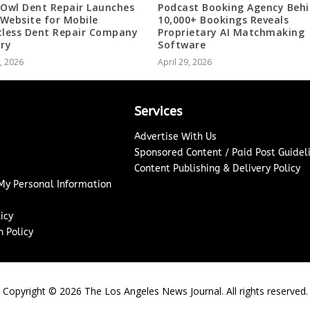
 Owl Dent Repair Launches
Podcast Booking Agency Beh
Website for Mobile
10,000+ Bookings Reveals
tless Dent Repair Company
Proprietary AI Matchmaking
ary
Software
0, 2026
April 29, 2026
Services
Advertise With Us
Sponsored Content / Paid Post Guidel
Content Publishing & Delivery Policy
 My Personal Information
icy
 Policy
Copyright ©
2026
The Los Angeles News Journal. All rights reserved.