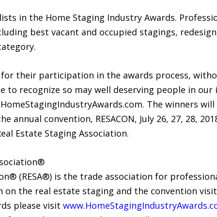
ists in the Home Staging Industry Awards. Professio
uding best vacant and occupied stagings, redesign, 
category.
for their participation in the awards process, with
o recognize so may well deserving people in our indus
.HomeStagingIndustryAwards.com. The winners wil
the annual convention, RESACON, July 26, 27, 28, 201
Real Estate Staging Association.
ssociation®
on® (RESA®) is the trade association for professiona
 on the real estate staging and the convention vis
ds please visit
www.HomeStagingIndustryAwards.