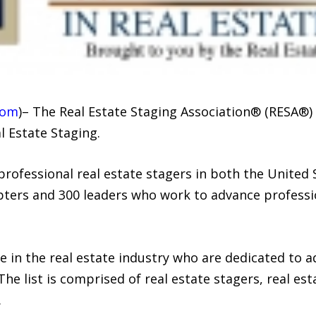
com
)– The Real Estate Staging Association® (RESA®)
l Estate Staging.
 professional real estate stagers in both the United
ters and 300 leaders who work to advance professio
e in the real estate industry who are dedicated to 
The list is comprised of real estate stagers, real est
.