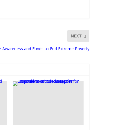
NEXT
e Awareness and Funds to End Extreme Poverty