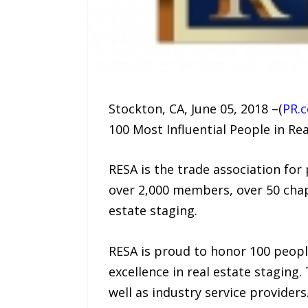
Stockton, CA, June 05, 2018 –(
PR.
100 Most Influential People in Rea
RESA is the trade association for
over 2,000 members, over 50 chap
estate staging.
RESA is proud to honor 100 peopl
excellence in real estate staging. 
well as industry service providers