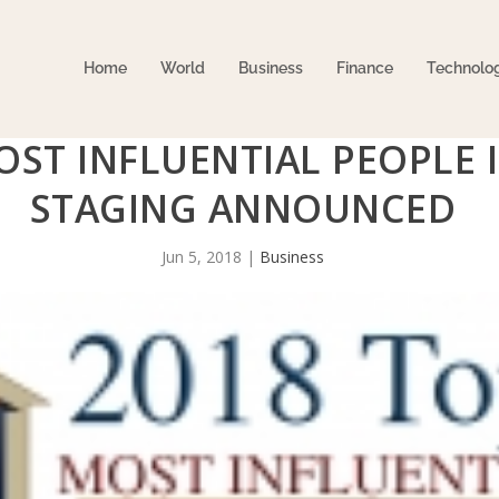
Home
World
Business
Finance
Technolo
OST INFLUENTIAL PEOPLE 
STAGING ANNOUNCED
Jun 5, 2018
|
Business