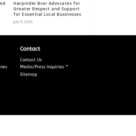
ind
Harpinder Brar Advocates for
Greater Respect and Support
for Essential Local Businesses
July 8, 2026
Contact
Contact Us
↗
ines
Media/Press Inquiries
Sitemap