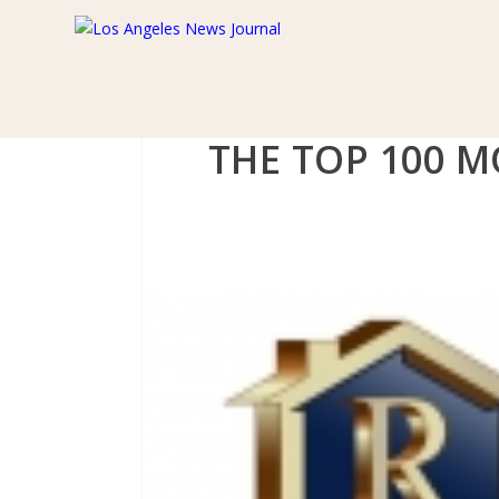
THE TOP 100 M