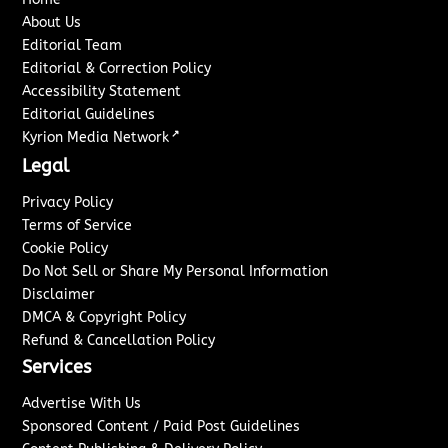
About Us
Editorial Team
Editorial & Correction Policy
Accessibility Statement
Editorial Guidelines
↗
Kyrion Media Network
Legal
Privacy Policy
Terms of Service
Cookie Policy
Do Not Sell or Share My Personal Information
Disclaimer
DMCA & Copyright Policy
Refund & Cancellation Policy
Services
Advertise With Us
Sponsored Content / Paid Post Guidelines