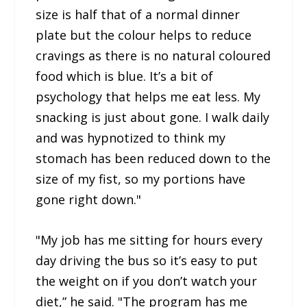
size is half that of a normal dinner
plate but the colour helps to reduce
cravings as there is no natural coloured
food which is blue. It’s a bit of
psychology that helps me eat less. My
snacking is just about gone. I walk daily
and was hypnotized to think my
stomach has been reduced down to the
size of my fist, so my portions have
gone right down."
"My job has me sitting for hours every
day driving the bus so it’s easy to put
the weight on if you don’t watch your
diet,” he said. "The program has me