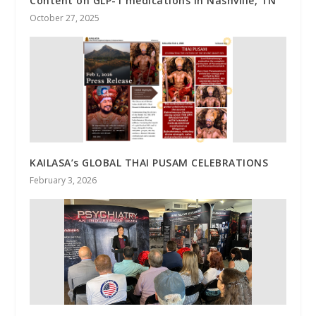
Content on GLP-1 medications in Nashville, TN
October 27, 2025
KAILASA’s GLOBAL THAI PUSAM CELEBRATIONS
February 3, 2026