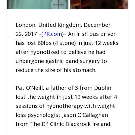
London, United Kingdom, December
22, 2017 –(
PR.com
)– An Irish bus driver
has lost 60lbs (4 stone) in just 12 weeks
after hypnotized to believe he had
undergone gastric band surgery to
reduce the size of his stomach.
Pat O’Neill, a father of 3 from Dublin
lost the weight in just 12 weeks after 4
sessions of hypnotherapy with weight
loss psychologist Jason O’Callaghan
from The D4 Clinic Blackrock Ireland.