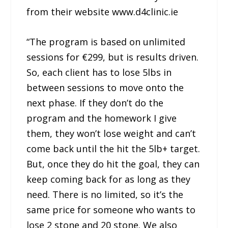
from their website www.d4clinic.ie
“The program is based on unlimited
sessions for €299, but is results driven.
So, each client has to lose 5lbs in
between sessions to move onto the
next phase. If they don’t do the
program and the homework I give
them, they won’t lose weight and can’t
come back until the hit the 5lb+ target.
But, once they do hit the goal, they can
keep coming back for as long as they
need. There is no limited, so it’s the
same price for someone who wants to
lose 2 stone and 20 stone. We also