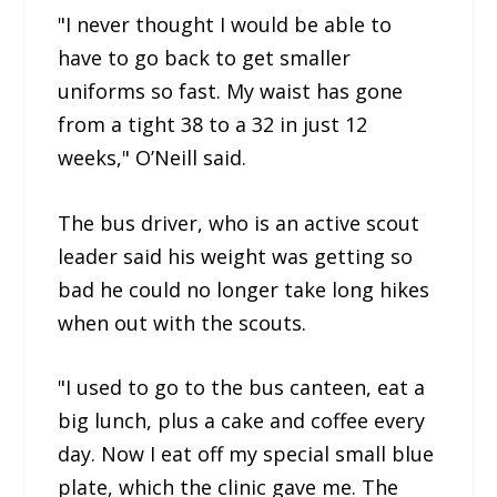
"I never thought I would be able to
have to go back to get smaller
uniforms so fast. My waist has gone
from a tight 38 to a 32 in just 12
weeks," O’Neill said.
The bus driver, who is an active scout
leader said his weight was getting so
bad he could no longer take long hikes
when out with the scouts.
"I used to go to the bus canteen, eat a
big lunch, plus a cake and coffee every
day. Now I eat off my special small blue
plate, which the clinic gave me. The