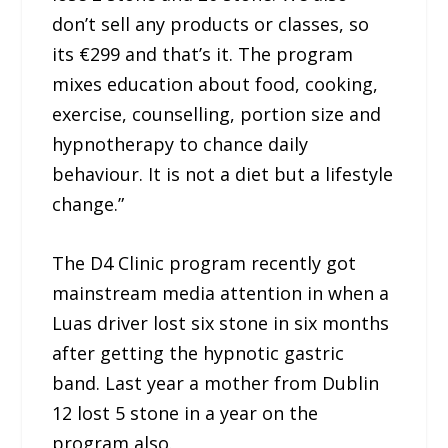
don’t sell any products or classes, so
its €299 and that’s it. The program
mixes education about food, cooking,
exercise, counselling, portion size and
hypnotherapy to chance daily
behaviour. It is not a diet but a lifestyle
change.”
The D4 Clinic program recently got
mainstream media attention in when a
Luas driver lost six stone in six months
after getting the hypnotic gastric
band. Last year a mother from Dublin
12 lost 5 stone in a year on the
program also.