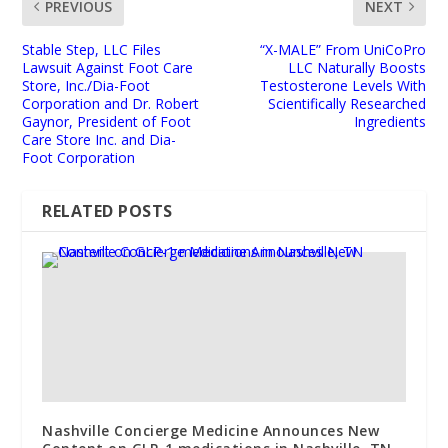
PREVIOUS
NEXT
Stable Step, LLC Files
“X-MALE” From UniCoPro
Lawsuit Against Foot Care
LLC Naturally Boosts
Store, Inc./Dia-Foot
Testosterone Levels With
Corporation and Dr. Robert
Scientifically Researched
Gaynor, President of Foot
Ingredients
Care Store Inc. and Dia-
Foot Corporation
RELATED POSTS
Nashville Concierge Medicine Announces New