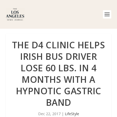
THE D4 CLINIC HELPS
IRISH BUS DRIVER
LOSE 60 LBS. IN 4
MONTHS WITH A
HYPNOTIC GASTRIC
BAND
Dec 22, 2017
|
LifeStyle