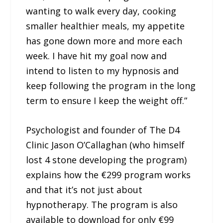
wanting to walk every day, cooking
smaller healthier meals, my appetite
has gone down more and more each
week. I have hit my goal now and
intend to listen to my hypnosis and
keep following the program in the long
term to ensure I keep the weight off.”
Psychologist and founder of The D4
Clinic Jason O’Callaghan (who himself
lost 4 stone developing the program)
explains how the €299 program works
and that it’s not just about
hypnotherapy. The program is also
available to download for only €99