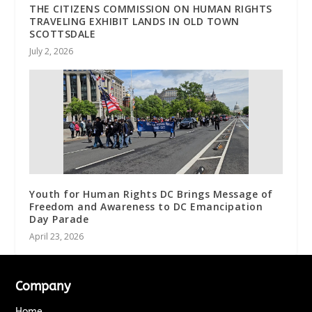
THE CITIZENS COMMISSION ON HUMAN RIGHTS
TRAVELING EXHIBIT LANDS IN OLD TOWN
SCOTTSDALE
July 2, 2026
Youth for Human Rights DC Brings Message of
Freedom and Awareness to DC Emancipation
Day Parade
April 23, 2026
Company
Home