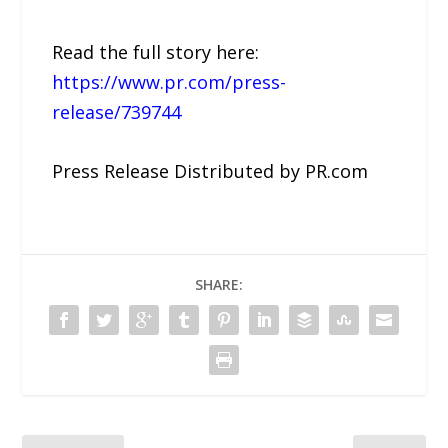
Read the full story here:
https://www.pr.com/press-
release/739744
Press Release Distributed by PR.com
SHARE: