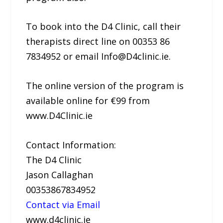
To book into the D4 Clinic, call their
therapists direct line on 00353 86
7834952 or email Info@D4clinic.ie.
The online version of the program is
available online for €99 from
www.D4Clinic.ie
Contact Information:
The D4 Clinic
Jason Callaghan
00353867834952
Contact via Email
www.d4clinic.ie