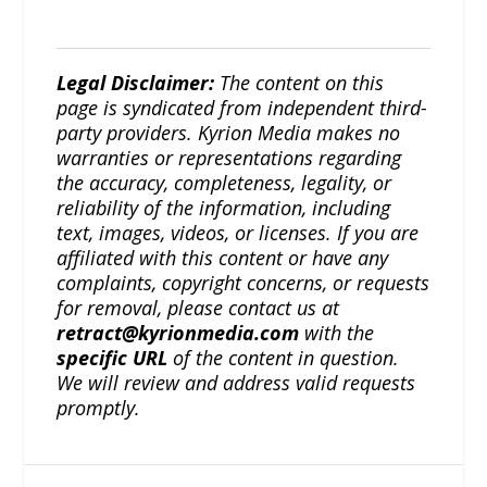
Legal Disclaimer:
The content on this
page is syndicated from independent third-
party providers. Kyrion Media makes no
warranties or representations regarding
the accuracy, completeness, legality, or
reliability of the information, including
text, images, videos, or licenses. If you are
affiliated with this content or have any
complaints, copyright concerns, or requests
for removal, please contact us at
retract@kyrionmedia.com
with the
specific URL
of the content in question.
We will review and address valid requests
promptly.