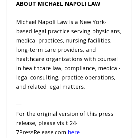
ABOUT MICHAEL NAPOLI LAW
Michael Napoli Law is a New York-
based legal practice serving physicians,
medical practices, nursing facilities,
long-term care providers, and
healthcare organizations with counsel
in healthcare law, compliance, medical-
legal consulting, practice operations,
and related legal matters.
—
For the original version of this press
release, please visit 24-
7PressRelease.com
here