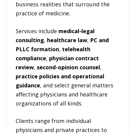
business realities that surround the
practice of medicine.
Services include
medical-legal
consulting
,
healthcare law
,
PC and
PLLC formation
,
telehealth
compliance
,
physician contract
review
,
second-opinion counsel
,
practice policies and operational
guidance
, and select general matters
affecting physicians and healthcare
organizations of all kinds.
Clients range from individual
physicians and private practices to