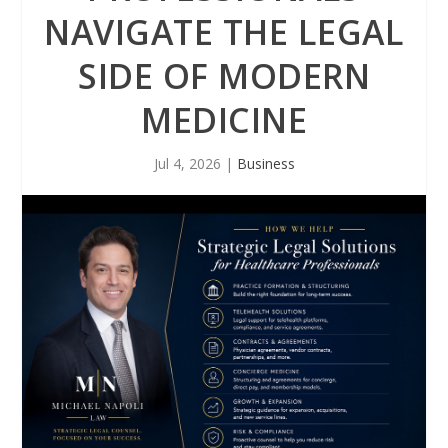
NAVIGATE THE LEGAL
SIDE OF MODERN
MEDICINE
Jul 4, 2026
|
Business