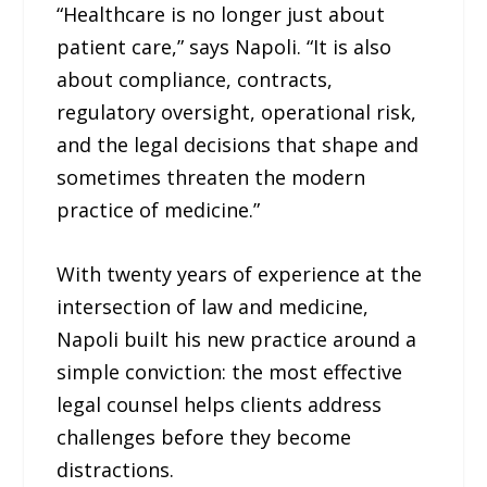
“Healthcare is no longer just about
patient care,” says Napoli. “It is also
about compliance, contracts,
regulatory oversight, operational risk,
and the legal decisions that shape and
sometimes threaten the modern
practice of medicine.”
With twenty years of experience at the
intersection of law and medicine,
Napoli built his new practice around a
simple conviction: the most effective
legal counsel helps clients address
challenges before they become
distractions.