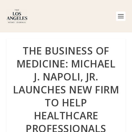
THE BUSINESS OF
MEDICINE: MICHAEL
J. NAPOLI, JR.
LAUNCHES NEW FIRM
TO HELP
HEALTHCARE
PROFESSIONALS