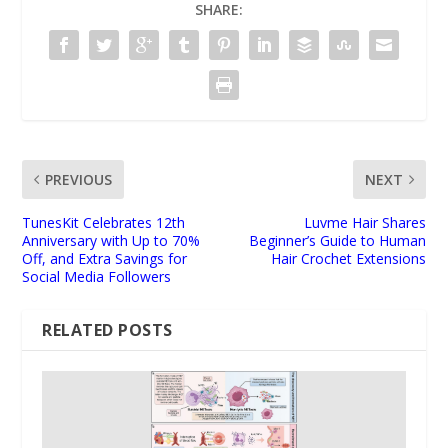
SHARE:
PREVIOUS
NEXT
TunesKit Celebrates 12th
Luvme Hair Shares
Anniversary with Up to 70%
Beginner’s Guide to Human
Off, and Extra Savings for
Hair Crochet Extensions
Social Media Followers
RELATED POSTS