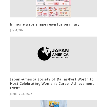
Immune webs shape reperfusion injury
July 4, 2026
Japan-America Society of Dallas/Fort Worth to
Host Celebrating Women’s Career Achievement
Event
January 23, 2026