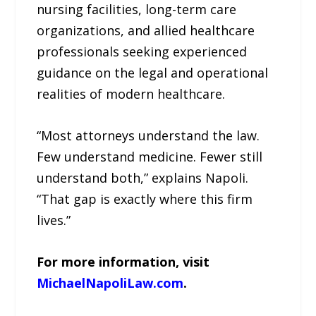
nursing facilities, long-term care
organizations, and allied healthcare
professionals seeking experienced
guidance on the legal and operational
realities of modern healthcare.
“Most attorneys understand the law.
Few understand medicine. Fewer still
understand both,” explains Napoli.
“That gap is exactly where this firm
lives.”
For more information, visit
MichaelNapoliLaw.com
.