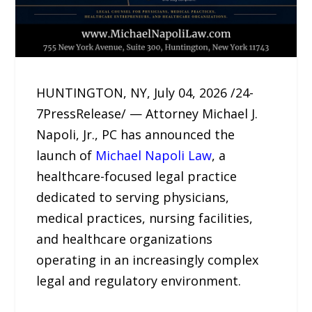
HUNTINGTON, NY, July 04, 2026 /24-
7PressRelease/ — Attorney Michael J.
Napoli, Jr., PC has announced the
launch of
Michael Napoli Law
, a
healthcare-focused legal practice
dedicated to serving physicians,
medical practices, nursing facilities,
and healthcare organizations
operating in an increasingly complex
legal and regulatory environment.