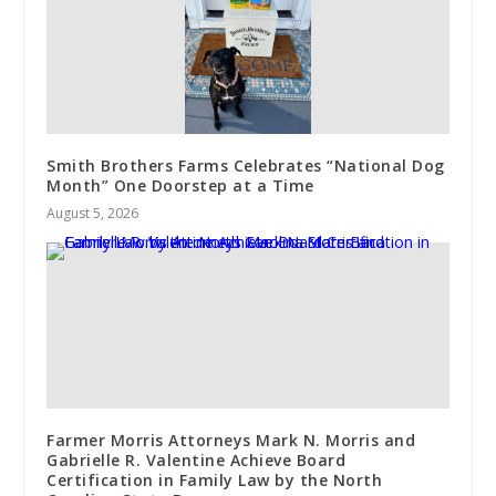
Smith Brothers Farms Celebrates “National Dog
Month” One Doorstep at a Time
August 5, 2026
Farmer Morris Attorneys Mark N. Morris and
Gabrielle R. Valentine Achieve Board
Certification in Family Law by the North