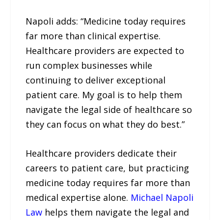
Napoli adds: “Medicine today requires
far more than clinical expertise.
Healthcare providers are expected to
run complex businesses while
continuing to deliver exceptional
patient care. My goal is to help them
navigate the legal side of healthcare so
they can focus on what they do best.”
Healthcare providers dedicate their
careers to patient care, but practicing
medicine today requires far more than
medical expertise alone.
Michael Napoli
Law
helps them navigate the legal and