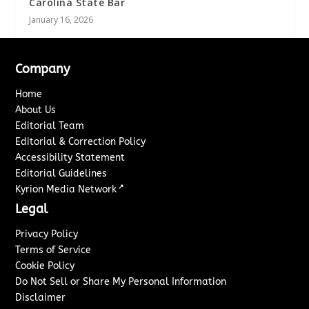
Carolina State Bar
January 16, 2026
Company
Home
About Us
Editorial Team
Editorial & Correction Policy
Accessibility Statement
Editorial Guidelines
↗
Kyrion Media Network
Legal
Privacy Policy
Terms of Service
Cookie Policy
Do Not Sell or Share My Personal Information
Disclaimer