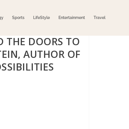
gy
Sports
LifeStyle
Entertainment
Travel
D THE DOORS TO
EIN, AUTHOR OF
SIBILITIES