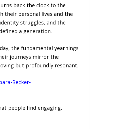
turns back the clock to the
 their personal lives and the
dentity struggles, and the
defined a generation.
oday, the fundamental yearnings
heir journeys mirror the
moving but profoundly resonant.
bara-Becker-
hat people find engaging,