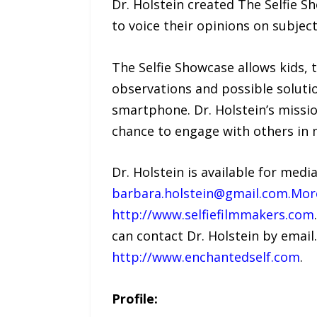
Dr. Holstein created The Selfie S
to voice their opinions on subjec
The Selfie Showcase allows kids, 
observations and possible solutio
smartphone. Dr. Holstein’s missio
chance to engage with others in 
Dr. Holstein is available for med
barbara.holstein@gmail.com.Mor
http://www.selfiefilmmakers.com
can contact Dr. Holstein by email
http://www.enchantedself.com
.
Profile: