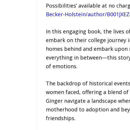
Possibilities’ available at no ch
Becker-Holstein/author/B001JXE
In this engaging book, the lives
embark on their college journey in
homes behind and embark upon ne
everything in between—this story 
of emotions.
The backdrop of historical events
women faced, offering a blend of
Ginger navigate a landscape whe
motherhood to adoption and beyond
friendships.