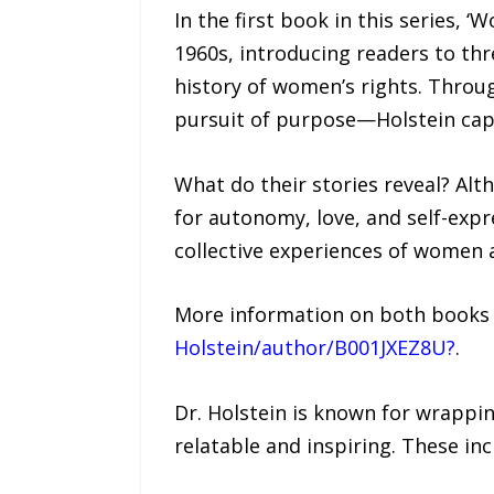
In the first book in this series, 
1960s, introducing readers to th
history of women’s rights. Throu
pursuit of purpose—Holstein capt
What do their stories reveal? Al
for autonomy, love, and self-exp
collective experiences of women 
More information on both books i
Holstein/author/B001JXEZ8U?
.
Dr. Holstein is known for wrappi
relatable and inspiring. These inc