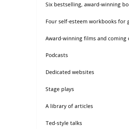
Six bestselling, award-winning boo
Four self-esteem workbooks for g
Award-winning films and coming of
Podcasts
Dedicated websites
Stage plays
A library of articles
Ted-style talks