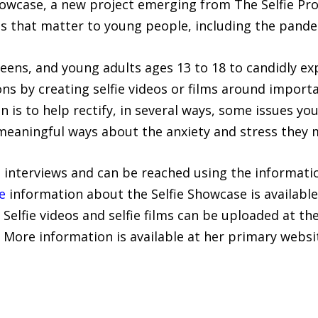
howcase, a new project emerging from The Selfie Pro
ts that matter to young people, including the pande
teens, and young adults ages 13 to 18 to candidly ex
ns by creating selfie videos or films around import
n is to help rectify, in several ways, some issues y
meaningful ways about the anxiety and stress they 
ia interviews and can be reached using the informati
e
information about the Selfie Showcase is available
. Selfie videos and selfie films can be uploaded at th
. More information is available at her primary websi