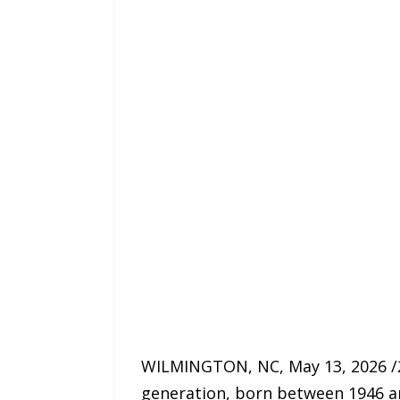
WILMINGTON, NC, May 13, 2026 /2
generation, born between 1946 an