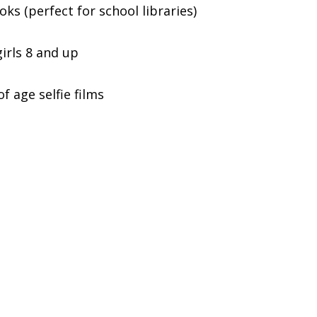
ks (perfect for school libraries)
irls 8 and up
 age selfie films