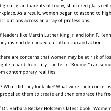
 great-grandparents of today, shattered glass ceil
orkplace. As a result, women began to ascend to high
ributions across an array of professions.
 leaders like Martin Luther King Jr. and John F. Ken
ey instead demanded our attention and action.
, there are concerns that women may be at risk of lo
ht so hard. Ironically, the term “Boomer” can som
om contemporary realities.
 What did they look like? What were their concerns
t propelled them to create and then embrace the f
of Dr. Barbara Becker Holstein’s latest book, ‘Wome