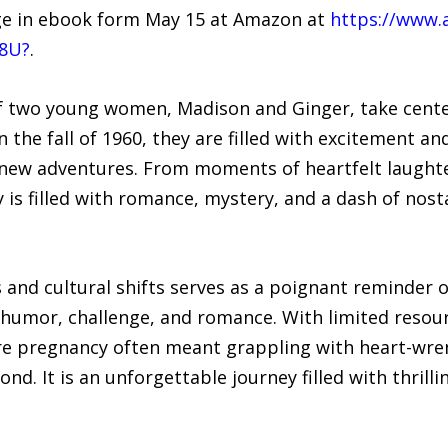
arge in ebook form May 15 at Amazon at
https://www.
Z8U?
.
 of two young women, Madison and Ginger, take cente
 the fall of 1960, they are filled with excitement and
w adventures. From moments of heartfelt laughter 
is filled with romance, mystery, and a dash of nosta
 and cultural shifts serves as a poignant reminder 
 humor, challenge, and romance. With limited reso
re pregnancy often meant grappling with heart-wre
. It is an unforgettable journey filled with thrilli