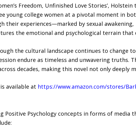
‘Women’s Freedom, Unfinished Love Stories’, Holstein 
ree young college women at a pivotal moment in both
gh their experiences—marked by sexual awakening, i
ures the emotional and psychological terrain that 
though the cultural landscape continues to change t
ression endure as timeless and unwavering truths. T
across decades, making this novel not only deeply 
s available at
https://www.amazon.com/stores/Bar
ng Positive Psychology concepts in forms of media t
lude: