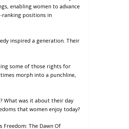
ings, enabling women to advance
-ranking positions in
nedy inspired a generation. Their
sing some of those rights for
etimes morph into a punchline,
? What was it about their day
reedoms that women enjoy today?
n’s Freedom: The Dawn Of