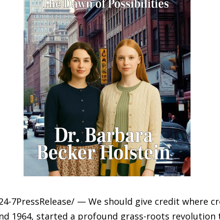
4-7PressRelease/ — We should give credit where cr
d 1964, started a profound grass-roots revolution 