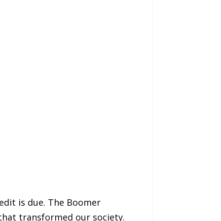
edit is due. The Boomer
that transformed our society.