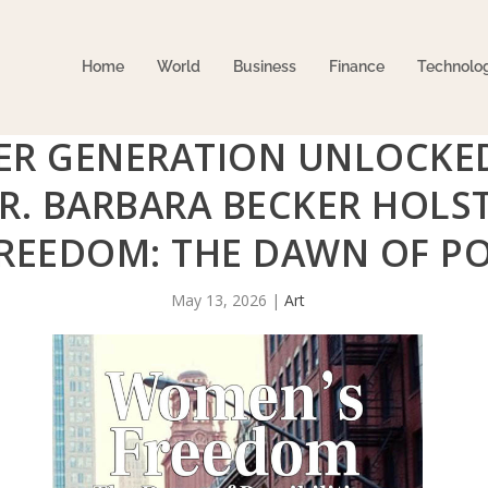
Home
World
Business
Finance
Technolo
ER GENERATION UNLOCKE
R. BARBARA BECKER HOLST
EEDOM: THE DAWN OF POS
May 13, 2026
|
Art