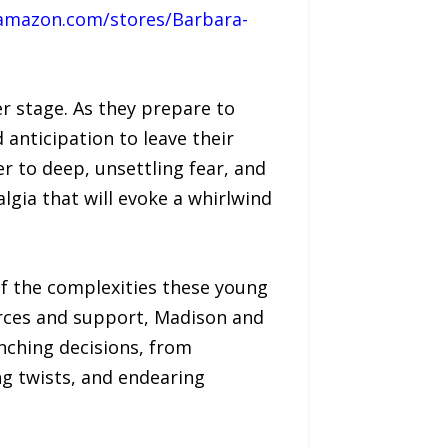
amazon.com/stores/Barbara-
r stage. As they prepare to
 anticipation to leave their
to deep, unsettling fear, and
lgia that will evoke a whirlwind
of the complexities these young
urces and support, Madison and
nching decisions, from
ng twists, and endearing