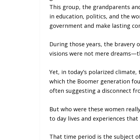
This group, the grandparents and
in education, politics, and the w
government and make lasting cont
During those years, the bravery of
visions were not mere dreams—th
Yet, in today’s polarized climate
which the Boomer generation foug
often suggesting a disconnect fr
But who were these women really?
to day lives and experiences tha
That time period is the subject 