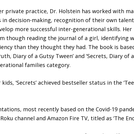
er private practice, Dr. Holstein has worked with m
ls in decision-making, recognition of their own tale
lop more successful inter-generational skills. Her la
em though reading the journal of a girl, identifying 
iency than they thought they had. The book is based
ruth, Diary of a Gutsy Tween’ and ‘Secrets, Diary of 
erational families category.
 kids, ‘Secrets’ achieved bestseller status in the ‘T
entations, most recently based on the Covid-19 pand
oku channel and Amazon Fire TV, titled as ‘The Enc