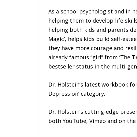
As a school psychologist and in h
helping them to develop life skil
helping both kids and parents deve
Magic’, helps kids build self-este
they have more courage and resil
already famous “girl” from ‘The T
bestseller status in the multi-gen
Dr. Holstein’s latest workbook for
Depression’ category.
Dr. Holstein’s cutting-edge pres
both YouTube, Vimeo and on the R