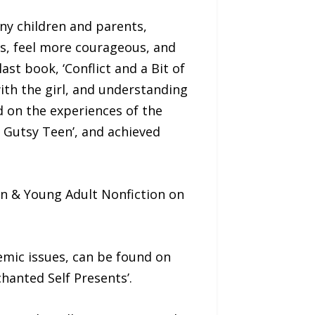
any children and parents,
nts, feel more courageous, and
st book, ‘Conflict and a Bit of
with the girl, and understanding
 on the experiences of the
a Gutsy Teen’, and achieved
een & Young Adult Nonfiction on
emic issues, can be found on
hanted Self Presents’.