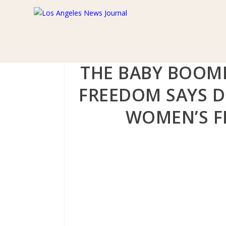
THE BABY BOOM
FREEDOM SAYS D
WOMEN’S FR