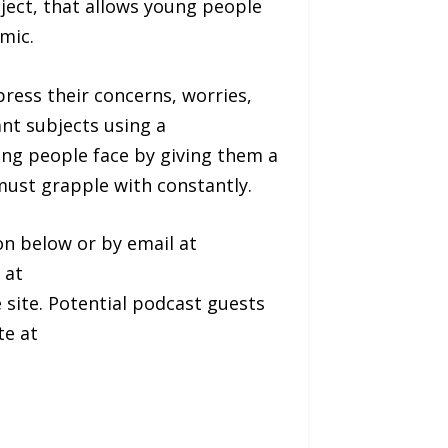
ject, that allows young people
mic.
press their concerns, worries,
ant subjects using a
oung people face by giving them a
must grapple with constantly.
on below or by email at
 at
e site. Potential podcast guests
te at