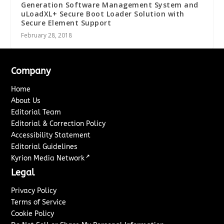
Generation Software Management System and
uLoadXL+ Secure Boot Loader Solution with
Secure Element Support
February 28, 2018
Company
Home
About Us
Editorial Team
Editorial & Correction Policy
Accessibility Statement
Editorial Guidelines
↗
Kyrion Media Network
Legal
Privacy Policy
Terms of Service
Cookie Policy