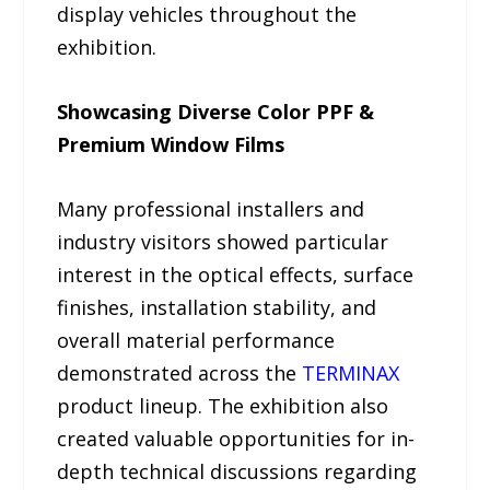
display vehicles throughout the
exhibition.
Showcasing Diverse Color PPF &
Premium Window Films
Many professional installers and
industry visitors showed particular
interest in the optical effects, surface
finishes, installation stability, and
overall material performance
demonstrated across the
TERMINAX
product lineup. The exhibition also
created valuable opportunities for in-
depth technical discussions regarding