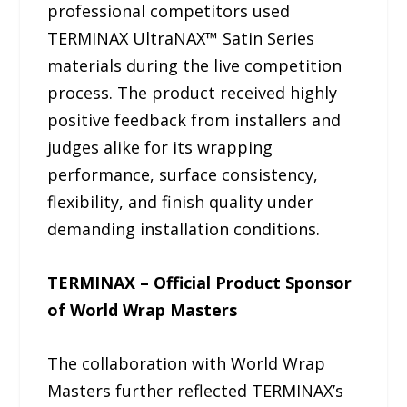
professional competitors used
TERMINAX UltraNAX™ Satin Series
materials during the live competition
process. The product received highly
positive feedback from installers and
judges alike for its wrapping
performance, surface consistency,
flexibility, and finish quality under
demanding installation conditions.
TERMINAX – Official Product Sponsor
of World Wrap Masters
The collaboration with World Wrap
Masters further reflected TERMINAX’s