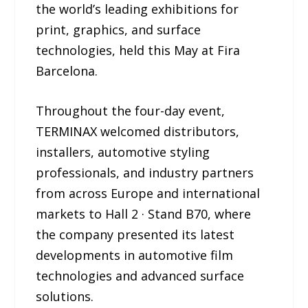
the world’s leading exhibitions for
print, graphics, and surface
technologies, held this May at Fira
Barcelona.
Throughout the four-day event,
TERMINAX welcomed distributors,
installers, automotive styling
professionals, and industry partners
from across Europe and international
markets to Hall 2 · Stand B70, where
the company presented its latest
developments in automotive film
technologies and advanced surface
solutions.