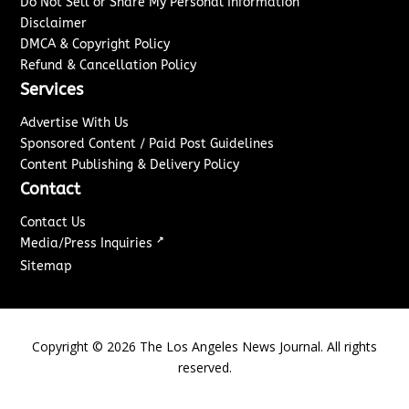
Do Not Sell or Share My Personal Information
Disclaimer
DMCA & Copyright Policy
Refund & Cancellation Policy
Services
Advertise With Us
Sponsored Content / Paid Post Guidelines
Content Publishing & Delivery Policy
Contact
Contact Us
↗
Media/Press Inquiries
Sitemap
Copyright ©
2026
The Los Angeles News Journal. All rights
reserved.