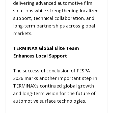
delivering advanced automotive film
solutions while strengthening localized
support, technical collaboration, and
long-term partnerships across global
markets.
TERMINAX Global Elite Team
Enhances Local Support
The successful conclusion of FESPA
2026 marks another important step in
TERMINAX’s continued global growth
and long-term vision for the future of
automotive surface technologies.