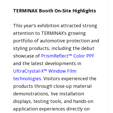
TERMINAX Booth On‑Site Highlights
This year’s exhibition attracted strong
attention to TERMINAX’s growing
portfolio of automotive protection and
styling products, including the debut
showcase of
PrismReflect™ Color PPF
and the latest developments in
UltraCrystal-X™ Window Film
technologies
. Visitors experienced the
products through close-up material
demonstrations, live installation
displays, testing tools, and hands-on
application experiences directly on