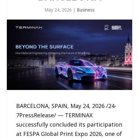
May 24, 2026
|
Business
BARCELONA, SPAIN, May 24, 2026 /24-
7PressRelease/ — TERMINAX
successfully concluded its participation
at FESPA Global Print Expo 2026, one of