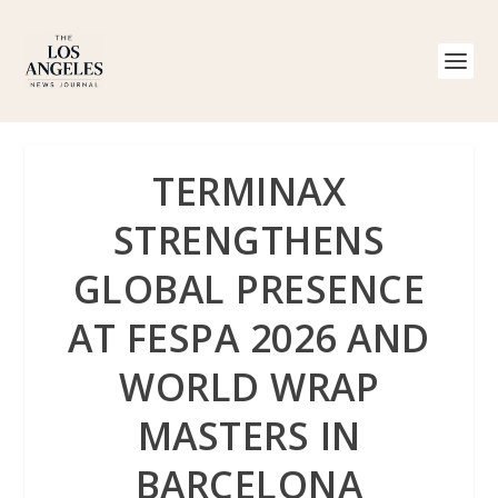
TERMINAX
STRENGTHENS
GLOBAL PRESENCE
AT FESPA 2026 AND
WORLD WRAP
MASTERS IN
BARCELONA