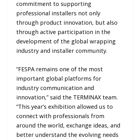
commitment to supporting
professional installers not only
through product innovation, but also
through active participation in the
development of the global wrapping
industry and installer community.
“FESPA remains one of the most
important global platforms for
industry communication and
innovation,” said the TERMINAX team.
“This year’s exhibition allowed us to
connect with professionals from
around the world, exchange ideas, and
better understand the evolving needs