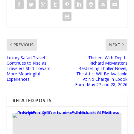
PREVIOUS
NEXT
Luxury Safari Travel
Thrillers With Depth:
Continues to Rise as
Richard McMaster’s
Travelers Shift Toward
Bestselling Thriller Novel,
More Meaningful
The Attic, Will Be Available
Experiences
At No Charge In Ebook
Form May 27 and 28, 2026
RELATED POSTS