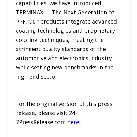
capabilities, we have introduced
TERMINAX — The Next Generation of
PPF. Our products integrate advanced
coating technologies and proprietary
coloring techniques, meeting the
stringent quality standards of the
automotive and electronics industry
while setting new benchmarks in the
high-end sector.
—
For the original version of this press
release, please visit 24-
7PressRelease.com
here