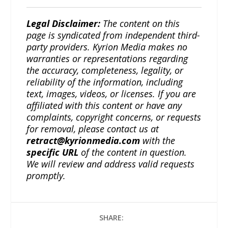
Legal Disclaimer:
The content on this
page is syndicated from independent third-
party providers. Kyrion Media makes no
warranties or representations regarding
the accuracy, completeness, legality, or
reliability of the information, including
text, images, videos, or licenses. If you are
affiliated with this content or have any
complaints, copyright concerns, or requests
for removal, please contact us at
retract@kyrionmedia.com
with the
specific URL
of the content in question.
We will review and address valid requests
promptly.
SHARE: