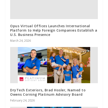
Opus Virtual Offices Launches International
Platform to Help Foreign Companies Establish a
U.S. Business Presence
March 24, 2026
DryTech Exteriors, Brad Hosler, Named to
Owens Corning Platinum Advisory Board
February 24, 2026