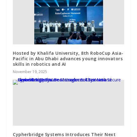
Hosted by Khalifa University, 8th RoboCup Asia-
Pacific in Abu Dhabi advances young innovators
skills in robotics and AI
November 19, 2025
Cypherbridge Systems Introduces Their Next