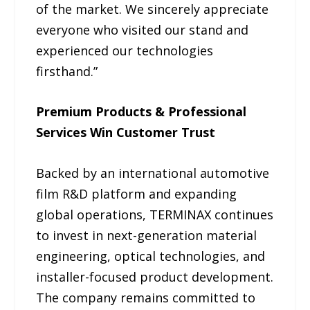
of the market. We sincerely appreciate
everyone who visited our stand and
experienced our technologies
firsthand.”
Premium Products & Professional
Services Win Customer Trust
Backed by an international automotive
film R&D platform and expanding
global operations, TERMINAX continues
to invest in next-generation material
engineering, optical technologies, and
installer-focused product development.
The company remains committed to