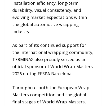
installation efficiency, long-term
durability, visual consistency, and
evolving market expectations within
the global automotive wrapping
industry.
As part of its continued support for
the international wrapping community,
TERMINAX also proudly served as an
official sponsor of World Wrap Masters
2026 during FESPA Barcelona.
Throughout both the European Wrap
Masters competition and the global
final stages of World Wrap Masters,