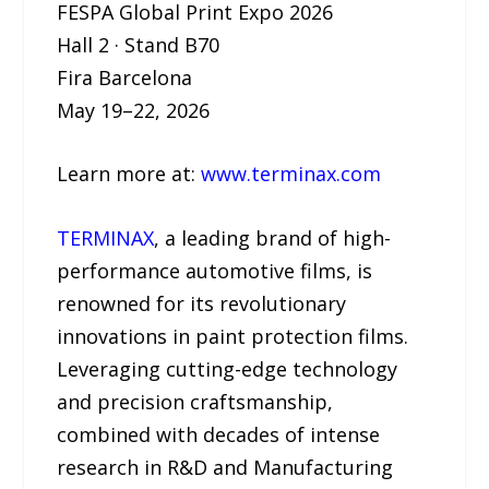
FESPA Global Print Expo 2026
Hall 2 · Stand B70
Fira Barcelona
May 19–22, 2026
Learn more at:
www.terminax.com
TERMINAX
, a leading brand of high-
performance automotive films, is
renowned for its revolutionary
innovations in paint protection films.
Leveraging cutting-edge technology
and precision craftsmanship,
combined with decades of intense
research in R&D and Manufacturing