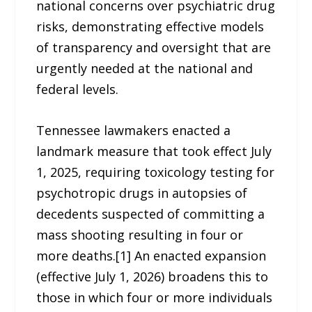
national concerns over psychiatric drug
risks, demonstrating effective models
of transparency and oversight that are
urgently needed at the national and
federal levels.
Tennessee lawmakers enacted a
landmark measure that took effect July
1, 2025, requiring toxicology testing for
psychotropic drugs in autopsies of
decedents suspected of committing a
mass shooting resulting in four or
more deaths.[1] An enacted expansion
(effective July 1, 2026) broadens this to
those in which four or more individuals