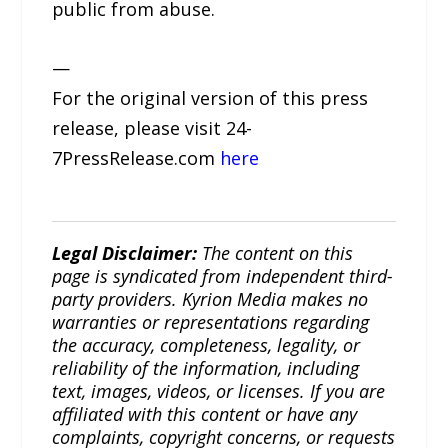
public from abuse.
—
For the original version of this press
release, please visit 24-
7PressRelease.com
here
Legal Disclaimer:
The content on this
page is syndicated from independent third-
party providers. Kyrion Media makes no
warranties or representations regarding
the accuracy, completeness, legality, or
reliability of the information, including
text, images, videos, or licenses. If you are
affiliated with this content or have any
complaints, copyright concerns, or requests