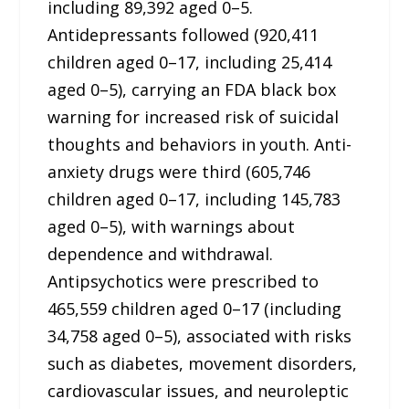
including 89,392 aged 0–5.
Antidepressants followed (920,411
children aged 0–17, including 25,414
aged 0–5), carrying an FDA black box
warning for increased risk of suicidal
thoughts and behaviors in youth. Anti-
anxiety drugs were third (605,746
children aged 0–17, including 145,783
aged 0–5), with warnings about
dependence and withdrawal.
Antipsychotics were prescribed to
465,559 children aged 0–17 (including
34,758 aged 0–5), associated with risks
such as diabetes, movement disorders,
cardiovascular issues, and neuroleptic