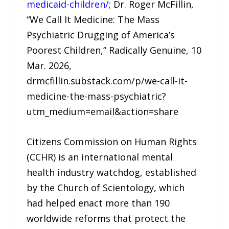
medicaid-children/;
Dr. Roger McFillin,
“We Call It Medicine: The Mass
Psychiatric Drugging of America’s
Poorest Children,” Radically Genuine, 10
Mar. 2026,
drmcfillin.substack.com/p/we-call-it-
medicine-the-mass-psychiatric?
utm_medium=email&action=share
Citizens Commission on Human Rights
(CCHR) is an international mental
health industry watchdog, established
by the Church of Scientology, which
had helped enact more than 190
worldwide reforms that protect the