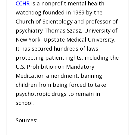
CCHR
is a nonprofit mental health
watchdog founded in 1969 by the
Church of Scientology and professor of
psychiatry Thomas Szasz, University of
New York, Upstate Medical University.
It has secured hundreds of laws
protecting patient rights, including the
U.S. Prohibition on Mandatory
Medication amendment, banning
children from being forced to take
psychotropic drugs to remain in
school.
Sources: