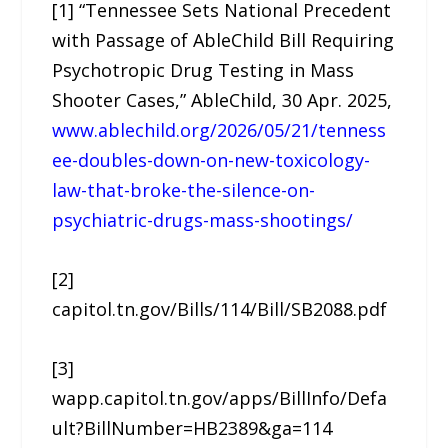
[1] “Tennessee Sets National Precedent
with Passage of AbleChild Bill Requiring
Psychotropic Drug Testing in Mass
Shooter Cases,” AbleChild, 30 Apr. 2025,
www.ablechild.org/2026/05/21/tenness
ee-doubles-down-on-new-toxicology-
law-that-broke-the-silence-on-
psychiatric-drugs-mass-shootings/
[2]
capitol.tn.gov/Bills/114/Bill/SB2088.pdf
[3]
wapp.capitol.tn.gov/apps/BillInfo/Defa
ult?BillNumber=HB2389&ga=114