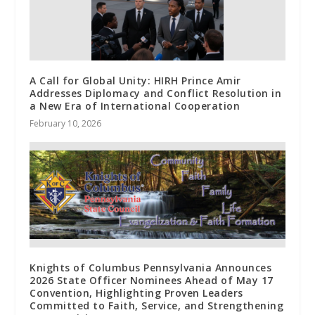
A Call for Global Unity: HIRH Prince Amir
Addresses Diplomacy and Conflict Resolution in
a New Era of International Cooperation
February 10, 2026
Knights of Columbus Pennsylvania Announces
2026 State Officer Nominees Ahead of May 17
Convention, Highlighting Proven Leaders
Committed to Faith, Service, and Strengthening