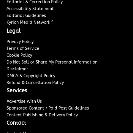
Editorial & Correction Policy
Accessibility Statement
Editorial Guidelines
↗
Kyrion Media Network
Legal
Privacy Policy
Terms of Service
Cookie Policy
Do Not Sell or Share My Personal Information
Disclaimer
DMCA & Copyright Policy
Refund & Cancellation Policy
Services
Advertise With Us
Sponsored Content / Paid Post Guidelines
Content Publishing & Delivery Policy
Contact