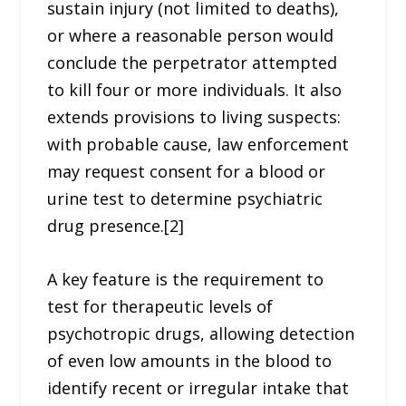
sustain injury (not limited to deaths),
or where a reasonable person would
conclude the perpetrator attempted
to kill four or more individuals. It also
extends provisions to living suspects:
with probable cause, law enforcement
may request consent for a blood or
urine test to determine psychiatric
drug presence.[2]
A key feature is the requirement to
test for therapeutic levels of
psychotropic drugs, allowing detection
of even low amounts in the blood to
identify recent or irregular intake that