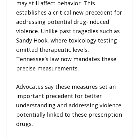
may still affect behavior. This
establishes a critical new precedent for
addressing potential drug-induced
violence. Unlike past tragedies such as
Sandy Hook, where toxicology testing
omitted therapeutic levels,
Tennessee’s law now mandates these
precise measurements.
Advocates say these measures set an
important precedent for better
understanding and addressing violence
potentially linked to these prescription
drugs.