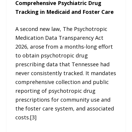
Comprehensive Psychiatric Drug
Tracking in Medicaid and Foster Care
A second new law, The Psychotropic
Medication Data Transparency Act
2026, arose from a months-long effort
to obtain psychotropic drug
prescribing data that Tennessee had
never consistently tracked. It mandates
comprehensive collection and public
reporting of psychotropic drug
prescriptions for community use and
the foster care system, and associated
costs.[3]