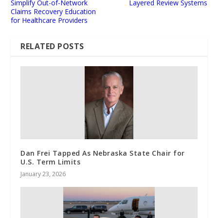
Simplify Out-of-Network
Layered Review Systems
Claims Recovery Education
for Healthcare Providers
RELATED POSTS
Dan Frei Tapped As Nebraska State Chair for
U.S. Term Limits
January 23, 2026