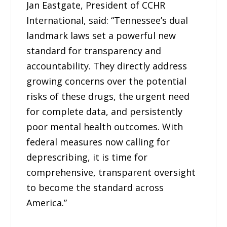
Jan Eastgate, President of CCHR
International, said: “Tennessee’s dual
landmark laws set a powerful new
standard for transparency and
accountability. They directly address
growing concerns over the potential
risks of these drugs, the urgent need
for complete data, and persistently
poor mental health outcomes. With
federal measures now calling for
deprescribing, it is time for
comprehensive, transparent oversight
to become the standard across
America.”