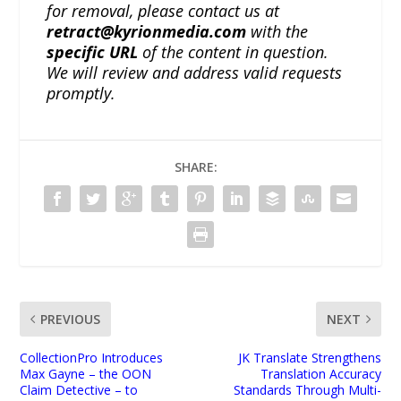
for removal, please contact us at
retract@kyrionmedia.com
with the
specific URL
of the content in question.
We will review and address valid requests
promptly.
SHARE:
PREVIOUS
NEXT
CollectionPro Introduces
JK Translate Strengthens
Max Gayne – the OON
Translation Accuracy
Claim Detective – to
Standards Through Multi-