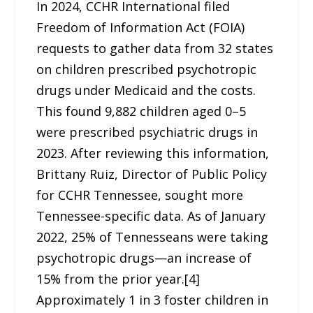
In 2024, CCHR International filed
Freedom of Information Act (FOIA)
requests to gather data from 32 states
on children prescribed psychotropic
drugs under Medicaid and the costs.
This found 9,882 children aged 0–5
were prescribed psychiatric drugs in
2023. After reviewing this information,
Brittany Ruiz, Director of Public Policy
for CCHR Tennessee, sought more
Tennessee-specific data. As of January
2022, 25% of Tennesseans were taking
psychotropic drugs—an increase of
15% from the prior year.[4]
Approximately 1 in 3 foster children in