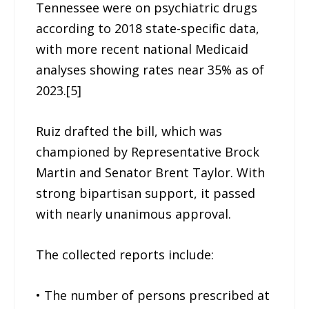
Tennessee were on psychiatric drugs
according to 2018 state-specific data,
with more recent national Medicaid
analyses showing rates near 35% as of
2023.[5]
Ruiz drafted the bill, which was
championed by Representative Brock
Martin and Senator Brent Taylor. With
strong bipartisan support, it passed
with nearly unanimous approval.
The collected reports include:
• The number of persons prescribed at