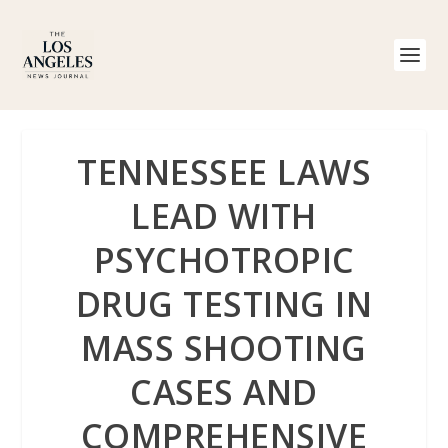
TENNESSEE LAWS
LEAD WITH
PSYCHOTROPIC
DRUG TESTING IN
MASS SHOOTING
CASES AND
COMPREHENSIVE