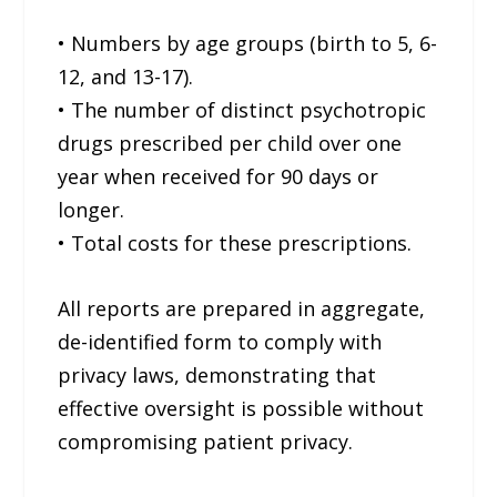
• Numbers by age groups (birth to 5, 6-
12, and 13-17).
• The number of distinct psychotropic
drugs prescribed per child over one
year when received for 90 days or
longer.
• Total costs for these prescriptions.
All reports are prepared in aggregate,
de-identified form to comply with
privacy laws, demonstrating that
effective oversight is possible without
compromising patient privacy.