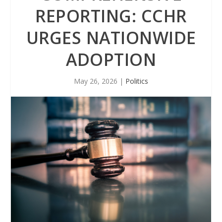
REPORTING: CCHR
URGES NATIONWIDE
ADOPTION
May 26, 2026
|
Politics