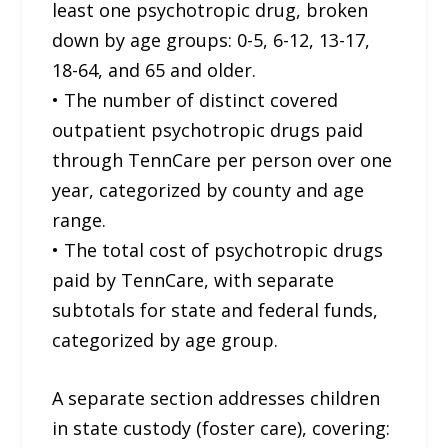
least one psychotropic drug, broken
down by age groups: 0-5, 6-12, 13-17,
18-64, and 65 and older.
• The number of distinct covered
outpatient psychotropic drugs paid
through TennCare per person over one
year, categorized by county and age
range.
• The total cost of psychotropic drugs
paid by TennCare, with separate
subtotals for state and federal funds,
categorized by age group.
A separate section addresses children
in state custody (foster care), covering: