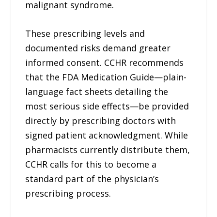
malignant syndrome.
These prescribing levels and
documented risks demand greater
informed consent. CCHR recommends
that the FDA Medication Guide—plain-
language fact sheets detailing the
most serious side effects—be provided
directly by prescribing doctors with
signed patient acknowledgment. While
pharmacists currently distribute them,
CCHR calls for this to become a
standard part of the physician’s
prescribing process.