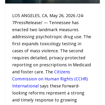
LOS ANGELES, CA, May 26, 2026 /24-
7PressRelease/ — Tennessee has
enacted two landmark measures
addressing psychotropic drug use. The
first expands toxicology testing in
cases of mass violence. The second
requires detailed, privacy-protected
reporting on prescriptions in Medicaid
and foster care. The
Citizens
Commission on Human Rights (CCHR)
International
says these forward-
looking reforms represent a strong
and timely response to growing