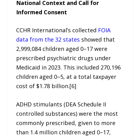
National Context and Call for
Informed Consent
CCHR International’s collected
FOIA
data from the 32 states
showed that
2,999,084 children aged 0–17 were
prescribed psychiatric drugs under
Medicaid in 2023. This included 270,196
children aged 0–5, at a total taxpayer
cost of $1.78 billion.[6]
ADHD stimulants (DEA Schedule II
controlled substances) were the most
commonly prescribed, given to more
than 1.4 million children aged 0–17,