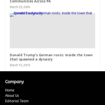
Communities Across PA
March 23, 2026
Donald Trump’s German roots: Inside the town
that spawned a dynasty
March 15, 2016
Company
Home
About Us
Editorial Team