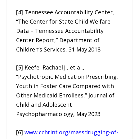
[4] Tennessee Accountability Center,
“The Center for State Child Welfare
Data – Tennessee Accountability
Center Report,” Department of
Children’s Services, 31 May 2018
[5] Keefe, Rachael J., et al.,
“Psychotropic Medication Prescribing:
Youth in Foster Care Compared with
Other Medicaid Enrollees,” Journal of
Child and Adolescent
Psychopharmacology, May 2023
[6]
www.cchrint.org/massdrugging-of-