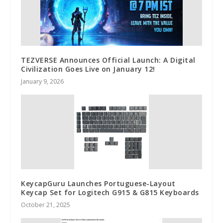
TEZVERSE Announces Official Launch: A Digital
Civilization Goes Live on January 12!
January 9, 2026
KeycapGuru Launches Portuguese-Layout
Keycap Set for Logitech G915 & G815 Keyboards
October 21, 2025