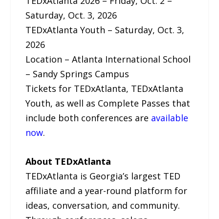
TEDxAtlanta 2026 – Friday, Oct. 2 –
Saturday, Oct. 3, 2026
TEDxAtlanta Youth – Saturday, Oct. 3,
2026
Location – Atlanta International School
– Sandy Springs Campus
Tickets for TEDxAtlanta, TEDxAtlanta
Youth, as well as Complete Passes that
include both conferences are
available
now
.
About TEDxAtlanta
TEDxAtlanta is Georgia’s largest TED
affiliate and a year-round platform for
ideas, conversation, and community.