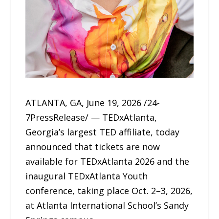
ATLANTA, GA, June 19, 2026 /24-
7PressRelease/ — TEDxAtlanta,
Georgia’s largest TED affiliate, today
announced that tickets are now
available for TEDxAtlanta 2026 and the
inaugural TEDxAtlanta Youth
conference, taking place Oct. 2–3, 2026,
at Atlanta International School’s Sandy