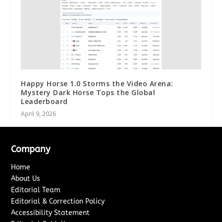
Happy Horse 1.0 Storms the Video Arena:
Mystery Dark Horse Tops the Global
Leaderboard
April 9, 2026
Company
Home
About Us
Editorial Team
Editorial & Correction Policy
Accessibility Statement