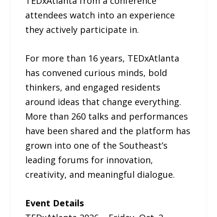
TEDxAtlanta from a conference
attendees watch into an experience
they actively participate in.
For more than 16 years, TEDxAtlanta
has convened curious minds, bold
thinkers, and engaged residents
around ideas that change everything.
More than 260 talks and performances
have been shared and the platform has
grown into one of the Southeast’s
leading forums for innovation,
creativity, and meaningful dialogue.
Event Details