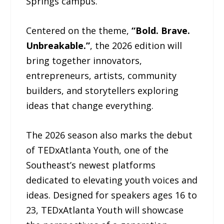
Springs campus.
Centered on the theme,
“Bold. Brave.
Unbreakable.”
, the 2026 edition will
bring together innovators,
entrepreneurs, artists, community
builders, and storytellers exploring
ideas that change everything.
The 2026 season also marks the debut
of TEDxAtlanta Youth, one of the
Southeast’s newest platforms
dedicated to elevating youth voices and
ideas. Designed for speakers ages 16 to
23, TEDxAtlanta Youth will showcase