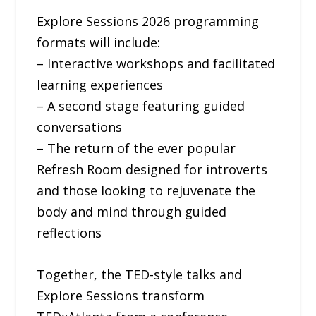
Explore Sessions 2026 programming
formats will include:
– Interactive workshops and facilitated
learning experiences
– A second stage featuring guided
conversations
– The return of the ever popular
Refresh Room designed for introverts
and those looking to rejuvenate the
body and mind through guided
reflections
Together, the TED-style talks and
Explore Sessions transform