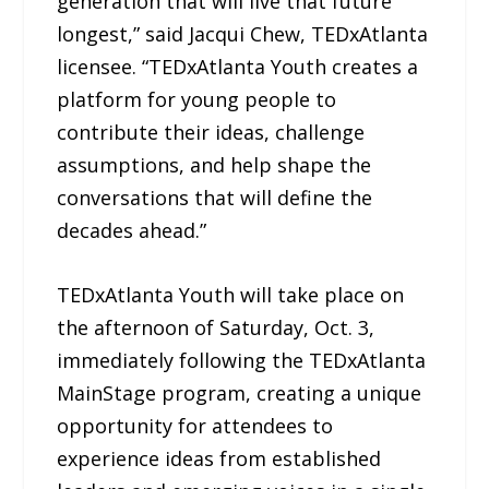
generation that will live that future
longest,” said Jacqui Chew, TEDxAtlanta
licensee. “TEDxAtlanta Youth creates a
platform for young people to
contribute their ideas, challenge
assumptions, and help shape the
conversations that will define the
decades ahead.”
TEDxAtlanta Youth will take place on
the afternoon of Saturday, Oct. 3,
immediately following the TEDxAtlanta
MainStage program, creating a unique
opportunity for attendees to
experience ideas from established