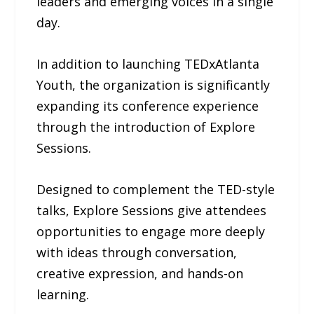
leaders and emerging voices in a single
day.
In addition to launching TEDxAtlanta
Youth, the organization is significantly
expanding its conference experience
through the introduction of Explore
Sessions.
Designed to complement the TED-style
talks, Explore Sessions give attendees
opportunities to engage more deeply
with ideas through conversation,
creative expression, and hands-on
learning.