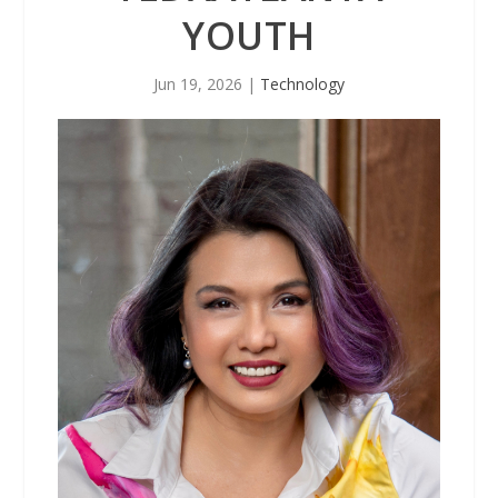
YOUTH
Jun 19, 2026
|
Technology