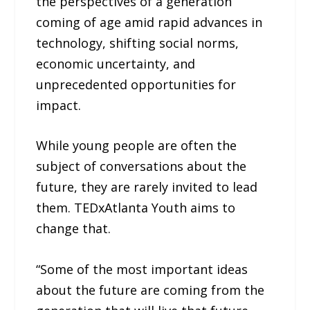
the perspectives of a generation
coming of age amid rapid advances in
technology, shifting social norms,
economic uncertainty, and
unprecedented opportunities for
impact.
While young people are often the
subject of conversations about the
future, they are rarely invited to lead
them. TEDxAtlanta Youth aims to
change that.
“Some of the most important ideas
about the future are coming from the