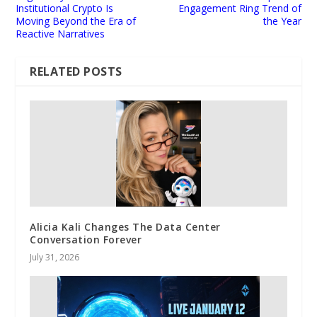
Institutional Crypto Is
Engagement Ring Trend of
Moving Beyond the Era of
the Year
Reactive Narratives
RELATED POSTS
Alicia Kali Changes The Data Center
Conversation Forever
July 31, 2026