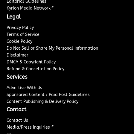
Editorial Guidelines
↗
Kyrion Media Network
Legal
Privacy Policy
Terms of Service
Cookie Policy
Do Not Sell or Share My Personal Information
Disclaimer
DMCA & Copyright Policy
Refund & Cancellation Policy
Services
Advertise With Us
Sponsored Content / Paid Post Guidelines
Content Publishing & Delivery Policy
Contact
Contact Us
↗
Media/Press Inquiries