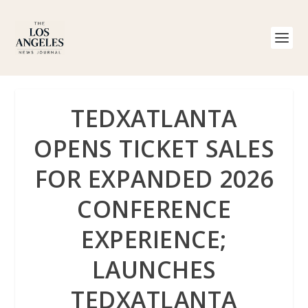
TEDXATLANTA
OPENS TICKET SALES
FOR EXPANDED 2026
CONFERENCE
EXPERIENCE;
LAUNCHES
TEDXATLANTA