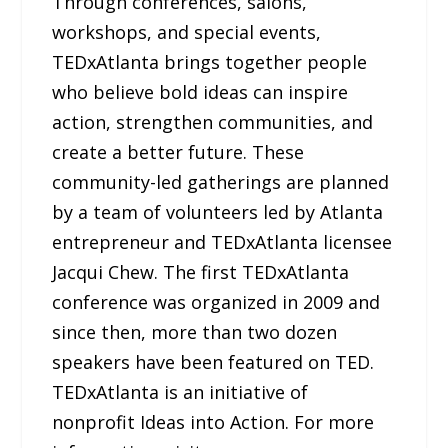
Through conferences, salons,
workshops, and special events,
TEDxAtlanta brings together people
who believe bold ideas can inspire
action, strengthen communities, and
create a better future. These
community-led gatherings are planned
by a team of volunteers led by Atlanta
entrepreneur and TEDxAtlanta licensee
Jacqui Chew. The first TEDxAtlanta
conference was organized in 2009 and
since then, more than two dozen
speakers have been featured on TED.
TEDxAtlanta is an initiative of
nonprofit Ideas into Action. For more