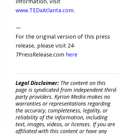
information, visit
www.TEDxAtlanta.com
.
—
For the original version of this press
release, please visit 24-
7PressRelease.com
here
Legal Disclaimer:
The content on this
page is syndicated from independent third-
party providers. Kyrion Media makes no
warranties or representations regarding
the accuracy, completeness, legality, or
reliability of the information, including
text, images, videos, or licenses. If you are
affiliated with this content or have any