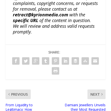
complaints, copyright concerns, or requests
for removal, please contact us at
retract@kyrionmedia.com
with the
specific URL
of the content in question.
We will review and address valid requests
promptly.
SHARE:
PREVIOUS
NEXT
From Liquidity to
Damiani Jewellers Unveils
Legitimacy: How
their Most Requested