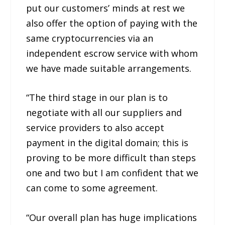
put our customers’ minds at rest we
also offer the option of paying with the
same cryptocurrencies via an
independent escrow service with whom
we have made suitable arrangements.
“The third stage in our plan is to
negotiate with all our suppliers and
service providers to also accept
payment in the digital domain; this is
proving to be more difficult than steps
one and two but I am confident that we
can come to some agreement.
“Our overall plan has huge implications