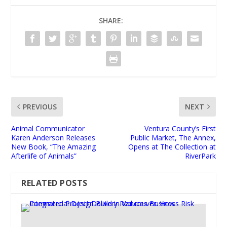
SHARE:
PREVIOUS
NEXT
Animal Communicator
Ventura County’s First
Karen Anderson Releases
Public Market, The Annex,
New Book, “The Amazing
Opens at The Collection at
Afterlife of Animals”
RiverPark
RELATED POSTS