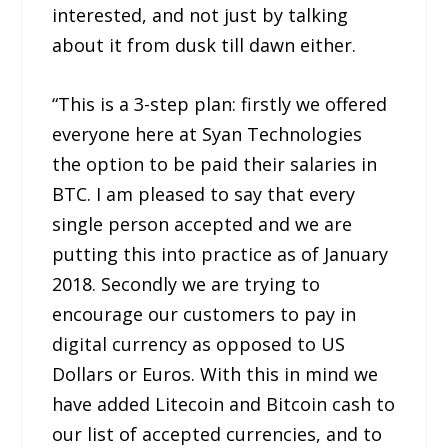
interested, and not just by talking
about it from dusk till dawn either.
“This is a 3-step plan: firstly we offered
everyone here at Syan Technologies
the option to be paid their salaries in
BTC. I am pleased to say that every
single person accepted and we are
putting this into practice as of January
2018. Secondly we are trying to
encourage our customers to pay in
digital currency as opposed to US
Dollars or Euros. With this in mind we
have added Litecoin and Bitcoin cash to
our list of accepted currencies, and to