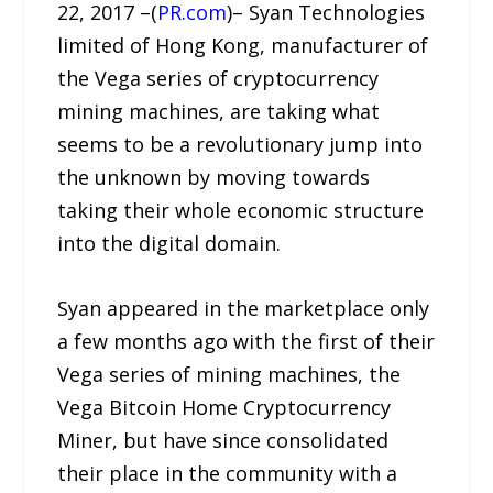
22, 2017 –(
PR.com
)– Syan Technologies
limited of Hong Kong, manufacturer of
the Vega series of cryptocurrency
mining machines, are taking what
seems to be a revolutionary jump into
the unknown by moving towards
taking their whole economic structure
into the digital domain.
Syan appeared in the marketplace only
a few months ago with the first of their
Vega series of mining machines, the
Vega Bitcoin Home Cryptocurrency
Miner, but have since consolidated
their place in the community with a