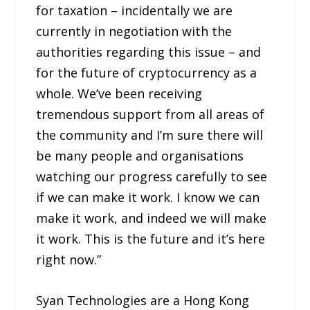
for taxation – incidentally we are
currently in negotiation with the
authorities regarding this issue – and
for the future of cryptocurrency as a
whole. We’ve been receiving
tremendous support from all areas of
the community and I’m sure there will
be many people and organisations
watching our progress carefully to see
if we can make it work. I know we can
make it work, and indeed we will make
it work. This is the future and it’s here
right now.”
Syan Technologies are a Hong Kong