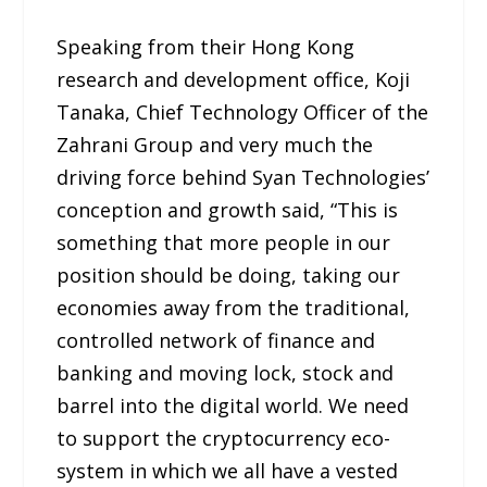
Speaking from their Hong Kong
research and development office, Koji
Tanaka, Chief Technology Officer of the
Zahrani Group and very much the
driving force behind Syan Technologies’
conception and growth said, “This is
something that more people in our
position should be doing, taking our
economies away from the traditional,
controlled network of finance and
banking and moving lock, stock and
barrel into the digital world. We need
to support the cryptocurrency eco-
system in which we all have a vested