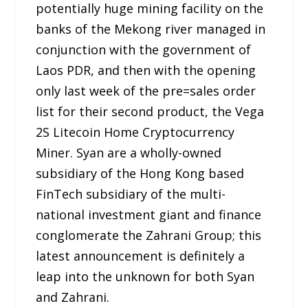
potentially huge mining facility on the
banks of the Mekong river managed in
conjunction with the government of
Laos PDR, and then with the opening
only last week of the pre=sales order
list for their second product, the Vega
2S Litecoin Home Cryptocurrency
Miner. Syan are a wholly-owned
subsidiary of the Hong Kong based
FinTech subsidiary of the multi-
national investment giant and finance
conglomerate the Zahrani Group; this
latest announcement is definitely a
leap into the unknown for both Syan
and Zahrani.