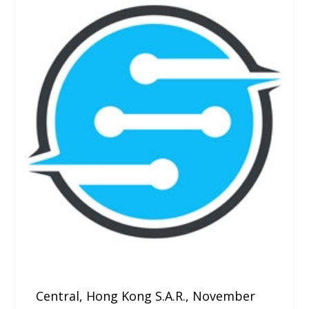
Central, Hong Kong S.A.R., November