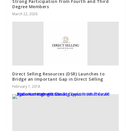
Strong Participation from Fourth and Third
Degree Members
March 22, 2026
Direct Selling Resources (DSR) Launches to
Bridge an Important Gap in Direct Selling
February 1, 2018