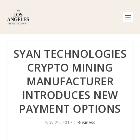
SYAN TECHNOLOGIES
CRYPTO MINING
MANUFACTURER
INTRODUCES NEW
PAYMENT OPTIONS
Nov 22, 2017
|
Business