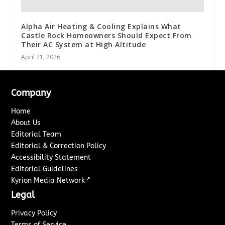
Alpha Air Heating & Cooling Explains What
Castle Rock Homeowners Should Expect From
Their AC System at High Altitude
April 21, 2026
Company
Home
About Us
Editorial Team
Editorial & Correction Policy
Accessibility Statement
Editorial Guidelines
↗
Kyrion Media Network
Legal
Privacy Policy
Terms of Service