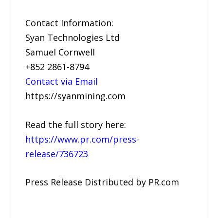
Contact Information:
Syan Technologies Ltd
Samuel Cornwell
+852 2861-8794
Contact via Email
https://syanmining.com
Read the full story here:
https://www.pr.com/press-
release/736723
Press Release Distributed by PR.com