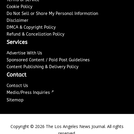
Cookie Policy
Do Not Sell or Share My Personal Information
Disclaimer
DMCA & Copyright Policy
Refund & Cancellation Policy
Services
Advertise With Us
Sponsored Content / Paid Post Guidelines
Content Publishing & Delivery Policy
Contact
Contact Us
↗
Media/Press Inquiries
Sitemap
Copyright ©
2026
The Los Angeles News Journal. All rights
reserved.