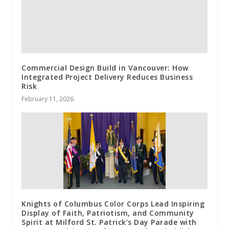
Commercial Design Build in Vancouver: How
Integrated Project Delivery Reduces Business
Risk
February 11, 2026
Knights of Columbus Color Corps Lead Inspiring
Display of Faith, Patriotism, and Community
Spirit at Milford St. Patrick’s Day Parade with