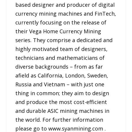
based designer and producer of digital
currency mining machines and FinTech,
currently focusing on the release of
their Vega Home Currency Mining
series. They comprise a dedicated and
highly motivated team of designers,
technicians and mathematicians of
diverse backgrounds – from as far
afield as California, London, Sweden,
Russia and Vietnam – with just one
thing in common; they aim to design
and produce the most cost-efficient
and durable ASIC mining machines in
the world. For further information
please go to www.syanmining.com .