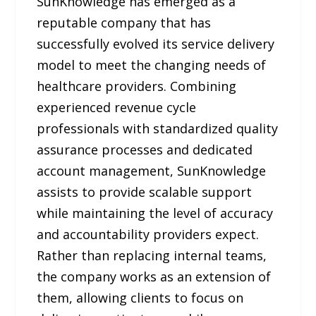
SunKnowledge has emerged as a
reputable company that has
successfully evolved its service delivery
model to meet the changing needs of
healthcare providers. Combining
experienced revenue cycle
professionals with standardized quality
assurance processes and dedicated
account management, SunKnowledge
assists to provide scalable support
while maintaining the level of accuracy
and accountability providers expect.
Rather than replacing internal teams,
the company works as an extension of
them, allowing clients to focus on