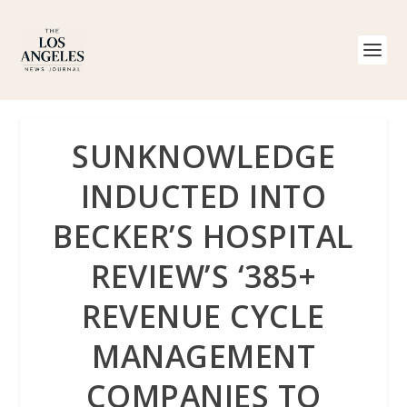
SUNKNOWLEDGE
INDUCTED INTO
BECKER’S HOSPITAL
REVIEW’S ‘385+
REVENUE CYCLE
MANAGEMENT
COMPANIES TO