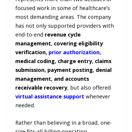
focused work in some of healthcare’s
most demanding areas. The company
has not only supported providers with
end-to-end
revenue cycle
management, covering eligibility
verification,
prior authorization
,
medical coding, charge entry, claims
submission, payment posting, denial
management, and accounts
receivable recovery
, but also offered
virtual assistance support
whenever
needed.
Rather than believing in a broad, one-
size-fits-all billing operation,