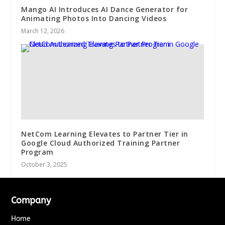
Mango AI Introduces AI Dance Generator for
Animating Photos Into Dancing Videos
March 12, 2026
NetCom Learning Elevates to Partner Tier in
Google Cloud Authorized Training Partner
Program
October 3, 2025
Company
Home