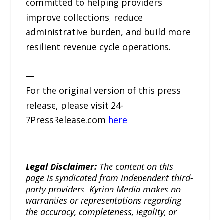
committed to helping providers
improve collections, reduce
administrative burden, and build more
resilient revenue cycle operations.
—
For the original version of this press
release, please visit 24-
7PressRelease.com
here
Legal Disclaimer:
The content on this
page is syndicated from independent third-
party providers. Kyrion Media makes no
warranties or representations regarding
the accuracy, completeness, legality, or