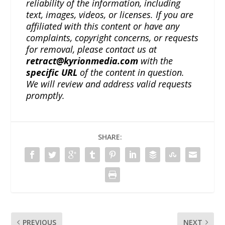
reliability of the information, including
text, images, videos, or licenses. If you are
affiliated with this content or have any
complaints, copyright concerns, or requests
for removal, please contact us at
retract@kyrionmedia.com
with the
specific URL
of the content in question.
We will review and address valid requests
promptly.
SHARE:
PREVIOUS
NEXT