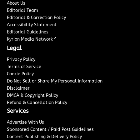
About Us
Editorial Team
Editorial & Correction Policy
Accessibility Statement
Editorial Guidelines
↗
Kyrion Media Network
Legal
Privacy Policy
Terms of Service
Cookie Policy
Do Not Sell or Share My Personal Information
Disclaimer
DMCA & Copyright Policy
Refund & Cancellation Policy
Services
Advertise With Us
Sponsored Content / Paid Post Guidelines
Content Publishing & Delivery Policy