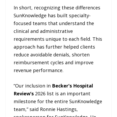
In short, recognizing these differences
SunKnowledge has built specialty-
focused teams that understand the
clinical and administrative
requirements unique to each field. This
approach has further helped clients
reduce avoidable denials, shorten
reimbursement cycles and improve
revenue performance.
“Our inclusion in
Becker’s Hospital
Review’s
2026 list is an important
milestone for the entire SunKnowledge
team,” said Ronnie Hastings,
spokesperson for SunKnowledge. He