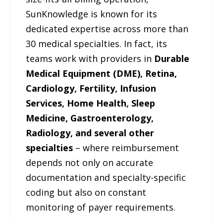
SunKnowledge is known for its
dedicated expertise across more than
30 medical specialties. In fact, its
teams work with providers in
Durable
Medical Equipment (DME), Retina,
Cardiology, Fertility, Infusion
Services, Home Health, Sleep
Medicine, Gastroenterology,
Radiology, and several other
specialties
– where reimbursement
depends not only on accurate
documentation and specialty-specific
coding but also on constant
monitoring of payer requirements.