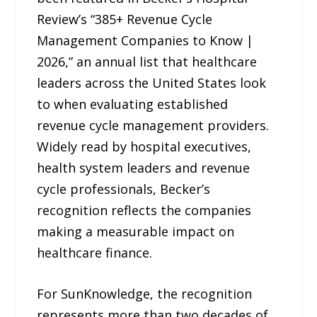
Review’s “385+ Revenue Cycle
Management Companies to Know |
2026,” an annual list that healthcare
leaders across the United States look
to when evaluating established
revenue cycle management providers.
Widely read by hospital executives,
health system leaders and revenue
cycle professionals, Becker’s
recognition reflects the companies
making a measurable impact on
healthcare finance.
For SunKnowledge, the recognition
represents more than two decades of