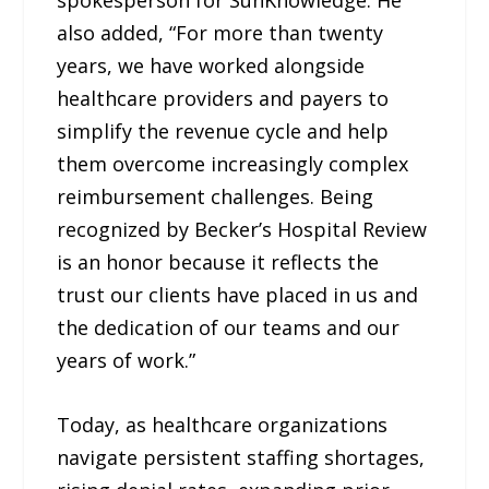
also added, “For more than twenty
years, we have worked alongside
healthcare providers and payers to
simplify the revenue cycle and help
them overcome increasingly complex
reimbursement challenges. Being
recognized by Becker’s Hospital Review
is an honor because it reflects the
trust our clients have placed in us and
the dedication of our teams and our
years of work.”
Today, as healthcare organizations
navigate persistent staffing shortages,