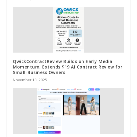
QwickContractReview Builds on Early Media
Momentum, Extends $19 AI Contract Review for
Small-Business Owners
November 13, 2025