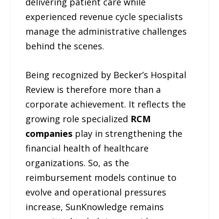
delivering patient care while
experienced revenue cycle specialists
manage the administrative challenges
behind the scenes.
Being recognized by Becker’s Hospital
Review is therefore more than a
corporate achievement. It reflects the
growing role specialized
RCM
companies
play in strengthening the
financial health of healthcare
organizations. So, as the
reimbursement models continue to
evolve and operational pressures
increase, SunKnowledge remains