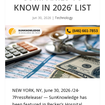
KNOW IN 2026’ LIST
Jun 30, 2026
|
Technology
NEW YORK, NY, June 30, 2026 /24-
7PressRelease/ — SunKnowledge has
been featured in Becker’s Hospital