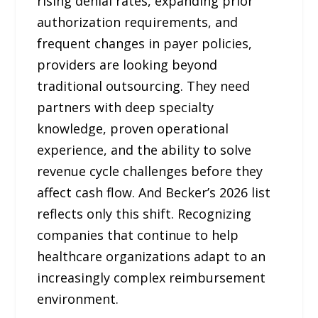
rising denial rates, expanding prior
authorization requirements, and
frequent changes in payer policies,
providers are looking beyond
traditional outsourcing. They need
partners with deep specialty
knowledge, proven operational
experience, and the ability to solve
revenue cycle challenges before they
affect cash flow. And Becker’s 2026 list
reflects only this shift. Recognizing
companies that continue to help
healthcare organizations adapt to an
increasingly complex reimbursement
environment.