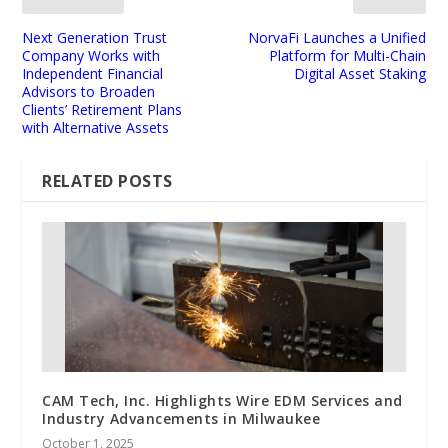
Next Generation Trust
NorvaFi Launches a Unified
Company Works with
Platform for Multi-Chain
Independent Financial
Digital Asset Staking
Advisors to Broaden
Clients’ Retirement Plans
with Alternative Assets
RELATED POSTS
CAM Tech, Inc. Highlights Wire EDM Services and
Industry Advancements in Milwaukee
October 1, 2025