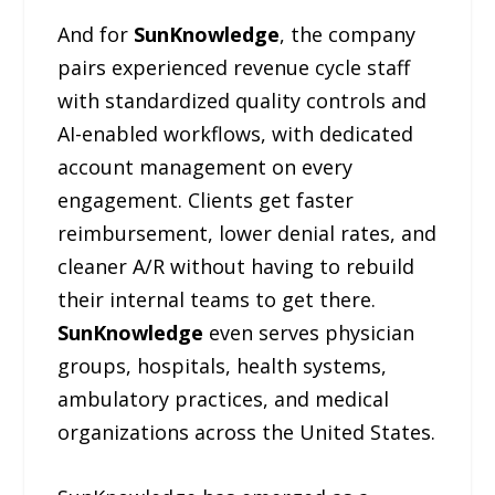
And for
SunKnowledge
, the company
pairs experienced revenue cycle staff
with standardized quality controls and
AI-enabled workflows, with dedicated
account management on every
engagement. Clients get faster
reimbursement, lower denial rates, and
cleaner A/R without having to rebuild
their internal teams to get there.
SunKnowledge
even serves physician
groups, hospitals, health systems,
ambulatory practices, and medical
organizations across the United States.