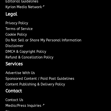
Editorial Guidelines
↗
Kyrion Media Network
Legal
Privacy Policy
Terms of Service
Cookie Policy
Do Not Sell or Share My Personal Information
Disclaimer
DMCA & Copyright Policy
Refund & Cancellation Policy
Services
Advertise With Us
Sponsored Content / Paid Post Guidelines
Content Publishing & Delivery Policy
Contact
Contact Us
↗
Media/Press Inquiries