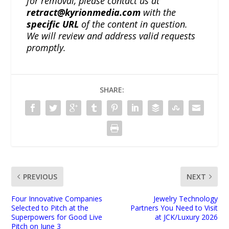
for removal, please contact us at
retract@kyrionmedia.com
with the
specific URL
of the content in question.
We will review and address valid requests
promptly.
SHARE:
PREVIOUS
NEXT
Four Innovative Companies
Jewelry Technology
Selected to Pitch at the
Partners You Need to Visit
Superpowers for Good Live
at JCK/Luxury 2026
Pitch on June 3