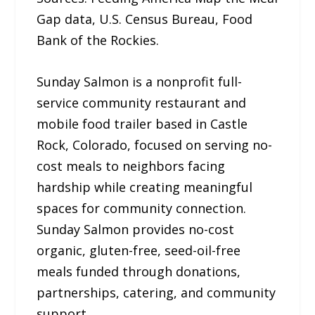
Gap data, U.S. Census Bureau, Food
Bank of the Rockies.
Sunday Salmon is a nonprofit full-
service community restaurant and
mobile food trailer based in Castle
Rock, Colorado, focused on serving no-
cost meals to neighbors facing
hardship while creating meaningful
spaces for community connection.
Sunday Salmon provides no-cost
organic, gluten-free, seed-oil-free
meals funded through donations,
partnerships, catering, and community
support.