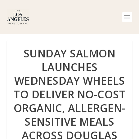
SUNDAY SALMON
LAUNCHES
WEDNESDAY WHEELS
TO DELIVER NO-COST
ORGANIC, ALLERGEN-
SENSITIVE MEALS
ACROSS DOUGLAS