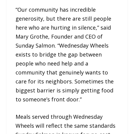
“Our community has incredible
generosity, but there are still people
here who are hurting in silence,” said
Mary Grothe, Founder and CEO of
Sunday Salmon. “Wednesday Wheels
exists to bridge the gap between
people who need help and a
community that genuinely wants to
care for its neighbors. Sometimes the
biggest barrier is simply getting food
to someone’s front door.”
Meals served through Wednesday
Wheels will reflect the same standards