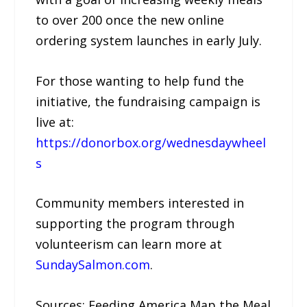
to over 200 once the new online
ordering system launches in early July.
For those wanting to help fund the
initiative, the fundraising campaign is
live at:
https://donorbox.org/wednesdaywheel
s
Community members interested in
supporting the program through
volunteerism can learn more at
SundaySalmon.com
.
Sources: Feeding America Map the Meal