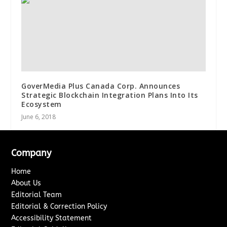
GoverMedia Plus Canada Corp. Announces
Strategic Blockchain Integration Plans Into Its
Ecosystem
June 6, 2018
Company
Home
About Us
Editorial Team
Editorial & Correction Policy
Accessibility Statement