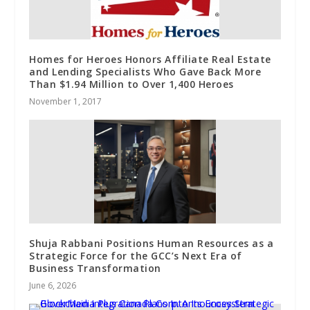
Homes for Heroes Honors Affiliate Real Estate
and Lending Specialists Who Gave Back More
Than $1.94 Million to Over 1,400 Heroes
November 1, 2017
Shuja Rabbani Positions Human Resources as a
Strategic Force for the GCC’s Next Era of
Business Transformation
June 6, 2026