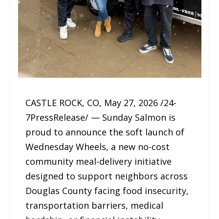
CASTLE ROCK, CO, May 27, 2026 /24-
7PressRelease/ — Sunday Salmon is
proud to announce the soft launch of
Wednesday Wheels, a new no-cost
community meal-delivery initiative
designed to support neighbors across
Douglas County facing food insecurity,
transportation barriers, medical