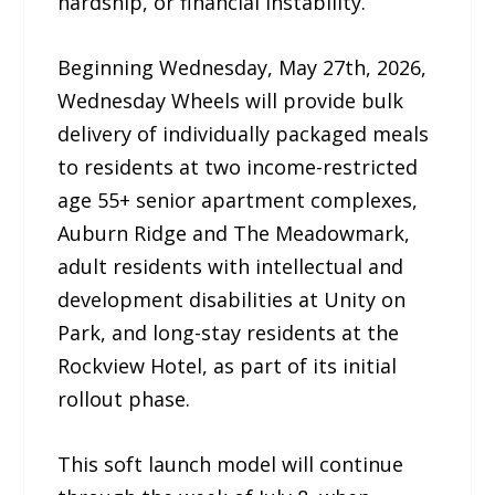
hardship, or financial instability.
Beginning Wednesday, May 27th, 2026,
Wednesday Wheels will provide bulk
delivery of individually packaged meals
to residents at two income-restricted
age 55+ senior apartment complexes,
Auburn Ridge and The Meadowmark,
adult residents with intellectual and
development disabilities at Unity on
Park, and long-stay residents at the
Rockview Hotel, as part of its initial
rollout phase.
This soft launch model will continue