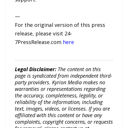
—
For the original version of this press
release, please visit 24-
7PressRelease.com
here
Legal Disclaimer:
The content on this
page is syndicated from independent third-
party providers. Kyrion Media makes no
warranties or representations regarding
the accuracy, completeness, legality, or
reliability of the information, including
text, images, videos, or licenses. If you are
affiliated with this content or have any
complaints, copyright concerns, or requests