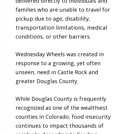
delivered directly to individuals and
families who are unable to travel for
pickup due to age, disability,
transportation limitations, medical
conditions, or other barriers.
Wednesday Wheels was created in
response to a growing, yet often
unseen, need in Castle Rock and
greater Douglas County.
While Douglas County is frequently
recognized as one of the wealthiest
counties in Colorado, food insecurity
continues to impact thousands of