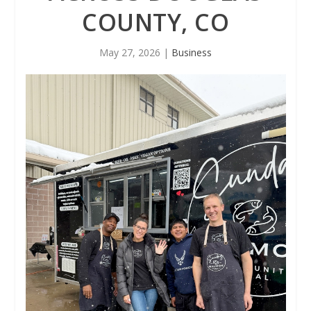
COUNTY, CO
May 27, 2026
|
Business