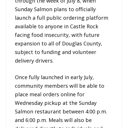
through the week of July 8, when
Sunday Salmon plans to officially
launch a full public ordering platform
available to anyone in Castle Rock
facing food insecurity, with future
expansion to all of Douglas County,
subject to funding and volunteer
delivery drivers.
Once fully launched in early July,
community members will be able to
place meal orders online for
Wednesday pickup at the Sunday
Salmon restaurant between 4:00 p.m.
and 6:00 p.m. Meals will also be