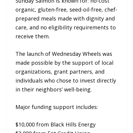
Sunday Salmon is known for: no-cost
organic, gluten-free, seed-oil-free, chef-
prepared meals made with dignity and
care, and no eligibility requirements to
receive them.
The launch of Wednesday Wheels was
made possible by the support of local
organizations, grant partners, and
individuals who chose to invest directly
in their neighbors’ well-being.
Major funding support includes:
$10,000 from Black Hills Energy