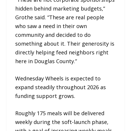
hidden behind marketing budgets,”
Grothe said. “These are real people
who saw a need in their own
community and decided to do
something about it. Their generosity is
directly helping feed neighbors right
here in Douglas County.”
Wednesday Wheels is expected to
expand steadily throughout 2026 as
funding support grows.
Roughly 175 meals will be delivered
weekly during the soft-launch phase,
with a goal of increasing weekly meals