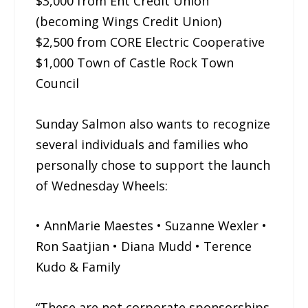
$3,000 from Ent Credit Union
(becoming Wings Credit Union)
$2,500 from CORE Electric Cooperative
$1,000 Town of Castle Rock Town
Council
Sunday Salmon also wants to recognize
several individuals and families who
personally chose to support the launch
of Wednesday Wheels:
• AnnMarie Maestes • Suzanne Wexler •
Ron Saatjian • Diana Mudd • Terence
Kudo & Family
“These are not corporate sponsorships