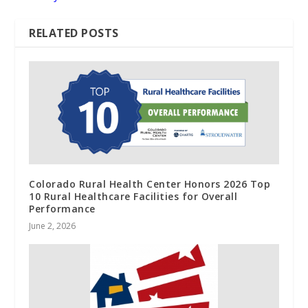
RELATED POSTS
Colorado Rural Health Center Honors 2026 Top
10 Rural Healthcare Facilities for Overall
Performance
June 2, 2026