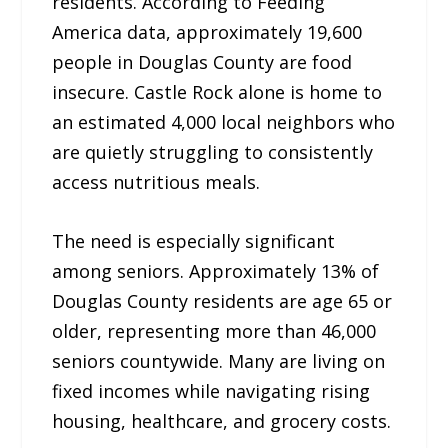
residents. According to Feeding
America data, approximately 19,600
people in Douglas County are food
insecure. Castle Rock alone is home to
an estimated 4,000 local neighbors who
are quietly struggling to consistently
access nutritious meals.
The need is especially significant
among seniors. Approximately 13% of
Douglas County residents are age 65 or
older, representing more than 46,000
seniors countywide. Many are living on
fixed incomes while navigating rising
housing, healthcare, and grocery costs.