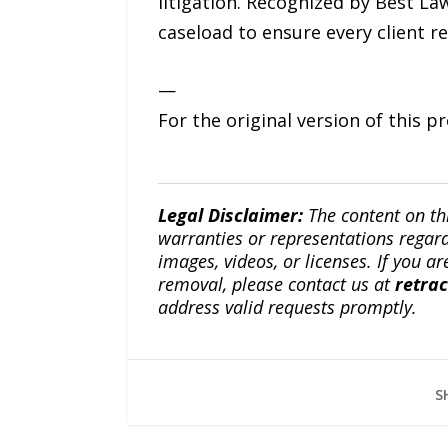
litigation. Recognized by Best L
caseload to ensure every client r
—
For the original version of this p
Legal Disclaimer:
The content on th
warranties or representations regardi
images, videos, or licenses. If you a
removal, please contact us at
retra
address valid requests promptly.
S