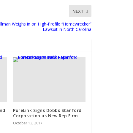
NEXT
Ullman Weighs in on High-Profile “Homewrecker”
Lawsuit in North Carolina
ind
PureLink Signs Dobbs Stanford
Corporation as New Rep Firm
October 13, 2017