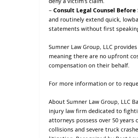
deny a victim’s claim.
–
Consult Legal Counsel Before 
and routinely extend quick, lowba
statements without first speaking
Sumner Law Group, LLC provides p
meaning there are no upfront cost
compensation on their behalf.
For more information or to reques
About Sumner Law Group, LLC Base
injury law firm dedicated to fight
attorneys possess over 50 years 
collisions and severe truck crash