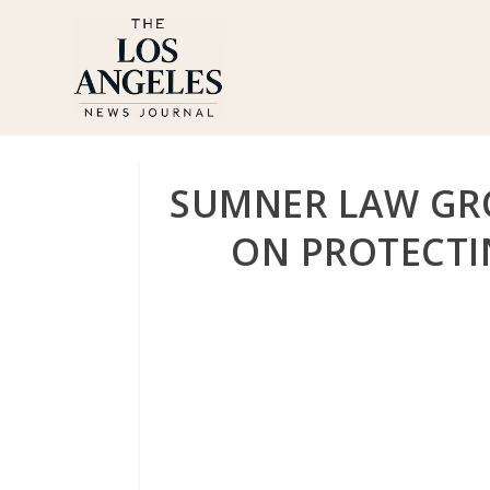
SUMNER LAW GRO
ON PROTECTIN