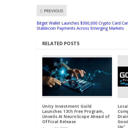
PREVIOUS
Bitget Wallet Launches $300,000 Crypto Card Ca
Stablecoin Payments Across Emerging Markets
RELATED POSTS
Unity Investment Guild
Loca
Launches 13th Free Program,
Comp
Unveils AI NeuroScope Ahead of
Drai
Official Release
Good
Up”