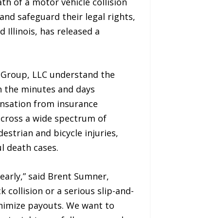
h of a motor vehicle collision
nd safeguard their legal rights,
 Illinois, has released a
 Group, LLC understand the
in the minutes and days
pensation from insurance
across a wide spectrum of
estrian and bicycle injuries,
ul death cases.
learly,” said Brent Sumner,
collision or a serious slip-and-
minimize payouts. We want to