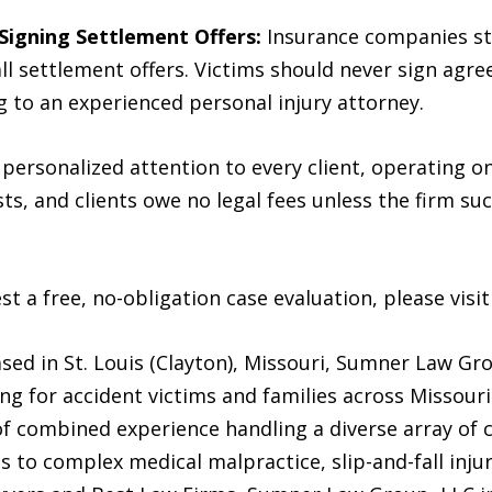
Signing Settlement Offers:
Insurance companies str
ll settlement offers. Victims should never sign agr
 to an experienced personal injury attorney.
ersonalized attention to every client, operating on
s, and clients owe no legal fees unless the firm suc
t a free, no-obligation case evaluation, please visi
d in St. Louis (Clayton), Missouri, Sumner Law Gr
ing for accident victims and families across Missouri.
of combined experience handling a diverse array of 
es to complex medical malpractice, slip-and-fall inju