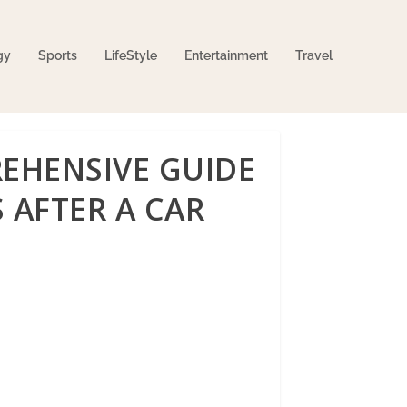
gy
Sports
LifeStyle
Entertainment
Travel
EHENSIVE GUIDE
 AFTER A CAR