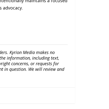
ntentionally maintains a focused
s advocacy.
iders. Kyrion Media makes no
the information, including text,
yright concerns, or requests for
nt in question. We will review and