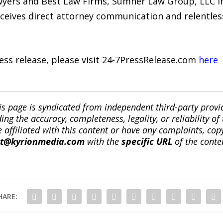
awyers and Best Law Firms, Sumner Law Group, LLC i
eceives direct attorney communication and relentles
ress release, please visit 24-7PressRelease.com
here
is page is syndicated from independent third-party prov
ng the accuracy, completeness, legality, or reliability of 
re affiliated with this content or have any complaints, cop
ct@kyrionmedia.com
with the
specific URL
of the conte
HARE: