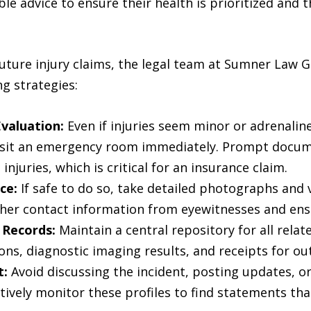
e advice to ensure their health is prioritized and th
uture injury claims, the legal team at Sumner Law G
g strategies:
valuation:
Even if injuries seem minor or adrenaline 
visit an emergency room immediately. Prompt docume
njuries, which is critical for an insurance claim.
ce:
If safe to do so, take detailed photographs and 
her contact information from eyewitnesses and ensure
 Records:
Maintain a central repository for all rela
ions, diagnostic imaging results, and receipts for o
t:
Avoid discussing the incident, posting updates, o
tively monitor these profiles to find statements th