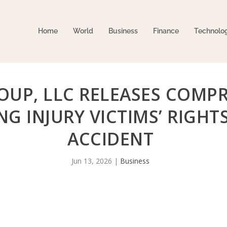
Home
World
Business
Finance
Technolo
UP, LLC RELEASES COMPR
G INJURY VICTIMS’ RIGHTS
ACCIDENT
Jun 13, 2026
|
Business