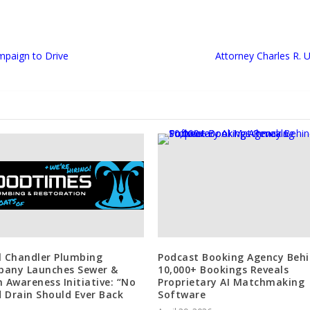
mpaign to Drive
Attorney Charles R. 
l Chandler Plumbing
Podcast Booking Agency Beh
any Launches Sewer &
10,000+ Bookings Reveals
n Awareness Initiative: “No
Proprietary AI Matchmaking
 Drain Should Ever Back
Software