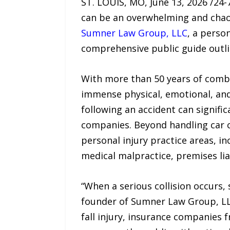
ST. LOUIS, MO, June 13, 2026 /24
can be an overwhelming and chaoti
Sumner Law Group, LLC
, a person
comprehensive public guide outlin
With more than 50 years of comb
immense physical, emotional, and 
following an accident can signifi
companies. Beyond handling car c
personal injury practice areas, i
medical malpractice, premises liab
“When a serious collision occurs, 
founder of Sumner Law Group, LLC
fall injury, insurance companies f