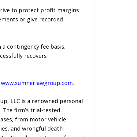
ive to protect profit margins
eements or give recorded
 a contingency fee basis,
cessfully recovers
t
www.sumnerlawgroup.com
.
oup, LLC is a renowned personal
 The firm’s trial-tested
cases, from motor vehicle
ries, and wrongful death