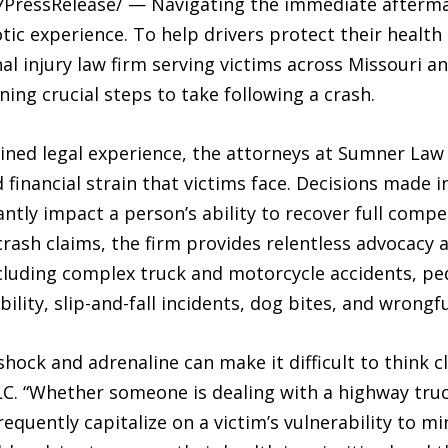
-7PressRelease/ — Navigating the immediate aftermat
c experience. To help drivers protect their health a
al injury law firm serving victims across Missouri and
ing crucial steps to take following a crash.
ined legal experience, the attorneys at Sumner Law
financial strain that victims face. Decisions made 
cantly impact a person’s ability to recover full com
rash claims, the firm provides relentless advocacy 
ncluding complex truck and motorcycle accidents, ped
ility, slip-and-fall incidents, dog bites, and wrongf
shock and adrenaline can make it difficult to think c
. “Whether someone is dealing with a highway truck 
requently capitalize on a victim’s vulnerability to 