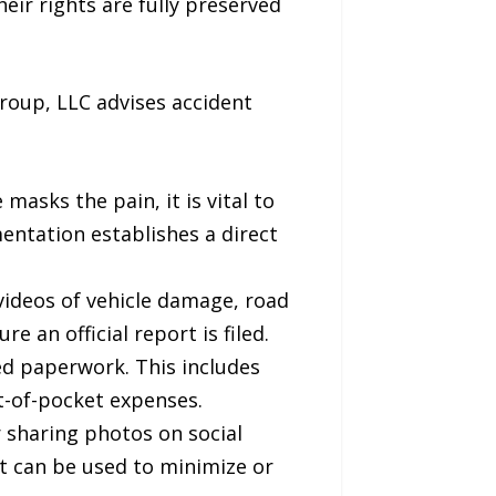
eir rights are fully preserved
roup, LLC advises accident
masks the pain, it is vital to
ntation establishes a direct
videos of vehicle damage, road
 an official report is filed.
ted paperwork. This includes
ut-of-pocket expenses.
r sharing photos on social
at can be used to minimize or