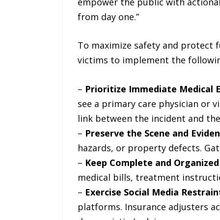
empower the public with actionabl
from day one.”
To maximize safety and protect f
victims to implement the followin
–
Prioritize Immediate Medical E
see a primary care physician or 
link between the incident and the i
–
Preserve the Scene and Eviden
hazards, or property defects. Gat
–
Keep Complete and Organized
medical bills, treatment instruct
–
Exercise Social Media Restrain
platforms. Insurance adjusters ac