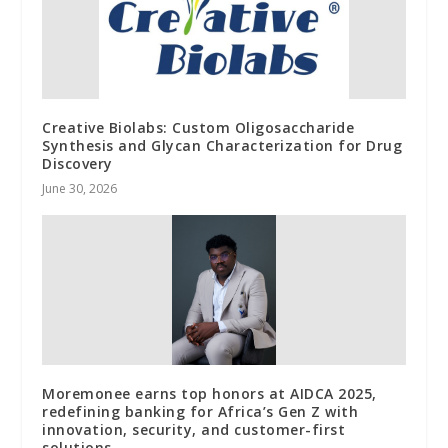
Creative Biolabs: Custom Oligosaccharide
Synthesis and Glycan Characterization for Drug
Discovery
June 30, 2026
Moremonee earns top honors at AIDCA 2025,
redefining banking for Africa’s Gen Z with
innovation, security, and customer-first
solutions