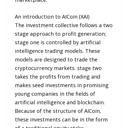
An introduction to AICoin (XAI)
The investment collective follows a two
stage approach to profit generation;
stage one is controlled by artificial
intelligence trading models. These
models are designed to trade the
cryptocurrency markets. stage two
takes the profits from trading and
makes seed investments in promising
young companies in the fields of
artificial intelligence and blockchain.
Because of the structure of AICoin,
these investments can be in the form
of a traditional equity stake,