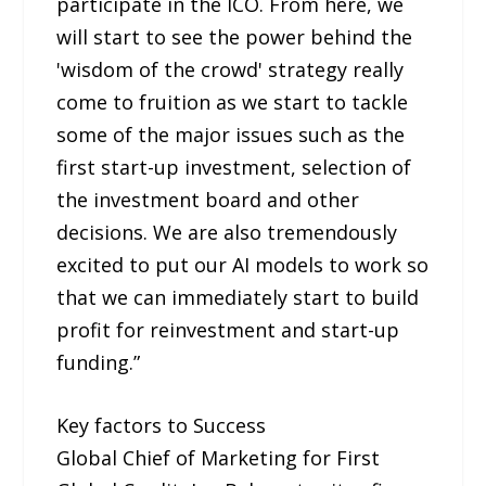
participate in the ICO. From here, we
will start to see the power behind the
'wisdom of the crowd' strategy really
come to fruition as we start to tackle
some of the major issues such as the
first start-up investment, selection of
the investment board and other
decisions. We are also tremendously
excited to put our AI models to work so
that we can immediately start to build
profit for reinvestment and start-up
funding.”
Key factors to Success
Global Chief of Marketing for First