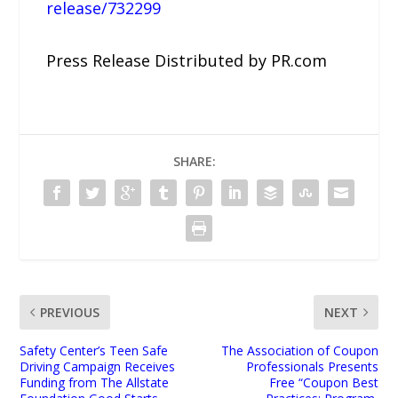
release/732299
Press Release Distributed by PR.com
SHARE:
PREVIOUS
NEXT
Safety Center’s Teen Safe
The Association of Coupon
Driving Campaign Receives
Professionals Presents
Funding from The Allstate
Free “Coupon Best