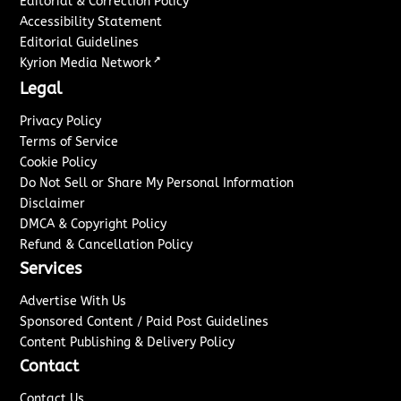
Editorial & Correction Policy
Accessibility Statement
Editorial Guidelines
↗
Kyrion Media Network
Legal
Privacy Policy
Terms of Service
Cookie Policy
Do Not Sell or Share My Personal Information
Disclaimer
DMCA & Copyright Policy
Refund & Cancellation Policy
Services
Advertise With Us
Sponsored Content / Paid Post Guidelines
Content Publishing & Delivery Policy
Contact
Contact Us