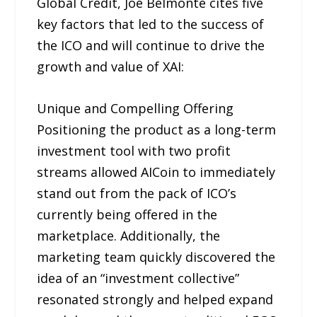
Global Credit, Joe Belmonte cites five
key factors that led to the success of
the ICO and will continue to drive the
growth and value of XAI:
Unique and Compelling Offering
Positioning the product as a long-term
investment tool with two profit
streams allowed AICoin to immediately
stand out from the pack of ICO’s
currently being offered in the
marketplace. Additionally, the
marketing team quickly discovered the
idea of an “investment collective”
resonated strongly and helped expand