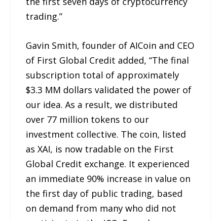
the first seven days of cryptocurrency
trading.”
Gavin Smith, founder of AICoin and CEO
of First Global Credit added, “The final
subscription total of approximately
$3.3 MM dollars validated the power of
our idea. As a result, we distributed
over 77 million tokens to our
investment collective. The coin, listed
as XAI, is now tradable on the First
Global Credit exchange. It experienced
an immediate 90% increase in value on
the first day of public trading, based
on demand from many who did not