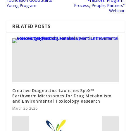
Foundation Good Starts
Practices: Program,
Young Program
Process, People, Partners”
Webinar
RELATED POSTS
Creative Diagnostics Launches SpeX™
Earthworm Microsomes for Drug Metabolism
and Environmental Toxicology Research
March 26, 2026