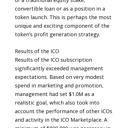
convertible loan or as a position in a
token launch. This is perhaps the most
unique and exciting component of the
token’s profit generation strategy.
Results of the ICO
Results of the ICO subscription
significantly exceeded management
expectations. Based on very modest
spend in marketing and promotion,
management had set $1.0M as a
realistic goal, which also took into
account the performance of other ICOs
and activity in the ICO Marketplace. A