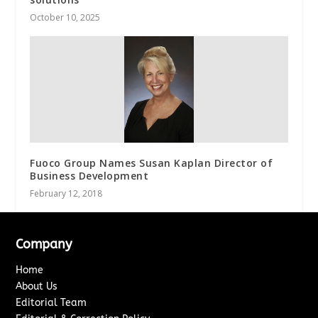
October 10, 2025
Fuoco Group Names Susan Kaplan Director of
Business Development
February 12, 2018
Company
Home
About Us
Editorial Team