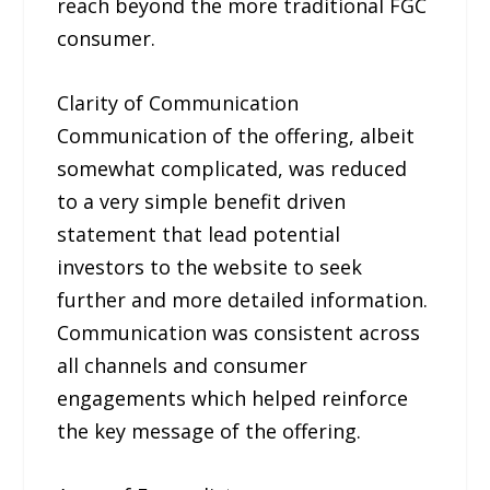
reach beyond the more traditional FGC
consumer.
Clarity of Communication
Communication of the offering, albeit
somewhat complicated, was reduced
to a very simple benefit driven
statement that lead potential
investors to the website to seek
further and more detailed information.
Communication was consistent across
all channels and consumer
engagements which helped reinforce
the key message of the offering.