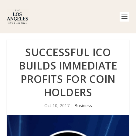
SUCCESSFUL ICO
BUILDS IMMEDIATE
PROFITS FOR COIN
HOLDERS
Oct 10, 2017
|
Business