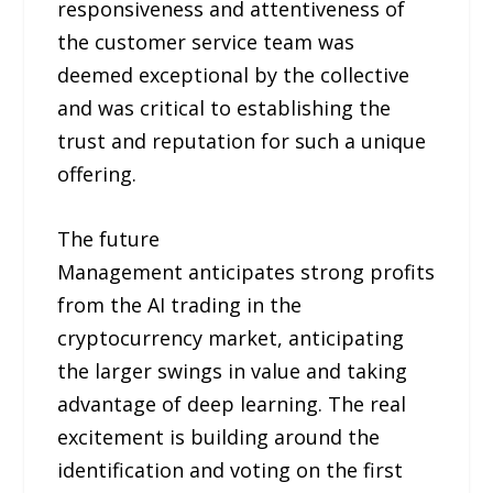
responsiveness and attentiveness of
the customer service team was
deemed exceptional by the collective
and was critical to establishing the
trust and reputation for such a unique
offering.
The future
Management anticipates strong profits
from the AI trading in the
cryptocurrency market, anticipating
the larger swings in value and taking
advantage of deep learning. The real
excitement is building around the
identification and voting on the first