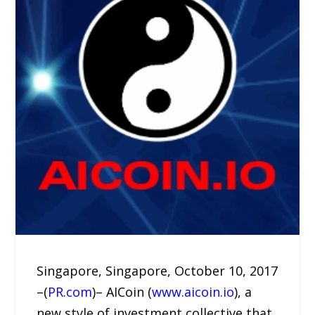
Singapore, Singapore, October 10, 2017
–(
PR.com
)– AICoin (
www.aicoin.io
), a
new style of investment collective that