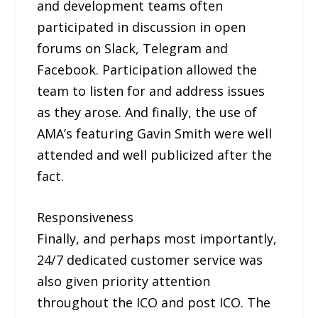
and development teams often
participated in discussion in open
forums on Slack, Telegram and
Facebook. Participation allowed the
team to listen for and address issues
as they arose. And finally, the use of
AMA’s featuring Gavin Smith were well
attended and well publicized after the
fact.
Responsiveness
Finally, and perhaps most importantly,
24/7 dedicated customer service was
also given priority attention
throughout the ICO and post ICO. The