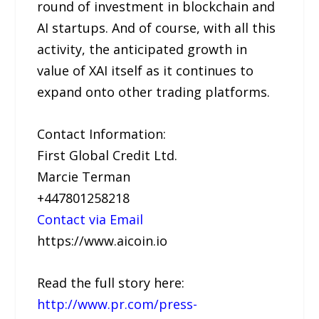
round of investment in blockchain and
AI startups. And of course, with all this
activity, the anticipated growth in
value of XAI itself as it continues to
expand onto other trading platforms.
Contact Information:
First Global Credit Ltd.
Marcie Terman
+447801258218
Contact via Email
https://www.aicoin.io
Read the full story here:
http://www.pr.com/press-