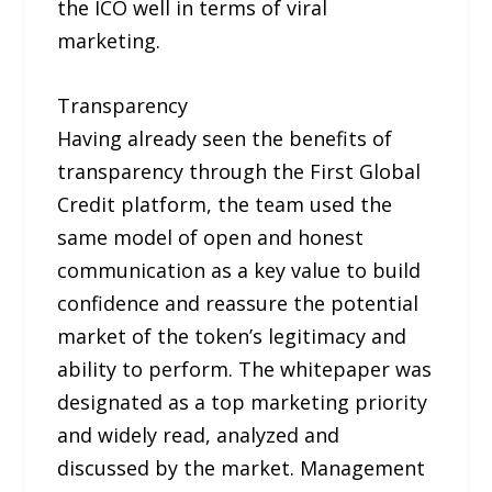
the ICO well in terms of viral
marketing.
Transparency
Having already seen the benefits of
transparency through the First Global
Credit platform, the team used the
same model of open and honest
communication as a key value to build
confidence and reassure the potential
market of the token’s legitimacy and
ability to perform. The whitepaper was
designated as a top marketing priority
and widely read, analyzed and
discussed by the market. Management