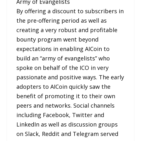
Army of Evangelists
By offering a discount to subscribers in
the pre-offering period as well as
creating a very robust and profitable
bounty program went beyond
expectations in enabling AICoin to
build an “army of evangelists” who
spoke on behalf of the ICO in very
passionate and positive ways. The early
adopters to AICoin quickly saw the
benefit of promoting it to their own
peers and networks. Social channels
including Facebook, Twitter and
LinkedIn as well as discussion groups
on Slack, Reddit and Telegram served