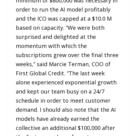
minimum of $800,000 was necessary in
order to run the AI model profitably
and the ICO was capped at a $10.0 M
based on capacity. “We were both
surprised and delighted at the
momentum with which the
subscriptions grew over the final three
weeks,” said Marcie Terman, COO of
First Global Credit. “The last week
alone experienced exponential growth
and kept our team busy on a 24/7
schedule in order to meet customer
demand. I should also note that the AI
models have already earned the
collective an additional $100,000 after