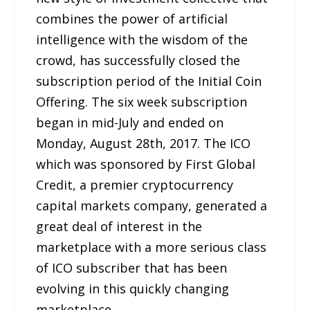
combines the power of artificial
intelligence with the wisdom of the
crowd, has successfully closed the
subscription period of the Initial Coin
Offering. The six week subscription
began in mid-July and ended on
Monday, August 28th, 2017. The ICO
which was sponsored by First Global
Credit, a premier cryptocurrency
capital markets company, generated a
great deal of interest in the
marketplace with a more serious class
of ICO subscriber that has been
evolving in this quickly changing
marketplace.