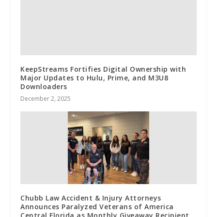
KeepStreams Fortifies Digital Ownership with
Major Updates to Hulu, Prime, and M3U8
Downloaders
December 2, 2025
Chubb Law Accident & Injury Attorneys
Announces Paralyzed Veterans of America
Central Florida as Monthly Giveaway Recipient