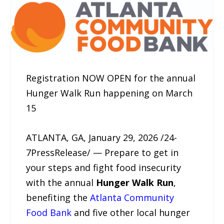
Registration NOW OPEN for the annual
Hunger Walk Run happening on March
15
ATLANTA, GA, January 29, 2026 /24-
7PressRelease/ — Prepare to get in
your steps and fight food insecurity
with the annual
Hunger Walk Run
,
benefiting the
Atlanta Community
Food Bank
and five other local hunger