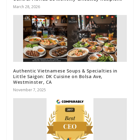
March 28, 2026
Authentic Vietnamese Soups & Specialties in
Little Saigon: DK Cuisine on Bolsa Ave,
Westminster, CA
November 7, 2025