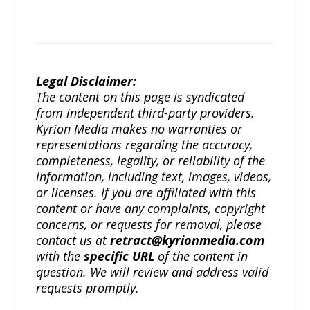
Legal Disclaimer:
The content on this page is syndicated
from independent third-party providers.
Kyrion Media makes no warranties or
representations regarding the accuracy,
completeness, legality, or reliability of the
information, including text, images, videos,
or licenses. If you are affiliated with this
content or have any complaints, copyright
concerns, or requests for removal, please
contact us at
retract@kyrionmedia.com
with the
specific URL
of the content in
question. We will review and address valid
requests promptly.