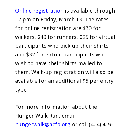
Online registration
is available through
12 pm on Friday, March 13. The rates
for online registration are $30 for
walkers, $40 for runners, $25 for virtual
participants who pick up their shirts,
and $32 for virtual participants who
wish to have their shirts mailed to
them. Walk-up registration will also be
available for an additional $5 per entry
type.
For more information about the
Hunger Walk Run, email
hungerwalk@acfb.org
or call (404) 419-