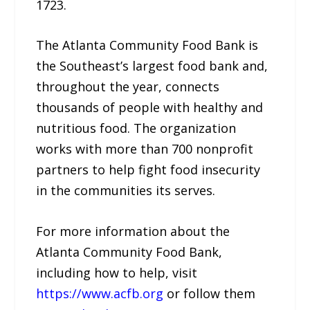
1723.
The Atlanta Community Food Bank is
the Southeast’s largest food bank and,
throughout the year, connects
thousands of people with healthy and
nutritious food. The organization
works with more than 700 nonprofit
partners to help fight food insecurity
in the communities its serves.
For more information about the
Atlanta Community Food Bank,
including how to help, visit
https://www.acfb.org
or follow them