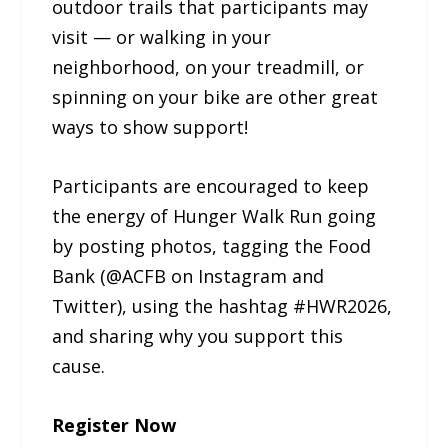
outdoor trails that participants may
visit — or walking in your
neighborhood, on your treadmill, or
spinning on your bike are other great
ways to show support!
Participants are encouraged to keep
the energy of Hunger Walk Run going
by posting photos, tagging the Food
Bank (@ACFB on Instagram and
Twitter), using the hashtag #HWR2026,
and sharing why you support this
cause.
Register Now