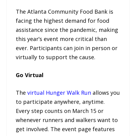
The Atlanta Community Food Bank is
facing the highest demand for food
assistance since the pandemic, making
this year’s event more critical than
ever. Participants can join in person or
virtually to support the cause.
Go Virtual
The
virtual Hunger Walk Run
allows you
to participate anywhere, anytime.
Every step counts on March 15 or
whenever runners and walkers want to
get involved. The event page features