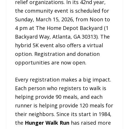
relief organizations. In its 42nd year,
the community event is scheduled for
Sunday, March 15, 2026, from Noon to
4 pm at The Home Depot Backyard (1
Backyard Way, Atlanta, GA 30313). The
hybrid 5K event also offers a virtual
option. Registration and donation
opportunities are now open.
Every registration makes a big impact.
Each person who registers to walk is
helping provide 90 meals, and each
runner is helping provide 120 meals for
their neighbors. Since its start in 1984,
the
Hunger Walk Run
has raised more