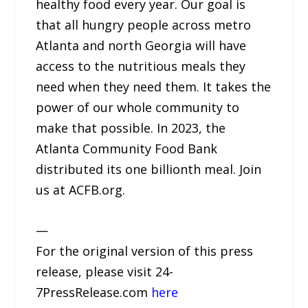
healthy food every year. Our goal is
that all hungry people across metro
Atlanta and north Georgia will have
access to the nutritious meals they
need when they need them. It takes the
power of our whole community to
make that possible. In 2023, the
Atlanta Community Food Bank
distributed its one billionth meal. Join
us at ACFB.org.
—
For the original version of this press
release, please visit 24-
7PressRelease.com
here