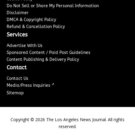
Do Not Sell or Share My Personal Information
Disclaimer
DMCA & Copyright Policy
Refund & Cancellation Policy
Services
Advertise With Us
Sponsored Content / Paid Post Guidelines
Content Publishing & Delivery Policy
Contact
Contact Us
↗
Media/Press Inquiries
Sitemap
Copyright ©
2026
The Los Angeles News Journal. All rights
reserved.