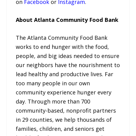
on
Facebook
or
Instagram
.
About Atlanta Community Food Bank
The Atlanta Community Food Bank
works to end hunger with the food,
people, and big ideas needed to ensure
our neighbors have the nourishment to
lead healthy and productive lives. Far
too many people in our own
community experience hunger every
day. Through more than 700
community-based, nonprofit partners
in 29 counties, we help thousands of
families, children, and seniors get