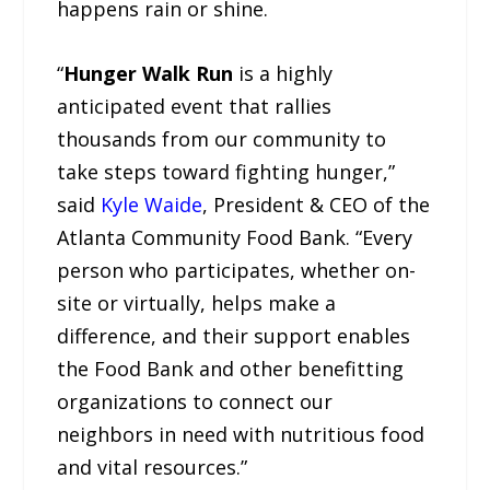
happens rain or shine.
“
Hunger Walk Run
is a highly
anticipated event that rallies
thousands from our community to
take steps toward fighting hunger,”
said
Kyle Waide
, President & CEO of the
Atlanta Community Food Bank. “Every
person who participates, whether on-
site or virtually, helps make a
difference, and their support enables
the Food Bank and other benefitting
organizations to connect our
neighbors in need with nutritious food
and vital resources.”