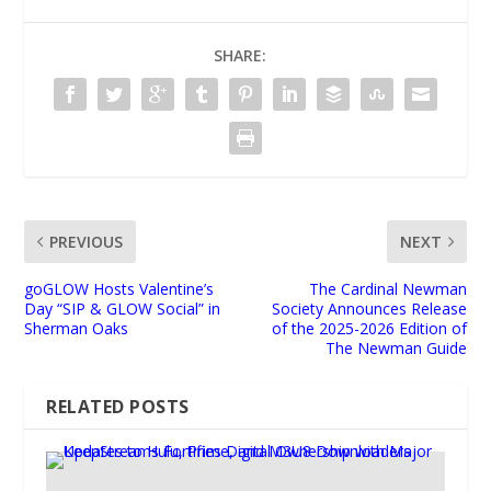
SHARE:
PREVIOUS
NEXT
goGLOW Hosts Valentine’s
The Cardinal Newman
Day “SIP & GLOW Social” in
Society Announces Release
Sherman Oaks
of the 2025-2026 Edition of
The Newman Guide
RELATED POSTS