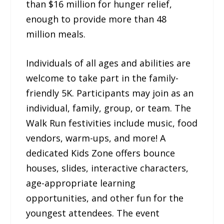
than $16 million for hunger relief,
enough to provide more than 48
million meals.
Individuals of all ages and abilities are
welcome to take part in the family-
friendly 5K. Participants may join as an
individual, family, group, or team. The
Walk Run festivities include music, food
vendors, warm-ups, and more! A
dedicated Kids Zone offers bounce
houses, slides, interactive characters,
age-appropriate learning
opportunities, and other fun for the
youngest attendees. The event