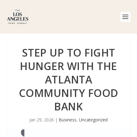
STEP UP TO FIGHT
HUNGER WITH THE
ATLANTA
COMMUNITY FOOD
BANK
Jan 29, 2026
|
Business
,
Uncategorized