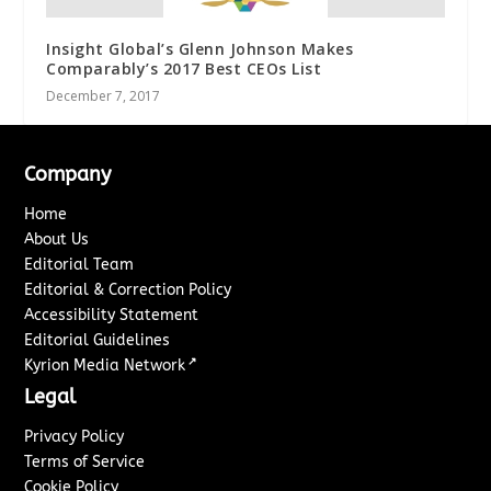
Insight Global’s Glenn Johnson Makes
Comparably’s 2017 Best CEOs List
December 7, 2017
Company
Home
About Us
Editorial Team
Editorial & Correction Policy
Accessibility Statement
Editorial Guidelines
↗
Kyrion Media Network
Legal
Privacy Policy
Terms of Service
Cookie Policy