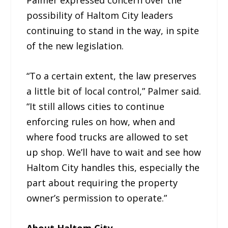
possibility of Haltom City leaders
continuing to stand in the way, in spite
of the new legislation.
“To a certain extent, the law preserves
a little bit of local control,” Palmer said.
“It still allows cities to continue
enforcing rules on how, when and
where food trucks are allowed to set
up shop. We’ll have to wait and see how
Haltom City handles this, especially the
part about requiring the property
owner’s permission to operate.”
About Haltom City