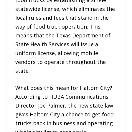
statewide license, which eliminates the
local rules and fees that stand in the
way of food truck operation. This
means that the Texas Department of
State Health Services will issue a
uniform license, allowing mobile
vendors to operate throughout the
state.
What does this mean for Haltom City?
According to HUBA Communications
Director Joe Palmer, the new state law
gives Haltom City a chance to get food
trucks back in business and operating