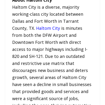
Haltom City is a diverse, majority
working-class city located between
Dallas and Fort Worth in Tarrant
County, TX.
Haltom City
is minutes
from both the DFW Airport and
Downtown Fort Worth with direct
access to major highways including I-
820 and SH-121. Due to an outdated
and restrictive use matrix that
discourages new business and deters
growth, several areas of Haltom City
have seen a decline in small businesses
that provided goods and services and
were a significant source of jobs,