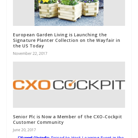
European Garden Living is Launching the
Signature Planter Collection on the Wayfair in
the US Today
November 22, 2017
Senior Plc is Now a Member of the CXO-Cockpit
Customer Community
June 20, 2017