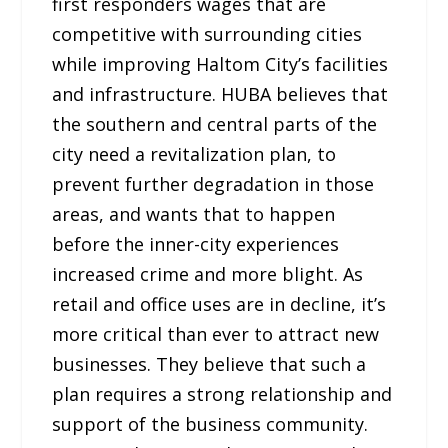
first responders wages that are
competitive with surrounding cities
while improving Haltom City’s facilities
and infrastructure. HUBA believes that
the southern and central parts of the
city need a revitalization plan, to
prevent further degradation in those
areas, and wants that to happen
before the inner-city experiences
increased crime and more blight. As
retail and office uses are in decline, it’s
more critical than ever to attract new
businesses. They believe that such a
plan requires a strong relationship and
support of the business community.