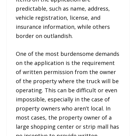
predictable, such as name, address,
vehicle registration, license, and
insurance information, while others
border on outlandish.
One of the most burdensome demands
on the application is the requirement
of written permission from the owner
of the property where the truck will be
operating. This can be difficult or even
impossible, especially in the case of
property owners who aren’t local. In
most cases, the property owner of a
large shopping center or strip mall has
no incentive to provide written