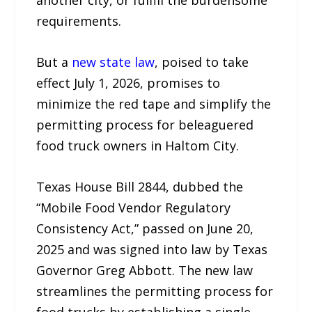
another city, or fulfill the burdensome
requirements.
But a
new state law
, poised to take
effect July 1, 2026, promises to
minimize the red tape and simplify the
permitting process for beleaguered
food truck owners in Haltom City.
Texas House Bill 2844, dubbed the
“Mobile Food Vendor Regulatory
Consistency Act,” passed on June 20,
2025 and was signed into law by Texas
Governor Greg Abbott. The new law
streamlines the permitting process for
food trucks by establishing a single