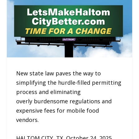
New state law paves the way to
simplifying the hurdle-filled permitting
process and eliminating
overly burdensome regulations and
expensive fees for mobile food
vendors.
HALTOM CITY, TX, October 24, 2025