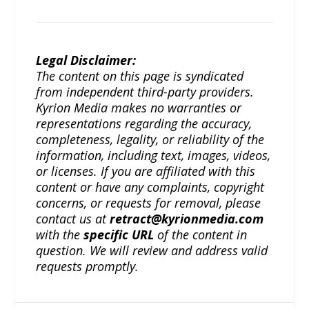
Legal Disclaimer:
The content on this page is syndicated
from independent third-party providers.
Kyrion Media makes no warranties or
representations regarding the accuracy,
completeness, legality, or reliability of the
information, including text, images, videos,
or licenses. If you are affiliated with this
content or have any complaints, copyright
concerns, or requests for removal, please
contact us at
retract@kyrionmedia.com
with the
specific URL
of the content in
question. We will review and address valid
requests promptly.