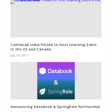
CommLab India Poised to Host Learning Event
in the US and Canada
July 19, 2017
Announcing Databook & SpringRole Partnership