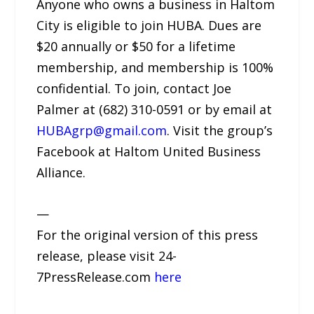
Anyone who owns a business in Haltom
City is eligible to join HUBA. Dues are
$20 annually or $50 for a lifetime
membership, and membership is 100%
confidential. To join, contact Joe
Palmer at (682) 310-0591 or by email at
HUBAgrp@gmail.com
. Visit the group’s
Facebook at Haltom United Business
Alliance.
—
For the original version of this press
release, please visit 24-
7PressRelease.com
here