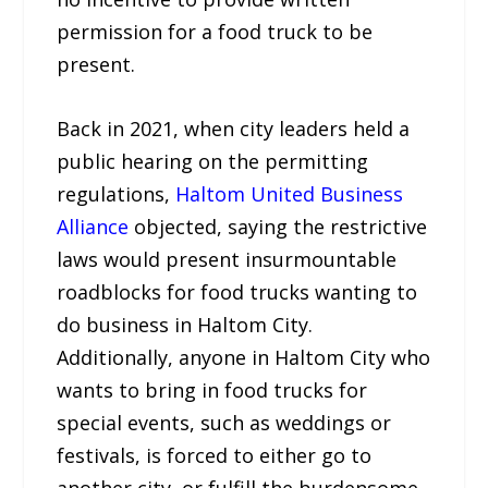
permission for a food truck to be
present.
Back in 2021, when city leaders held a
public hearing on the permitting
regulations,
Haltom United Business
Alliance
objected, saying the restrictive
laws would present insurmountable
roadblocks for food trucks wanting to
do business in Haltom City.
Additionally, anyone in Haltom City who
wants to bring in food trucks for
special events, such as weddings or
festivals, is forced to either go to