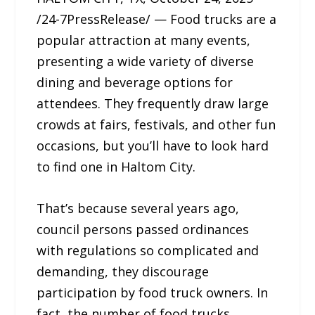
/24-7PressRelease/ — Food trucks are a
popular attraction at many events,
presenting a wide variety of diverse
dining and beverage options for
attendees. They frequently draw large
crowds at fairs, festivals, and other fun
occasions, but you’ll have to look hard
to find one in Haltom City.
That’s because several years ago,
council persons passed ordinances
with regulations so complicated and
demanding, they discourage
participation by food truck owners. In
fact, the number of food trucks