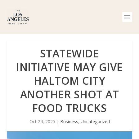
STATEWIDE
INITIATIVE MAY GIVE
HALTOM CITY
ANOTHER SHOT AT
FOOD TRUCKS
Oct 24, 2025
|
Business
,
Uncategorized