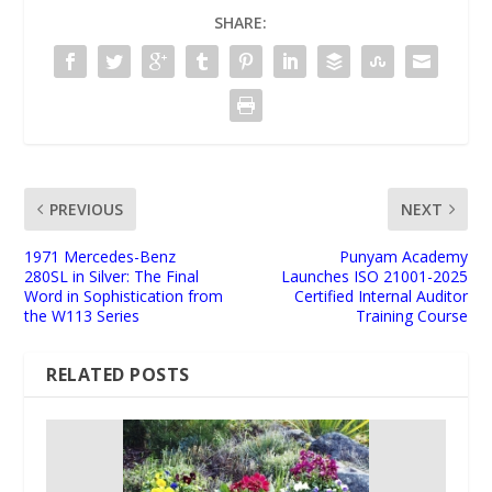
SHARE:
PREVIOUS
NEXT
1971 Mercedes-Benz
Punyam Academy
280SL in Silver: The Final
Launches ISO 21001-2025
Word in Sophistication from
Certified Internal Auditor
the W113 Series
Training Course
RELATED POSTS