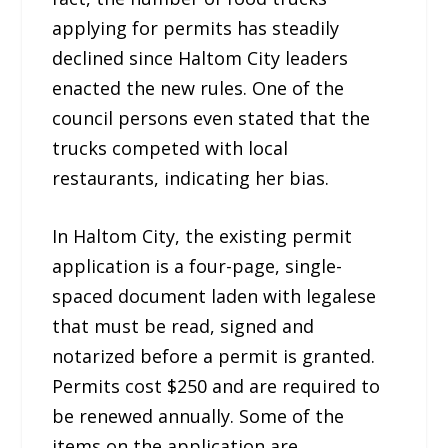
applying for permits has steadily
declined since Haltom City leaders
enacted the new rules. One of the
council persons even stated that the
trucks competed with local
restaurants, indicating her bias.
In Haltom City, the existing permit
application is a four-page, single-
spaced document laden with legalese
that must be read, signed and
notarized before a permit is granted.
Permits cost $250 and are required to
be renewed annually. Some of the
items on the application are