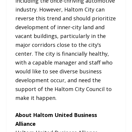
including the once-thriving automotive
industry. However, Haltom City can
reverse this trend and should prioritize
development of inner-city land and
vacant buildings, particularly in the
major corridors close to the city’s
center. The city is financially healthy,
with a capable manager and staff who
would like to see diverse business
development occur, and need the
support of the Haltom City Council to
make it happen.
About Haltom United Business
Alliance