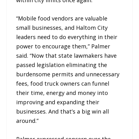
within city limits once again.
“Mobile food vendors are valuable
small businesses, and Haltom City
leaders need to do everything in their
power to encourage them,” Palmer
said. “Now that state lawmakers have
passed legislation eliminating the
burdensome permits and unnecessary
fees, food truck owners can funnel
their time, energy and money into
improving and expanding their
businesses. And that’s a big win all
around.”
Palmer expressed concern over the