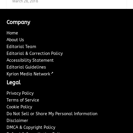
March 28, 2018
Company
Home
About Us
Editorial Team
Editorial & Correction Policy
Accessibility Statement
Editorial Guidelines
↗
Kyrion Media Network
Legal
Privacy Policy
Terms of Service
Cookie Policy
Do Not Sell or Share My Personal Information
Disclaimer
DMCA & Copyright Policy