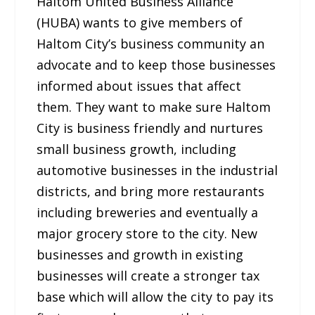
Haltom United Business Alliance
(HUBA) wants to give members of
Haltom City’s business community an
advocate and to keep those businesses
informed about issues that affect
them. They want to make sure Haltom
City is business friendly and nurtures
small business growth, including
automotive businesses in the industrial
districts, and bring more restaurants
including breweries and eventually a
major grocery store to the city. New
businesses and growth in existing
businesses will create a stronger tax
base which will allow the city to pay its