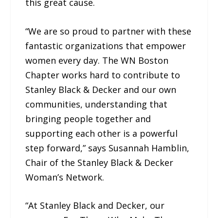
this great cause.
“We are so proud to partner with these
fantastic organizations that empower
women every day. The WN Boston
Chapter works hard to contribute to
Stanley Black & Decker and our own
communities, understanding that
bringing people together and
supporting each other is a powerful
step forward,” says Susannah Hamblin,
Chair of the Stanley Black & Decker
Woman’s Network.
“At Stanley Black and Decker, our