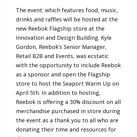
The event; which features food, music,
drinks and raffles will be hosted at the
new Reebok Flagship store at the
Innovation and Design Building. Kyle
Gordon, Reebok’s Senior Manager,
Retail B2B and Events, was ecstatic
with the opportunity to include Reebok
as a sponsor and open the Flagship
store to host the Seaport Warm Up on
April 5th. In addition to hosting,
Reebok is offering a 30% discount on all
merchandise purchased in store during
the event as a thank you to all who are
donating their time and resources for