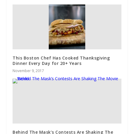
This Boston Chef Has Cooked Thanksgiving
Dinner Every Day for 20+ Years
November 9, 2017
Behind The Mask’s Contests Are Shaking The