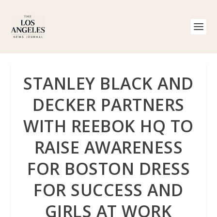
STANLEY BLACK AND
DECKER PARTNERS
WITH REEBOK HQ TO
RAISE AWARENESS
FOR BOSTON DRESS
FOR SUCCESS AND
GIRLS AT WORK