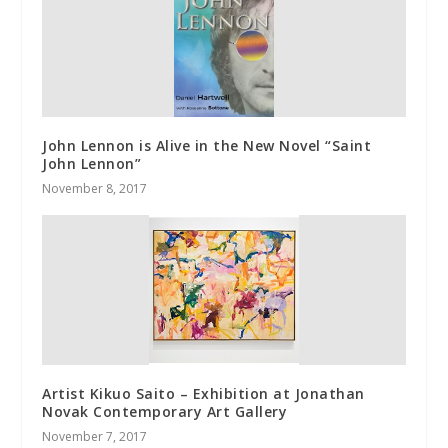
John Lennon is Alive in the New Novel “Saint
John Lennon”
November 8, 2017
Artist Kikuo Saito – Exhibition at Jonathan
Novak Contemporary Art Gallery
November 7, 2017