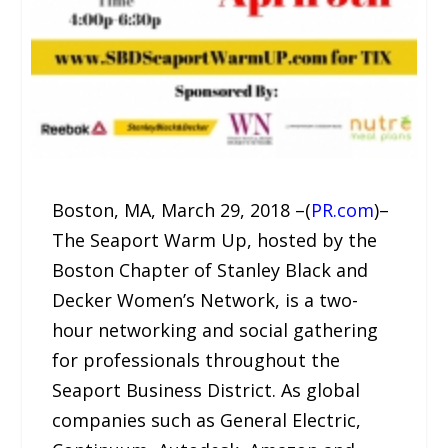
Boston, MA, March 29, 2018 –(
PR.com
)–
The Seaport Warm Up, hosted by the
Boston Chapter of Stanley Black and
Decker Women’s Network, is a two-
hour networking and social gathering
for professionals throughout the
Seaport Business District. As global
companies such as General Electric,