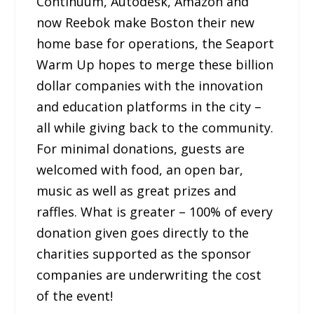
Continuum, Autodesk, Amazon and
now Reebok make Boston their new
home base for operations, the Seaport
Warm Up hopes to merge these billion
dollar companies with the innovation
and education platforms in the city –
all while giving back to the community.
For minimal donations, guests are
welcomed with food, an open bar,
music as well as great prizes and
raffles. What is greater – 100% of every
donation given goes directly to the
charities supported as the sponsor
companies are underwriting the cost
of the event!