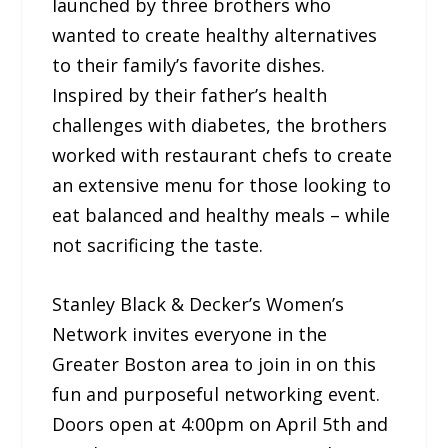
launched by three brothers who
wanted to create healthy alternatives
to their family’s favorite dishes.
Inspired by their father’s health
challenges with diabetes, the brothers
worked with restaurant chefs to create
an extensive menu for those looking to
eat balanced and healthy meals – while
not sacrificing the taste.
Stanley Black & Decker’s Women’s
Network invites everyone in the
Greater Boston area to join in on this
fun and purposeful networking event.
Doors open at 4:00pm on April 5th and