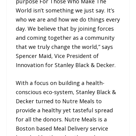
purpose For Those Who Make The
World isn’t something we just say. It’s
who we are and how we do things every
day. We believe that by joining forces
and coming together as a community
that we truly change the world,” says
Spencer Maid, Vice President of
Innovation for Stanley Black & Decker.
With a focus on building a health-
conscious eco-system, Stanley Black &
Decker turned to Nutre Meals to
provide a healthy yet tasteful spread
for all the donors. Nutre Meals is a
Boston based Meal Delivery service