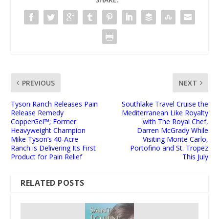
PREVIOUS
NEXT
Tyson Ranch Releases Pain
Southlake Travel Cruise the
Release Remedy
Mediterranean Like Royalty
CopperGel™; Former
with The Royal Chef,
Heavyweight Champion
Darren McGrady While
Mike Tyson’s 40-Acre
Visiting Monte Carlo,
Ranch is Delivering Its First
Portofino and St. Tropez
Product for Pain Relief
This July
RELATED POSTS