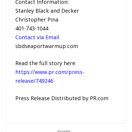
Contact Information:
Stanley Black and Decker
Christopher Pina
401-743-1044
Contact via Email
sbdseaportwarmup.com
Read the full story here:
https://www.pr.com/press-
release/749246
Press Release Distributed by PR.com
SHARE: