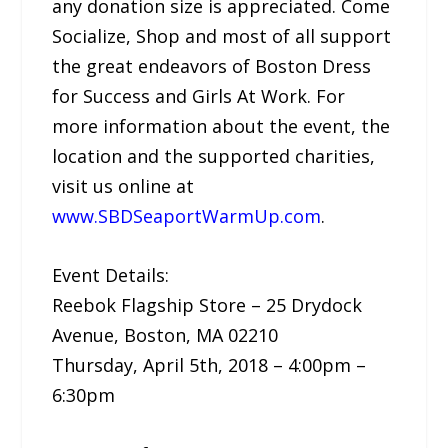
any donation size is appreciated. Come
Socialize, Shop and most of all support
the great endeavors of Boston Dress
for Success and Girls At Work. For
more information about the event, the
location and the supported charities,
visit us online at
www.SBDSeaportWarmUp.com
.
Event Details:
Reebok Flagship Store – 25 Drydock
Avenue, Boston, MA 02210
Thursday, April 5th, 2018 – 4:00pm –
6:30pm