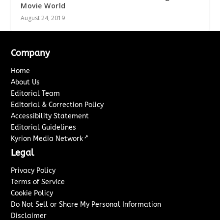
Movie World
August 24, 2019
Company
Home
About Us
Editorial Team
Editorial & Correction Policy
Accessibility Statement
Editorial Guidelines
↗
Kyrion Media Network
Legal
Privacy Policy
Terms of Service
Cookie Policy
Do Not Sell or Share My Personal Information
Disclaimer