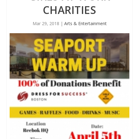
CHARITIES
Mar 29, 2018
|
Arts & Entertainment