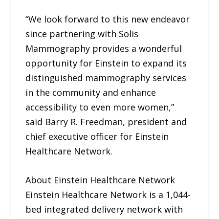
“We look forward to this new endeavor
since partnering with Solis
Mammography provides a wonderful
opportunity for Einstein to expand its
distinguished mammography services
in the community and enhance
accessibility to even more women,”
said Barry R. Freedman, president and
chief executive officer for Einstein
Healthcare Network.
About Einstein Healthcare Network
Einstein Healthcare Network is a 1,044-
bed integrated delivery network with