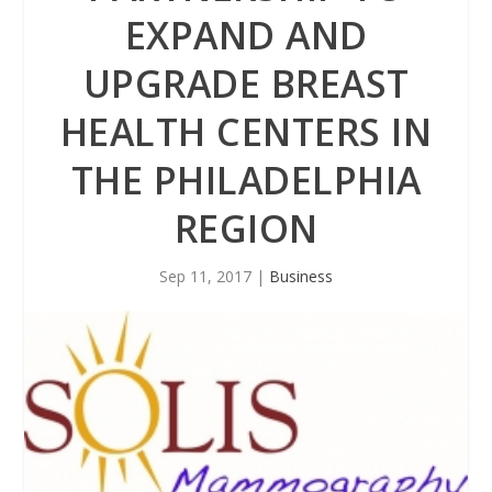
EXPAND AND
UPGRADE BREAST
HEALTH CENTERS IN
THE PHILADELPHIA
REGION
Sep 11, 2017
|
Business