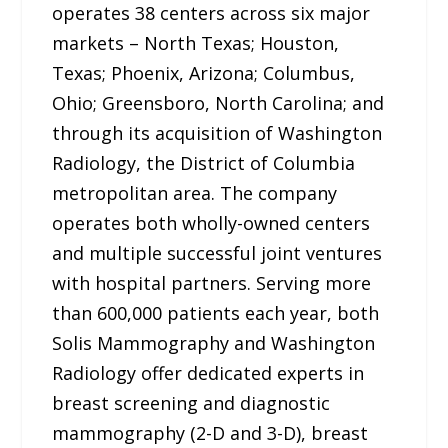
operates 38 centers across six major
markets – North Texas; Houston,
Texas; Phoenix, Arizona; Columbus,
Ohio; Greensboro, North Carolina; and
through its acquisition of Washington
Radiology, the District of Columbia
metropolitan area. The company
operates both wholly-owned centers
and multiple successful joint ventures
with hospital partners. Serving more
than 600,000 patients each year, both
Solis Mammography and Washington
Radiology offer dedicated experts in
breast screening and diagnostic
mammography (2-D and 3-D), breast