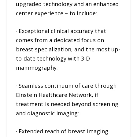
upgraded technology and an enhanced
center experience – to include:
· Exceptional clinical accuracy that
comes from a dedicated focus on
breast specialization, and the most up-
to-date technology with 3-D
mammography;
· Seamless continuum of care through
Einstein Healthcare Network, if
treatment is needed beyond screening
and diagnostic imaging;
· Extended reach of breast imaging