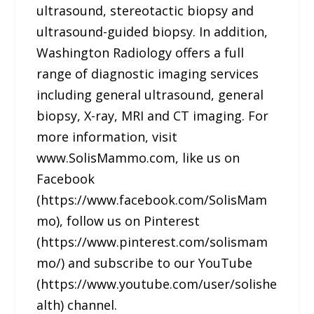
ultrasound, stereotactic biopsy and
ultrasound-guided biopsy. In addition,
Washington Radiology offers a full
range of diagnostic imaging services
including general ultrasound, general
biopsy, X-ray, MRI and CT imaging. For
more information, visit
www.SolisMammo.com, like us on
Facebook
(https://www.facebook.com/SolisMam
mo), follow us on Pinterest
(https://www.pinterest.com/solismam
mo/) and subscribe to our YouTube
(https://www.youtube.com/user/solishe
alth) channel.