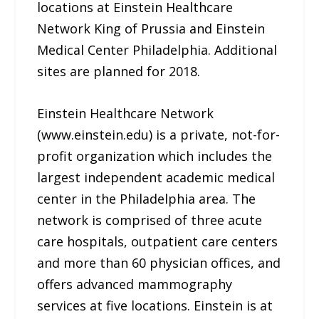
locations at Einstein Healthcare
Network King of Prussia and Einstein
Medical Center Philadelphia. Additional
sites are planned for 2018.
Einstein Healthcare Network
(www.einstein.edu) is a private, not-for-
profit organization which includes the
largest independent academic medical
center in the Philadelphia area. The
network is comprised of three acute
care hospitals, outpatient care centers
and more than 60 physician offices, and
offers advanced mammography
services at five locations. Einstein is at