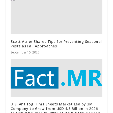
Scott Asner Shares Tips for Preventing Seasonal
Pests as Fall Approaches
September 15, 2025
U.S. Antifog Films Sheets Market Led by 3M
Company to Grow from USD 4.3 Billion in 2026