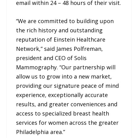
email within 24 – 48 hours of their visit.
“We are committed to building upon
the rich history and outstanding
reputation of Einstein Healthcare
Network,” said James Polfreman,
president and CEO of Solis
Mammography. “Our partnership will
allow us to grow into a new market,
providing our signature peace of mind
experience, exceptionally accurate
results, and greater conveniences and
access to specialized breast health
services for women across the greater
Philadelphia area.”