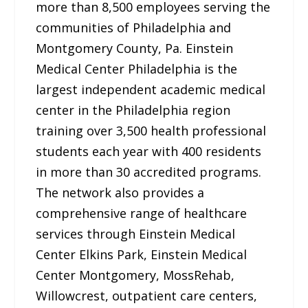
more than 8,500 employees serving the
communities of Philadelphia and
Montgomery County, Pa. Einstein
Medical Center Philadelphia is the
largest independent academic medical
center in the Philadelphia region
training over 3,500 health professional
students each year with 400 residents
in more than 30 accredited programs.
The network also provides a
comprehensive range of healthcare
services through Einstein Medical
Center Elkins Park, Einstein Medical
Center Montgomery, MossRehab,
Willowcrest, outpatient care centers,