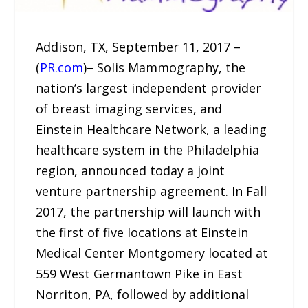
Addison, TX, September 11, 2017 –
(
PR.com
)– Solis Mammography, the
nation’s largest independent provider
of breast imaging services, and
Einstein Healthcare Network, a leading
healthcare system in the Philadelphia
region, announced today a joint
venture partnership agreement. In Fall
2017, the partnership will launch with
the first of five locations at Einstein
Medical Center Montgomery located at
559 West Germantown Pike in East
Norriton, PA, followed by additional