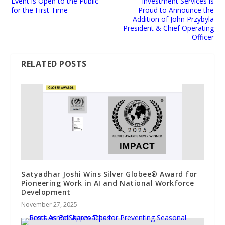
Event is Open to the Public
Investment Services is
for the First Time
Proud to Announce the
Addition of John Przybyla
President & Chief Operating
Officer
RELATED POSTS
Satyadhar Joshi Wins Silver Globee® Award for
Pioneering Work in AI and National Workforce
Development
November 27, 2025