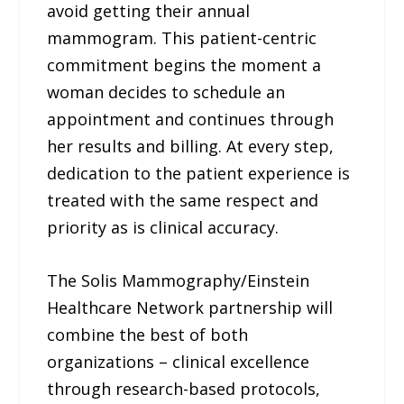
avoid getting their annual
mammogram. This patient-centric
commitment begins the moment a
woman decides to schedule an
appointment and continues through
her results and billing. At every step,
dedication to the patient experience is
treated with the same respect and
priority as is clinical accuracy.
The Solis Mammography/Einstein
Healthcare Network partnership will
combine the best of both
organizations – clinical excellence
through research-based protocols,