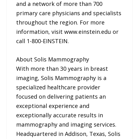
and a network of more than 700
primary care physicians and specialists
throughout the region. For more
information, visit www.einstein.edu or
call 1-800-EINSTEIN.
About Solis Mammography
With more than 30 years in breast
imaging, Solis Mammography is a
specialized healthcare provider
focused on delivering patients an
exceptional experience and
exceptionally accurate results in
mammography and imaging services.
Headquartered in Addison, Texas, Solis