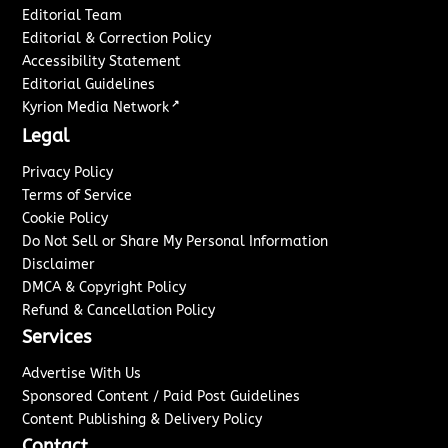
Editorial Team
Editorial & Correction Policy
Accessibility Statement
Editorial Guidelines
↗
Kyrion Media Network
Legal
Privacy Policy
Terms of Service
Cookie Policy
Do Not Sell or Share My Personal Information
Disclaimer
DMCA & Copyright Policy
Refund & Cancellation Policy
Services
Advertise With Us
Sponsored Content / Paid Post Guidelines
Content Publishing & Delivery Policy
Contact