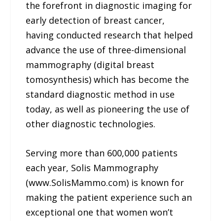
the forefront in diagnostic imaging for
early detection of breast cancer,
having conducted research that helped
advance the use of three-dimensional
mammography (digital breast
tomosynthesis) which has become the
standard diagnostic method in use
today, as well as pioneering the use of
other diagnostic technologies.
Serving more than 600,000 patients
each year, Solis Mammography
(www.SolisMammo.com) is known for
making the patient experience such an
exceptional one that women won’t