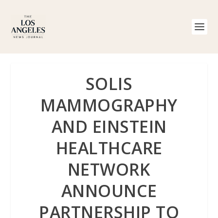
SOLIS
MAMMOGRAPHY
AND EINSTEIN
HEALTHCARE
NETWORK
ANNOUNCE
PARTNERSHIP TO