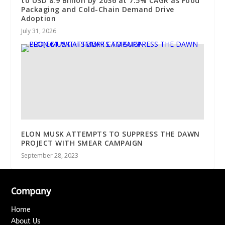
to USD 8.9 Billion by 2036 at 7.5% CAGR as Food
Packaging and Cold-Chain Demand Drive
Adoption
July 31, 2026
ELON MUSK ATTEMPTS TO SUPPRESS THE DAWN
PROJECT WITH SMEAR CAMPAIGN
September 28, 2023
Company
Home
About Us