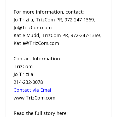
For more information, contact:
Jo Trizila, TrizCom PR, 972-247-1369,
Jo@TrizCom.com
Katie Mudd, TrizCom PR, 972-247-1369,
Katie@TrizCom.com
Contact Information:
TrizCom
Jo Trizila
214-232-0078
Contact via Email
www.TrizCom.com
Read the full story here: