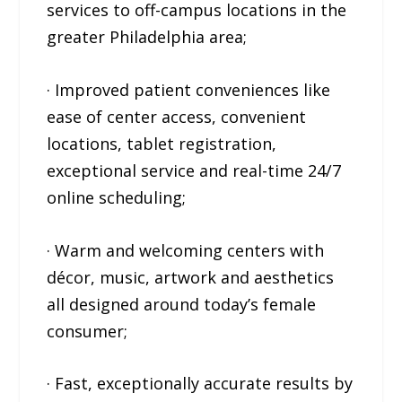
services to off-campus locations in the
greater Philadelphia area;
· Improved patient conveniences like
ease of center access, convenient
locations, tablet registration,
exceptional service and real-time 24/7
online scheduling;
· Warm and welcoming centers with
décor, music, artwork and aesthetics
all designed around today’s female
consumer;
· Fast, exceptionally accurate results by