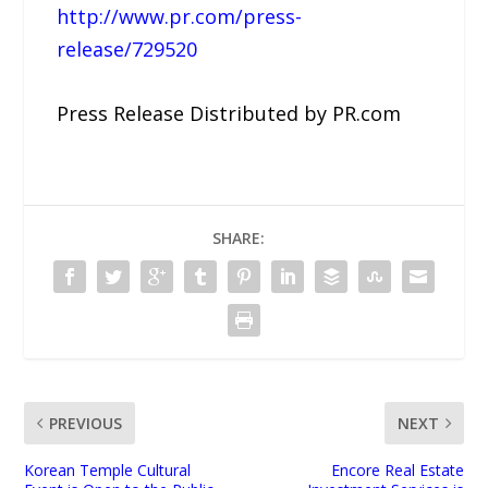
http://www.pr.com/press-
release/729520
Press Release Distributed by PR.com
SHARE:
PREVIOUS
NEXT
Korean Temple Cultural
Encore Real Estate