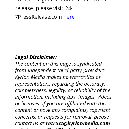
release, please visit 24-
7PressRelease.com
here
Legal Disclaimer:
The content on this page is syndicated
from independent third-party providers.
Kyrion Media makes no warranties or
representations regarding the accuracy,
completeness, legality, or reliability of the
information, including text, images, videos,
or licenses. If you are affiliated with this
content or have any complaints, copyright
concerns, or requests for removal, please
contact us at
retract@kyrionmedia.com