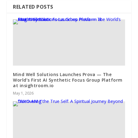
RELATED POSTS
Mind Well Solutions Launches Prova — The
World’s First AI Synthetic Focus Group Platform
at insightroom.io
May 1, 2026