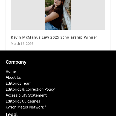
Kevin McManus Law 2025 Scholarship Winner
March 16, 2026
Company
Home
About Us
Editorial Team
Editorial & Correction Policy
Accessibility Statement
Editorial Guidelines
↗
Kyrion Media Network
Legal