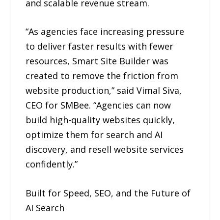
and scalable revenue stream.
“As agencies face increasing pressure
to deliver faster results with fewer
resources, Smart Site Builder was
created to remove the friction from
website production,” said Vimal Siva,
CEO for SMBee. “Agencies can now
build high-quality websites quickly,
optimize them for search and AI
discovery, and resell website services
confidently.”
Built for Speed, SEO, and the Future of
AI Search