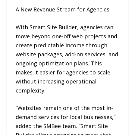
A New Revenue Stream for Agencies
With Smart Site Builder, agencies can
move beyond one-off web projects and
create predictable income through
website packages, add-on services, and
ongoing optimization plans. This
makes it easier for agencies to scale
without increasing operational
complexity.
“Websites remain one of the most in-
demand services for local businesses,”
added the SMBee team. “Smart Site