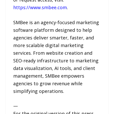
https://www.smbee.com
.
SMBee is an agency-focused marketing
software platform designed to help
agencies deliver smarter, faster, and
more scalable digital marketing
services. From website creation and
SEO-ready infrastructure to marketing
data visualization, AI tools, and client
management, SMBee empowers
agencies to grow revenue while
simplifying operations.
—
For the original version of this press