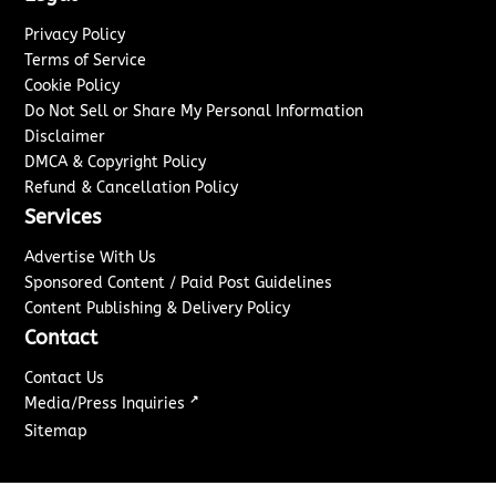
Privacy Policy
Terms of Service
Cookie Policy
Do Not Sell or Share My Personal Information
Disclaimer
DMCA & Copyright Policy
Refund & Cancellation Policy
Services
Advertise With Us
Sponsored Content / Paid Post Guidelines
Content Publishing & Delivery Policy
Contact
Contact Us
↗
Media/Press Inquiries
Sitemap