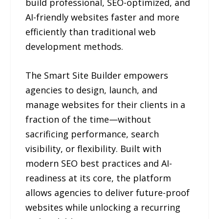
build professional, SEO-optimized, and
AI-friendly websites faster and more
efficiently than traditional web
development methods.
The Smart Site Builder empowers
agencies to design, launch, and
manage websites for their clients in a
fraction of the time—without
sacrificing performance, search
visibility, or flexibility. Built with
modern SEO best practices and AI-
readiness at its core, the platform
allows agencies to deliver future-proof
websites while unlocking a recurring