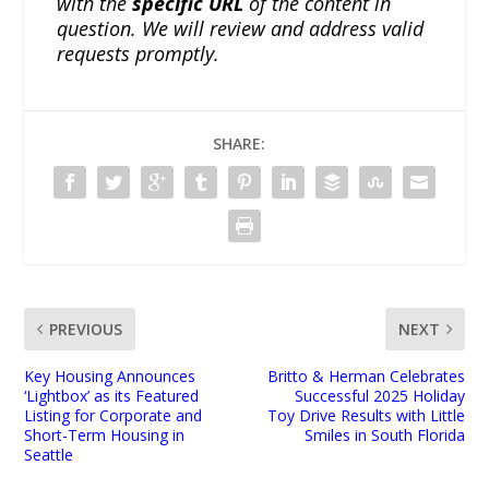
with the
specific URL
of the content in
question. We will review and address valid
requests promptly.
SHARE:
PREVIOUS
NEXT
Key Housing Announces
Britto & Herman Celebrates
‘Lightbox’ as its Featured
Successful 2025 Holiday
Listing for Corporate and
Toy Drive Results with Little
Short-Term Housing in
Smiles in South Florida
Seattle