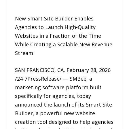
New Smart Site Builder Enables
Agencies to Launch High-Quality
Websites in a Fraction of the Time
While Creating a Scalable New Revenue
Stream
SAN FRANCISCO, CA, February 28, 2026
/24-7PressRelease/ — SMBee, a
marketing software platform built
specifically for agencies, today
announced the launch of its Smart Site
Builder, a powerful new website
creation tool designed to help agencies