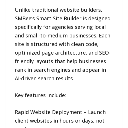
Unlike traditional website builders,
SMBee’s Smart Site Builder is designed
specifically for agencies serving local
and small-to-medium businesses. Each
site is structured with clean code,
optimized page architecture, and SEO-
friendly layouts that help businesses
rank in search engines and appear in
AI-driven search results.
Key features include:
Rapid Website Deployment – Launch
client websites in hours or days, not