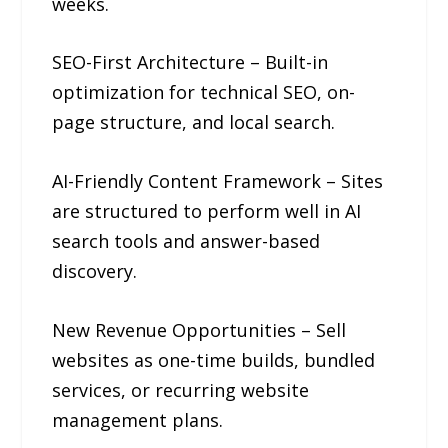
weeks.
SEO-First Architecture – Built-in
optimization for technical SEO, on-
page structure, and local search.
AI-Friendly Content Framework – Sites
are structured to perform well in AI
search tools and answer-based
discovery.
New Revenue Opportunities – Sell
websites as one-time builds, bundled
services, or recurring website
management plans.