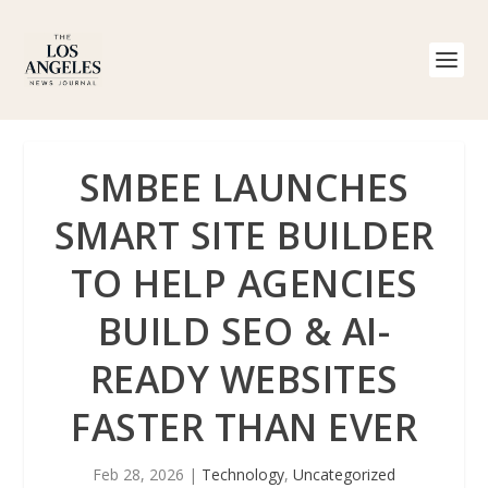
SMBEE LAUNCHES
SMART SITE BUILDER
TO HELP AGENCIES
BUILD SEO & AI-
READY WEBSITES
FASTER THAN EVER
Feb 28, 2026
|
Technology
,
Uncategorized