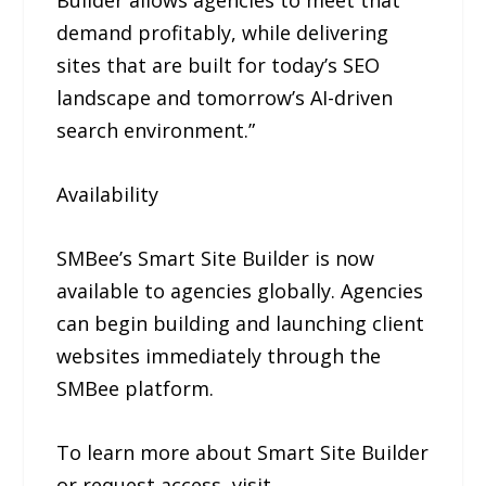
Builder allows agencies to meet that
demand profitably, while delivering
sites that are built for today’s SEO
landscape and tomorrow’s AI-driven
search environment.”
Availability
SMBee’s Smart Site Builder is now
available to agencies globally. Agencies
can begin building and launching client
websites immediately through the
SMBee platform.
To learn more about Smart Site Builder
or request access, visit