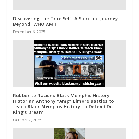
Discovering the True Self: A Spiritual Journey
Beyond “WHO AM I”
December 6, 2025
Rubber to Racism: Black Memphis History
Historian Anthony “Amp” Elmore Battles to
teach Black Memphis History to Defend Dr.
King’s Dream
October 7, 2025