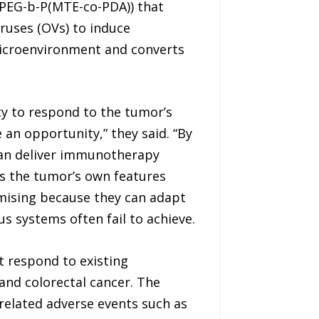
mPEG-b-P(MTE-co-PDA)) that
iruses (OVs) to induce
icroenvironment and converts
ity to respond to the tumor’s
an opportunity,” they said. “By
 can deliver immunotherapy
rns the tumor’s own features
omising because they can adapt
 systems often fail to achieve.
t respond to existing
and colorectal cancer. The
related adverse events such as