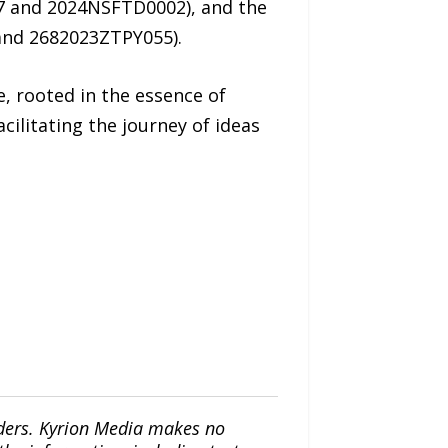
7 and 2024NSFTD0002), and the
and 2682023ZTPY055).
, rooted in the essence of
ilitating the journey of ideas
iders. Kyrion Media makes no