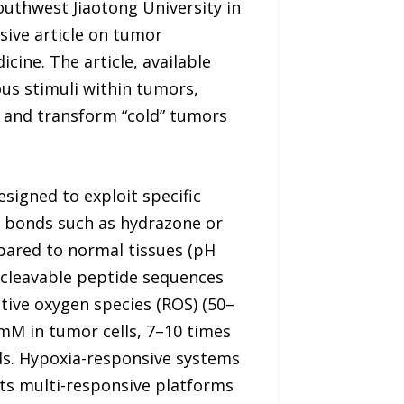
outhwest Jiaotong University in
sive article on tumor
ine. The article, available
us stimuli within tumors,
 and transform “cold” tumors
signed to exploit specific
e bonds such as hydrazone or
mpared to normal tissues (pH
-cleavable peptide sequences
tive oxygen species (ROS) (50–
 mM in tumor cells, 7–10 times
nds. Hypoxia-responsive systems
ghts multi-responsive platforms