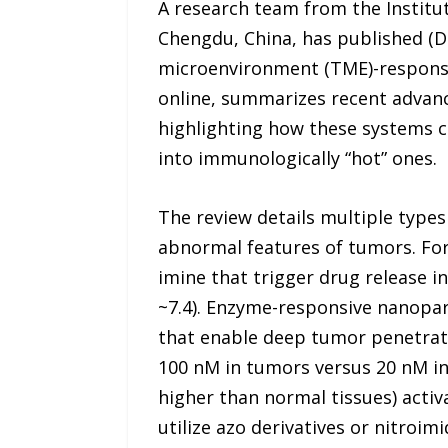
A research team from the Institut
Chengdu, China, has published (D
microenvironment (TME)-responsiv
online, summarizes recent advanc
highlighting how these systems 
into immunologically “hot” ones.
The review details multiple types
abnormal features of tumors. For
imine that trigger drug release 
~7.4). Enzyme-responsive nanopar
that enable deep tumor penetrati
100 nM in tumors versus 20 nM in 
higher than normal tissues) acti
utilize azo derivatives or nitroim