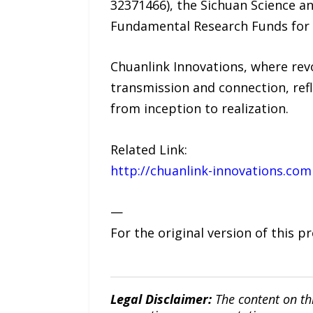
32371466), the Sichuan Science 
Fundamental Research Funds for 
Chuanlink Innovations, where revo
transmission and connection, refl
from inception to realization.
Related Link:
http://chuanlink-innovations.com
—
For the original version of this p
Legal Disclaimer:
The content on th