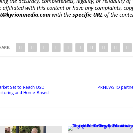
ng the accuracy, completeness, legality, or reliability of 
re affiliated with this content or have any complaints, cop
ct@kyrionmedia.com
with the
specific URL
of the conte
HARE:
rket Set to Reach USD
PRNEWS.IO partner
Monitoring and Home-Based