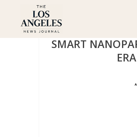
SMART NANOPAR
ERA