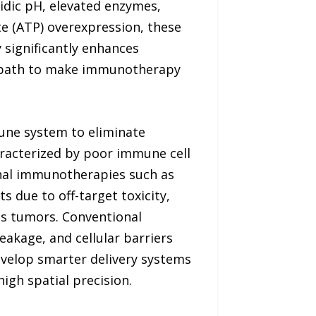
cidic pH, elevated enzymes,
te (ATP) overexpression, these
y significantly enhances
g path to make immunotherapy
ne system to eliminate
aracterized by poor immune cell
ional immunotherapies such as
 due to off-target toxicity,
s tumors. Conventional
akage, and cellular barriers
develop smarter delivery systems
gh spatial precision.