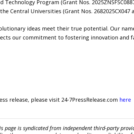
and Technology Program (Grant Nos. 2025ZNSFSC088
the Central Universities (Grant Nos. 2682025CX047 
lutionary ideas meet their true potential. Our name
ects our commitment to fostering innovation and fac
ress release, please visit 24-7PressRelease.com
here
is page is syndicated from independent third-party prov