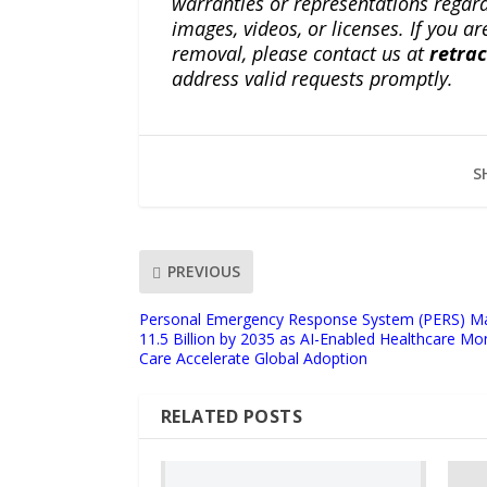
warranties or representations regardi
images, videos, or licenses. If you a
removal, please contact us at
retra
address valid requests promptly.
S
PREVIOUS
Personal Emergency Response System (PERS) Ma
11.5 Billion by 2035 as AI-Enabled Healthcare 
Care Accelerate Global Adoption
RELATED POSTS