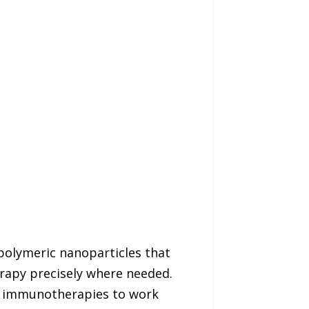
polymeric nanoparticles that
rapy precisely where needed.
nt immunotherapies to work