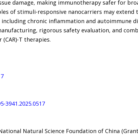
issue damage, making immunotherapy safer for broa
ples of stimuli-responsive nanocarriers may extend 
including chronic inflammation and autoimmune diso
 manufacturing, rigorous safety evaluation, and comb
 (CAR)-T therapies.
17
095-3941.2025.0517
ational Natural Science Foundation of China (Gran