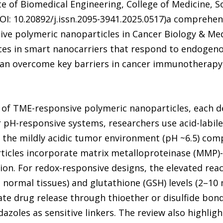
e of Biomedical Engineering, College of Medicine, S
OI: 10.20892/j.issn.2095-3941.2025.0517)a comprehen
e polymeric nanoparticles in Cancer Biology & Medic
es in smart nanocarriers that respond to endogeno
can overcome key barriers in cancer immunotherapy
 of TME-responsive polymeric nanoparticles, each de
 pH-responsive systems, researchers use acid-labil
in the mildly acidic tumor environment (pH ~6.5) co
ticles incorporate matrix metalloproteinase (MMP)
on. For redox-responsive designs, the elevated reac
normal tissues) and glutathione (GSH) levels (2–10
vate drug release through thioether or disulfide bo
idazoles as sensitive linkers. The review also highli