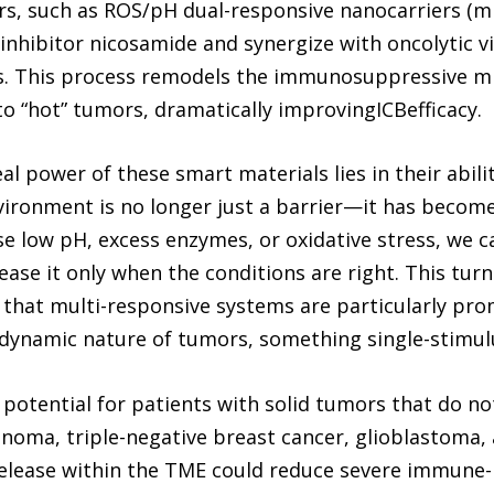
rs, such as ROS/pH dual-responsive nanocarriers (
 inhibitor nicosamide and synergize with oncolytic v
s. This process remodels the immunosuppressive m
o “hot” tumors, dramatically improvingICBefficacy.
al power of these smart materials lies in their abil
ironment is no longer just a barrier—it has become 
se low pH, excess enzymes, or oxidative stress, we
lease it only when the conditions are right. This tu
d that multi-responsive systems are particularly pr
dynamic nature of tumors, something single-stimulus
potential for patients with solid tumors that do no
oma, triple-negative breast cancer, glioblastoma, 
 release within the TME could reduce severe immune-