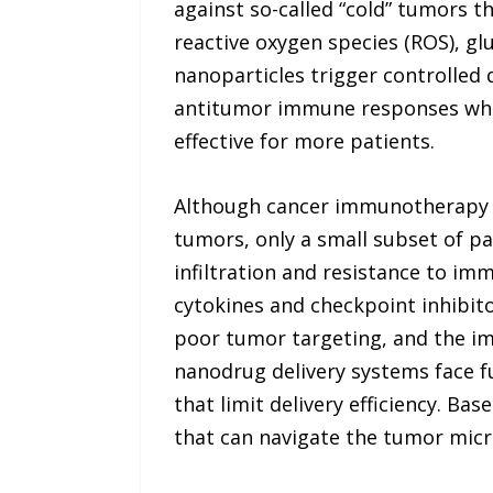
against so-called “cold” tumors t
reactive oxygen species (ROS), g
nanoparticles trigger controlled d
antitumor immune responses whil
effective for more patients.
Although cancer immunotherapy 
tumors, only a small subset of pa
infiltration and resistance to im
cytokines and checkpoint inhibito
poor tumor targeting, and the 
nanodrug delivery systems face fu
that limit delivery efficiency. B
that can navigate the tumor micr