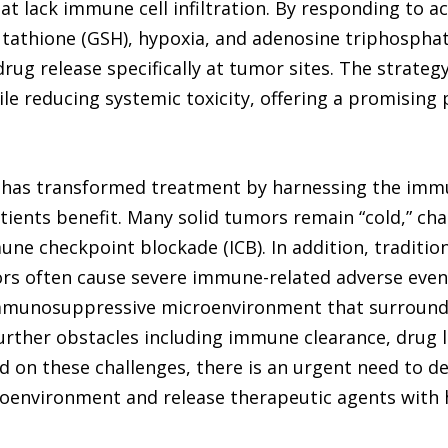
hat lack immune cell infiltration. By responding to a
lutathione (GSH), hypoxia, and adenosine triphospha
rug release specifically at tumor sites. The strateg
e reducing systemic toxicity, offering a promisin
has transformed treatment by harnessing the immu
tients benefit. Many solid tumors remain “cold,” ch
mune checkpoint blockade (ICB). In addition, tradit
rs often cause severe immune-related adverse events
immunosuppressive microenvironment that surround
rther obstacles including immune clearance, drug le
ased on these challenges, there is an urgent need to 
oenvironment and release therapeutic agents with hi