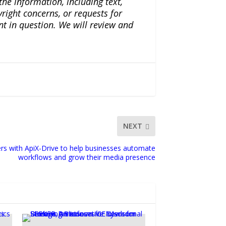
the information, including text,
yright concerns, or requests for
nt in question. We will review and
NEXT
s with ApiX-Drive to help businesses automate
workflows and grow their media presence