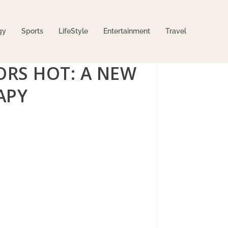
gy
Sports
LifeStyle
Entertainment
Travel
ORS HOT: A NEW
APY