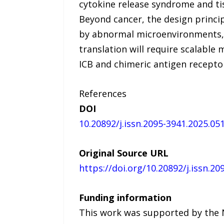
cytokine release syndrome and t
Beyond cancer, the design princi
by abnormal microenvironments, 
translation will require scalable
ICB and chimeric antigen receptor
References
DOI
10.20892/j.issn.2095-3941.2025.05
Original Source URL
https://doi.org/10.20892/j.issn.2
Funding information
This work was supported by the N