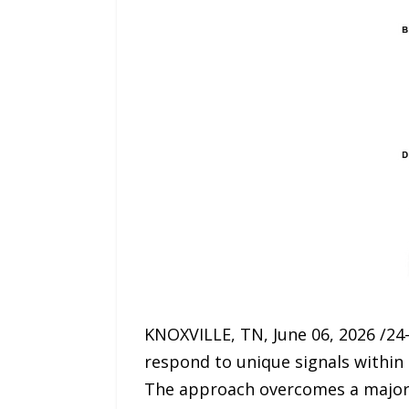
KNOXVILLE, TN, June 06, 2026 /24
respond to unique signals withi
The approach overcomes a major h