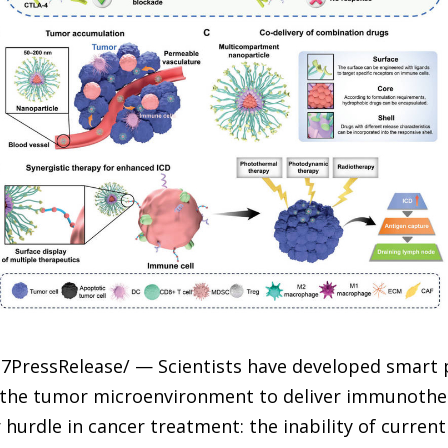
-7PressRelease/ — Scientists have developed smart 
n the tumor microenvironment to deliver immunothe
urdle in cancer treatment: the inability of curre