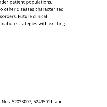
der patient populations.
to other diseases characterized
rders. Future clinical
ination strategies with existing
t Nos. 52033007, 52495011, and