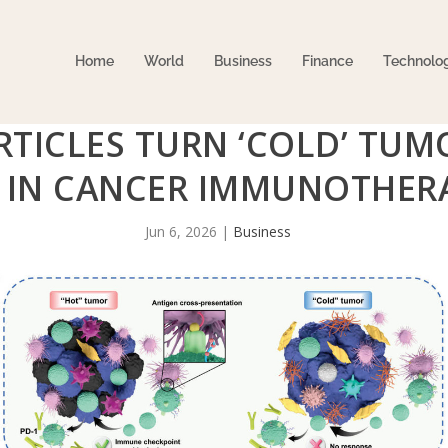
Home
World
Business
Finance
Technolo
TICLES TURN ‘COLD’ TUM
 IN CANCER IMMUNOTHER
Jun 6, 2026
|
Business