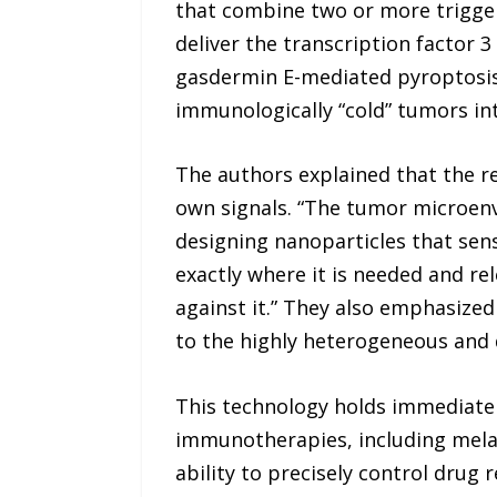
that combine two or more trigge
deliver the transcription factor 3
gasdermin E-mediated pyroptosi
immunologically “cold” tumors int
The authors explained that the re
own signals. “The tumor microenv
designing nanoparticles that sen
exactly where it is needed and re
against it.” They also emphasize
to the highly heterogeneous and 
This technology holds immediate 
immunotherapies, including melan
ability to precisely control drug