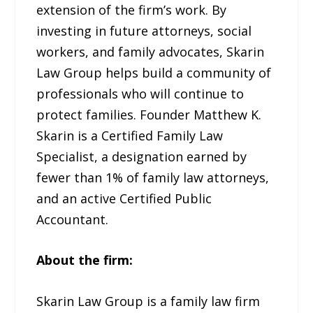
extension of the firm’s work. By
investing in future attorneys, social
workers, and family advocates, Skarin
Law Group helps build a community of
professionals who will continue to
protect families. Founder Matthew K.
Skarin is a Certified Family Law
Specialist, a designation earned by
fewer than 1% of family law attorneys,
and an active Certified Public
Accountant.
About the firm:
Skarin Law Group is a family law firm