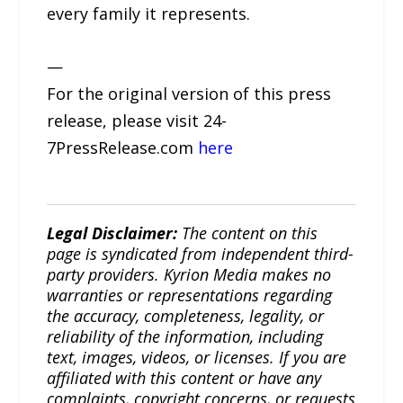
every family it represents.
—
For the original version of this press
release, please visit 24-
7PressRelease.com
here
Legal Disclaimer:
The content on this
page is syndicated from independent third-
party providers. Kyrion Media makes no
warranties or representations regarding
the accuracy, completeness, legality, or
reliability of the information, including
text, images, videos, or licenses. If you are
affiliated with this content or have any
complaints, copyright concerns, or requests