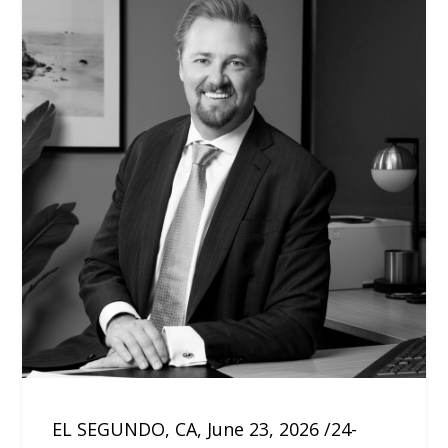
EL SEGUNDO, CA, June 23, 2026 /24-