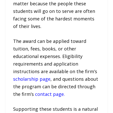
matter because the people these
students will go on to serve are often
facing some of the hardest moments
of their lives.
The award can be applied toward
tuition, fees, books, or other
educational expenses. Eligibility
requirements and application
instructions are available on the firm’s
scholarship page
, and questions about
the program can be directed through
the firm’s
contact page.
Supporting these students is a natural