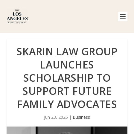
SKARIN LAW GROUP
LAUNCHES
SCHOLARSHIP TO
SUPPORT FUTURE
FAMILY ADVOCATES
Jun 23, 2026
|
Business