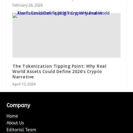
February 26, 2026
The Tokenization Tipping Point: Why Real
World Assets Could Define 2026’s Crypto
Narrative
April 10, 2026
Company
Home
About Us
Editorial Team