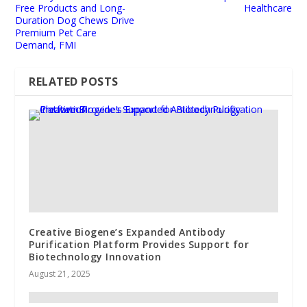
Free Products and Long-
Healthcare
Duration Dog Chews Drive
Premium Pet Care
Demand, FMI
RELATED POSTS
Creative Biogene’s Expanded Antibody
Purification Platform Provides Support for
Biotechnology Innovation
August 21, 2025