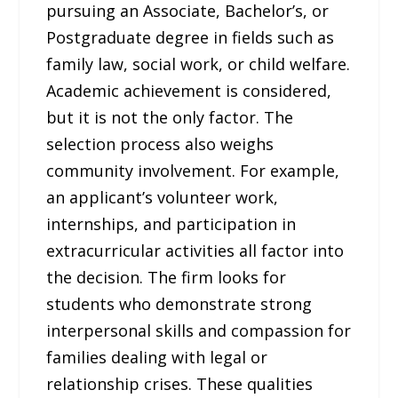
pursuing an Associate, Bachelor’s, or
Postgraduate degree in fields such as
family law, social work, or child welfare.
Academic achievement is considered,
but it is not the only factor. The
selection process also weighs
community involvement. For example,
an applicant’s volunteer work,
internships, and participation in
extracurricular activities all factor into
the decision. The firm looks for
students who demonstrate strong
interpersonal skills and compassion for
families dealing with legal or
relationship crises. These qualities