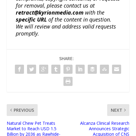
for removal, please contact us at
retract@kyrionmedia.com
with the
specific URL
of the content in question.
We will review and address valid requests
promptly.
SHARE:
PREVIOUS
NEXT
Natural Chew Pet Treats
Alcanza Clinical Research
Market to Reach USD 1.5
Announces Strategic
Billion by 2036 as Rawhide-
Acquisition of CNS