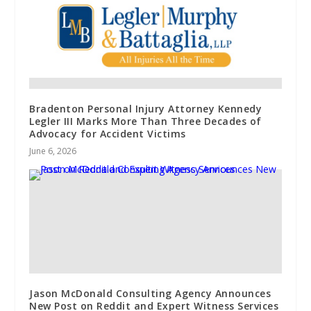
Bradenton Personal Injury Attorney Kennedy
Legler III Marks More Than Three Decades of
Advocacy for Accident Victims
June 6, 2026
Jason McDonald Consulting Agency Announces
New Post on Reddit and Expert Witness Services