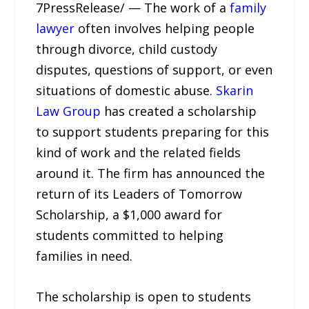
7PressRelease/ — The work of a
family
lawyer
often involves helping people
through divorce, child custody
disputes, questions of support, or even
situations of domestic abuse.
Skarin
Law Group
has created a scholarship
to support students preparing for this
kind of work and the related fields
around it. The firm has announced the
return of its Leaders of Tomorrow
Scholarship, a $1,000 award for
students committed to helping
families in need.
The scholarship is open to students