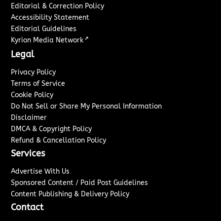
Editorial & Correction Policy
Accessibility Statement
Editorial Guidelines
↗
Kyrion Media Network
Legal
Privacy Policy
Terms of Service
Cookie Policy
Do Not Sell or Share My Personal Information
Disclaimer
DMCA & Copyright Policy
Refund & Cancellation Policy
Services
Advertise With Us
Sponsored Content / Paid Post Guidelines
Content Publishing & Delivery Policy
Contact