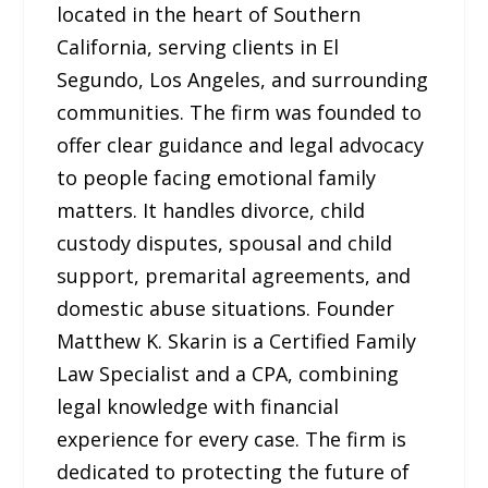
located in the heart of Southern
California, serving clients in El
Segundo, Los Angeles, and surrounding
communities. The firm was founded to
offer clear guidance and legal advocacy
to people facing emotional family
matters. It handles divorce, child
custody disputes, spousal and child
support, premarital agreements, and
domestic abuse situations. Founder
Matthew K. Skarin is a Certified Family
Law Specialist and a CPA, combining
legal knowledge with financial
experience for every case. The firm is
dedicated to protecting the future of