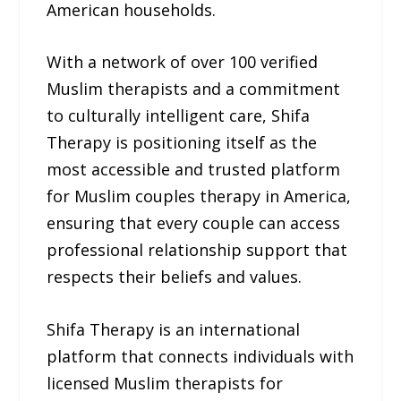
American households.
With a network of over 100 verified
Muslim therapists and a commitment
to culturally intelligent care, Shifa
Therapy is positioning itself as the
most accessible and trusted platform
for Muslim couples therapy in America,
ensuring that every couple can access
professional relationship support that
respects their beliefs and values.
Shifa Therapy is an international
platform that connects individuals with
licensed Muslim therapists for