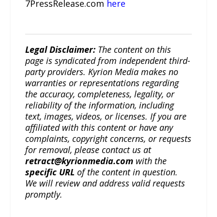
7PressRelease.com
here
Legal Disclaimer:
The content on this
page is syndicated from independent third-
party providers. Kyrion Media makes no
warranties or representations regarding
the accuracy, completeness, legality, or
reliability of the information, including
text, images, videos, or licenses. If you are
affiliated with this content or have any
complaints, copyright concerns, or requests
for removal, please contact us at
retract@kyrionmedia.com
with the
specific URL
of the content in question.
We will review and address valid requests
promptly.