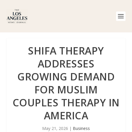
SHIFA THERAPY
ADDRESSES
GROWING DEMAND
FOR MUSLIM
COUPLES THERAPY IN
AMERICA
May 21, 2026
|
Business