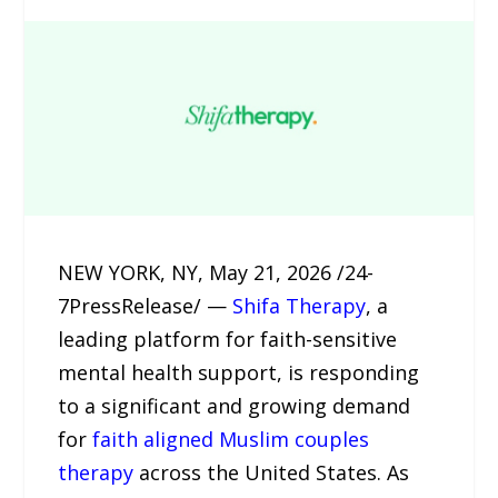
NEW YORK, NY, May 21, 2026 /24-
7PressRelease/ —
Shifa Therapy
, a
leading platform for faith-sensitive
mental health support, is responding
to a significant and growing demand
for
faith aligned Muslim couples
therapy
across the United States. As