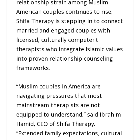
relationship strain among Muslim
American couples continues to rise,
Shifa Therapy is stepping in to connect
married and engaged couples with
licensed, culturally competent
therapists who integrate Islamic values
into proven relationship counseling
frameworks.
“Muslim couples in America are
navigating pressures that most
mainstream therapists are not
equipped to understand,” said Ibrahim
Hamid, CEO of Shifa Therapy.
“Extended family expectations, cultural