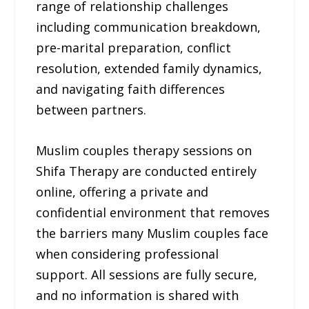
range of relationship challenges
including communication breakdown,
pre-marital preparation, conflict
resolution, extended family dynamics,
and navigating faith differences
between partners.
Muslim couples therapy sessions on
Shifa Therapy are conducted entirely
online, offering a private and
confidential environment that removes
the barriers many Muslim couples face
when considering professional
support. All sessions are fully secure,
and no information is shared with