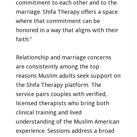
commitment to each other and to the
marriage. Shifa Therapy offers a space
where that commitment can be
honored in a way that aligns with their
faith.”
Relationship and marriage concerns
are consistently among the top
reasons Muslim adults seek support on
the Shifa Therapy platform. The
service pairs couples with verified,
licensed therapists who bring both
clinical training and lived
understanding of the Muslim American
experience. Sessions address a broad