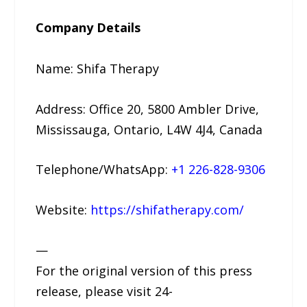
Company Details
Name: Shifa Therapy
Address: Office 20, 5800 Ambler Drive,
Mississauga, Ontario, L4W 4J4, Canada
Telephone/WhatsApp:
+1 226-828-9306
Website:
https://shifatherapy.com/
—
For the original version of this press
release, please visit 24-