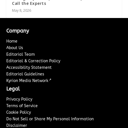
Call the Experts
May 8, 2026
Company
Home
About Us
Editorial Team
Editorial & Correction Policy
Accessibility Statement
Editorial Guidelines
↗
Kyrion Media Network
Legal
Privacy Policy
Terms of Service
Cookie Policy
Do Not Sell or Share My Personal Information
Disclaimer