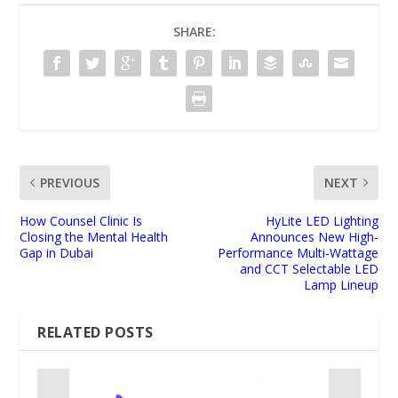
SHARE:
PREVIOUS
NEXT
How Counsel Clinic Is
HyLite LED Lighting
Closing the Mental Health
Announces New High-
Gap in Dubai
Performance Multi-Wattage
and CCT Selectable LED
Lamp Lineup
RELATED POSTS