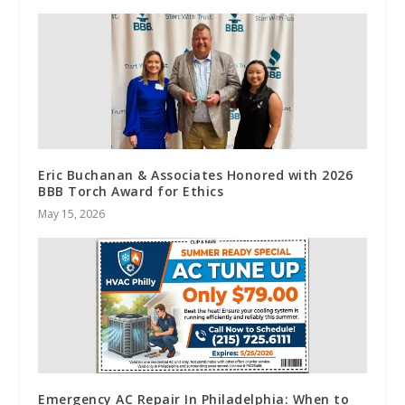
Eric Buchanan & Associates Honored with 2026
BBB Torch Award for Ethics
May 15, 2026
Emergency AC Repair In Philadelphia: When to