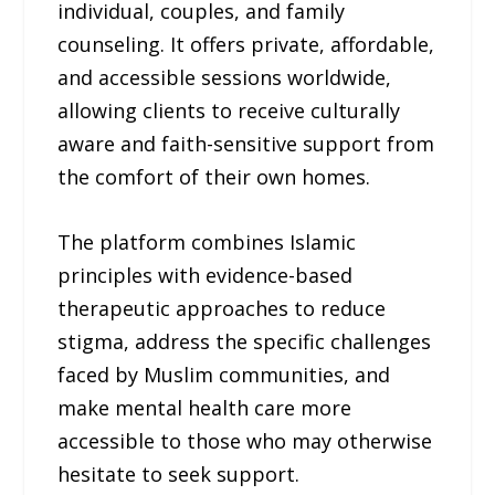
individual, couples, and family
counseling. It offers private, affordable,
and accessible sessions worldwide,
allowing clients to receive culturally
aware and faith-sensitive support from
the comfort of their own homes.
The platform combines Islamic
principles with evidence-based
therapeutic approaches to reduce
stigma, address the specific challenges
faced by Muslim communities, and
make mental health care more
accessible to those who may otherwise
hesitate to seek support.