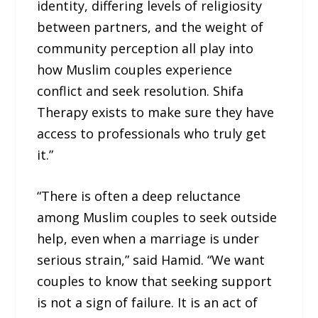
identity, differing levels of religiosity
between partners, and the weight of
community perception all play into
how Muslim couples experience
conflict and seek resolution. Shifa
Therapy exists to make sure they have
access to professionals who truly get
it.”
“There is often a deep reluctance
among Muslim couples to seek outside
help, even when a marriage is under
serious strain,” said Hamid. “We want
couples to know that seeking support
is not a sign of failure. It is an act of