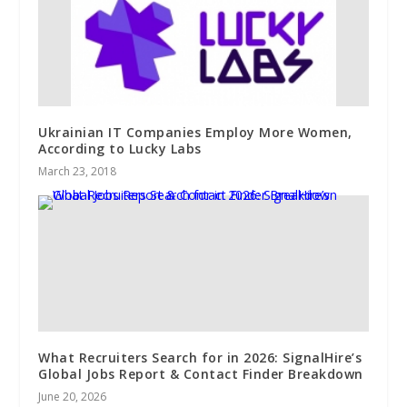
Ukrainian IT Companies Employ More Women,
According to Lucky Labs
March 23, 2018
What Recruiters Search for in 2026: SignalHire’s
Global Jobs Report & Contact Finder Breakdown
June 20, 2026