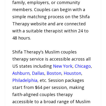
family, employers, or community
members. Couples can begin with a
simple matching process on the Shifa
Therapy website and are connected
with a suitable therapist within 24 to
48 hours.
Shifa Therapy’s Muslim couples
therapy service is accessible across all
US states including
New York
,
Chicago
,
Ashburn
,
Dallas
,
Boston
,
Houston
,
Philadelphia
, etc. Session packages
start from $64 per session, making
faith-aligned couples therapy
accessible to a broad range of Muslim