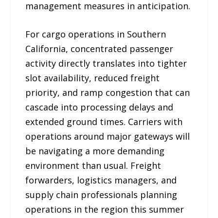
management measures in anticipation.
For cargo operations in Southern
California, concentrated passenger
activity directly translates into tighter
slot availability, reduced freight
priority, and ramp congestion that can
cascade into processing delays and
extended ground times. Carriers with
operations around major gateways will
be navigating a more demanding
environment than usual. Freight
forwarders, logistics managers, and
supply chain professionals planning
operations in the region this summer