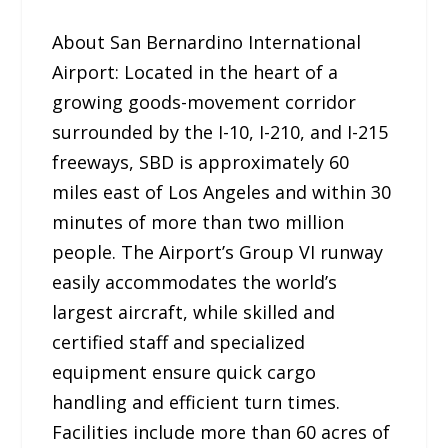
About San Bernardino International
Airport: Located in the heart of a
growing goods-movement corridor
surrounded by the I-10, I-210, and I-215
freeways, SBD is approximately 60
miles east of Los Angeles and within 30
minutes of more than two million
people. The Airport’s Group VI runway
easily accommodates the world’s
largest aircraft, while skilled and
certified staff and specialized
equipment ensure quick cargo
handling and efficient turn times.
Facilities include more than 60 acres of