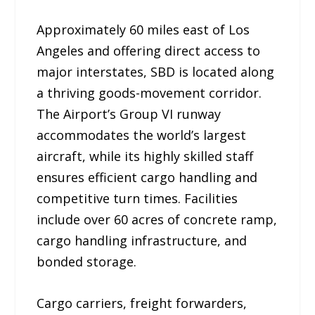
Approximately 60 miles east of Los
Angeles and offering direct access to
major interstates, SBD is located along
a thriving goods-movement corridor.
The Airport’s Group VI runway
accommodates the world’s largest
aircraft, while its highly skilled staff
ensures efficient cargo handling and
competitive turn times. Facilities
include over 60 acres of concrete ramp,
cargo handling infrastructure, and
bonded storage.
Cargo carriers, freight forwarders,