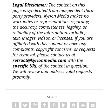
Legal Disclaimer:
The content on this
page is syndicated from independent third-
party providers. Kyrion Media makes no
warranties or representations regarding
the accuracy, completeness, legality, or
reliability of the information, including
text, images, videos, or licenses. If you are
affiliated with this content or have any
complaints, copyright concerns, or requests
for removal, please contact us at
retract@kyrionmedia.com
with the
specific URL
of the content in question.
We will review and address valid requests
promptly.
SHARE: