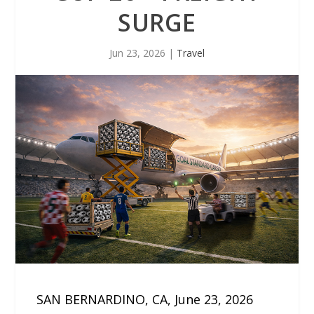
SURGE
Jun 23, 2026
|
Travel
SAN BERNARDINO, CA, June 23, 2026