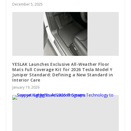
December 5, 2025
YESLAK Launches Exclusive All-Weather Floor
Mats Full Coverage Kit for 2026 Tesla Model Y
Juniper Standard: Defining a New Standard in
Interior Care
January 19, 2026