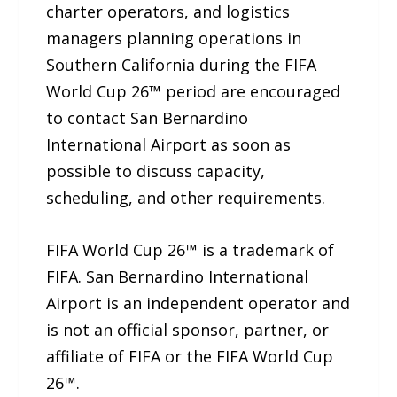
charter operators, and logistics
managers planning operations in
Southern California during the FIFA
World Cup 26™ period are encouraged
to contact San Bernardino
International Airport as soon as
possible to discuss capacity,
scheduling, and other requirements.
FIFA World Cup 26™ is a trademark of
FIFA. San Bernardino International
Airport is an independent operator and
is not an official sponsor, partner, or
affiliate of FIFA or the FIFA World Cup
26™.