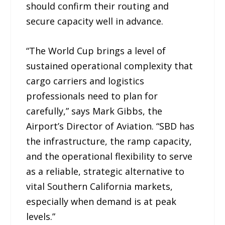
should confirm their routing and
secure capacity well in advance.
“The World Cup brings a level of
sustained operational complexity that
cargo carriers and logistics
professionals need to plan for
carefully,” says Mark Gibbs, the
Airport’s Director of Aviation. “SBD has
the infrastructure, the ramp capacity,
and the operational flexibility to serve
as a reliable, strategic alternative to
vital Southern California markets,
especially when demand is at peak
levels.”