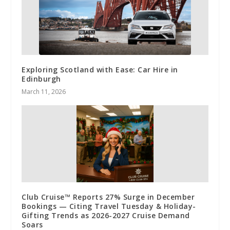
Exploring Scotland with Ease: Car Hire in
Edinburgh
March 11, 2026
Club Cruise™ Reports 27% Surge in December
Bookings — Citing Travel Tuesday & Holiday-
Gifting Trends as 2026-2027 Cruise Demand
Soars