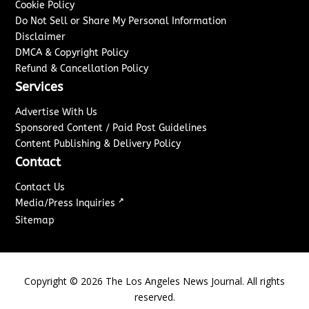
Cookie Policy
Do Not Sell or Share My Personal Information
Disclaimer
DMCA & Copyright Policy
Refund & Cancellation Policy
Services
Advertise With Us
Sponsored Content / Paid Post Guidelines
Content Publishing & Delivery Policy
Contact
Contact Us
↗
Media/Press Inquiries
Sitemap
Copyright ©
2026
The Los Angeles News Journal. All rights
reserved.