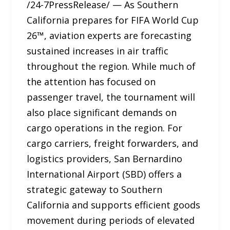
/24-7PressRelease/ — As Southern
California prepares for FIFA World Cup
26™, aviation experts are forecasting
sustained increases in air traffic
throughout the region. While much of
the attention has focused on
passenger travel, the tournament will
also place significant demands on
cargo operations in the region. For
cargo carriers, freight forwarders, and
logistics providers, San Bernardino
International Airport (SBD) offers a
strategic gateway to Southern
California and supports efficient goods
movement during periods of elevated