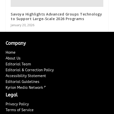
Savoya Highlights Advanced Groups Technology
to Support Large-Scale 2026 Programs
January 20, 2026
Company
Home
About Us
Editorial Team
Editorial & Correction Policy
Accessibility Statement
Editorial Guidelines
↗
Kyrion Media Network
Legal
Privacy Policy
Terms of Service