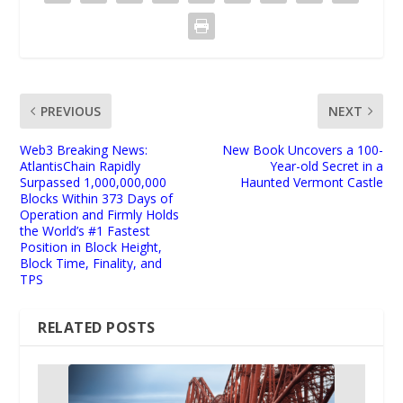
PREVIOUS
NEXT
Web3 Breaking News:
New Book Uncovers a 100-
AtlantisChain Rapidly
Year-old Secret in a
Surpassed 1,000,000,000
Haunted Vermont Castle
Blocks Within 373 Days of
Operation and Firmly Holds
the World’s #1 Fastest
Position in Block Height,
Block Time, Finality, and
TPS
RELATED POSTS