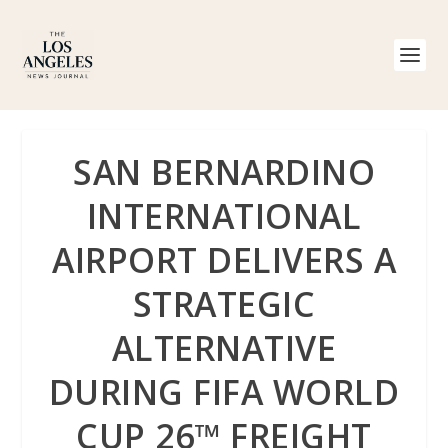
SAN BERNARDINO
INTERNATIONAL
AIRPORT DELIVERS A
STRATEGIC
ALTERNATIVE
DURING FIFA WORLD
CUP 26™ FREIGHT