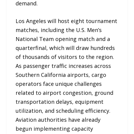
demand.
Los Angeles will host eight tournament
matches, including the U.S. Men’s
National Team opening match and a
quarterfinal, which will draw hundreds
of thousands of visitors to the region.
As passenger traffic increases across
Southern California airports, cargo
operators face unique challenges
related to airport congestion, ground
transportation delays, equipment
utilization, and scheduling efficiency.
Aviation authorities have already
begun implementing capacity