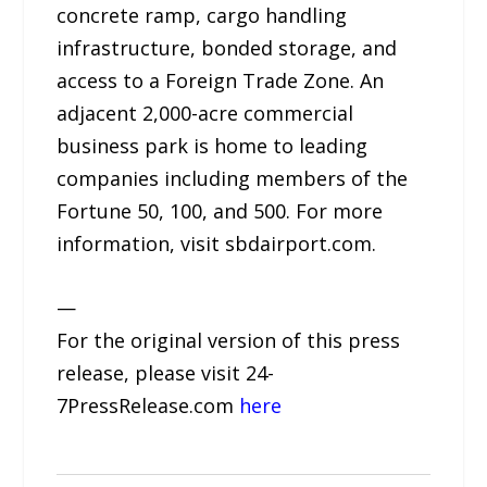
concrete ramp, cargo handling
infrastructure, bonded storage, and
access to a Foreign Trade Zone. An
adjacent 2,000-acre commercial
business park is home to leading
companies including members of the
Fortune 50, 100, and 500. For more
information, visit sbdairport.com.
—
For the original version of this press
release, please visit 24-
7PressRelease.com
here