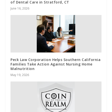
of Dental Care in Stratford, CT
June 16, 2026
Peck Law Corporation Helps Southern California
Families Take Action Against Nursing Home
Malnutrition
May 19, 2026