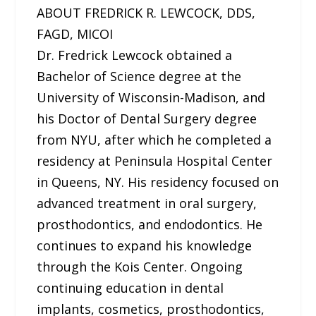
ABOUT FREDRICK R. LEWCOCK, DDS,
FAGD, MICOI
Dr. Fredrick Lewcock obtained a
Bachelor of Science degree at the
University of Wisconsin-Madison, and
his Doctor of Dental Surgery degree
from NYU, after which he completed a
residency at Peninsula Hospital Center
in Queens, NY. His residency focused on
advanced treatment in oral surgery,
prosthodontics, and endodontics. He
continues to expand his knowledge
through the Kois Center. Ongoing
continuing education in dental
implants, cosmetics, prosthodontics,