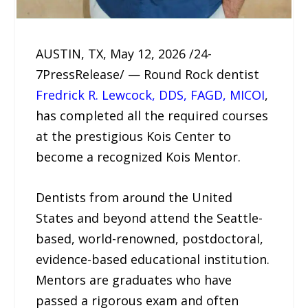
AUSTIN, TX, May 12, 2026 /24-
7PressRelease/ — Round Rock dentist
Fredrick R. Lewcock, DDS, FAGD, MICOI
,
has completed all the required courses
at the prestigious Kois Center to
become a recognized Kois Mentor.
Dentists from around the United
States and beyond attend the Seattle-
based, world-renowned, postdoctoral,
evidence-based educational institution.
Mentors are graduates who have
passed a rigorous exam and often