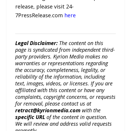
release, please visit 24-
7PressRelease.com
here
Legal Disclaimer:
The content on this
page is syndicated from independent third-
party providers. Kyrion Media makes no
warranties or representations regarding
the accuracy, completeness, legality, or
reliability of the information, including
text, images, videos, or licenses. If you are
affiliated with this content or have any
complaints, copyright concerns, or requests
for removal, please contact us at
retract@kyrionmedia.com
with the
specific URL
of the content in question.
We will review and address valid requests
promptly.