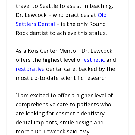
travel to Seattle to assist in teaching.
Dr. Lewcock – who practices at
Old
Settlers Dental
– is the only Round
Rock dentist to achieve this status.
As a Kois Center Mentor, Dr. Lewcock
offers the highest level of
esthetic
and
restorative
dental care, backed by the
most up-to-date scientific research.
“I am excited to offer a higher level of
comprehensive care to patients who
are looking for cosmetic dentistry,
dental implants, smile design and
more,” Dr. Lewcock said. “My