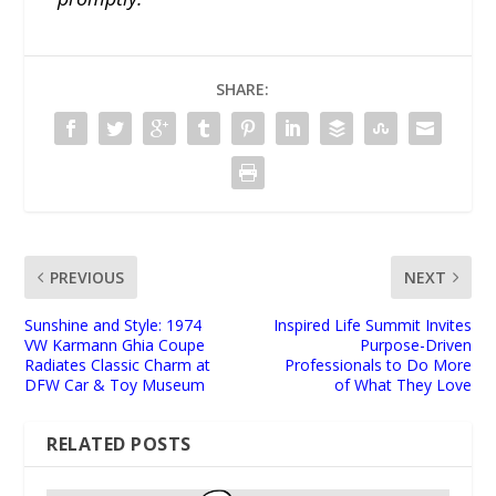
SHARE:
PREVIOUS
NEXT
Sunshine and Style: 1974
Inspired Life Summit Invites
VW Karmann Ghia Coupe
Purpose-Driven
Radiates Classic Charm at
Professionals to Do More
DFW Car & Toy Museum
of What They Love
RELATED POSTS