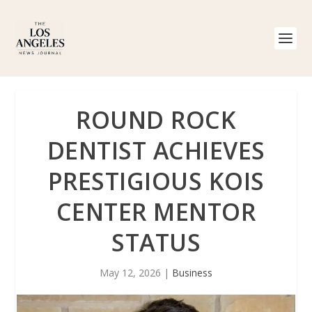
ROUND ROCK
DENTIST ACHIEVES
PRESTIGIOUS KOIS
CENTER MENTOR
STATUS
May 12, 2026
|
Business