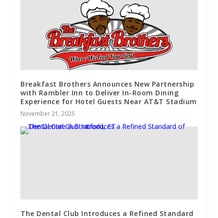
Breakfast Brothers Announces New Partnership
with Rambler Inn to Deliver In-Room Dining
Experience for Hotel Guests Near AT&T Stadium
November 21, 2025
The Dental Club Introduces a Refined Standard