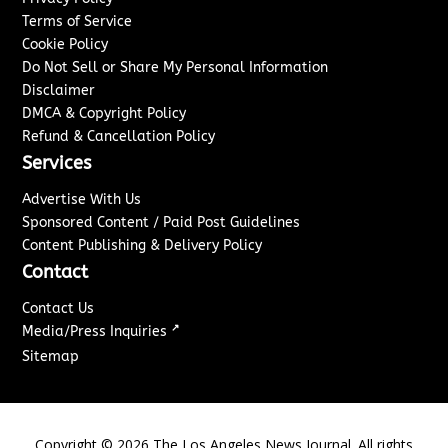
Terms of Service
Cookie Policy
Do Not Sell or Share My Personal Information
Disclaimer
DMCA & Copyright Policy
Refund & Cancellation Policy
Services
Advertise With Us
Sponsored Content / Paid Post Guidelines
Content Publishing & Delivery Policy
Contact
Contact Us
↗
Media/Press Inquiries
Sitemap
Copyright ©
2026
The Los Angeles News Journal. All rights