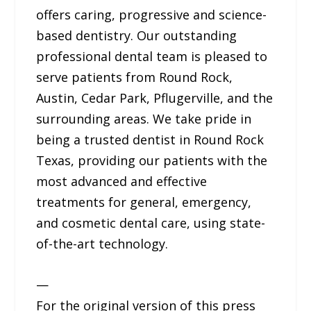
offers caring, progressive and science-
based dentistry. Our outstanding
professional dental team is pleased to
serve patients from Round Rock,
Austin, Cedar Park, Pflugerville, and the
surrounding areas. We take pride in
being a trusted dentist in Round Rock
Texas, providing our patients with the
most advanced and effective
treatments for general, emergency,
and cosmetic dental care, using state-
of-the-art technology.
—
For the original version of this press