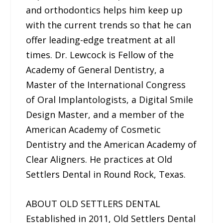
and orthodontics helps him keep up
with the current trends so that he can
offer leading-edge treatment at all
times. Dr. Lewcock is Fellow of the
Academy of General Dentistry, a
Master of the International Congress
of Oral Implantologists, a Digital Smile
Design Master, and a member of the
American Academy of Cosmetic
Dentistry and the American Academy of
Clear Aligners. He practices at Old
Settlers Dental in Round Rock, Texas.
ABOUT OLD SETTLERS DENTAL
Established in 2011, Old Settlers Dental