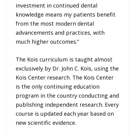
investment in continued dental
knowledge means my patients benefit
from the most modern dental
advancements and practices, with
much higher outcomes.”
The Kois curriculum is taught almost
exclusively by Dr. John C. Kois, using the
Kois Center research. The Kois Center
is the only continuing education
program in the country conducting and
publishing independent research. Every
course is updated each year based on
new scientific evidence.