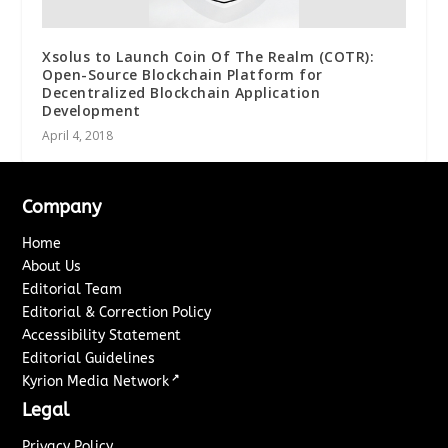
Xsolus to Launch Coin Of The Realm (COTR):
Open-Source Blockchain Platform for
Decentralized Blockchain Application
Development
April 4, 2018
Company
Home
About Us
Editorial Team
Editorial & Correction Policy
Accessibility Statement
Editorial Guidelines
↗
Kyrion Media Network
Legal
Privacy Policy